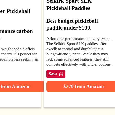
Selkirk Sport SLK
Pickleball Paddles
r Pickleball
Best budget pickleball
paddle under $100.
rmance carbon
e
Affordable performance in every swing.
The Selkirk Sport SLK paddles offer
htweight paddle offers
excellent control and durability at a
control. It’s perfect for
budget-friendly price. While they may
eball players seeking an
lack some advanced features, they still
compete effectively with pricier options.
Save (-)
 from Amazon
$279 from Amazon