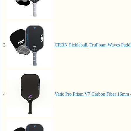
3
CRBN Pickleball, TruFoam Waves Paddl
4
Vatic Pro Prism V7 Carbon Fiber 16mm -