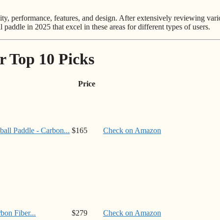
ity, performance, features, and design. After extensively reviewing var
l paddle in 2025 that excel in these areas for different types of users.
r Top 10 Picks
Price
ll Paddle - Carbon...
$165
Check on Amazon
on Fiber...
$279
Check on Amazon