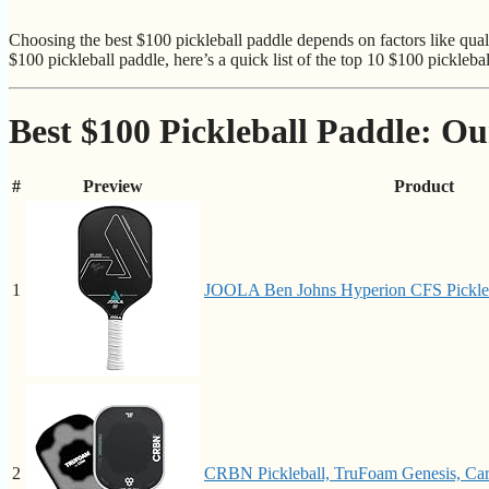
Choosing the best $100 pickleball paddle depends on factors like qual
$100 pickleball paddle, here’s a quick list of the top 10 $100 picklebal
Best $100 Pickleball Paddle: Ou
#
Preview
Product
1
JOOLA Ben Johns Hyperion CFS Pickleba
2
CRBN Pickleball, TruFoam Genesis, Carb