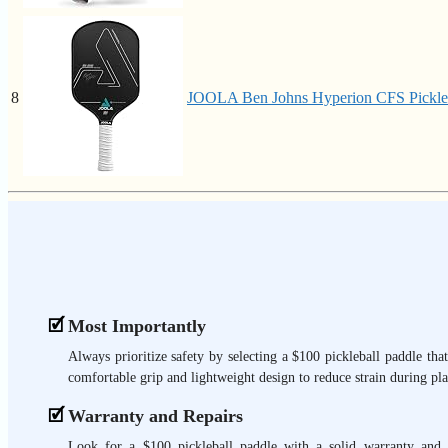
8
JOOLA Ben Johns Hyperion CFS Pickleba
Most Importantly
Always prioritize safety by selecting a $100 pickleball paddle that
comfortable grip and lightweight design to reduce strain during pla
Warranty and Repairs
Look for a $100 pickleball paddle with a solid warranty and 