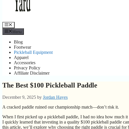
Menu
Menu
Blog
Footwear
Pickleball Equipment
Apparel
Accessories
Privacy Policy
Affiliate Disclaimer
The Best $100 Pickleball Paddle
December 9, 2025
by
Jordan Hayes
A cracked paddle ruined our championship match—don’t risk it.
When I first picked up a pickleball paddle, I had no idea how much 
I quickly learned that investing in a quality $100 pickleball paddle c
this article, we’ll explore why choosing the right paddle is crucial fo