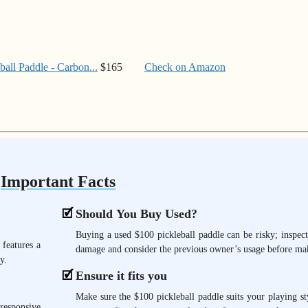
ll Paddle - Carbon...
$165
Check on Amazon
Important Facts
Should You Buy Used?
Buying a used $100 pickleball paddle can be risky; inspect
 features a
damage and consider the previous owner’s usage before mak
y.
Ensure it fits you
Make sure the $100 pickleball paddle suits your playing st
responsive