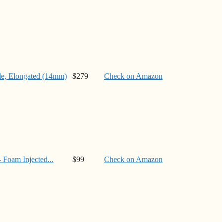
e, Elongated (14mm)
$279
Check on Amazon
 Foam Injected...
$99
Check on Amazon