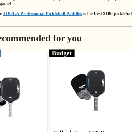
 game!
he
JOOLA Professional Pickleball Paddles
is the
best $100 picklebal
Recommended for you
Budget