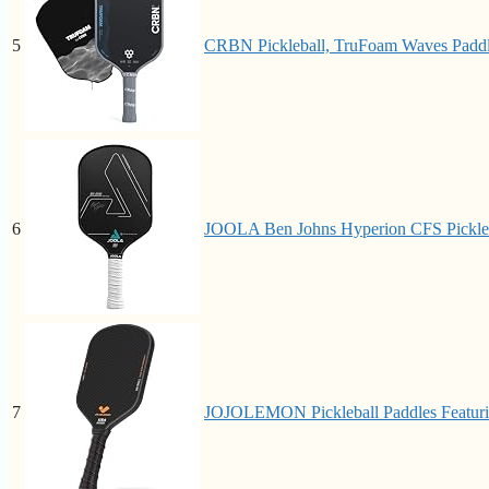
5
CRBN Pickleball, TruFoam Waves Paddl
6
JOOLA Ben Johns Hyperion CFS Pickleba
7
JOJOLEMON Pickleball Paddles Featuri