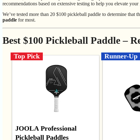
recommendations based on extensive testing to help you elevate your
We’ve tested more than 20 $100 pickleball paddle to determine that t
paddle
for most.
Best $100 Pickleball Paddle – 
Top Pick
Runner-Up
JOOLA Professional
Pickleball Paddles