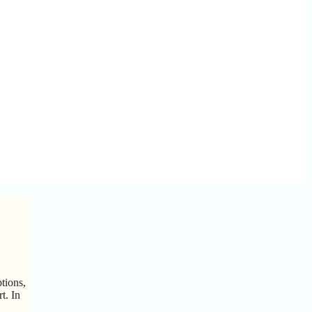
tions,
t. In