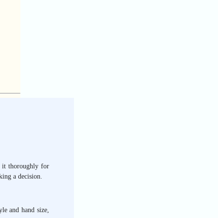
 it thoroughly for
ing a decision.
yle and hand size,