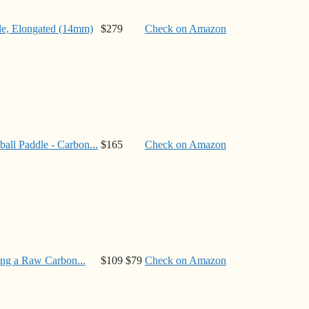
e, Elongated (14mm)
$279
Check on Amazon
ll Paddle - Carbon...
$165
Check on Amazon
ng a Raw Carbon...
$109
$79
Check on Amazon