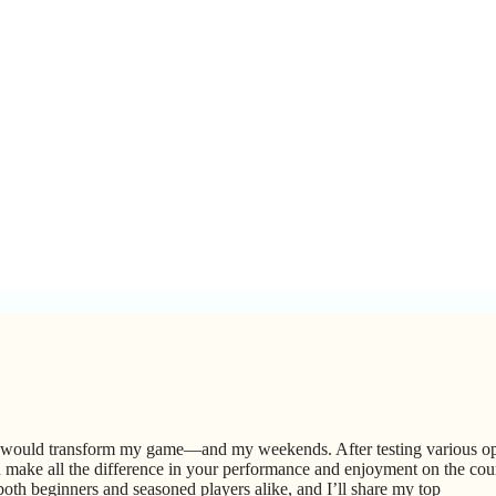
it would transform my game—and my weekends. After testing various op
an make all the difference in your performance and enjoyment on the cour
r both beginners and seasoned players alike, and I’ll share my top