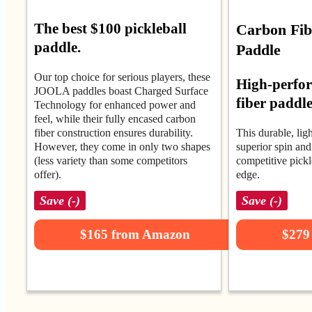
The best $100 pickleball
Carbon Fibe
paddle.
Paddle
Our top choice for serious players, these
High-perfo
JOOLA paddles boast Charged Surface
fiber paddl
Technology for enhanced power and
feel, while their fully encased carbon
fiber construction ensures durability.
This durable, lig
However, they come in only two shapes
superior spin and 
(less variety than some competitors
competitive pickl
offer).
edge.
Save (-)
Save (-)
$165 from Amazon
$279