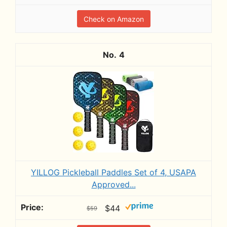
Check on Amazon
4
YILLOG Pickleball Paddles Set of 4, USAPA
Approved...
$44
$59