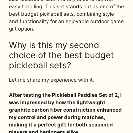
easy handling. This set stands out as one of the
best budget pickleball sets, combining style
and functionality for an enjoyable outdoor game
gift option.
Why is this my second
choice of the best budget
pickleball sets?
Let me share my experience with it.
After testing the Pickleball Paddles Set of 2, I
was impressed by how the lightweight
graphite carbon fiber construction enhanced
my control and power during matches,
making it a perfect gift for both seasoned
players and beginners alike.