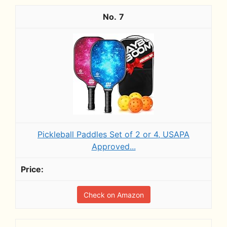
7
Pickleball Paddles Set of 2 or 4, USAPA
Approved...
Check on Amazon