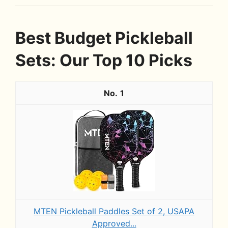
Best Budget Pickleball
Sets: Our Top 10 Picks
1
MTEN Pickleball Paddles Set of 2, USAPA
Approved...