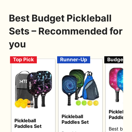
Best Budget Pickleball
Sets – Recommended for
you
Top Pick
Runner-Up
Budget
Pickleball
Pickleball
Paddles S
Pickleball
Paddles Set
Paddles Set
Best budg