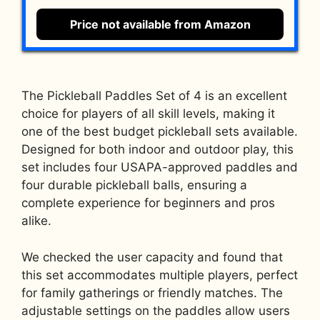
Price not available from Amazon
The Pickleball Paddles Set of 4 is an excellent
choice for players of all skill levels, making it
one of the best budget pickleball sets available.
Designed for both indoor and outdoor play, this
set includes four USAPA-approved paddles and
four durable pickleball balls, ensuring a
complete experience for beginners and pros
alike.
We checked the user capacity and found that
this set accommodates multiple players, perfect
for family gatherings or friendly matches. The
adjustable settings on the paddles allow users