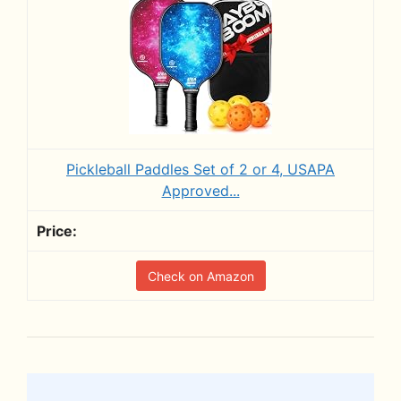
Pickleball Paddles Set of 2 or 4, USAPA
Approved...
Check on Amazon