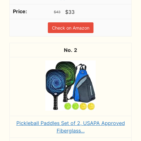
$33
$43
Check on Amazon
2
Pickleball Paddles Set of 2, USAPA Approved
Fiberglass...