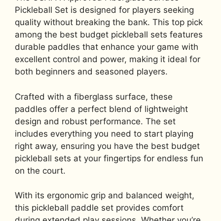
Pickleball Set is designed for players seeking
quality without breaking the bank. This top pick
among the best budget pickleball sets features
durable paddles that enhance your game with
excellent control and power, making it ideal for
both beginners and seasoned players.
Crafted with a fiberglass surface, these
paddles offer a perfect blend of lightweight
design and robust performance. The set
includes everything you need to start playing
right away, ensuring you have the best budget
pickleball sets at your fingertips for endless fun
on the court.
With its ergonomic grip and balanced weight,
this pickleball paddle set provides comfort
during extended play sessions. Whether you’re