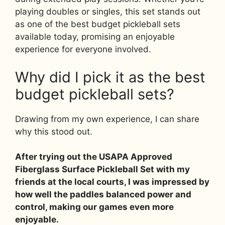
playing doubles or singles, this set stands out
as one of the best budget pickleball sets
available today, promising an enjoyable
experience for everyone involved.
Why did I pick it as the best
budget pickleball sets?
Drawing from my own experience, I can share
why this stood out.
After trying out the USAPA Approved
Fiberglass Surface Pickleball Set with my
friends at the local courts, I was impressed by
how well the paddles balanced power and
control, making our games even more
enjoyable.