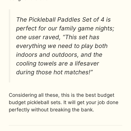
The Pickleball Paddles Set of 4 is
perfect for our family game nights;
one user raved, “This set has
everything we need to play both
indoors and outdoors, and the
cooling towels are a lifesaver
during those hot matches!”
Considering all these, this is the best budget
budget pickleball sets. It will get your job done
perfectly without breaking the bank.