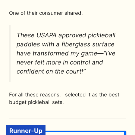
One of their consumer shared,
These USAPA approved pickleball
paddles with a fiberglass surface
have transformed my game—“I’ve
never felt more in control and
confident on the court!”
For all these reasons, I selected it as the best
budget pickleball sets.
Runner-Up