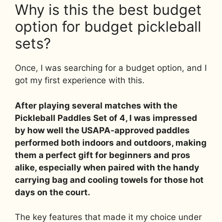
Why is this the best budget
option for budget pickleball
sets?
Once, I was searching for a budget option, and I
got my first experience with this.
After playing several matches with the
Pickleball Paddles Set of 4, I was impressed
by how well the USAPA-approved paddles
performed both indoors and outdoors, making
them a perfect gift for beginners and pros
alike, especially when paired with the handy
carrying bag and cooling towels for those hot
days on the court.
The key features that made it my choice under