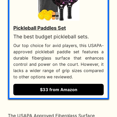
Pickleball Paddles Set
The best budget pickleball sets.
Our top choice for avid players, this USAPA-
approved pickleball paddle set features a
durable fiberglass surface that enhances
control and power on the court. However, it
lacks a wider range of grip sizes compared
to other options we reviewed.
$33 from Amazon
The USAPA Approved Fiberglass Surface