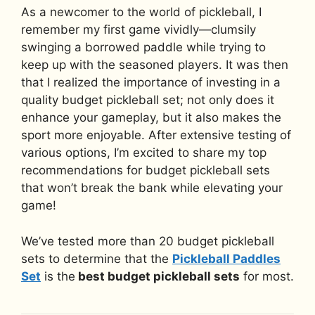
As a newcomer to the world of pickleball, I
remember my first game vividly—clumsily
swinging a borrowed paddle while trying to
keep up with the seasoned players. It was then
that I realized the importance of investing in a
quality budget pickleball set; not only does it
enhance your gameplay, but it also makes the
sport more enjoyable. After extensive testing of
various options, I’m excited to share my top
recommendations for budget pickleball sets
that won’t break the bank while elevating your
game!
We’ve tested more than 20 budget pickleball
sets to determine that the
Pickleball Paddles
Set
is the
best budget pickleball sets
for most.