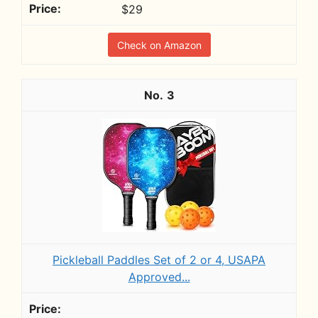
$29
Check on Amazon
3
Pickleball Paddles Set of 2 or 4, USAPA
Approved...