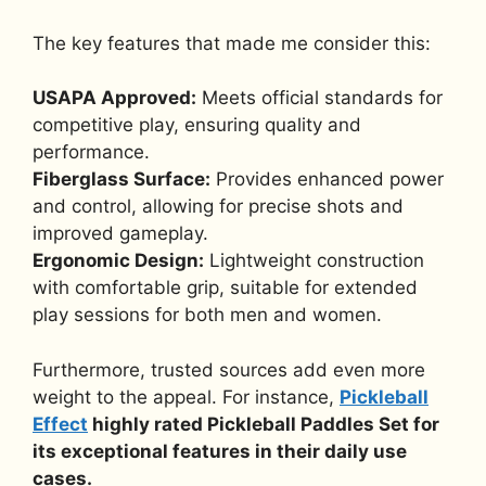
The key features that made me consider this:
USAPA Approved:
Meets official standards for
competitive play, ensuring quality and
performance.
Fiberglass Surface:
Provides enhanced power
and control, allowing for precise shots and
improved gameplay.
Ergonomic Design:
Lightweight construction
with comfortable grip, suitable for extended
play sessions for both men and women.
Furthermore, trusted sources add even more
weight to the appeal. For instance,
Pickleball
Effect
highly rated Pickleball Paddles Set for
its exceptional features in their daily use
cases.