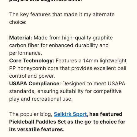
The key features that made it my alternate
choice:
Material:
Made from high-quality graphite
carbon fiber for enhanced durability and
performance.
Core Technology:
Features a 14mm lightweight
PP honeycomb core that provides excellent ball
control and power.
USAPA Compliance:
Designed to meet USAPA
standards, ensuring suitability for competitive
play and recreational use.
The popular blog,
Selkirk Sport
, has featured
Pickleball Paddles Set as the go-to choice for
its versatile features.