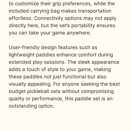
to customize their grip preferences, while the
included carrying bag makes transportation
effortless. Connectivity options may not apply
directly here, but the set’s portability ensures
you can take your game anywhere.
User-friendly design features such as
lightweight paddles enhance comfort during
extended play sessions. The sleek appearance
adds a touch of style to your game, making
these paddles not just functional but also
visually appealing. For anyone seeking the best
budget pickleball sets without compromising
quality or performance, this paddle set is an
outstanding option.