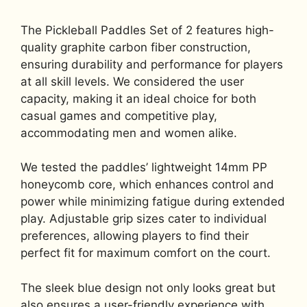
The Pickleball Paddles Set of 2 features high-
quality graphite carbon fiber construction,
ensuring durability and performance for players
at all skill levels. We considered the user
capacity, making it an ideal choice for both
casual games and competitive play,
accommodating men and women alike.
We tested the paddles’ lightweight 14mm PP
honeycomb core, which enhances control and
power while minimizing fatigue during extended
play. Adjustable grip sizes cater to individual
preferences, allowing players to find their
perfect fit for maximum comfort on the court.
The sleek blue design not only looks great but
also ensures a user-friendly experience with