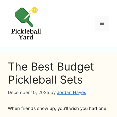
Skip
to
content
Menu
The Best Budget
Pickleball Sets
December 10, 2025
by
Jordan Hayes
When friends show up, you’ll wish you had one.