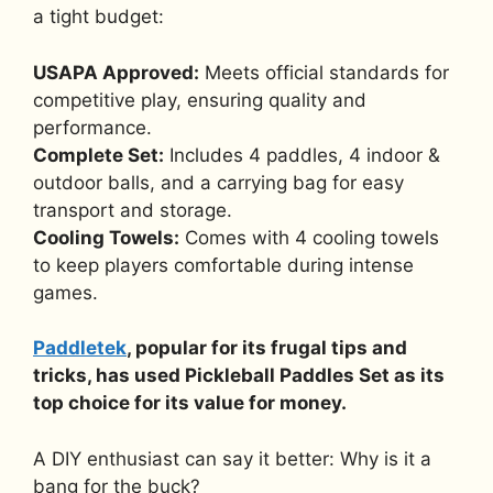
a tight budget:
USAPA Approved:
Meets official standards for
competitive play, ensuring quality and
performance.
Complete Set:
Includes 4 paddles, 4 indoor &
outdoor balls, and a carrying bag for easy
transport and storage.
Cooling Towels:
Comes with 4 cooling towels
to keep players comfortable during intense
games.
Paddletek
, popular for its frugal tips and
tricks, has used Pickleball Paddles Set as its
top choice for its value for money.
A DIY enthusiast can say it better: Why is it a
bang for the buck?