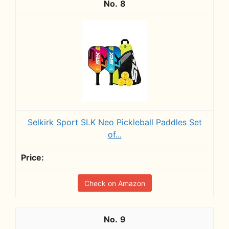
8
Selkirk Sport SLK Neo Pickleball Paddles Set
of...
Check on Amazon
9