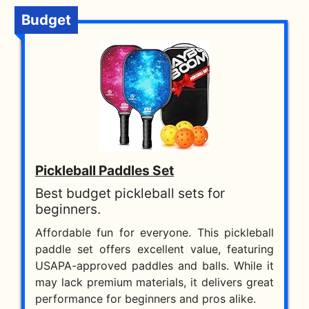
Budget
Pickleball Paddles Set
Best budget pickleball sets for
beginners.
Affordable fun for everyone. This pickleball
paddle set offers excellent value, featuring
USAPA-approved paddles and balls. While it
may lack premium materials, it delivers great
performance for beginners and pros alike.