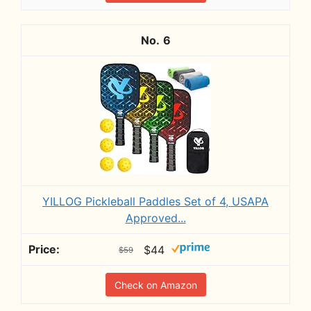
6
YILLOG Pickleball Paddles Set of 4, USAPA
Approved...
$44
$59
Check on Amazon