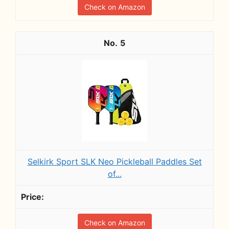
Check on Amazon
5
Selkirk Sport SLK Neo Pickleball Paddles Set
of...
Check on Amazon