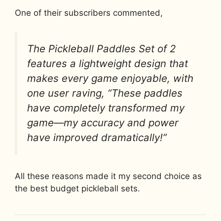
One of their subscribers commented,
The Pickleball Paddles Set of 2
features a lightweight design that
makes every game enjoyable, with
one user raving, “These paddles
have completely transformed my
game—my accuracy and power
have improved dramatically!”
All these reasons made it my second choice as
the best budget pickleball sets.