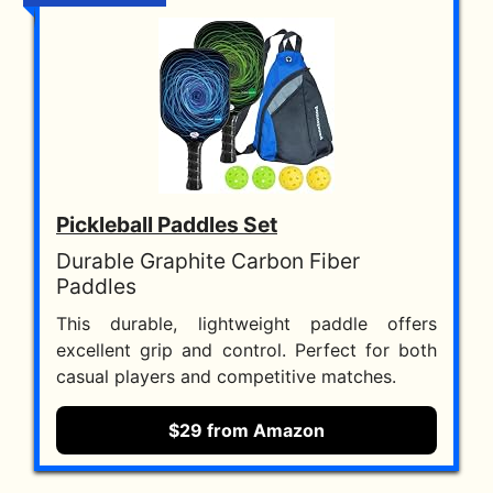
Pickleball Paddles Set
Durable Graphite Carbon Fiber
Paddles
This durable, lightweight paddle offers
excellent grip and control. Perfect for both
casual players and competitive matches.
$29 from Amazon