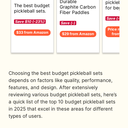
Durable
pickleball
The best budget
Graphite Carbon
for beginn
pickleball sets.
Fiber Paddles
Save (-)
Save $10 (-23%)
Save (-)
Price not av
$33 from Amazon
$29 from Amazon
from Am
Choosing the best budget pickleball sets
depends on factors like quality, performance,
features, and design. After extensively
reviewing various budget pickleball sets, here’s
a quick list of the top 10 budget pickleball sets
in 2025 that excel in these areas for different
types of users.