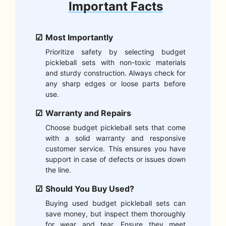
Important Facts
Most Importantly
Prioritize safety by selecting budget
pickleball sets with non-toxic materials
and sturdy construction. Always check for
any sharp edges or loose parts before
use.
Warranty and Repairs
Choose budget pickleball sets that come
with a solid warranty and responsive
customer service. This ensures you have
support in case of defects or issues down
the line.
Should You Buy Used?
Buying used budget pickleball sets can
save money, but inspect them thoroughly
for wear and tear. Ensure they meet