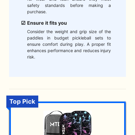
safety standards before making a
purchase.
Ensure it fits you
Consider the weight and grip size of the
paddles in budget pickleball sets to
ensure comfort during play. A proper fit
enhances performance and reduces injury
risk.
Top Pick