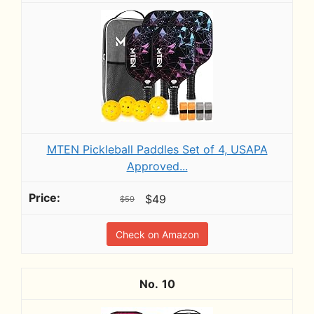
MTEN Pickleball Paddles Set of 4, USAPA
Approved...
$49
$59
Check on Amazon
10