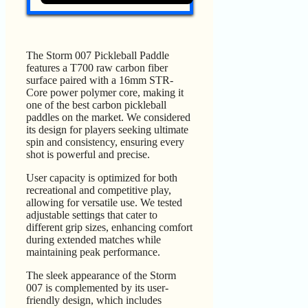
The Storm 007 Pickleball Paddle
features a T700 raw carbon fiber
surface paired with a 16mm STR-
Core power polymer core, making it
one of the best carbon pickleball
paddles on the market. We considered
its design for players seeking ultimate
spin and consistency, ensuring every
shot is powerful and precise.
User capacity is optimized for both
recreational and competitive play,
allowing for versatile use. We tested
adjustable settings that cater to
different grip sizes, enhancing comfort
during extended matches while
maintaining peak performance.
The sleek appearance of the Storm
007 is complemented by its user-
friendly design, which includes