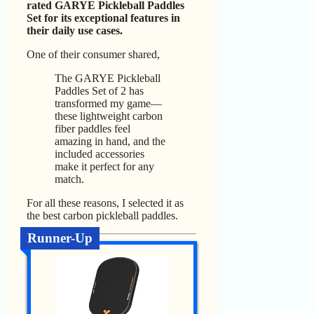
rated GARYE Pickleball Paddles
Set for its exceptional features in
their daily use cases.
One of their consumer shared,
The GARYE Pickleball
Paddles Set of 2 has
transformed my game—
these lightweight carbon
fiber paddles feel
amazing in hand, and the
included accessories
make it perfect for any
match.
For all these reasons, I selected it as
the best carbon pickleball paddles.
Runner-Up