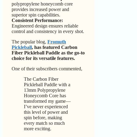
polypropylene honeycomb core
provides increased power and
superior spin capabilities.
Consistent Performance:
Engineered design ensures reliable
control and consistency in every shot.
The popular blog,
Fromuth
Pickleball
, has featured Carbon
Fiber Pickleball Paddle as the go-to
choice for its versatile features.
One of their subscribers commented,
The Carbon Fiber
Pickleball Paddle with a
13mm Polypropylene
Honeycomb Core has
transformed my game—
I’ve never experienced
this level of power and
spin before, making
every match so much
more exciting.