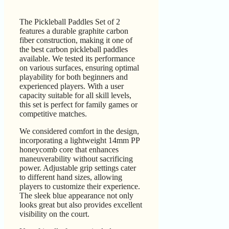
The Pickleball Paddles Set of 2
features a durable graphite carbon
fiber construction, making it one of
the best carbon pickleball paddles
available. We tested its performance
on various surfaces, ensuring optimal
playability for both beginners and
experienced players. With a user
capacity suitable for all skill levels,
this set is perfect for family games or
competitive matches.
We considered comfort in the design,
incorporating a lightweight 14mm PP
honeycomb core that enhances
maneuverability without sacrificing
power. Adjustable grip settings cater
to different hand sizes, allowing
players to customize their experience.
The sleek blue appearance not only
looks great but also provides excellent
visibility on the court.