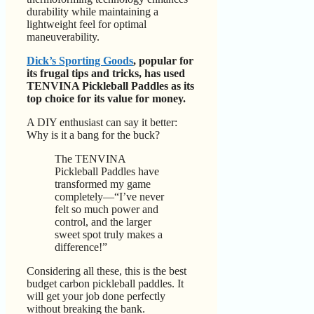
durability while maintaining a
lightweight feel for optimal
maneuverability.
Dick’s Sporting Goods
, popular for
its frugal tips and tricks, has used
TENVINA Pickleball Paddles as its
top choice for its value for money.
A DIY enthusiast can say it better:
Why is it a bang for the buck?
The TENVINA
Pickleball Paddles have
transformed my game
completely—“I’ve never
felt so much power and
control, and the larger
sweet spot truly makes a
difference!”
Considering all these, this is the best
budget carbon pickleball paddles. It
will get your job done perfectly
without breaking the bank.