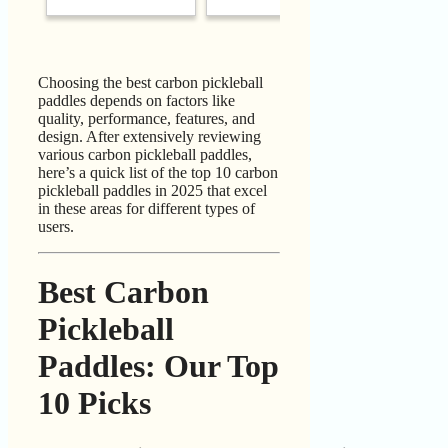
Choosing the best carbon pickleball
paddles depends on factors like
quality, performance, features, and
design. After extensively reviewing
various carbon pickleball paddles,
here’s a quick list of the top 10 carbon
pickleball paddles in 2025 that excel
in these areas for different types of
users.
Best Carbon
Pickleball
Paddles: Our Top
10 Picks