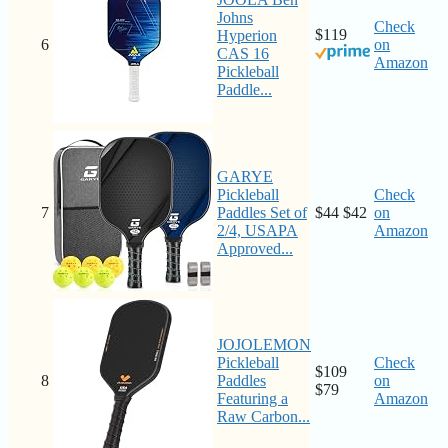
Johns
Check
$119
Hyperion
6
on
CAS 16
Amazon
Pickleball
Paddle...
GARYE
Pickleball
Check
7
Paddles Set of
$44
$42
on
2/4, USAPA
Amazon
Approved...
JOJOLEMON
Pickleball
Check
$109
8
Paddles
on
$79
Featuring a
Amazon
Raw Carbon...