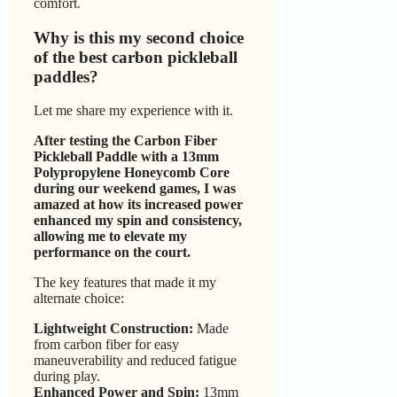
comfort.
Why is this my second choice
of the best carbon pickleball
paddles?
Let me share my experience with it.
After testing the Carbon Fiber
Pickleball Paddle with a 13mm
Polypropylene Honeycomb Core
during our weekend games, I was
amazed at how its increased power
enhanced my spin and consistency,
allowing me to elevate my
performance on the court.
The key features that made it my
alternate choice:
Lightweight Construction:
Made
from carbon fiber for easy
maneuverability and reduced fatigue
during play.
Enhanced Power and Spin:
13mm