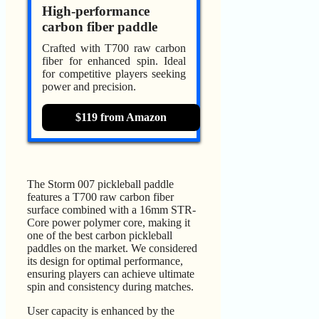
High-performance
carbon fiber paddle
Crafted with T700 raw carbon
fiber for enhanced spin. Ideal
for competitive players seeking
power and precision.
$119 from Amazon
The Storm 007 pickleball paddle
features a T700 raw carbon fiber
surface combined with a 16mm STR-
Core power polymer core, making it
one of the best carbon pickleball
paddles on the market. We considered
its design for optimal performance,
ensuring players can achieve ultimate
spin and consistency during matches.
User capacity is enhanced by the