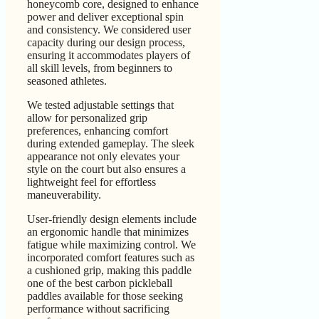
honeycomb core, designed to enhance
power and deliver exceptional spin
and consistency. We considered user
capacity during our design process,
ensuring it accommodates players of
all skill levels, from beginners to
seasoned athletes.
We tested adjustable settings that
allow for personalized grip
preferences, enhancing comfort
during extended gameplay. The sleek
appearance not only elevates your
style on the court but also ensures a
lightweight feel for effortless
maneuverability.
User-friendly design elements include
an ergonomic handle that minimizes
fatigue while maximizing control. We
incorporated comfort features such as
a cushioned grip, making this paddle
one of the best carbon pickleball
paddles available for those seeking
performance without sacrificing