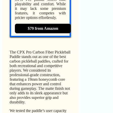
playability and comfort. While
it may lack some premium
features, it competes with
pricier options effortlessly.
$79 from Amazon
The CPX Pro Carbon Fiber Pickleball
Paddle stands out as one of the best
carbon pickleball paddles, crafted for
both recreational and competitive
players. We considered its
professional-grade construction,
featuring a 19mm honeycomb core
that enhances power and control
during gameplay. The matte finish not
only adds to its sleek appearance but
also provides superior grip and
durability.
We tested the paddle’s user capacity