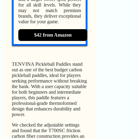
for all skill levels. While they
may not match premium
brands, they deliver exceptional
value for your game.
$42 from Amazon
TENVINA Pickleball Paddles stand
out as one of the best budget carbon
pickleball paddles, ideal for players
seeking performance without breaking
the bank. With a user capacity suitable
for both beginners and intermediate
players, this paddle features a
professional-grade thermoformed
design that enhances durability and
power.
We checked the adjustable settings
and found that the T700SC friction
carbon fiber construction provides an