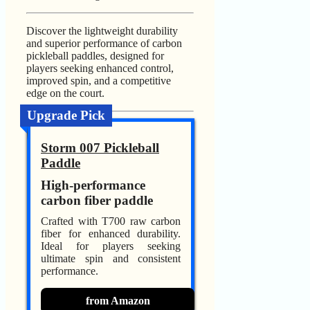
Discover the lightweight durability
and superior performance of carbon
pickleball paddles, designed for
players seeking enhanced control,
improved spin, and a competitive
edge on the court.
Upgrade Pick
Storm 007 Pickleball
Paddle
High-performance
carbon fiber paddle
Crafted with T700 raw carbon
fiber for enhanced durability.
Ideal for players seeking
ultimate spin and consistent
performance.
from Amazon