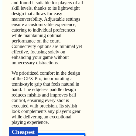
and found it suitable for players of all
skill levels, thanks to its lightweight
design that allows for easy
maneuverability. Adjustable settings
ensure a customizable experience,
catering to individual preferences
while maintaining optimal
performance on the court.
Connectivity options are minimal yet
effective, focusing solely on
enhancing your game without
unnecessary distractions.
We prioritized comfort in the design
of the CPX Pro, incorporating a
tennis-style grip that feels natural in
hand. The edgeless paddle design
reduces mishits and improves ball
control, ensuring every shot is
executed with precision. Its stylish
look complements any player’s gear
while delivering an exceptional
playing experience.
Cheapest