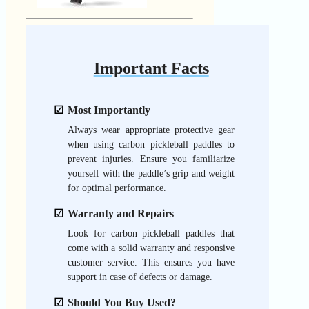
Important Facts
Most Importantly
Always wear appropriate protective gear
when using carbon pickleball paddles to
prevent injuries. Ensure you familiarize
yourself with the paddle’s grip and weight
for optimal performance.
Warranty and Repairs
Look for carbon pickleball paddles that
come with a solid warranty and responsive
customer service. This ensures you have
support in case of defects or damage.
Should You Buy Used?