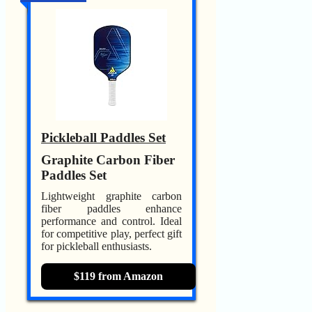
Pickleball Paddles Set
Graphite Carbon Fiber
Paddles Set
Lightweight graphite carbon
fiber paddles enhance
performance and control. Ideal
for competitive play, perfect gift
for pickleball enthusiasts.
$119 from Amazon