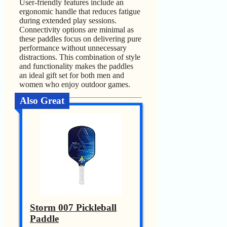
User-friendly features include an
ergonomic handle that reduces fatigue
during extended play sessions.
Connectivity options are minimal as
these paddles focus on delivering pure
performance without unnecessary
distractions. This combination of style
and functionality makes the paddles
an ideal gift set for both men and
women who enjoy outdoor games.
Also Great
Storm 007 Pickleball
Paddle