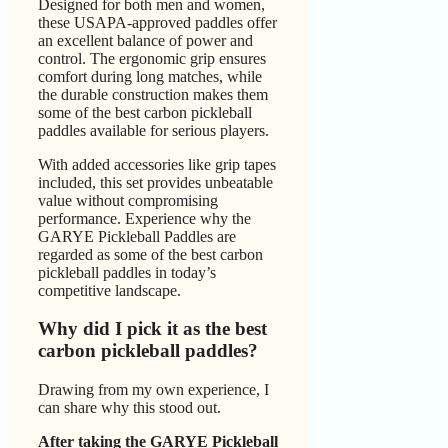
Designed for both men and women,
these USAPA-approved paddles offer
an excellent balance of power and
control. The ergonomic grip ensures
comfort during long matches, while
the durable construction makes them
some of the best carbon pickleball
paddles available for serious players.
With added accessories like grip tapes
included, this set provides unbeatable
value without compromising
performance. Experience why the
GARYE Pickleball Paddles are
regarded as some of the best carbon
pickleball paddles in today’s
competitive landscape.
Why did I pick it as the best
carbon pickleball paddles?
Drawing from my own experience, I
can share why this stood out.
After taking the GARYE Pickleball