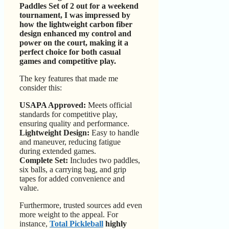
Paddles Set of 2 out for a weekend
tournament, I was impressed by
how the lightweight carbon fiber
design enhanced my control and
power on the court, making it a
perfect choice for both casual
games and competitive play.
The key features that made me
consider this:
USAPA Approved:
Meets official
standards for competitive play,
ensuring quality and performance.
Lightweight Design:
Easy to handle
and maneuver, reducing fatigue
during extended games.
Complete Set:
Includes two paddles,
six balls, a carrying bag, and grip
tapes for added convenience and
value.
Furthermore, trusted sources add even
more weight to the appeal. For
instance,
Total Pickleball
highly