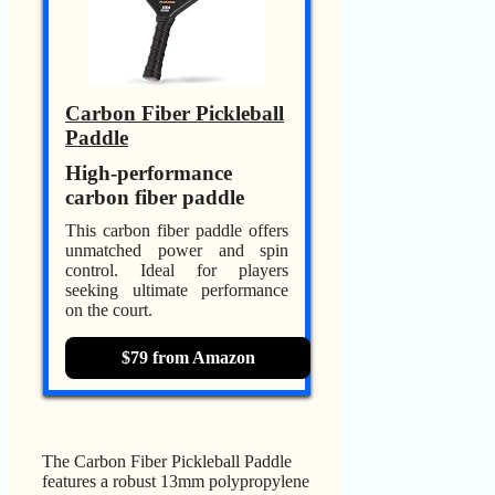
Carbon Fiber Pickleball
Paddle
High-performance
carbon fiber paddle
This carbon fiber paddle offers
unmatched power and spin
control. Ideal for players
seeking ultimate performance
on the court.
$79 from Amazon
The Carbon Fiber Pickleball Paddle
features a robust 13mm polypropylene