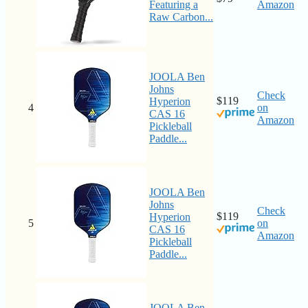
Featuring a
Amazon
Raw Carbon...
JOOLA Ben
Johns
Check
$119
Hyperion
4
on
CAS 16
Amazon
Pickleball
Paddle...
JOOLA Ben
Johns
Check
$119
Hyperion
5
on
CAS 16
Amazon
Pickleball
Paddle...
JOOLA Ben