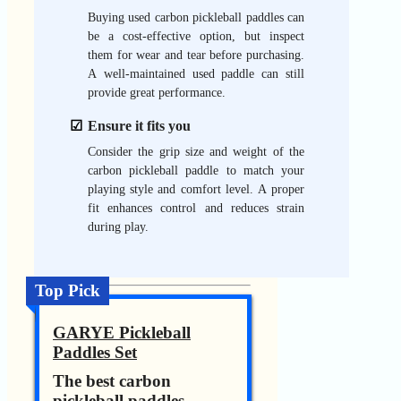
Buying used carbon pickleball paddles can
be a cost-effective option, but inspect
them for wear and tear before purchasing.
A well-maintained used paddle can still
provide great performance.
Ensure it fits you
Consider the grip size and weight of the
carbon pickleball paddle to match your
playing style and comfort level. A proper
fit enhances control and reduces strain
during play.
Top Pick
GARYE Pickleball
Paddles Set
The best carbon
pickleball paddles.