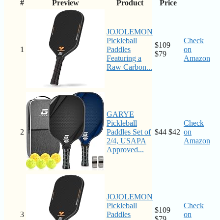
#
Preview
Product
Price
JOJOLEMON
Pickleball
Check
$109
1
Paddles
on
$79
Featuring a
Amazon
Raw Carbon...
GARYE
Pickleball
Check
2
Paddles Set of
$44
$42
on
2/4, USAPA
Amazon
Approved...
JOJOLEMON
Pickleball
Check
$109
3
Paddles
on
$79