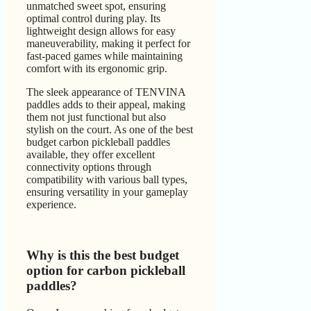
unmatched sweet spot, ensuring
optimal control during play. Its
lightweight design allows for easy
maneuverability, making it perfect for
fast-paced games while maintaining
comfort with its ergonomic grip.
The sleek appearance of TENVINA
paddles adds to their appeal, making
them not just functional but also
stylish on the court. As one of the best
budget carbon pickleball paddles
available, they offer excellent
connectivity options through
compatibility with various ball types,
ensuring versatility in your gameplay
experience.
Why is this the best budget
option for carbon pickleball
paddles?