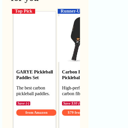
Top Pick
Runner-Up
Budget
GARYE Pickleball
Carbon Fiber
TENVIN
Paddles Set
Pickleball Paddle
Pickleball
The best carbon
High-performance
Best budge
pickleball paddles.
carbon fiber paddle
pickleball 
Save (-)
Save $30 (-27%)
Save $2 (-5
from Amazon
$79 from Amazon
$42 fro