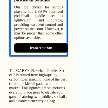
Our top choice for serious
players, this USAPA-approved
pickleball paddle set is
lightweight and durable,
providing excellent control and
power on the court. However, it
may be pricier than some other
options available.
from Amazon
The GARYE Pickleball Paddles Set
of 2 is crafted from high-quality
carbon fiber, making it one of the best
carbon pickleball paddles on the
market. This lightweight set includes
everything you need to elevate your
game, featuring two paddles, six balls,
and a convenient carrying bag.