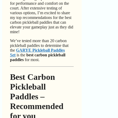
for performance and comfort on the
court. After extensive testing of
various options, I’m excited to share
my top recommendations for the best
carbon pickleball paddles that can
elevate your gameplay just as they did
mine!
We’ve tested more than 20 carbon
pickleball paddles to determine that
the
GARYE Pickleball Paddles
Set
is the
best carbon pickleball
paddles
for most.
Best Carbon
Pickleball
Paddles –
Recommended
for you