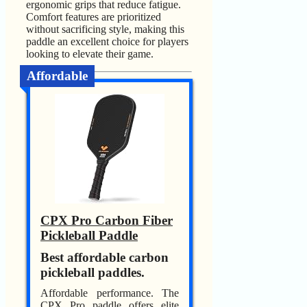
ergonomic grips that reduce fatigue.
Comfort features are prioritized
without sacrificing style, making this
paddle an excellent choice for players
looking to elevate their game.
Affordable
CPX Pro Carbon Fiber
Pickleball Paddle
Best affordable carbon
pickleball paddles.
Affordable performance. The
CPX Pro paddle offers elite