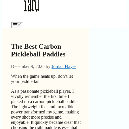
Menu
The Best Carbon
Pickleball Paddles
December 9, 2025
by
Jordan Hayes
When the game heats up, don’t let
your paddle fail.
As a passionate pickleball player, I
vividly remember the first time I
picked up a carbon pickleball paddle.
The lightweight feel and incredible
power transformed my game, making
every shot more precise and
enjoyable. It quickly became clear that
choosing the right paddle is essential