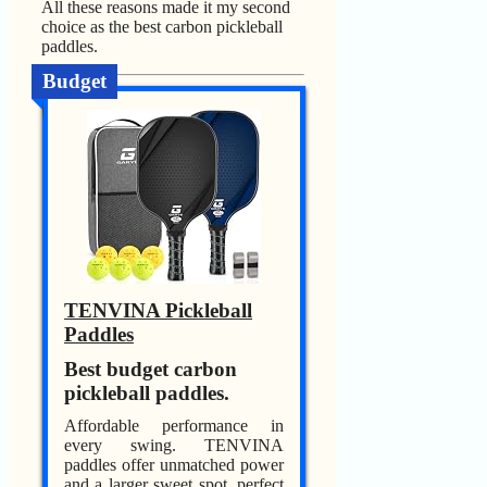
All these reasons made it my second
choice as the best carbon pickleball
paddles.
Budget
TENVINA Pickleball
Paddles
Best budget carbon
pickleball paddles.
Affordable performance in
every swing. TENVINA
paddles offer unmatched power
and a larger sweet spot, perfect