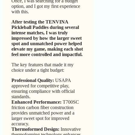
Once, I was searching for a budget
option, and I got my first experience
with this.
After testing the TENVINA
Pickleball Paddles during several
intense matches, I was truly
impressed by how the larger sweet
spot and unmatched power helped
elevate my game, making each shot
feel more controlled and impactful.
The key features that made it my
choice under a tight budget:
Professional Quality:
USAPA
approved for competitive play,
ensuring compliance with official
standards.
Enhanced Performance:
T700SC
friction carbon fiber construction
provides unmatched power and a
larger sweet spot for improved
accuracy.
Thermoformed Design:
Innovative
thermoforming technology enhances