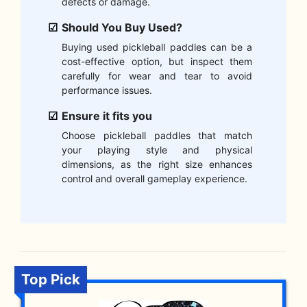
defects or damage.
Should You Buy Used?
Buying used pickleball paddles can be a
cost-effective option, but inspect them
carefully for wear and tear to avoid
performance issues.
Ensure it fits you
Choose pickleball paddles that match
your playing style and physical
dimensions, as the right size enhances
control and overall gameplay experience.
Top Pick