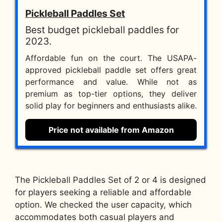
Pickleball Paddles Set
Best budget pickleball paddles for
2023.
Affordable fun on the court. The USAPA-
approved pickleball paddle set offers great
performance and value. While not as
premium as top-tier options, they deliver
solid play for beginners and enthusiasts alike.
Price not available from Amazon
The Pickleball Paddles Set of 2 or 4 is designed
for players seeking a reliable and affordable
option. We checked the user capacity, which
accommodates both casual players and