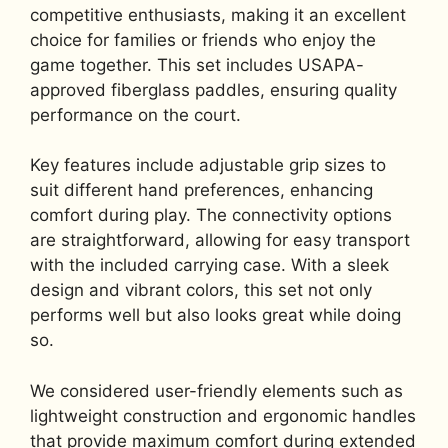
competitive enthusiasts, making it an excellent
choice for families or friends who enjoy the
game together. This set includes USAPA-
approved fiberglass paddles, ensuring quality
performance on the court.
Key features include adjustable grip sizes to
suit different hand preferences, enhancing
comfort during play. The connectivity options
are straightforward, allowing for easy transport
with the included carrying case. With a sleek
design and vibrant colors, this set not only
performs well but also looks great while doing
so.
We considered user-friendly elements such as
lightweight construction and ergonomic handles
that provide maximum comfort during extended