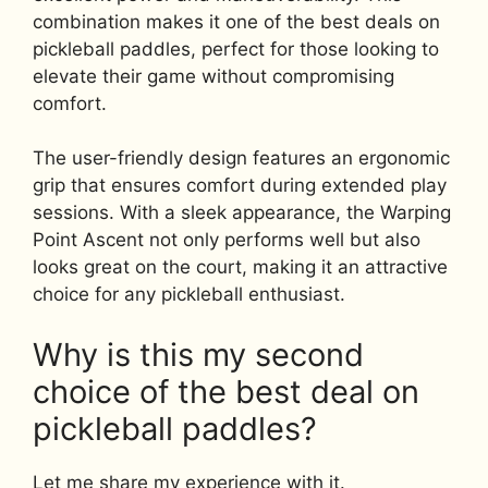
combination makes it one of the best deals on
pickleball paddles, perfect for those looking to
elevate their game without compromising
comfort.
The user-friendly design features an ergonomic
grip that ensures comfort during extended play
sessions. With a sleek appearance, the Warping
Point Ascent not only performs well but also
looks great on the court, making it an attractive
choice for any pickleball enthusiast.
Why is this my second
choice of the best deal on
pickleball paddles?
Let me share my experience with it.