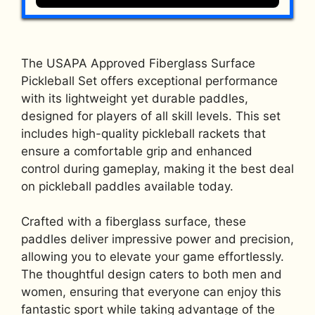
The USAPA Approved Fiberglass Surface
Pickleball Set offers exceptional performance
with its lightweight yet durable paddles,
designed for players of all skill levels. This set
includes high-quality pickleball rackets that
ensure a comfortable grip and enhanced
control during gameplay, making it the best deal
on pickleball paddles available today.
Crafted with a fiberglass surface, these
paddles deliver impressive power and precision,
allowing you to elevate your game effortlessly.
The thoughtful design caters to both men and
women, ensuring that everyone can enjoy this
fantastic sport while taking advantage of the