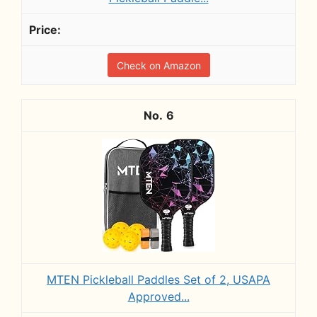
Check on Amazon
6
MTEN Pickleball Paddles Set of 2, USAPA
Approved...