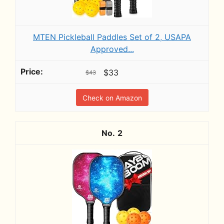
MTEN Pickleball Paddles Set of 2, USAPA
Approved...
$33
$43
Check on Amazon
2