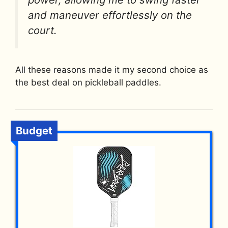
and maneuver effortlessly on the
court.
All these reasons made it my second choice as
the best deal on pickleball paddles.
Budget