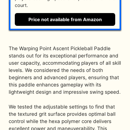
court.
Price not available from Amazon
The Warping Point Ascent Pickleball Paddle
stands out for its exceptional performance and
user capacity, accommodating players of all skill
levels. We considered the needs of both
beginners and advanced players, ensuring that
this paddle enhances gameplay with its
lightweight design and impressive swing speed.
We tested the adjustable settings to find that
the textured grit surface provides optimal ball
control while the hexa polymer core delivers
excellent power and maneuverability. This