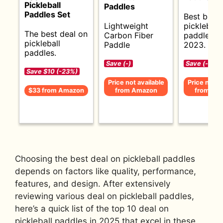
Pickleball
Paddles
Paddles Set
Best budg
Lightweight
pickleball
The best deal on
Carbon Fiber
paddles f
pickleball
Paddle
2023.
paddles.
Save (-)
Save (-)
Save $10 (-23%)
Price not available
Price not av
$33 from Amazon
from Amazon
from Am
Choosing the best deal on pickleball paddles
depends on factors like quality, performance,
features, and design. After extensively
reviewing various deal on pickleball paddles,
here’s a quick list of the top 10 deal on
pickleball paddles in 2025 that excel in these