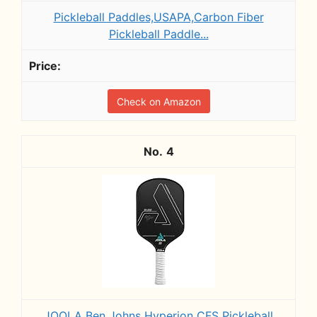
Pickleball Paddles,USAPA,Carbon Fiber
Pickleball Paddle...
Check on Amazon
4
JOOLA Ben Johns Hyperion CFS Pickleball