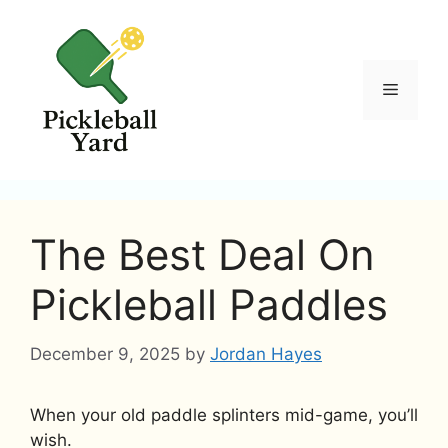
Skip
to
content
Menu
The Best Deal On
Pickleball Paddles
December 9, 2025
by
Jordan Hayes
When your old paddle splinters mid-game, you’ll
wish.