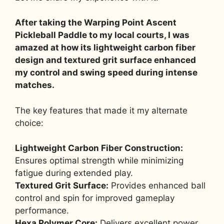
After taking the Warping Point Ascent
Pickleball Paddle to my local courts, I was
amazed at how its lightweight carbon fiber
design and textured grit surface enhanced
my control and swing speed during intense
matches.
The key features that made it my alternate
choice:
Lightweight Carbon Fiber Construction:
Ensures optimal strength while minimizing
fatigue during extended play.
Textured Grit Surface:
Provides enhanced ball
control and spin for improved gameplay
performance.
Hexa Polymer Core:
Delivers excellent power