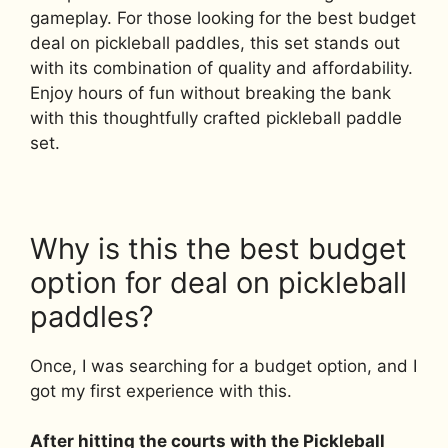
gameplay. For those looking for the best budget
deal on pickleball paddles, this set stands out
with its combination of quality and affordability.
Enjoy hours of fun without breaking the bank
with this thoughtfully crafted pickleball paddle
set.
Why is this the best budget
option for deal on pickleball
paddles?
Once, I was searching for a budget option, and I
got my first experience with this.
After hitting the courts with the Pickleball