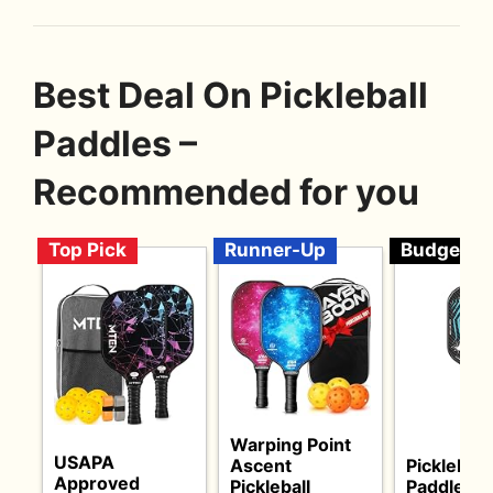
Best Deal On Pickleball
Paddles –
Recommended for you
Top Pick
Runner-Up
Budget
Warping Point
USAPA
Ascent
Pickleball
Approved
Pickleball
Paddles S