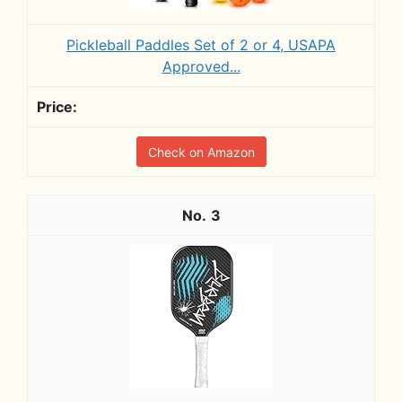
Pickleball Paddles Set of 2 or 4, USAPA
Approved...
Check on Amazon
3