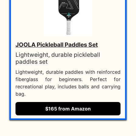
JOOLA Pickleball Paddles Set
Lightweight, durable pickleball
paddles set
Lightweight, durable paddles with reinforced
fiberglass for beginners. Perfect for
recreational play, includes balls and carrying
bag.
$165 from Amazon