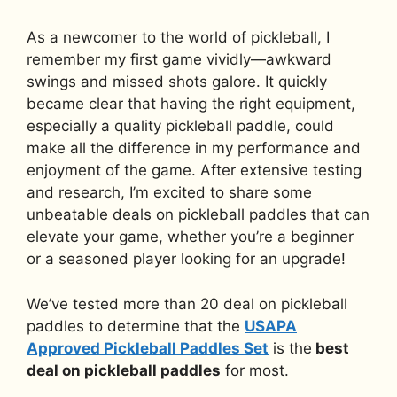
As a newcomer to the world of pickleball, I
remember my first game vividly—awkward
swings and missed shots galore. It quickly
became clear that having the right equipment,
especially a quality pickleball paddle, could
make all the difference in my performance and
enjoyment of the game. After extensive testing
and research, I’m excited to share some
unbeatable deals on pickleball paddles that can
elevate your game, whether you’re a beginner
or a seasoned player looking for an upgrade!
We’ve tested more than 20 deal on pickleball
paddles to determine that the
USAPA
Approved Pickleball Paddles Set
is the
best
deal on pickleball paddles
for most.