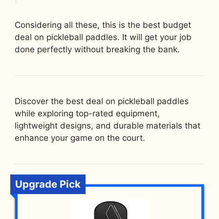
Considering all these, this is the best budget
deal on pickleball paddles. It will get your job
done perfectly without breaking the bank.
Discover the best deal on pickleball paddles
while exploring top-rated equipment,
lightweight designs, and durable materials that
enhance your game on the court.
Upgrade Pick