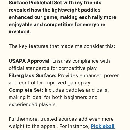
Surface Pickleball Set with my friends
revealed how the lightweight paddles
enhanced our game, making each rally more
enjoyable and competitive for everyone
involved.
The key features that made me consider this:
USAPA Approval:
Ensures compliance with
official standards for competitive play.
Fiberglass Surface:
Provides enhanced power
and control for improved gameplay.
Complete Set:
Includes paddles and balls,
making it ideal for both beginners and
experienced players.
Furthermore, trusted sources add even more
weight to the appeal. For instance,
Pickleball