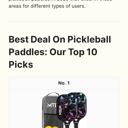
areas for different types of users.
Best Deal On Pickleball
Paddles: Our Top 10
Picks
1