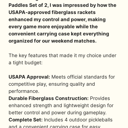
Paddles Set of 2, I was impressed by how the
USAPA-approved fiberglass rackets
enhanced my control and power, making
every game more enjoyable while the
convenient carrying case kept everything
organized for our weekend matches.
The key features that made it my choice under
a tight budget:
USAPA Approval:
Meets official standards for
competitive play, ensuring quality and
performance.
Durable Fiberglass Construction:
Provides
enhanced strength and lightweight design for
better control and power during gameplay.
Complete Set:
Includes 4 outdoor pickleballs
and a convenient carrying case for easy