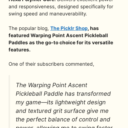
and responsiveness, designed specifically for
swing speed and maneuverability.
The popular blog,
The Picklr Shop
, has
featured Warping Point Ascent Pickleball
Paddles as the go-to choice for its versatile
features.
One of their subscribers commented,
The Warping Point Ascent
Pickleball Paddle has transformed
my game—its lightweight design
and textured grit surface give me
the perfect balance of control and
power, allowing me to swing faster