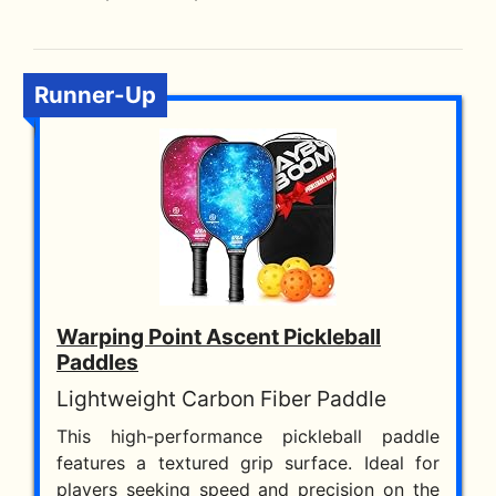
Runner-Up
Warping Point Ascent Pickleball
Paddles
Lightweight Carbon Fiber Paddle
This high-performance pickleball paddle
features a textured grip surface. Ideal for
players seeking speed and precision on the