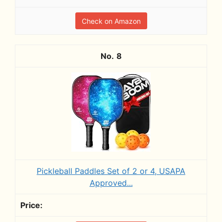
Check on Amazon
8
Pickleball Paddles Set of 2 or 4, USAPA
Approved...