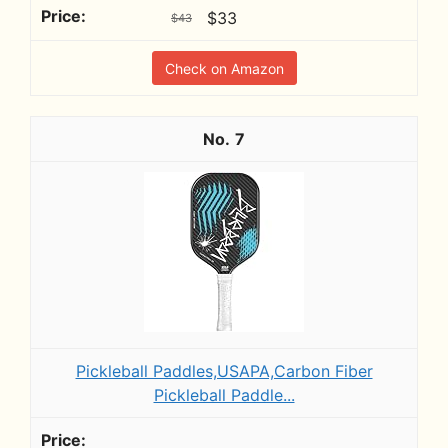
$33
$43
Check on Amazon
7
Pickleball Paddles,USAPA,Carbon Fiber
Pickleball Paddle...