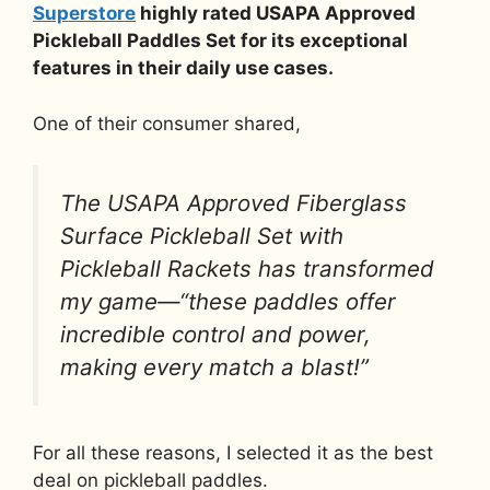
Superstore
highly rated USAPA Approved
Pickleball Paddles Set for its exceptional
features in their daily use cases.
One of their consumer shared,
The USAPA Approved Fiberglass
Surface Pickleball Set with
Pickleball Rackets has transformed
my game—“these paddles offer
incredible control and power,
making every match a blast!”
For all these reasons, I selected it as the best
deal on pickleball paddles.