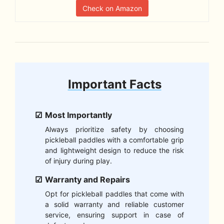
Check on Amazon
Important Facts
Most Importantly
Always prioritize safety by choosing
pickleball paddles with a comfortable grip
and lightweight design to reduce the risk
of injury during play.
Warranty and Repairs
Opt for pickleball paddles that come with
a solid warranty and reliable customer
service, ensuring support in case of