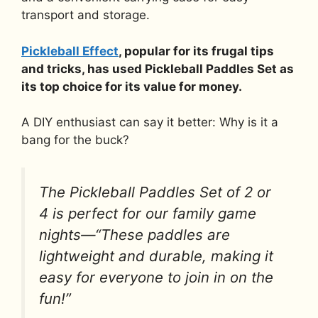
transport and storage.
Pickleball Effect
, popular for its frugal tips
and tricks, has used Pickleball Paddles Set as
its top choice for its value for money.
A DIY enthusiast can say it better: Why is it a
bang for the buck?
The Pickleball Paddles Set of 2 or
4 is perfect for our family game
nights—“These paddles are
lightweight and durable, making it
easy for everyone to join in on the
fun!”