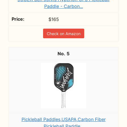
Paddle - Carbon...
$165
Check on Amazon
5
Pickleball Paddles,USAPA,Carbon Fiber
Pickleball Paddle...