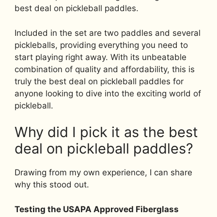
best deal on pickleball paddles.
Included in the set are two paddles and several
pickleballs, providing everything you need to
start playing right away. With its unbeatable
combination of quality and affordability, this is
truly the best deal on pickleball paddles for
anyone looking to dive into the exciting world of
pickleball.
Why did I pick it as the best
deal on pickleball paddles?
Drawing from my own experience, I can share
why this stood out.
Testing the USAPA Approved Fiberglass