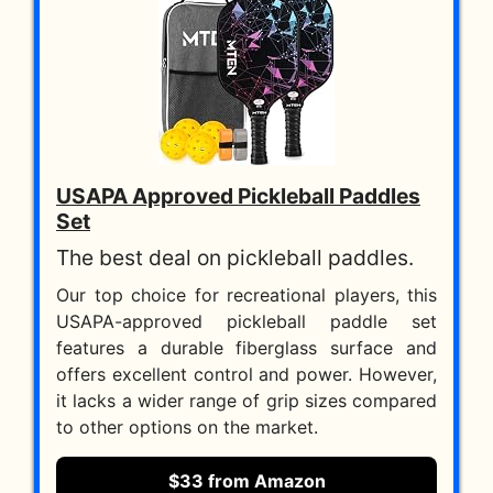
USAPA Approved Pickleball Paddles
Set
The best deal on pickleball paddles.
Our top choice for recreational players, this
USAPA-approved pickleball paddle set
features a durable fiberglass surface and
offers excellent control and power. However,
it lacks a wider range of grip sizes compared
to other options on the market.
$33 from Amazon