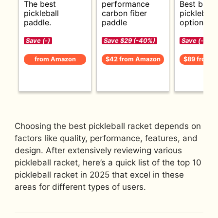
The best
performance
Best budg
pickleball
carbon fiber
pickleball
paddle.
paddle
options.
Save (-)
Save $29 (-40%)
Save (-)
from Amazon
$42 from Amazon
$89 from 
Choosing the best pickleball racket depends on
factors like quality, performance, features, and
design. After extensively reviewing various
pickleball racket, here’s a quick list of the top 10
pickleball racket in 2025 that excel in these
areas for different types of users.