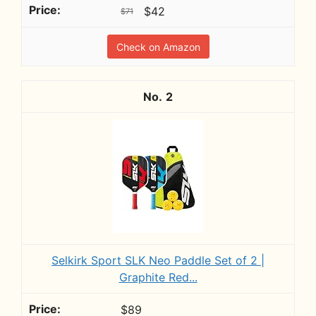
$42
$71
Check on Amazon
2
Selkirk Sport SLK Neo Paddle Set of 2 |
Graphite Red...
$89