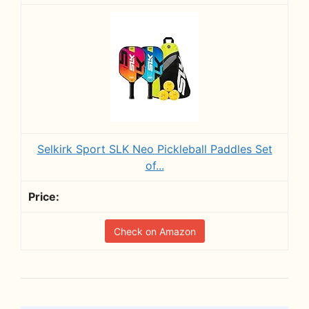
Selkirk Sport SLK Neo Pickleball Paddles Set
of...
Check on Amazon