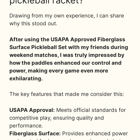
pickleball racket?
Drawing from my own experience, I can share
why this stood out.
After using the USAPA Approved Fiberglass
Surface Pickleball Set with my friends during
weekend matches, I was truly impressed by
how the paddles enhanced our control and
power, making every game even more
exhilarating.
The key features that made me consider this:
USAPA Approval:
Meets official standards for
competitive play, ensuring quality and
performance.
Fiberglass Surface:
Provides enhanced power