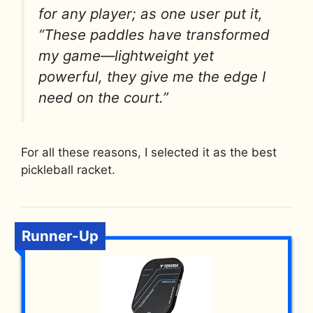
for any player; as one user put it,
“These paddles have transformed
my game—lightweight yet
powerful, they give me the edge I
need on the court.”
For all these reasons, I selected it as the best
pickleball racket.
Runner-Up