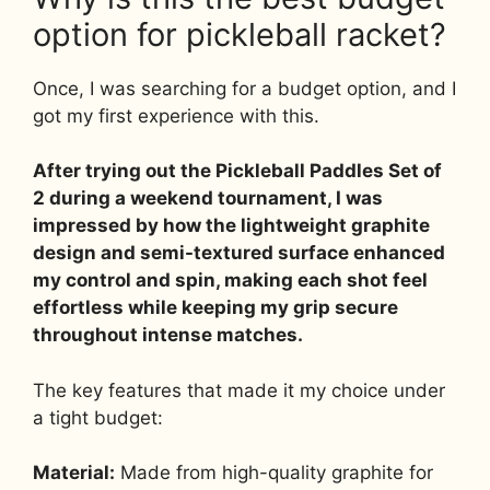
option for pickleball racket?
Once, I was searching for a budget option, and I
got my first experience with this.
After trying out the Pickleball Paddles Set of
2 during a weekend tournament, I was
impressed by how the lightweight graphite
design and semi-textured surface enhanced
my control and spin, making each shot feel
effortless while keeping my grip secure
throughout intense matches.
The key features that made it my choice under
a tight budget:
Material:
Made from high-quality graphite for