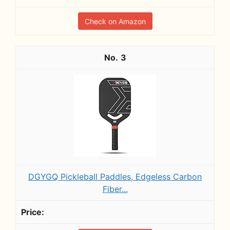
Check on Amazon
3
DGYGQ Pickleball Paddles, Edgeless Carbon
Fiber...