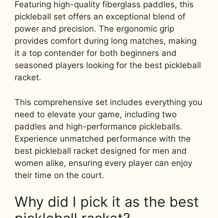
Featuring high-quality fiberglass paddles, this
pickleball set offers an exceptional blend of
power and precision. The ergonomic grip
provides comfort during long matches, making
it a top contender for both beginners and
seasoned players looking for the best pickleball
racket.
This comprehensive set includes everything you
need to elevate your game, including two
paddles and high-performance pickleballs.
Experience unmatched performance with the
best pickleball racket designed for men and
women alike, ensuring every player can enjoy
their time on the court.
Why did I pick it as the best