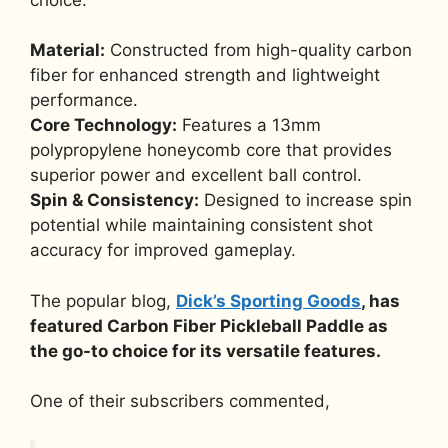
Material:
Constructed from high-quality carbon
fiber for enhanced strength and lightweight
performance.
Core Technology:
Features a 13mm
polypropylene honeycomb core that provides
superior power and excellent ball control.
Spin & Consistency:
Designed to increase spin
potential while maintaining consistent shot
accuracy for improved gameplay.
The popular blog,
Dick’s Sporting Goods
, has
featured Carbon Fiber Pickleball Paddle as
the go-to choice for its versatile features.
One of their subscribers commented,