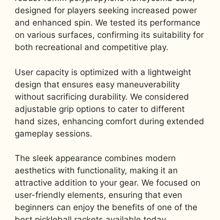
designed for players seeking increased power
and enhanced spin. We tested its performance
on various surfaces, confirming its suitability for
both recreational and competitive play.
User capacity is optimized with a lightweight
design that ensures easy maneuverability
without sacrificing durability. We considered
adjustable grip options to cater to different
hand sizes, enhancing comfort during extended
gameplay sessions.
The sleek appearance combines modern
aesthetics with functionality, making it an
attractive addition to your gear. We focused on
user-friendly elements, ensuring that even
beginners can enjoy the benefits of one of the
best pickleball rackets available today.