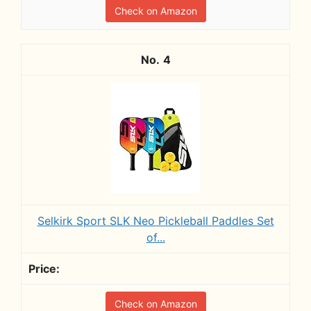
Check on Amazon
4
Selkirk Sport SLK Neo Pickleball Paddles Set
of...
Check on Amazon