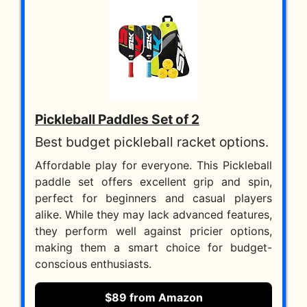
Pickleball Paddles Set of 2
Best budget pickleball racket options.
Affordable play for everyone. This Pickleball
paddle set offers excellent grip and spin,
perfect for beginners and casual players
alike. While they may lack advanced features,
they perform well against pricier options,
making them a smart choice for budget-
conscious enthusiasts.
$89 from Amazon