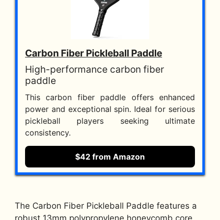
Carbon Fiber Pickleball Paddle
High-performance carbon fiber
paddle
This carbon fiber paddle offers enhanced
power and exceptional spin. Ideal for serious
pickleball players seeking ultimate
consistency.
$42 from Amazon
The Carbon Fiber Pickleball Paddle features a
robust 13mm polypropylene honeycomb core,