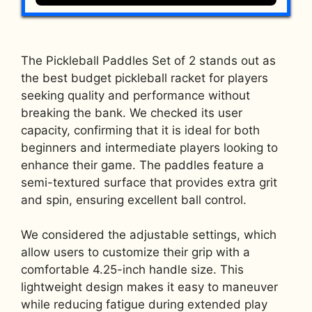
The Pickleball Paddles Set of 2 stands out as
the best budget pickleball racket for players
seeking quality and performance without
breaking the bank. We checked its user
capacity, confirming that it is ideal for both
beginners and intermediate players looking to
enhance their game. The paddles feature a
semi-textured surface that provides extra grit
and spin, ensuring excellent ball control.
We considered the adjustable settings, which
allow users to customize their grip with a
comfortable 4.25-inch handle size. This
lightweight design makes it easy to maneuver
while reducing fatigue during extended play