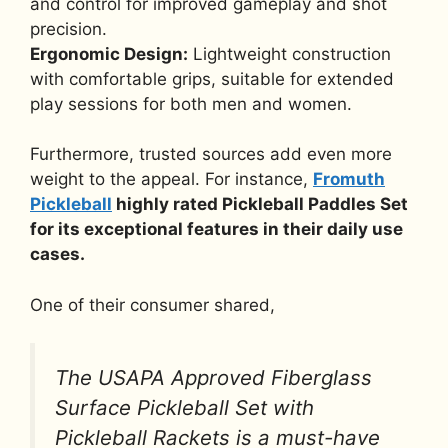
and control for improved gameplay and shot
precision.
Ergonomic Design:
Lightweight construction
with comfortable grips, suitable for extended
play sessions for both men and women.
Furthermore, trusted sources add even more
weight to the appeal. For instance,
Fromuth
Pickleball
highly rated Pickleball Paddles Set
for its exceptional features in their daily use
cases.
One of their consumer shared,
The USAPA Approved Fiberglass
Surface Pickleball Set with
Pickleball Rackets is a must-have