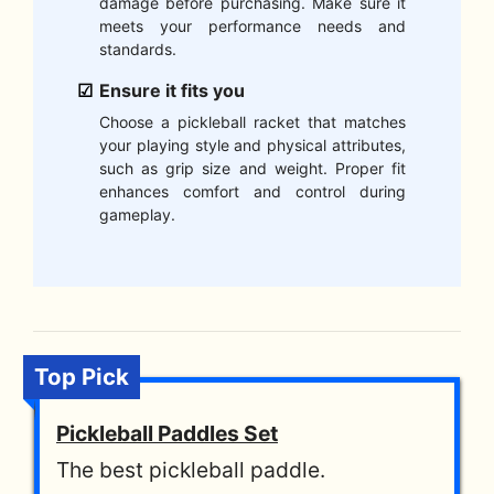
damage before purchasing. Make sure it
meets your performance needs and
standards.
Ensure it fits you
Choose a pickleball racket that matches
your playing style and physical attributes,
such as grip size and weight. Proper fit
enhances comfort and control during
gameplay.
Top Pick
Pickleball Paddles Set
The best pickleball paddle.