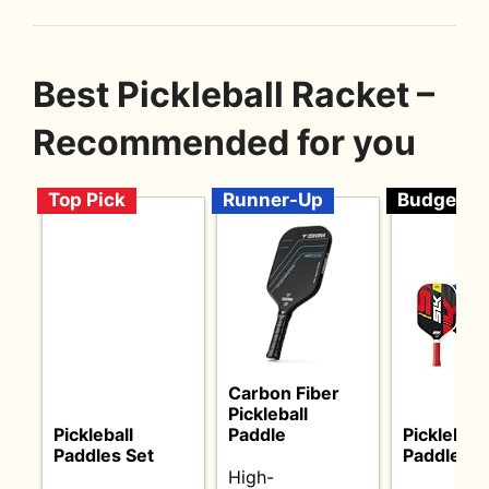
Best Pickleball Racket –
Recommended for you
Top Pick
Runner-Up
Budget
Carbon Fiber
Pickleball
Pickleball
Paddle
Pickleball
Paddles Set
Paddles Se
High-