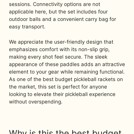
sessions. Connectivity options are not
applicable here, but the set includes four
outdoor balls and a convenient carry bag for
easy transport.
We appreciate the user-friendly design that
emphasizes comfort with its non-slip grip,
making every shot feel secure. The sleek
appearance of these paddles adds an attractive
element to your gear while remaining functional.
As one of the best budget pickleball rackets on
the market, this set is perfect for anyone
looking to elevate their pickleball experience
without overspending.
Why is this the best budget