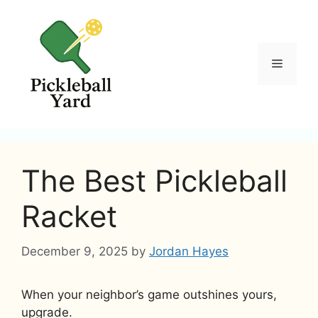
Skip
to
content
Menu
The Best Pickleball
Racket
December 9, 2025
by
Jordan Hayes
When your neighbor’s game outshines yours,
upgrade.