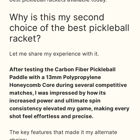
Why is this my second
choice of the best pickleball
racket?
Let me share my experience with it.
After testing the Carbon Fiber Pickleball
Paddle with a 13mm Polypropylene
Honeycomb Core during several competitive
matches, I was impressed by how its
increased power and ultimate spin
consistency elevated my game, making every
shot feel effortless and precise.
The key features that made it my alternate
choice: