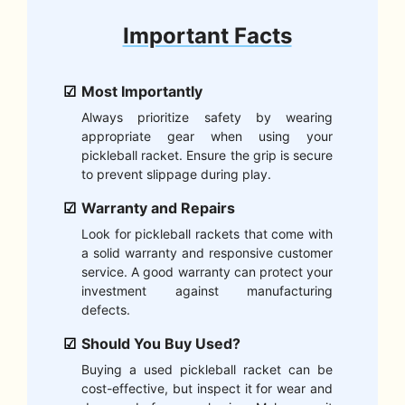
Important Facts
Most Importantly
Always prioritize safety by wearing
appropriate gear when using your
pickleball racket. Ensure the grip is secure
to prevent slippage during play.
Warranty and Repairs
Look for pickleball rackets that come with
a solid warranty and responsive customer
service. A good warranty can protect your
investment against manufacturing
defects.
Should You Buy Used?
Buying a used pickleball racket can be
cost-effective, but inspect it for wear and