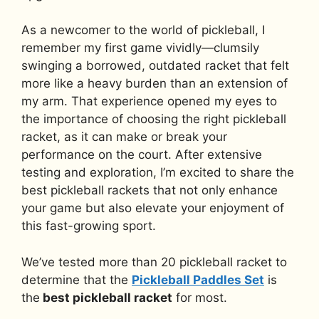
As a newcomer to the world of pickleball, I
remember my first game vividly—clumsily
swinging a borrowed, outdated racket that felt
more like a heavy burden than an extension of
my arm. That experience opened my eyes to
the importance of choosing the right pickleball
racket, as it can make or break your
performance on the court. After extensive
testing and exploration, I’m excited to share the
best pickleball rackets that not only enhance
your game but also elevate your enjoyment of
this fast-growing sport.
We’ve tested more than 20 pickleball racket to
determine that the
Pickleball Paddles Set
is
the
best pickleball racket
for most.