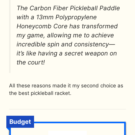
The Carbon Fiber Pickleball Paddle
with a 13mm Polypropylene
Honeycomb Core has transformed
my game, allowing me to achieve
incredible spin and consistency—
it’s like having a secret weapon on
the court!
All these reasons made it my second choice as
the best pickleball racket.
Budget