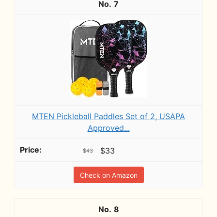
7
MTEN Pickleball Paddles Set of 2, USAPA
Approved...
$33
$43
Check on Amazon
8