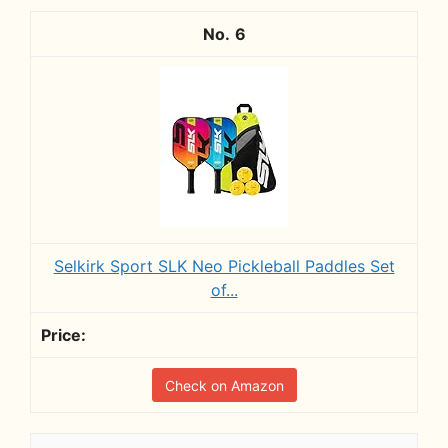
6
Selkirk Sport SLK Neo Pickleball Paddles Set
of...
Check on Amazon