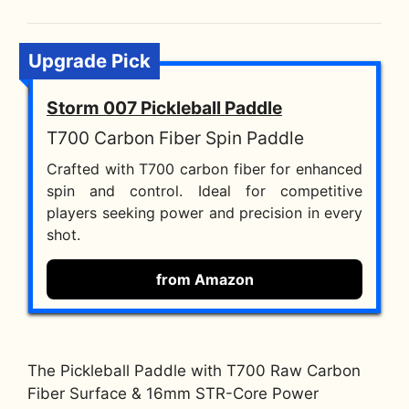
Upgrade Pick
Storm 007 Pickleball Paddle
T700 Carbon Fiber Spin Paddle
Crafted with T700 carbon fiber for enhanced
spin and control. Ideal for competitive
players seeking power and precision in every
shot.
from Amazon
The Pickleball Paddle with T700 Raw Carbon
Fiber Surface & 16mm STR-Core Power