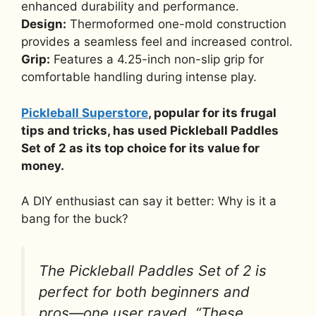
enhanced durability and performance.
Design:
Thermoformed one-mold construction
provides a seamless feel and increased control.
Grip:
Features a 4.25-inch non-slip grip for
comfortable handling during intense play.
Pickleball Superstore
, popular for its frugal
tips and tricks, has used Pickleball Paddles
Set of 2 as its top choice for its value for
money.
A DIY enthusiast can say it better: Why is it a
bang for the buck?
The Pickleball Paddles Set of 2 is
perfect for both beginners and
pros—one user raved, “These