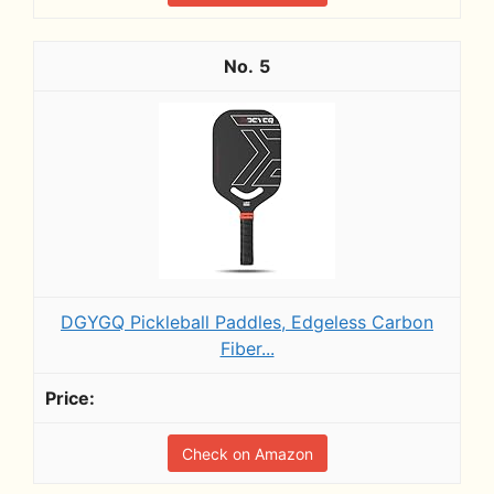
5
DGYGQ Pickleball Paddles, Edgeless Carbon
Fiber...
Check on Amazon