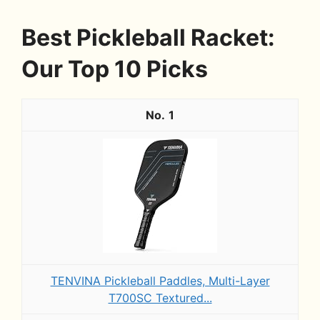
Best Pickleball Racket:
Our Top 10 Picks
1
TENVINA Pickleball Paddles, Multi-Layer
T700SC Textured...