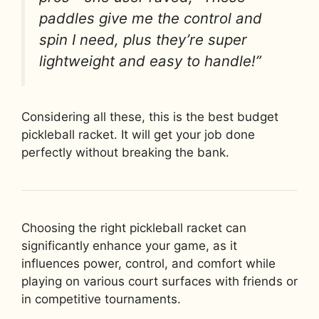
paddles give me the control and
spin I need, plus they’re super
lightweight and easy to handle!”
Considering all these, this is the best budget
pickleball racket. It will get your job done
perfectly without breaking the bank.
Choosing the right pickleball racket can
significantly enhance your game, as it
influences power, control, and comfort while
playing on various court surfaces with friends or
in competitive tournaments.