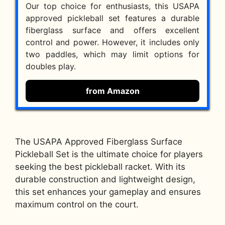
Our top choice for enthusiasts, this USAPA
approved pickleball set features a durable
fiberglass surface and offers excellent
control and power. However, it includes only
two paddles, which may limit options for
doubles play.
from Amazon
The USAPA Approved Fiberglass Surface
Pickleball Set is the ultimate choice for players
seeking the best pickleball racket. With its
durable construction and lightweight design,
this set enhances your gameplay and ensures
maximum control on the court.