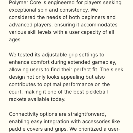
Polymer Core is engineered for players seeking
exceptional spin and consistency. We
considered the needs of both beginners and
advanced players, ensuring it accommodates
various skill levels with a user capacity of all
ages.
We tested its adjustable grip settings to
enhance comfort during extended gameplay,
allowing users to find their perfect fit. The sleek
design not only looks appealing but also
contributes to optimal performance on the
court, making it one of the best pickleball
rackets available today.
Connectivity options are straightforward,
enabling easy integration with accessories like
paddle covers and grips. We prioritized a user-