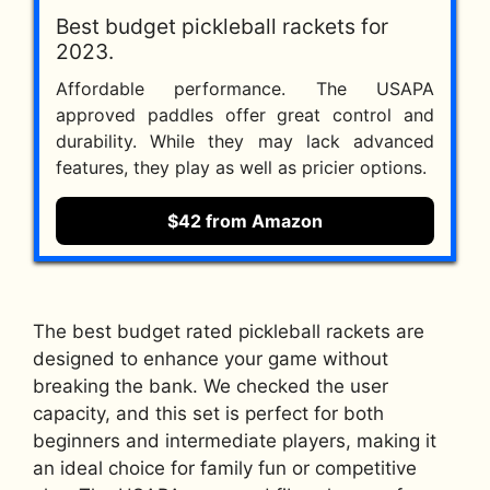
Best budget pickleball rackets for
2023.
Affordable performance. The USAPA
approved paddles offer great control and
durability. While they may lack advanced
features, they play as well as pricier options.
$42 from Amazon
The best budget rated pickleball rackets are
designed to enhance your game without
breaking the bank. We checked the user
capacity, and this set is perfect for both
beginners and intermediate players, making it
an ideal choice for family fun or competitive