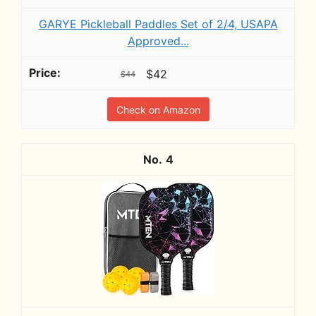
GARYE Pickleball Paddles Set of 2/4, USAPA
Approved...
$42
$44
Check on Amazon
4