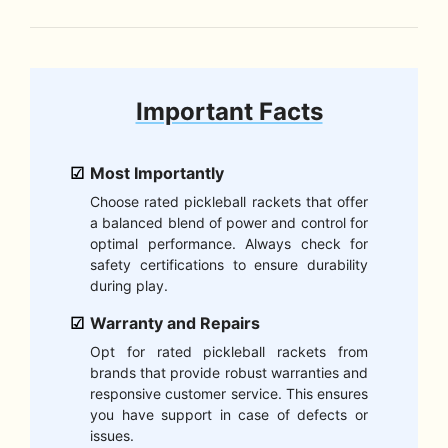
Important Facts
Most Importantly
Choose rated pickleball rackets that offer
a balanced blend of power and control for
optimal performance. Always check for
safety certifications to ensure durability
during play.
Warranty and Repairs
Opt for rated pickleball rackets from
brands that provide robust warranties and
responsive customer service. This ensures
you have support in case of defects or
issues.