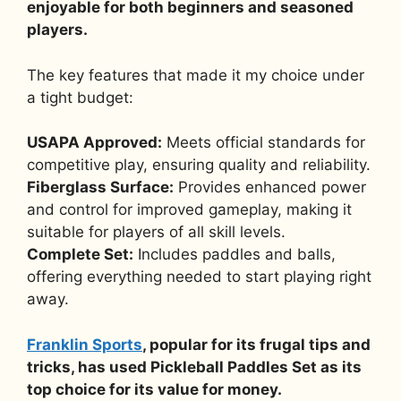
enjoyable for both beginners and seasoned
players.
The key features that made it my choice under
a tight budget:
USAPA Approved:
Meets official standards for
competitive play, ensuring quality and reliability.
Fiberglass Surface:
Provides enhanced power
and control for improved gameplay, making it
suitable for players of all skill levels.
Complete Set:
Includes paddles and balls,
offering everything needed to start playing right
away.
Franklin Sports
, popular for its frugal tips and
tricks, has used Pickleball Paddles Set as its
top choice for its value for money.