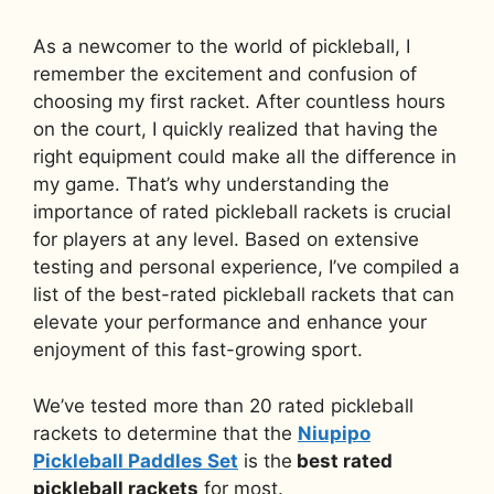
As a newcomer to the world of pickleball, I
remember the excitement and confusion of
choosing my first racket. After countless hours
on the court, I quickly realized that having the
right equipment could make all the difference in
my game. That’s why understanding the
importance of rated pickleball rackets is crucial
for players at any level. Based on extensive
testing and personal experience, I’ve compiled a
list of the best-rated pickleball rackets that can
elevate your performance and enhance your
enjoyment of this fast-growing sport.
We’ve tested more than 20 rated pickleball
rackets to determine that the
Niupipo
Pickleball Paddles Set
is the
best rated
pickleball rackets
for most.