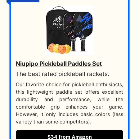
Niupipo Pickleball Paddles Set
The best rated pickleball rackets.
Our favorite choice for pickleball enthusiasts,
this lightweight paddle set offers excellent
durability and performance, while the
comfortable grip enhances your game.
However, it only includes basic colors (less
variety than some competitors).
$34 from Amazon