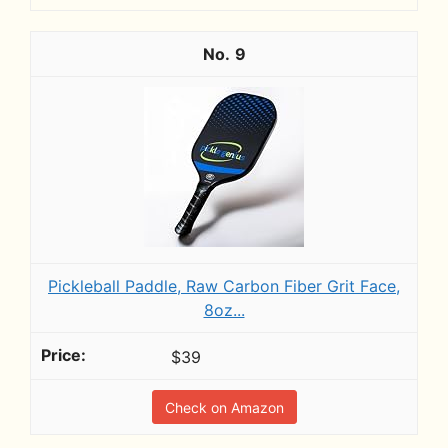
9
Pickleball Paddle, Raw Carbon Fiber Grit Face,
8oz...
$39
Check on Amazon