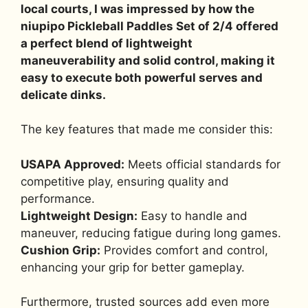
local courts, I was impressed by how the
niupipo Pickleball Paddles Set of 2/4 offered
a perfect blend of lightweight
maneuverability and solid control, making it
easy to execute both powerful serves and
delicate dinks.
The key features that made me consider this:
USAPA Approved:
Meets official standards for
competitive play, ensuring quality and
performance.
Lightweight Design:
Easy to handle and
maneuver, reducing fatigue during long games.
Cushion Grip:
Provides comfort and control,
enhancing your grip for better gameplay.
Furthermore, trusted sources add even more