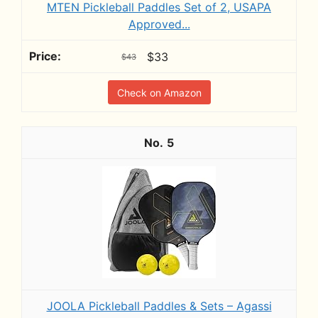
MTEN Pickleball Paddles Set of 2, USAPA
Approved...
$33
$43
Check on Amazon
5
JOOLA Pickleball Paddles & Sets – Agassi