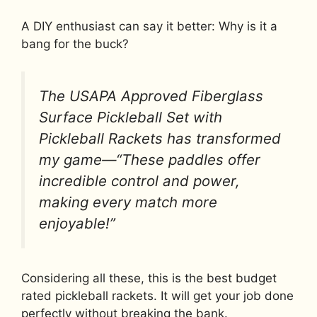
A DIY enthusiast can say it better: Why is it a
bang for the buck?
The USAPA Approved Fiberglass
Surface Pickleball Set with
Pickleball Rackets has transformed
my game—“These paddles offer
incredible control and power,
making every match more
enjoyable!”
Considering all these, this is the best budget
rated pickleball rackets. It will get your job done
perfectly without breaking the bank.