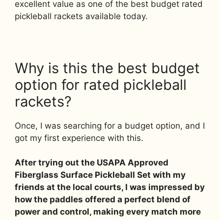
excellent value as one of the best budget rated
pickleball rackets available today.
Why is this the best budget
option for rated pickleball
rackets?
Once, I was searching for a budget option, and I
got my first experience with this.
After trying out the USAPA Approved
Fiberglass Surface Pickleball Set with my
friends at the local courts, I was impressed by
how the paddles offered a perfect blend of
power and control, making every match more