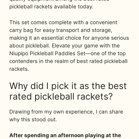
pickleball rackets available today.
This set comes complete with a convenient
carry bag for easy transport and storage,
making it an essential choice for anyone serious
about pickleball. Elevate your game with the
Niupipo Pickleball Paddles Set—one of the top
contenders in the realm of best rated pickleball
rackets.
Why did I pick it as the best
rated pickleball rackets?
Drawing from my own experience, I can share
why this stood out.
After spending an afternoon playing at the