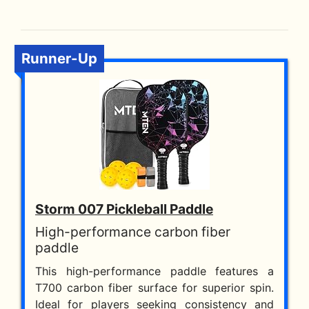
Runner-Up
Storm 007 Pickleball Paddle
High-performance carbon fiber
paddle
This high-performance paddle features a
T700 carbon fiber surface for superior spin.
Ideal for players seeking consistency and