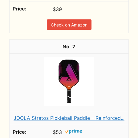
$39
Check on Amazon
7
JOOLA Stratos Pickleball Paddle – Reinforced...
$53