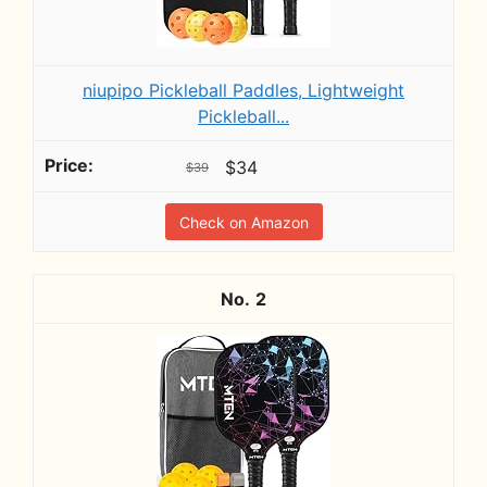
niupipo Pickleball Paddles, Lightweight
Pickleball...
$34
$39
Check on Amazon
2