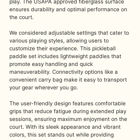
play. The USAPA approved fiberglass surface
ensures durability and optimal performance on
the court.
We considered adjustable settings that cater to
various playing styles, allowing users to
customize their experience. This pickleball
paddle set includes lightweight paddles that
promote easy handling and quick
maneuverability. Connectivity options like a
convenient carry bag make it easy to transport
your gear wherever you go.
The user-friendly design features comfortable
grips that reduce fatigue during extended play
sessions, ensuring maximum enjoyment on the
court. With its sleek appearance and vibrant
colors, this set stands out while providing