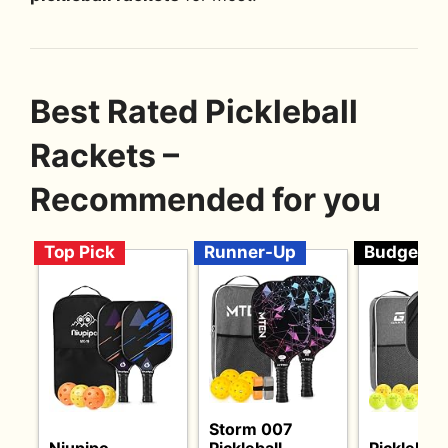
Best Rated Pickleball
Rackets –
Recommended for you
Top Pick
Runner-Up
Budget
Storm 007
Niupipo
Pickleball
Pickleball