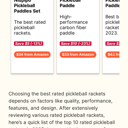
Pickleball
Paddle
Paddles S
Paddles Set
High-
Best budg
The best rated
performance
pickleball
pickleball
carbon fiber
rackets fo
rackets.
paddle
2023.
Save $5 (-13%)
Save $10 (-23%)
Save $2 (-5
$34 from Amazon
$33 from Amazon
$42 from 
Choosing the best rated pickleball rackets
depends on factors like quality, performance,
features, and design. After extensively
reviewing various rated pickleball rackets,
here’s a quick list of the top 10 rated pickleball