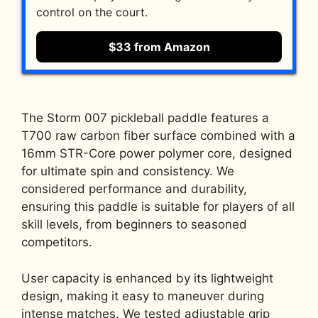
control on the court.
$33 from Amazon
The Storm 007 pickleball paddle features a
T700 raw carbon fiber surface combined with a
16mm STR-Core power polymer core, designed
for ultimate spin and consistency. We
considered performance and durability,
ensuring this paddle is suitable for players of all
skill levels, from beginners to seasoned
competitors.
User capacity is enhanced by its lightweight
design, making it easy to maneuver during
intense matches. We tested adjustable grip