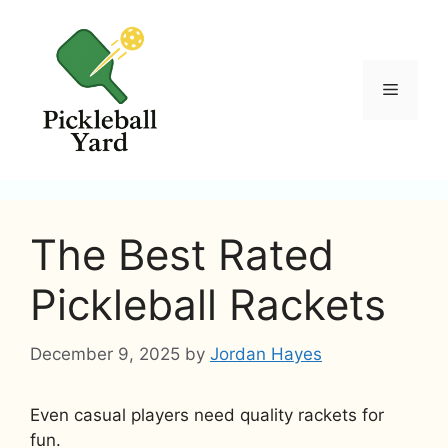
Skip
to
content
Menu
The Best Rated
Pickleball Rackets
December 9, 2025
by
Jordan Hayes
Even casual players need quality rackets for
fun.