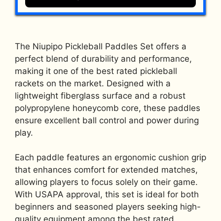
The Niupipo Pickleball Paddles Set offers a
perfect blend of durability and performance,
making it one of the best rated pickleball
rackets on the market. Designed with a
lightweight fiberglass surface and a robust
polypropylene honeycomb core, these paddles
ensure excellent ball control and power during
play.
Each paddle features an ergonomic cushion grip
that enhances comfort for extended matches,
allowing players to focus solely on their game.
With USAPA approval, this set is ideal for both
beginners and seasoned players seeking high-
quality equipment among the best rated