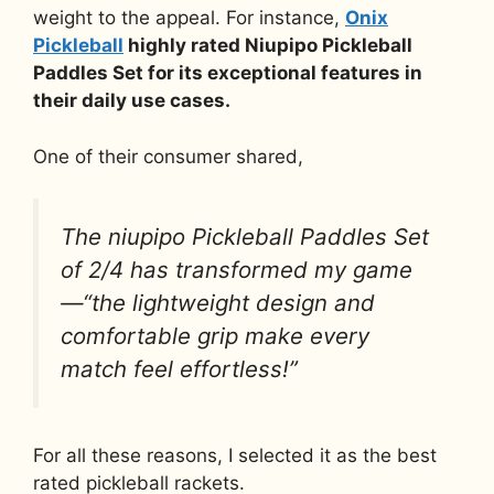
weight to the appeal. For instance,
Onix
Pickleball
highly rated Niupipo Pickleball
Paddles Set for its exceptional features in
their daily use cases.
One of their consumer shared,
The niupipo Pickleball Paddles Set
of 2/4 has transformed my game
—“the lightweight design and
comfortable grip make every
match feel effortless!”
For all these reasons, I selected it as the best
rated pickleball rackets.