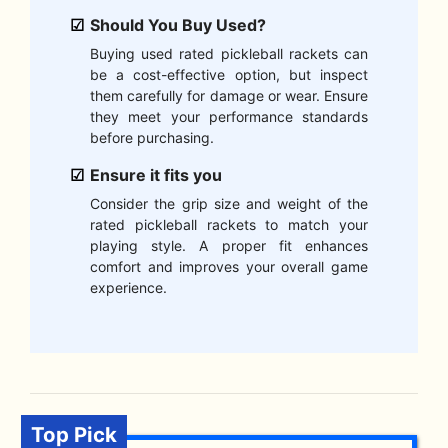
Should You Buy Used?
Buying used rated pickleball rackets can
be a cost-effective option, but inspect
them carefully for damage or wear. Ensure
they meet your performance standards
before purchasing.
Ensure it fits you
Consider the grip size and weight of the
rated pickleball rackets to match your
playing style. A proper fit enhances
comfort and improves your overall game
experience.
Top Pick