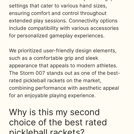
settings that cater to various hand sizes,
ensuring comfort and control throughout
extended play sessions. Connectivity options
include compatibility with various accessories
for personalized gameplay experiences.
We prioritized user-friendly design elements,
such as a comfortable grip and sleek
appearance that appeals to modern athletes.
The Storm 007 stands out as one of the best-
rated pickleball rackets on the market,
combining performance with aesthetic appeal
for an enjoyable playing experience.
Why is this my second
choice of the best rated
pickleball rackets?