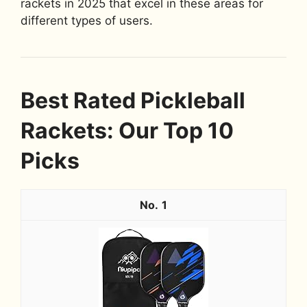
rackets in 2025 that excel in these areas for
different types of users.
Best Rated Pickleball
Rackets: Our Top 10
Picks
1