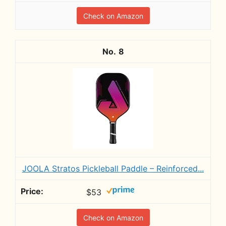
Check on Amazon
8
JOOLA Stratos Pickleball Paddle – Reinforced...
$53
Check on Amazon