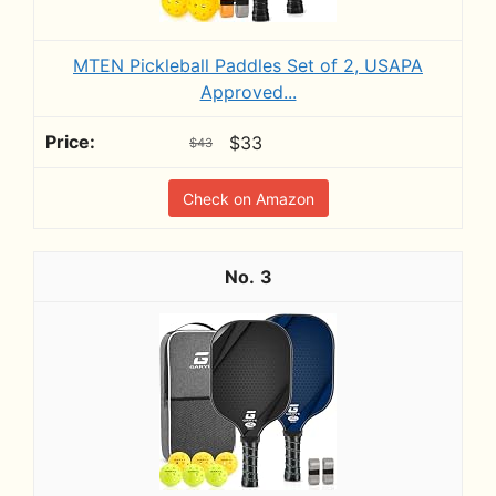
MTEN Pickleball Paddles Set of 2, USAPA
Approved...
$33
$43
Check on Amazon
3