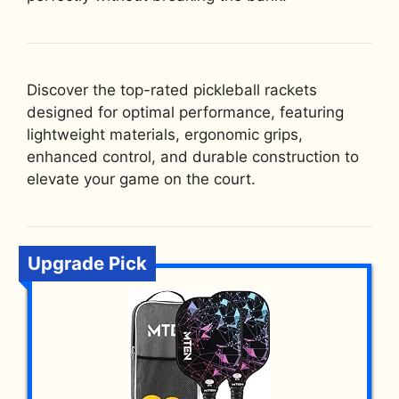
Discover the top-rated pickleball rackets
designed for optimal performance, featuring
lightweight materials, ergonomic grips,
enhanced control, and durable construction to
elevate your game on the court.
Upgrade Pick