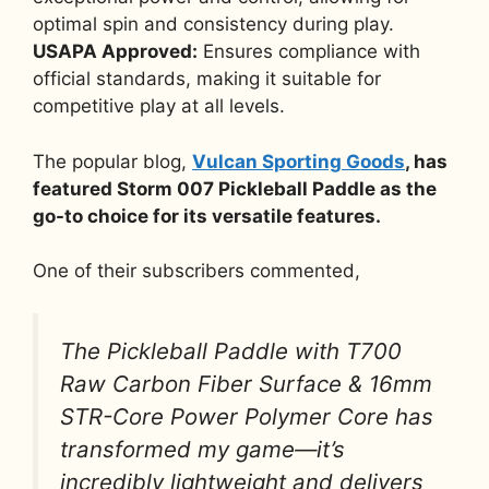
optimal spin and consistency during play.
USAPA Approved:
Ensures compliance with
official standards, making it suitable for
competitive play at all levels.
The popular blog,
Vulcan Sporting Goods
, has
featured Storm 007 Pickleball Paddle as the
go-to choice for its versatile features.
One of their subscribers commented,
The Pickleball Paddle with T700
Raw Carbon Fiber Surface & 16mm
STR-Core Power Polymer Core has
transformed my game—it’s
incredibly lightweight and delivers