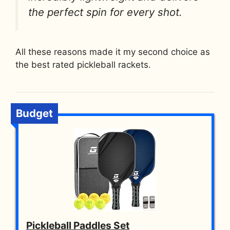
the perfect spin for every shot.
All these reasons made it my second choice as
the best rated pickleball rackets.
Budget
Pickleball Paddles Set