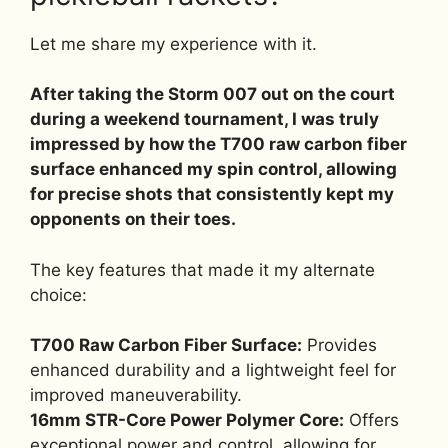
Let me share my experience with it.
After taking the Storm 007 out on the court
during a weekend tournament, I was truly
impressed by how the T700 raw carbon fiber
surface enhanced my spin control, allowing
for precise shots that consistently kept my
opponents on their toes.
The key features that made it my alternate
choice:
T700 Raw Carbon Fiber Surface:
Provides
enhanced durability and a lightweight feel for
improved maneuverability.
16mm STR-Core Power Polymer Core:
Offers
exceptional power and control, allowing for