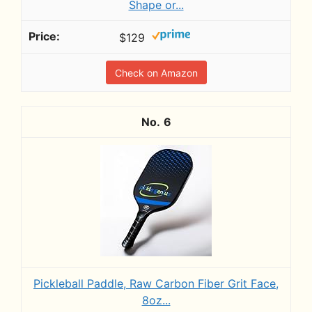
Shape or...
$129
Check on Amazon
6
Pickleball Paddle, Raw Carbon Fiber Grit Face,
8oz...