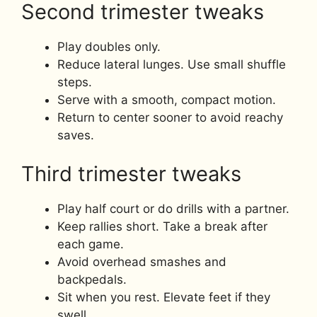
Second trimester tweaks
Play doubles only.
Reduce lateral lunges. Use small shuffle
steps.
Serve with a smooth, compact motion.
Return to center sooner to avoid reachy
saves.
Third trimester tweaks
Play half court or do drills with a partner.
Keep rallies short. Take a break after
each game.
Avoid overhead smashes and
backpedals.
Sit when you rest. Elevate feet if they
swell.