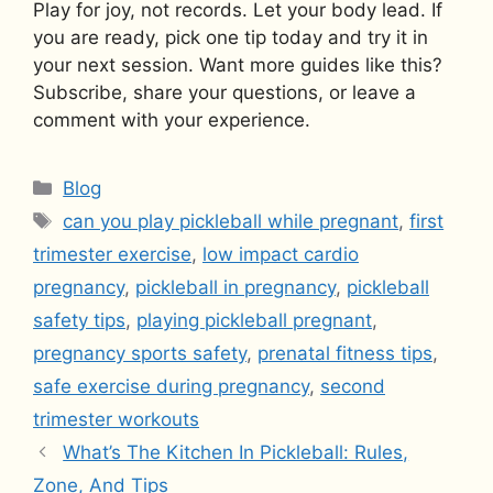
Play for joy, not records. Let your body lead. If
you are ready, pick one tip today and try it in
your next session. Want more guides like this?
Subscribe, share your questions, or leave a
comment with your experience.
Categories
Blog
Tags
can you play pickleball while pregnant
,
first
trimester exercise
,
low impact cardio
pregnancy
,
pickleball in pregnancy
,
pickleball
safety tips
,
playing pickleball pregnant
,
pregnancy sports safety
,
prenatal fitness tips
,
safe exercise during pregnancy
,
second
trimester workouts
What’s The Kitchen In Pickleball: Rules,
Zone, And Tips