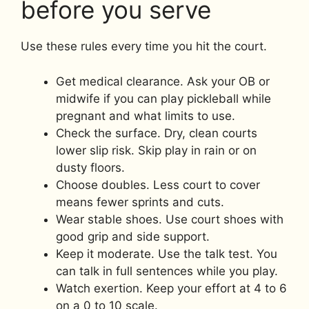
before you serve
Use these rules every time you hit the court.
Get medical clearance. Ask your OB or
midwife if you can play pickleball while
pregnant and what limits to use.
Check the surface. Dry, clean courts
lower slip risk. Skip play in rain or on
dusty floors.
Choose doubles. Less court to cover
means fewer sprints and cuts.
Wear stable shoes. Use court shoes with
good grip and side support.
Keep it moderate. Use the talk test. You
can talk in full sentences while you play.
Watch exertion. Keep your effort at 4 to 6
on a 0 to 10 scale.