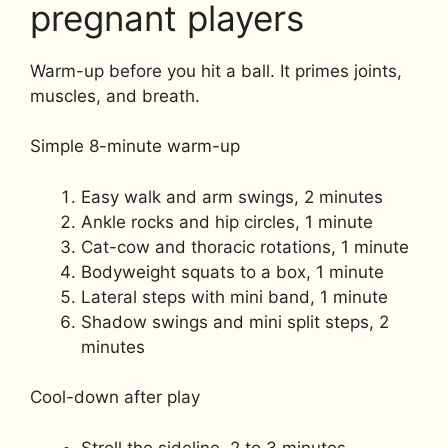
pregnant players
Warm-up before you hit a ball. It primes joints,
muscles, and breath.
Simple 8-minute warm-up
Easy walk and arm swings, 2 minutes
Ankle rocks and hip circles, 1 minute
Cat-cow and thoracic rotations, 1 minute
Bodyweight squats to a box, 1 minute
Lateral steps with mini band, 1 minute
Shadow swings and mini split steps, 2
minutes
Cool-down after play
Stroll the sideline, 2 to 3 minutes