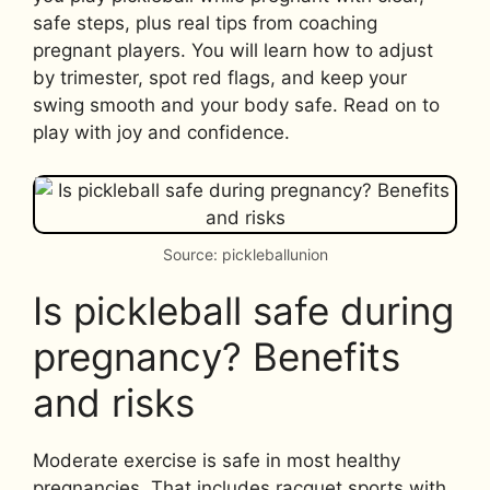
safe steps, plus real tips from coaching
pregnant players. You will learn how to adjust
by trimester, spot red flags, and keep your
swing smooth and your body safe. Read on to
play with joy and confidence.
Source: pickleballunion
Is pickleball safe during
pregnancy? Benefits
and risks
Moderate exercise is safe in most healthy
pregnancies. That includes racquet sports with