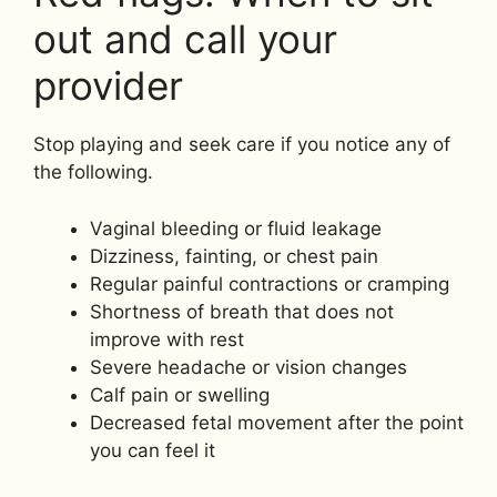
out and call your
provider
Stop playing and seek care if you notice any of
the following.
Vaginal bleeding or fluid leakage
Dizziness, fainting, or chest pain
Regular painful contractions or cramping
Shortness of breath that does not
improve with rest
Severe headache or vision changes
Calf pain or swelling
Decreased fetal movement after the point
you can feel it