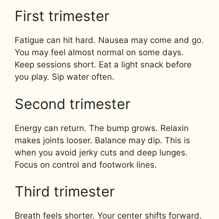
First trimester
Fatigue can hit hard. Nausea may come and go.
You may feel almost normal on some days.
Keep sessions short. Eat a light snack before
you play. Sip water often.
Second trimester
Energy can return. The bump grows. Relaxin
makes joints looser. Balance may dip. This is
when you avoid jerky cuts and deep lunges.
Focus on control and footwork lines.
Third trimester
Breath feels shorter. Your center shifts forward.