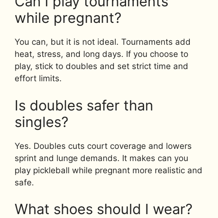
Can I play tournaments
while pregnant?
You can, but it is not ideal. Tournaments add
heat, stress, and long days. If you choose to
play, stick to doubles and set strict time and
effort limits.
Is doubles safer than
singles?
Yes. Doubles cuts court coverage and lowers
sprint and lunge demands. It makes can you
play pickleball while pregnant more realistic and
safe.
What shoes should I wear?