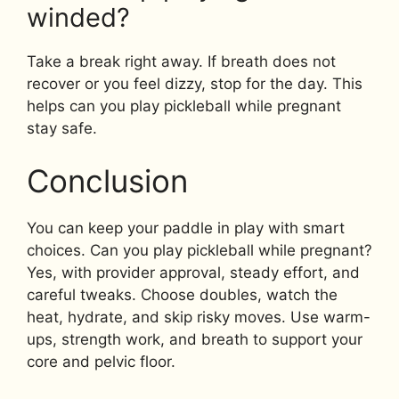
winded?
Take a break right away. If breath does not
recover or you feel dizzy, stop for the day. This
helps can you play pickleball while pregnant
stay safe.
Conclusion
You can keep your paddle in play with smart
choices. Can you play pickleball while pregnant?
Yes, with provider approval, steady effort, and
careful tweaks. Choose doubles, watch the
heat, hydrate, and skip risky moves. Use warm-
ups, strength work, and breath to support your
core and pelvic floor.