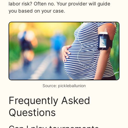
labor risk? Often no. Your provider will guide
you based on your case.
Source: pickleballunion
Frequently Asked
Questions