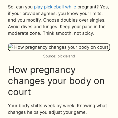
So, can you
play pickleball while
pregnant? Yes,
if your provider agrees, you know your limits,
and you modify. Choose doubles over singles.
Avoid dives and lunges. Keep your pace in the
moderate zone. Think smooth, not spicy.
Source: pickleland
How pregnancy
changes your body on
court
Your body shifts week by week. Knowing what
changes helps you adjust your game.