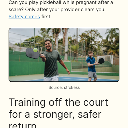
Can you play pickleball while pregnant after a
scare? Only after your provider clears you.
Safety comes
first.
Source: strokess
Training off the court
for a stronger, safer
return