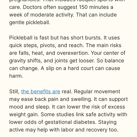
care. Doctors often suggest 150 minutes a
week of moderate activity. That can include
gentle pickleball.
Pickleball is fast but has short bursts. It uses
quick steps, pivots, and reach. The main risks
are falls, heat, and overexertion. Your center of
gravity shifts, and joints get looser. So balance
can change. A slip on a hard court can cause
harm.
Still,
the benefits are
real. Regular movement
may ease back pain and swelling. It can support
mood and sleep. It can lower the risk of excess
weight gain. Some studies link safe activity with
lower odds of gestational diabetes. Staying
active may help with labor and recovery too.