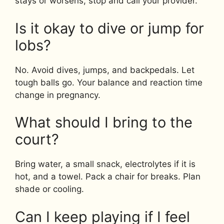
stays or worsens, stop and call your provider.
Is it okay to dive or jump for
lobs?
No. Avoid dives, jumps, and backpedals. Let
tough balls go. Your balance and reaction time
change in pregnancy.
What should I bring to the
court?
Bring water, a small snack, electrolytes if it is
hot, and a towel. Pack a chair for breaks. Plan
shade or cooling.
Can I keep playing if I feel