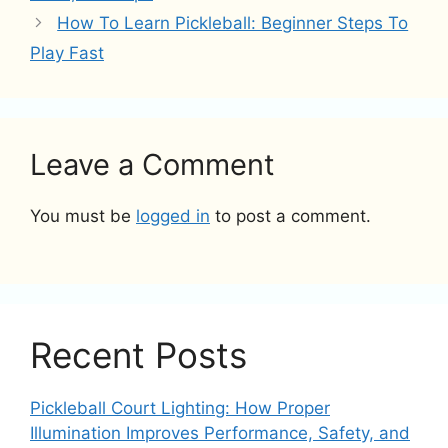
How To Learn Pickleball: Beginner Steps To
Play Fast
Leave a Comment
You must be
logged in
to post a comment.
Recent Posts
Pickleball Court Lighting: How Proper
Illumination Improves Performance, Safety, and