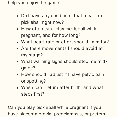
help you enjoy the game.
Do I have any conditions that mean no
pickleball right now?
How often can I play pickleball while
pregnant, and for how long?
What heart rate or effort should I aim for?
Are there movements I should avoid at
my stage?
What warning signs should stop me mid-
game?
How should I adjust if I have pelvic pain
or spotting?
When can I return after birth, and what
steps first?
Can you play pickleball while pregnant if you
have placenta previa, preeclampsia, or preterm