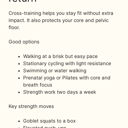
Cross-training helps you stay fit without extra
impact. It also protects your core and pelvic
floor.
Good options
Walking at a brisk but easy pace
Stationary cycling with light resistance
Swimming or water walking
Prenatal yoga or Pilates with core and
breath focus
Strength work two days a week
Key strength moves
Goblet squats to a box
Elevated push-ups