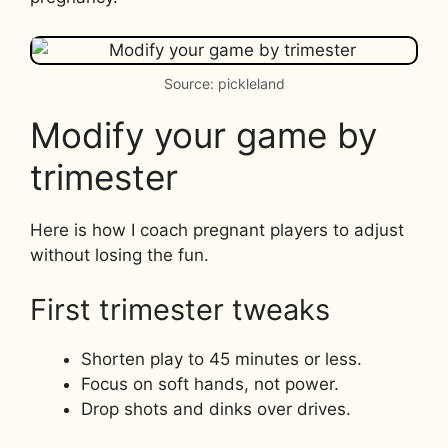
Source: pickleland
Modify your game by
trimester
Here is how I coach pregnant players to adjust
without losing the fun.
First trimester tweaks
Shorten play to 45 minutes or less.
Focus on soft hands, not power.
Drop shots and dinks over drives.