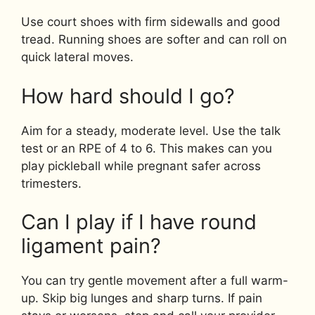
Use court shoes with firm sidewalls and good
tread. Running shoes are softer and can roll on
quick lateral moves.
How hard should I go?
Aim for a steady, moderate level. Use the talk
test or an RPE of 4 to 6. This makes can you
play pickleball while pregnant safer across
trimesters.
Can I play if I have round
ligament pain?
You can try gentle movement after a full warm-
up. Skip big lunges and sharp turns. If pain