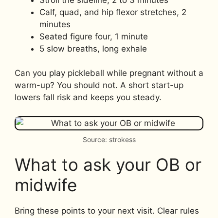
Calf, quad, and hip flexor stretches, 2
minutes
Seated figure four, 1 minute
5 slow breaths, long exhale
Can you play pickleball while pregnant without a
warm-up? You should not. A short start-up
lowers fall risk and keeps you steady.
Source: strokess
What to ask your OB or
midwife
Bring these points to your next visit. Clear rules