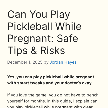
Can You Play
Pickleball While
Pregnant: Safe
Tips & Risks
December 1, 2025
by
Jordan Hayes
Yes, you can play pickleball while pregnant
with smart tweaks and your doctor’s okay.
If you love the game, you do not have to bench
yourself for months. In this guide, I explain can
you play pickleball while pregnant with clear,