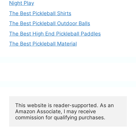
Night Play
The Best Pickleball Shirts
The Best Pickleball Outdoor Balls
The Best High End Pickleball Paddles
The Best Pickleball Material
This website is reader-supported. As an 
Amazon Associate, I may receive 
commission for qualifying purchases.