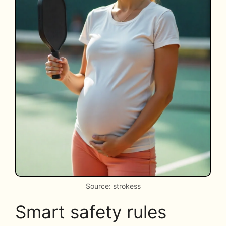
Source: strokess
Smart safety rules