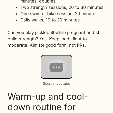
minutes, doubles
Two strength sessions, 20 to 30 minutes
One swim or bike session, 20 minutes
Daily walks, 10 to 20 minutes
Can you play pickleball while pregnant and still
build strength? Yes. Keep loads light to
moderate. Aim for good form, not PRs.
Source: youtube
Warm-up and cool-
down routine for