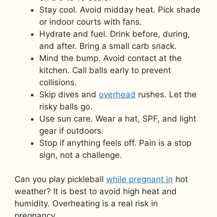
Stay cool. Avoid midday heat. Pick shade
or indoor courts with fans.
Hydrate and fuel. Drink before, during,
and after. Bring a small carb snack.
Mind the bump. Avoid contact at the
kitchen. Call balls early to prevent
collisions.
Skip dives and
overhead
rushes. Let the
risky balls go.
Use sun care. Wear a hat, SPF, and light
gear if outdoors.
Stop if anything feels off. Pain is a stop
sign, not a challenge.
Can you play pickleball
while pregnant in
hot
weather? It is best to avoid high heat and
humidity. Overheating is a real risk in
pregnancy.