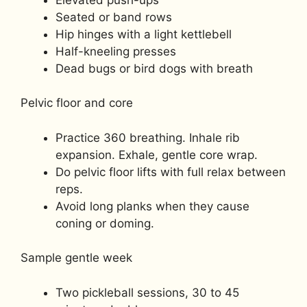
Seated or band rows
Hip hinges with a light kettlebell
Half-kneeling presses
Dead bugs or bird dogs with breath
Pelvic floor and core
Practice 360 breathing. Inhale rib
expansion. Exhale, gentle core wrap.
Do pelvic floor lifts with full relax between
reps.
Avoid long planks when they cause
coning or doming.
Sample gentle week
Two pickleball sessions, 30 to 45