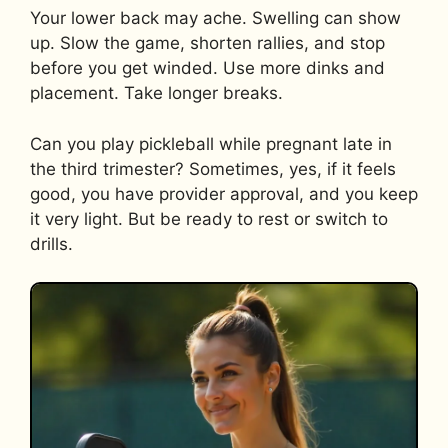
Your lower back may ache. Swelling can show
up. Slow the game, shorten rallies, and stop
before you get winded. Use more dinks and
placement. Take longer breaks.
Can you play pickleball while pregnant late in
the third trimester? Sometimes, yes, if it feels
good, you have provider approval, and you keep
it very light. But be ready to rest or switch to
drills.