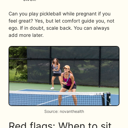
Can you play pickleball while pregnant if you
feel great? Yes, but let comfort guide you, not
ego. If in doubt, scale back. You can always
add more later.
Source: novanthealth
Red flags: When to sit