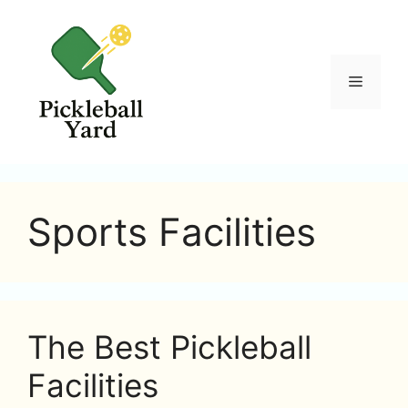
Skip
to
content
Menu
Sports Facilities
The Best Pickleball
Facilities