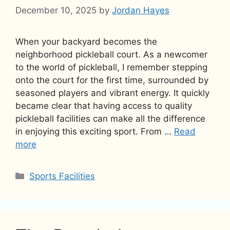
December 10, 2025
by
Jordan Hayes
When your backyard becomes the
neighborhood pickleball court. As a newcomer
to the world of pickleball, I remember stepping
onto the court for the first time, surrounded by
seasoned players and vibrant energy. It quickly
became clear that having access to quality
pickleball facilities can make all the difference
in enjoying this exciting sport. From …
Read
more
Categories
Sports Facilities