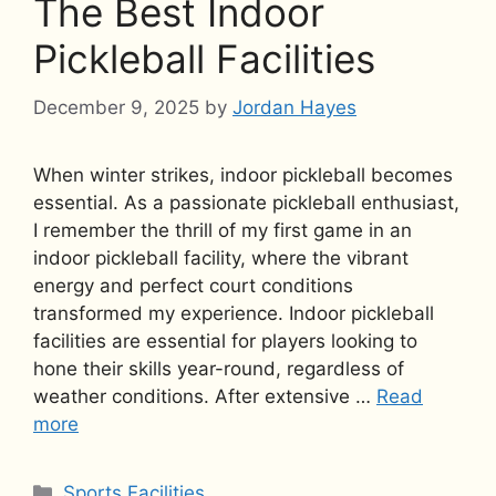
The Best Indoor
Pickleball Facilities
December 9, 2025
by
Jordan Hayes
When winter strikes, indoor pickleball becomes
essential. As a passionate pickleball enthusiast,
I remember the thrill of my first game in an
indoor pickleball facility, where the vibrant
energy and perfect court conditions
transformed my experience. Indoor pickleball
facilities are essential for players looking to
hone their skills year-round, regardless of
weather conditions. After extensive …
Read
more
Categories
Sports Facilities