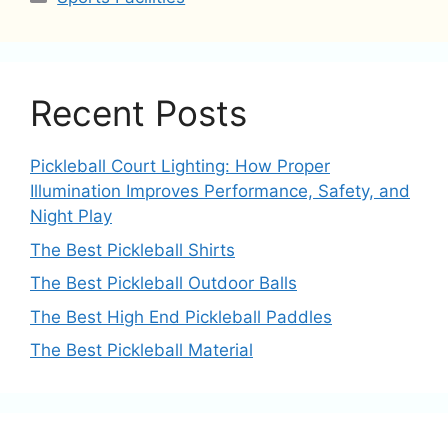
Recent Posts
Pickleball Court Lighting: How Proper
Illumination Improves Performance, Safety, and
Night Play
The Best Pickleball Shirts
The Best Pickleball Outdoor Balls
The Best High End Pickleball Paddles
The Best Pickleball Material