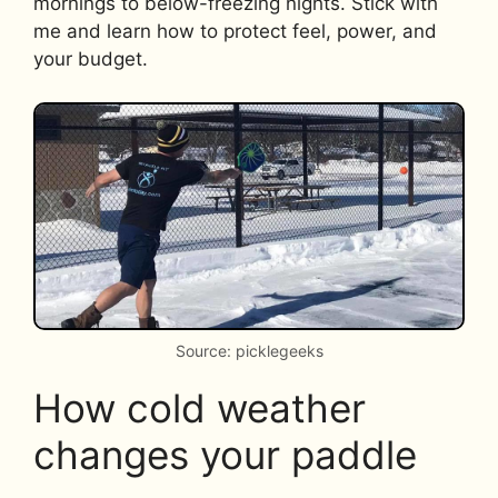
mornings to below-freezing nights. Stick with
me and learn how to protect feel, power, and
your budget.
Source: picklegeeks
How cold weather
changes your paddle