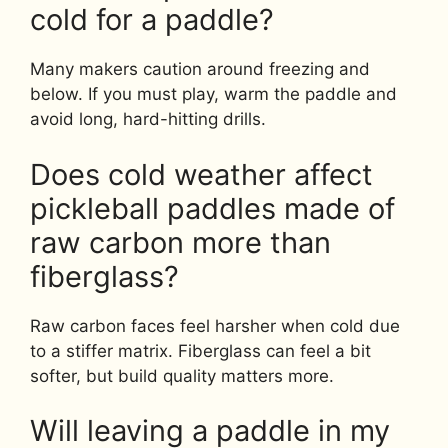
cold for a paddle?
Many makers caution around freezing and
below. If you must play, warm the paddle and
avoid long, hard-hitting drills.
Does cold weather affect
pickleball paddles made of
raw carbon more than
fiberglass?
Raw carbon faces feel harsher when cold due
to a stiffer matrix. Fiberglass can feel a bit
softer, but build quality matters more.
Will leaving a paddle in my