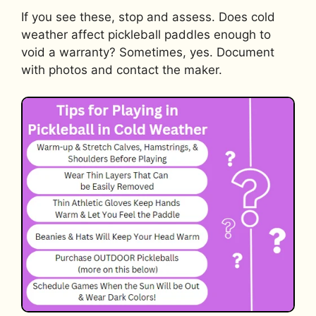
If you see these, stop and assess. Does cold
weather affect pickleball paddles enough to
void a warranty? Sometimes, yes. Document
with photos and contact the maker.