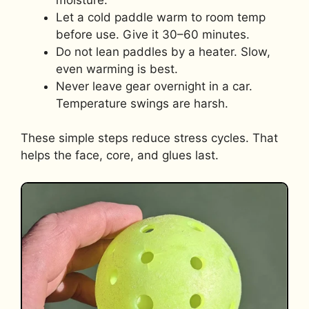
Let a cold paddle warm to room temp
before use. Give it 30–60 minutes.
Do not lean paddles by a heater. Slow,
even warming is best.
Never leave gear overnight in a car.
Temperature swings are harsh.
These simple steps reduce stress cycles. That
helps the face, core, and glues last.