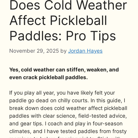
Does Cold Weather
Affect Pickleball
Paddles: Pro Tips
November 29, 2025
by
Jordan Hayes
Yes, cold weather can stiffen, weaken, and
even crack pickleball paddles.
If you play all year, you have likely felt your
paddle go dead on chilly courts. In this guide, I
break down does cold weather affect pickleball
paddles with clear science, field-tested advice,
and gear tips. I coach and play in four-season
climates, and I have tested paddles from frosty