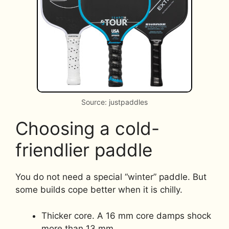
Source: justpaddles
Choosing a cold-
friendlier paddle
You do not need a special “winter” paddle. But
some builds cope better when it is chilly.
Thicker core. A 16 mm core damps shock
more than 13 mm.