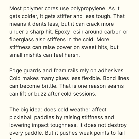
Most polymer cores use polypropylene. As it
gets colder, it gets stiffer and less tough. That
means it dents less, but it can crack more
under a sharp hit. Epoxy resin around carbon or
fiberglass also stiffens in the cold. More
stiffness can raise power on sweet hits, but
small mishits can feel harsh.
Edge guards and foam rails rely on adhesives.
Cold makes many glues less flexible. Bond lines
can become brittle. That is one reason seams
can lift or buzz after cold sessions.
The big idea: does cold weather affect
pickleball paddles by raising stiffness and
lowering impact toughness. It does not destroy
every paddle. But it pushes weak points to fail