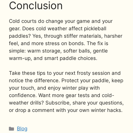
Conclusion
Cold courts do change your game and your
gear. Does cold weather affect pickleball
paddles? Yes, through stiffer materials, harsher
feel, and more stress on bonds. The fix is
simple: warm storage, softer balls, gentle
warm-up, and smart paddle choices.
Take these tips to your next frosty session and
notice the difference. Protect your paddle, keep
your touch, and enjoy winter play with
confidence. Want more gear tests and cold-
weather drills? Subscribe, share your questions,
or drop a comment with your own winter hacks.
Categories
Blog