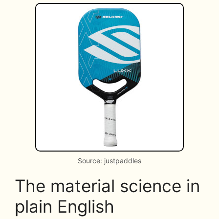
Source: justpaddles
The material science in
plain English