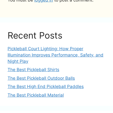
You must be
logged in
to post a comment.
Recent Posts
Pickleball Court Lighting: How Proper
Illumination Improves Performance, Safety, and
Night Play
The Best Pickleball Shirts
The Best Pickleball Outdoor Balls
The Best High End Pickleball Paddles
The Best Pickleball Material