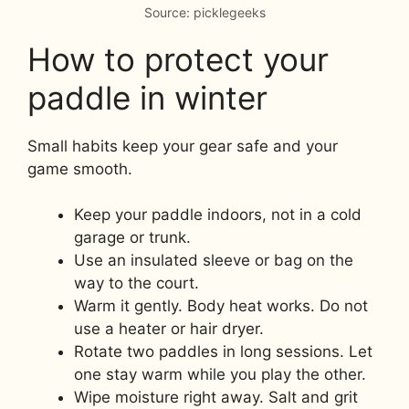
Source: picklegeeks
How to protect your
paddle in winter
Small habits keep your gear safe and your
game smooth.
Keep your paddle indoors, not in a cold
garage or trunk.
Use an insulated sleeve or bag on the
way to the court.
Warm it gently. Body heat works. Do not
use a heater or hair dryer.
Rotate two paddles in long sessions. Let
one stay warm while you play the other.
Wipe moisture right away. Salt and grit