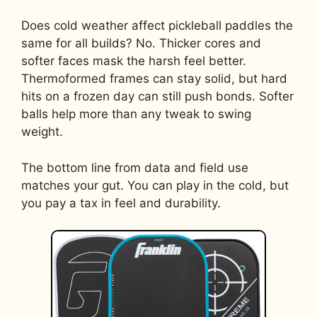
Does cold weather affect pickleball paddles the
same for all builds? No. Thicker cores and
softer faces mask the harsh feel better.
Thermoformed frames can stay solid, but hard
hits on a frozen day can still push bonds. Softer
balls help more than any tweak to swing
weight.
The bottom line from data and field use
matches your gut. You can play in the cold, but
you pay a tax in feel and durability.