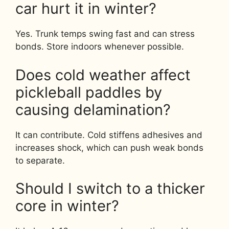
car hurt it in winter?
Yes. Trunk temps swing fast and can stress
bonds. Store indoors whenever possible.
Does cold weather affect
pickleball paddles by
causing delamination?
It can contribute. Cold stiffens adhesives and
increases shock, which can push weak bonds
to separate.
Should I switch to a thicker
core in winter?