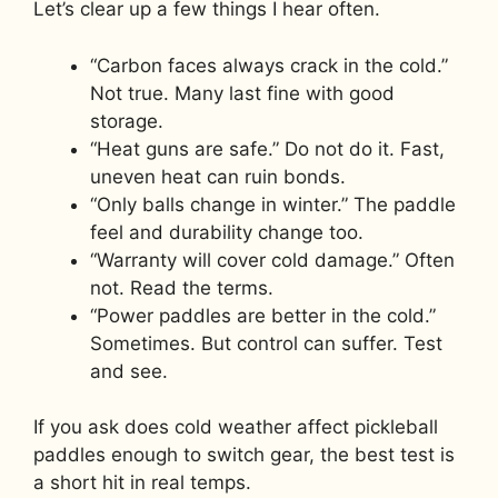
Let’s clear up a few things I hear often.
“Carbon faces always crack in the cold.”
Not true. Many last fine with good
storage.
“Heat guns are safe.” Do not do it. Fast,
uneven heat can ruin bonds.
“Only balls change in winter.” The paddle
feel and durability change too.
“Warranty will cover cold damage.” Often
not. Read the terms.
“Power paddles are better in the cold.”
Sometimes. But control can suffer. Test
and see.
If you ask does cold weather affect pickleball
paddles enough to switch gear, the best test is
a short hit in real temps.