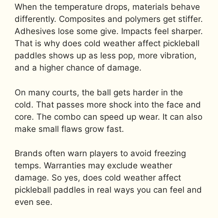
When the temperature drops, materials behave
differently. Composites and polymers get stiffer.
Adhesives lose some give. Impacts feel sharper.
That is why does cold weather affect pickleball
paddles shows up as less pop, more vibration,
and a higher chance of damage.
On many courts, the ball gets harder in the
cold. That passes more shock into the face and
core. The combo can speed up wear. It can also
make small flaws grow fast.
Brands often warn players to avoid freezing
temps. Warranties may exclude weather
damage. So yes, does cold weather affect
pickleball paddles in real ways you can feel and
even see.