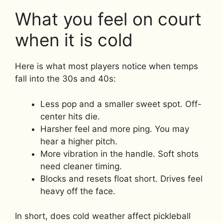
What you feel on court
when it is cold
Here is what most players notice when temps
fall into the 30s and 40s:
Less pop and a smaller sweet spot. Off-
center hits die.
Harsher feel and more ping. You may
hear a higher pitch.
More vibration in the handle. Soft shots
need cleaner timing.
Blocks and resets float short. Drives feel
heavy off the face.
In short, does cold weather affect pickleball