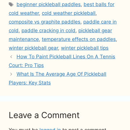
Tags
beginner pickleball paddles
,
best balls for
cold weather
,
cold weather pickleball
,
composite vs graphite paddles
,
paddle care in
cold
,
paddle cracking in cold
,
pickleball gear
maintenance
,
temperature effects on paddles
,
winter pickleball gear
,
winter pickleball tips
How To Paint Pickleball Lines On A Tennis
Court: Pro Tips
What Is The Average Age Of Pickleball
Players: Key Stats
Leave a Comment