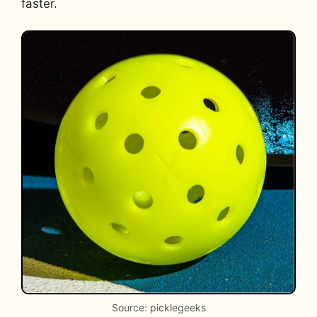
faster.
Source: picklegeeks