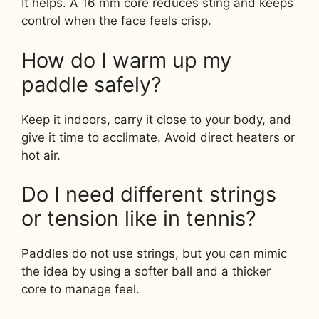
It helps. A 16 mm core reduces sting and keeps
control when the face feels crisp.
How do I warm up my
paddle safely?
Keep it indoors, carry it close to your body, and
give it time to acclimate. Avoid direct heaters or
hot air.
Do I need different strings
or tension like in tennis?
Paddles do not use strings, but you can mimic
the idea by using a softer ball and a thicker
core to manage feel.