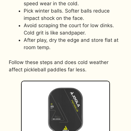
speed wear in the cold.
Pick winter balls. Softer balls reduce
impact shock on the face.
Avoid scraping the court for low dinks.
Cold grit is like sandpaper.
After play, dry the edge and store flat at
room temp.
Follow these steps and does cold weather
affect pickleball paddles far less.