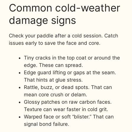
Common cold-weather
damage signs
Check your paddle after a cold session. Catch
issues early to save the face and core.
Tiny cracks in the top coat or around the
edge. These can spread.
Edge guard lifting or gaps at the seam.
That hints at glue stress.
Rattle, buzz, or dead spots. That can
mean core crush or delam.
Glossy patches on raw carbon faces.
Texture can wear faster in cold grit.
Warped face or soft “blister.” That can
signal bond failure.