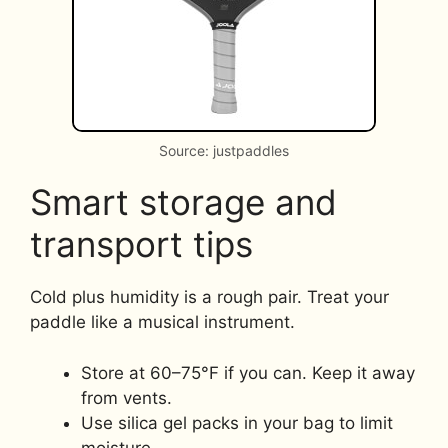
Source: justpaddles
Smart storage and
transport tips
Cold plus humidity is a rough pair. Treat your
paddle like a musical instrument.
Store at 60–75°F if you can. Keep it away
from vents.
Use silica gel packs in your bag to limit
moisture.