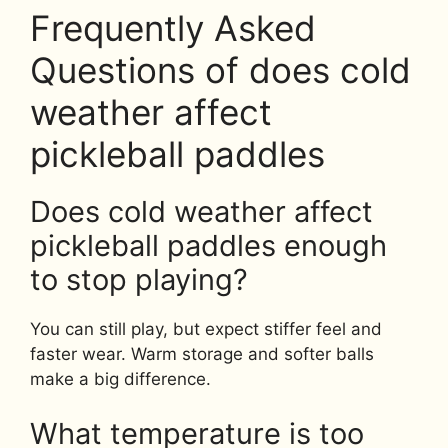
Frequently Asked
Questions of does cold
weather affect
pickleball paddles
Does cold weather affect
pickleball paddles enough
to stop playing?
You can still play, but expect stiffer feel and
faster wear. Warm storage and softer balls
make a big difference.
What temperature is too