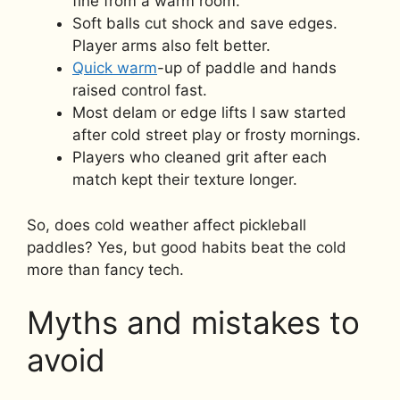
fine from a warm room.
Soft balls cut shock and save edges.
Player arms also felt better.
Quick warm
-up of paddle and hands
raised control fast.
Most delam or edge lifts I saw started
after cold street play or frosty mornings.
Players who cleaned grit after each
match kept their texture longer.
So, does cold weather affect pickleball
paddles? Yes, but good habits beat the cold
more than fancy tech.
Myths and mistakes to
avoid