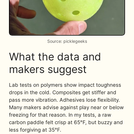
Source: picklegeeks
What the data and
makers suggest
Lab tests on polymers show impact toughness
drops in the cold. Composites get stiffer and
pass more vibration. Adhesives lose flexibility.
Many makers advise against play near or below
freezing for that reason. In my tests, a raw
carbon paddle felt crisp at 65°F, but buzzy and
less forgiving at 35°F.