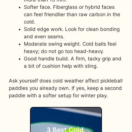
Softer face. Fiberglass or hybrid faces
can feel friendlier than raw carbon in the
cold.
Solid edge work. Look for clean bonding
and even seams.
Moderate swing weight. Cold balls feel
heavy; do not go too head-heavy.
Good handle build. A firm, tacky grip and
a bit of cushion help with sting.
Ask yourself does cold weather affect pickleball
paddles you already own. If yes, keep a second
paddle with a softer setup for winter play.