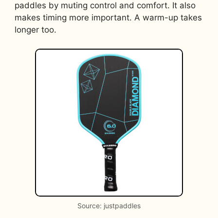
paddles by muting control and comfort. It also
makes timing more important. A warm-up takes
longer too.
Source: justpaddles