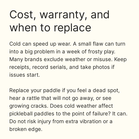
Cost, warranty, and
when to replace
Cold can speed up wear. A small flaw can turn
into a big problem in a week of frosty play.
Many brands exclude weather or misuse. Keep
receipts, record serials, and take photos if
issues start.
Replace your paddle if you feel a dead spot,
hear a rattle that will not go away, or see
growing cracks. Does cold weather affect
pickleball paddles to the point of failure? It can.
Do not risk injury from extra vibration or a
broken edge.