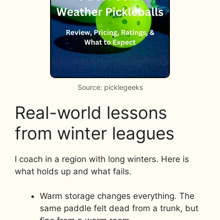
Source: picklegeeks
Real-world lessons
from winter leagues
I coach in a region with long winters. Here is
what holds up and what fails.
Warm storage changes everything. The
same paddle felt dead from a trunk, but