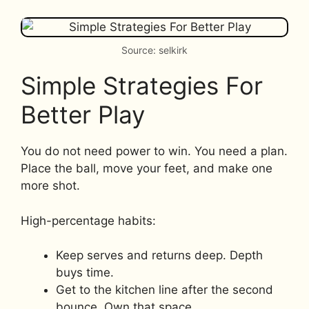
Source: selkirk
Simple Strategies For
Better Play
You do not need power to win. You need a plan.
Place the ball, move your feet, and make one
more shot.
High-percentage habits:
Keep serves and returns deep. Depth
buys time.
Get to the kitchen line after the second
bounce. Own that space.