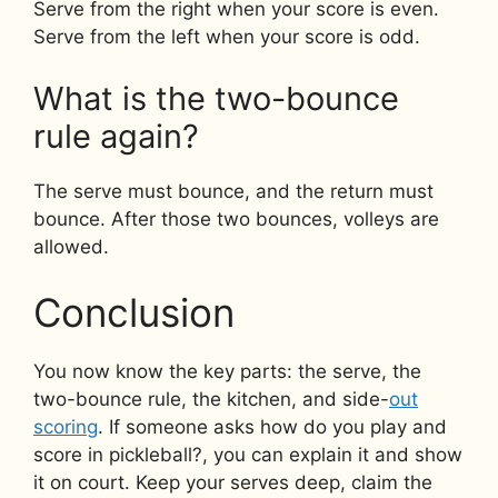
Serve from the right when your score is even.
Serve from the left when your score is odd.
What is the two-bounce
rule again?
The serve must bounce, and the return must
bounce. After those two bounces, volleys are
allowed.
Conclusion
You now know the key parts: the serve, the
two-bounce rule, the kitchen, and side-
out
scoring
. If someone asks how do you play and
score in pickleball?, you can explain it and show
it on court. Keep your serves deep, claim the