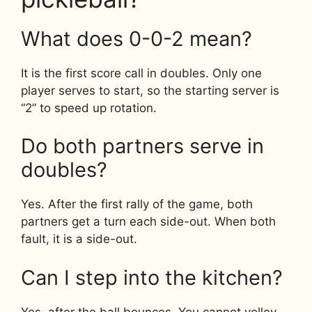
What does 0-0-2 mean?
It is the first score call in doubles. Only one
player serves to start, so the starting server is
“2” to speed up rotation.
Do both partners serve in
doubles?
Yes. After the first rally of the game, both
partners get a turn each side-out. When both
fault, it is a side-out.
Can I step into the kitchen?
Yes, after the ball bounces. You cannot volley