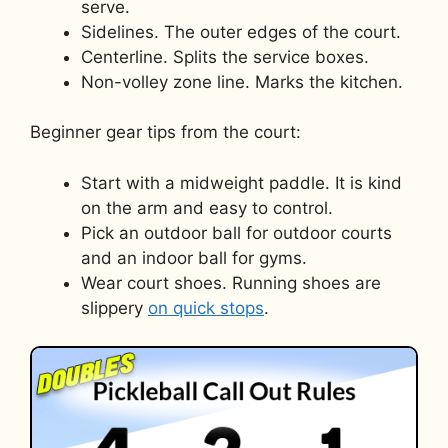
serve.
Sidelines. The outer edges of the court.
Centerline. Splits the service boxes.
Non-volley zone line. Marks the kitchen.
Beginner gear tips from the court:
Start with a midweight paddle. It is kind
on the arm and easy to control.
Pick an outdoor ball for outdoor courts
and an indoor ball for gyms.
Wear court shoes. Running shoes are
slippery
on quick stops
.