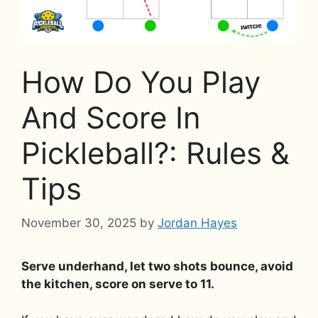
How Do You Play
And Score In
Pickleball?: Rules &
Tips
November 30, 2025
by
Jordan Hayes
Serve underhand, let two shots bounce, avoid
the kitchen, score on serve to 11.