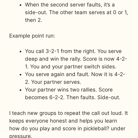
When the second server faults, it’s a
side-out. The other team serves at 0 or 1,
then 2.
Example point run:
You call 3-2-1 from the right. You serve
deep and win the rally. Score is now 4-2-
1. You and your partner switch sides.
You serve again and fault. Now it is 4-2-
2. Your partner serves.
Your partner wins two rallies. Score
becomes 6-2-2. Then faults. Side-out.
I teach new groups to repeat the call out loud. It
keeps everyone honest and helps you learn
how do you play and score in pickleball? under
pressure.