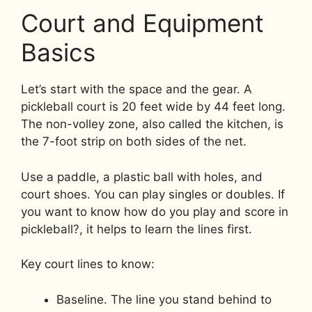
Court and Equipment
Basics
Let’s start with the space and the gear. A
pickleball court is 20 feet wide by 44 feet long.
The non-volley zone, also called the kitchen, is
the 7-foot strip on both sides of the net.
Use a paddle, a plastic ball with holes, and
court shoes. You can play singles or doubles. If
you want to know how do you play and score in
pickleball?, it helps to learn the lines first.
Key court lines to know:
Baseline. The line you stand behind to