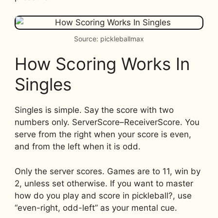
Source: pickleballmax
How Scoring Works In
Singles
Singles is simple. Say the score with two
numbers only. ServerScore–ReceiverScore. You
serve from the right when your score is even,
and from the left when it is odd.
Only the server scores. Games are to 11, win by
2, unless set otherwise. If you want to master
how do you play and score in pickleball?, use
“even-right, odd-left” as your mental cue.