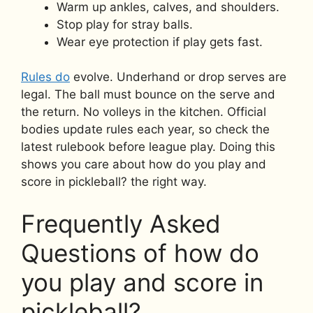
Warm up ankles, calves, and shoulders.
Stop play for stray balls.
Wear eye protection if play gets fast.
Rules do
evolve. Underhand or drop serves are
legal. The ball must bounce on the serve and
the return. No volleys in the kitchen. Official
bodies update rules each year, so check the
latest rulebook before league play. Doing this
shows you care about how do you play and
score in pickleball? the right way.
Frequently Asked
Questions of how do
you play and score in
pickleball?