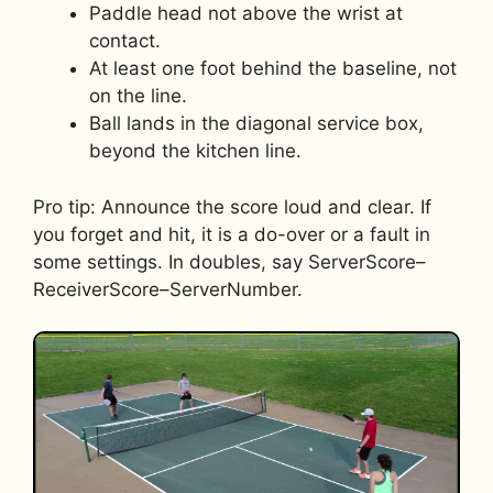
Paddle head not above the wrist at
contact.
At least one foot behind the baseline, not
on the line.
Ball lands in the diagonal service box,
beyond the kitchen line.
Pro tip: Announce the score loud and clear. If
you forget and hit, it is a do-over or a fault in
some settings. In doubles, say ServerScore–
ReceiverScore–ServerNumber.