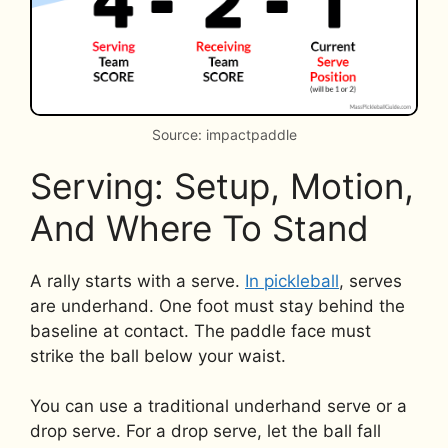
Source: impactpaddle
Serving: Setup, Motion,
And Where To Stand
A rally starts with a serve.
In pickleball
, serves
are underhand. One foot must stay behind the
baseline at contact. The paddle face must
strike the ball below your waist.
You can use a traditional underhand serve or a
drop serve. For a drop serve, let the ball fall