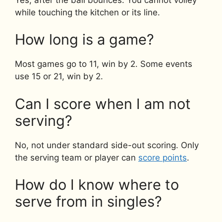
while touching the kitchen or its line.
How long is a game?
Most games go to 11, win by 2. Some events
use 15 or 21, win by 2.
Can I score when I am not
serving?
No, not under standard side-out scoring. Only
the serving team or player can
score points
.
How do I know where to
serve from in singles?