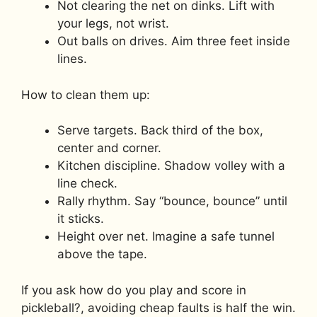
Not clearing the net on dinks. Lift with
your legs, not wrist.
Out balls on drives. Aim three feet inside
lines.
How to clean them up:
Serve targets. Back third of the box,
center and corner.
Kitchen discipline. Shadow volley with a
line check.
Rally rhythm. Say “bounce, bounce” until
it sticks.
Height over net. Imagine a safe tunnel
above the tape.
If you ask how do you play and score in
pickleball?, avoiding cheap faults is half the win.