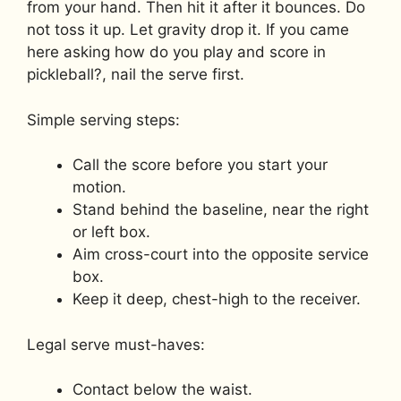
from your hand. Then hit it after it bounces. Do
not toss it up. Let gravity drop it. If you came
here asking how do you play and score in
pickleball?, nail the serve first.
Simple serving steps:
Call the score before you start your
motion.
Stand behind the baseline, near the right
or left box.
Aim cross-court into the opposite service
box.
Keep it deep, chest-high to the receiver.
Legal serve must-haves:
Contact below the waist.