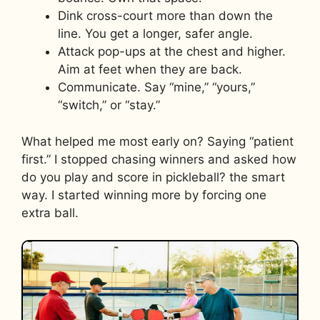
Dink cross-court more than down the
line. You get a longer, safer angle.
Attack pop-ups at the chest and higher.
Aim at feet when they are back.
Communicate. Say “mine,” “yours,”
“switch,” or “stay.”
What helped me most early on? Saying “patient
first.” I stopped chasing winners and asked how
do you play and score in pickleball? the smart
way. I started winning more by forcing one
extra ball.