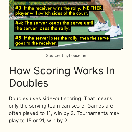
Source: tinyhouseme
How Scoring Works In
Doubles
Doubles uses side-out scoring. That means
only the serving team can score. Games are
often played to 11, win by 2. Tournaments may
play to 15 or 21, win by 2.