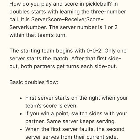
How do you play and score in pickleball? in
doubles starts with learning the three-number
call. It is ServerScore–ReceiverScore–
ServerNumber. The server number is 1 or 2
within that team’s turn.
The starting team begins with 0-0-2. Only one
server starts the match. After that first side-
out, both partners get turns each side-out.
Basic doubles flow:
First server starts on the right when your
team’s score is even.
If you win a point, switch sides with your
partner. Same server keeps serving.
When the first server faults, the second
server serves from their current side.