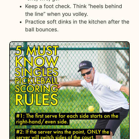
Keep a foot check. Think “heels behind
the line” when you volley.
Practice soft dinks in the kitchen after the
ball bounces.