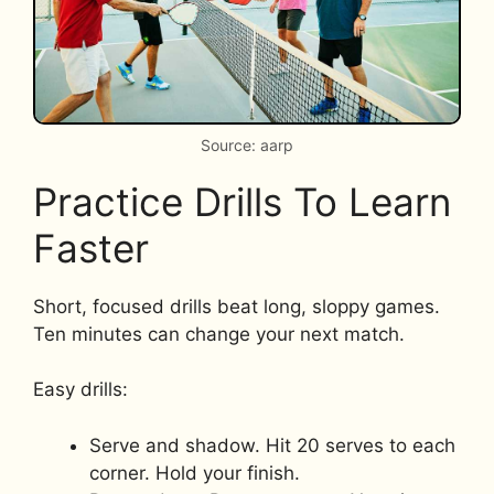
Source: aarp
Practice Drills To Learn
Faster
Short, focused drills beat long, sloppy games.
Ten minutes can change your next match.
Easy drills:
Serve and shadow. Hit 20 serves to each
corner. Hold your finish.