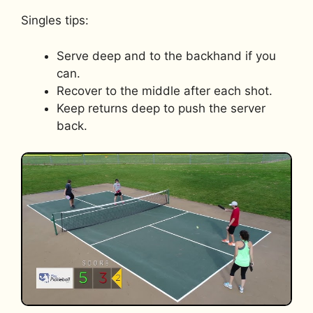
Singles tips:
Serve deep and to the backhand if you
can.
Recover to the middle after each shot.
Keep returns deep to push the server
back.