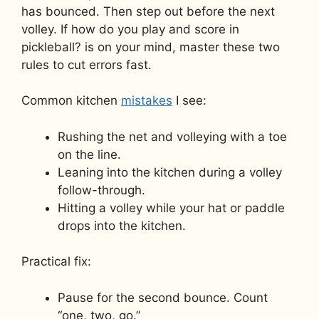
has bounced. Then step out before the next
volley. If how do you play and score in
pickleball? is on your mind, master these two
rules to cut errors fast.
Common kitchen
mistakes
I see:
Rushing the net and volleying with a toe
on the line.
Leaning into the kitchen during a volley
follow-through.
Hitting a volley while your hat or paddle
drops into the kitchen.
Practical fix:
Pause for the second bounce. Count
“one, two, go.”