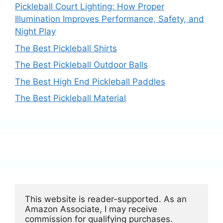
Pickleball Court Lighting: How Proper
Illumination Improves Performance, Safety, and
Night Play
The Best Pickleball Shirts
The Best Pickleball Outdoor Balls
The Best High End Pickleball Paddles
The Best Pickleball Material
This website is reader-supported. As an 
Amazon Associate, I may receive 
commission for qualifying purchases.