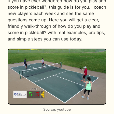
If you have ever wondered how do you play and
score in pickleball?, this guide is for you. I coach
new players each week and see the same
questions come up. Here you will get a clear,
friendly walk-through of how do you play and
score in pickleball? with real examples, pro tips,
and simple steps you can use today.
Source: youtube