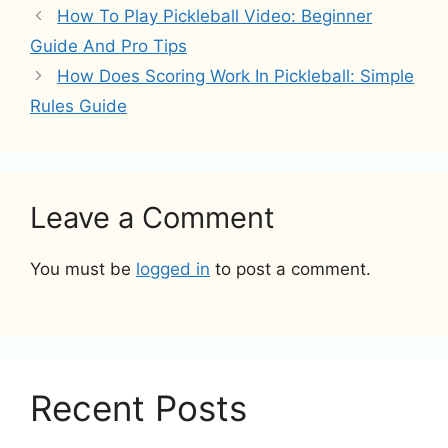
How To Play Pickleball Video: Beginner
Guide And Pro Tips
How Does Scoring Work In Pickleball: Simple
Rules Guide
Leave a Comment
You must be
logged in
to post a comment.
Recent Posts