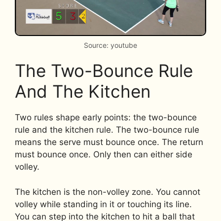
Source: youtube
The Two-Bounce Rule
And The Kitchen
Two rules shape early points: the two-bounce
rule and the kitchen rule. The two-bounce rule
means the serve must bounce once. The return
must bounce once. Only then can either side
volley.
The kitchen is the non-volley zone. You cannot
volley while standing in it or touching its line.
You can step into the kitchen to hit a ball that