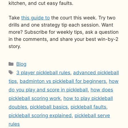
kitchen, and cut easy faults.
Take
this guide to
the court this week. Try two
drills and one strategy tip each session. Want
more? Subscribe for weekly tips, ask a question
in the comments, and share your best win-by-2
story.
Categories
Blog
Tags
3 player pickleball rules
,
advanced pickleball
tips
,
badminton vs pickleball for beginners
,
how
do you play and score in pickleball
,
how does
pickleball scoring work
,
how to play pickleball
doubles
,
pickleball basics
,
pickleball faults
,
pickleball scoring explained
,
pickleball serve
rules