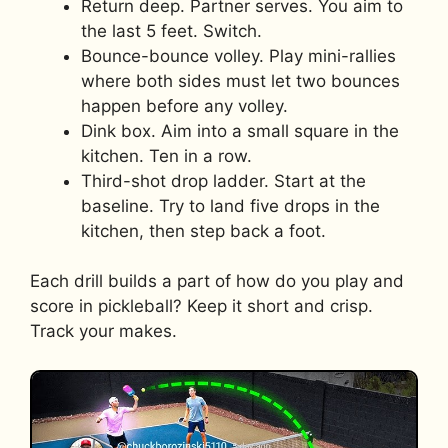
Return deep. Partner serves. You aim to
the last 5 feet. Switch.
Bounce-bounce volley. Play mini-rallies
where both sides must let two bounces
happen before any volley.
Dink box. Aim into a small square in the
kitchen. Ten in a row.
Third-shot drop ladder. Start at the
baseline. Try to land five drops in the
kitchen, then step back a foot.
Each drill builds a part of how do you play and
score in pickleball? Keep it short and crisp.
Track your makes.