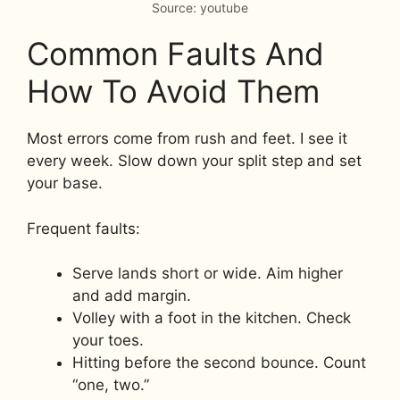
Source: youtube
Common Faults And
How To Avoid Them
Most errors come from rush and feet. I see it
every week. Slow down your split step and set
your base.
Frequent faults:
Serve lands short or wide. Aim higher
and add margin.
Volley with a foot in the kitchen. Check
your toes.
Hitting before the second bounce. Count
“one, two.”