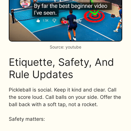
Source: youtube
Etiquette, Safety, And
Rule Updates
Pickleball is social. Keep it kind and clear. Call
the score loud. Call balls on your side. Offer the
ball back with a soft tap, not a rocket.
Safety matters: