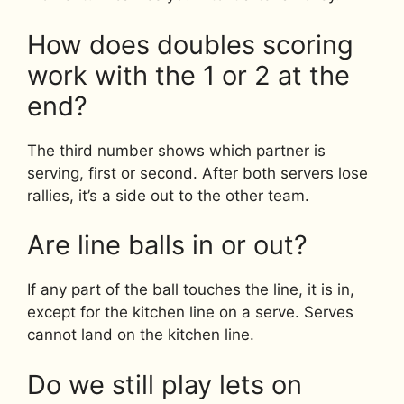
How does doubles scoring
work with the 1 or 2 at the
end?
The third number shows which partner is
serving, first or second. After both servers lose
rallies, it’s a side out to the other team.
Are line balls in or out?
If any part of the ball touches the line, it is in,
except for the kitchen line on a serve. Serves
cannot land on the kitchen line.
Do we still play lets on