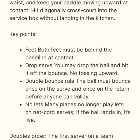
waist, and keep your paddle moving upward at
contact. Hit diagonally cross-court into the
service box without landing in the kitchen.
Key points:
Feet Both feet must be behind the
baseline at contact.
Drop serve You may drop the ball and hit
it off the bounce. No tossing upward.
Double bounce rule The ball must bounce
once on the serve and once on the return
before anyone can volley.
No lets Many places no longer play lets
on net-cord serves; if the ball lands in, it’s
live.
Doubles order: The first server on a team