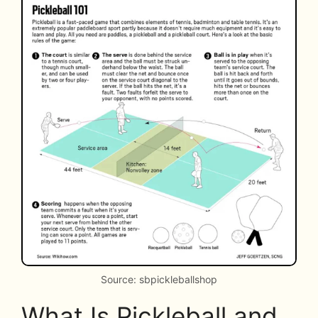
Source: sbpickleballshop
What Is Pickleball and