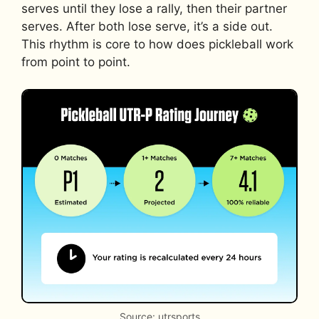
serves until they lose a rally, then their partner
serves. After both lose serve, it’s a side out.
This rhythm is core to how does pickleball work
from point to point.
Source: utrsports