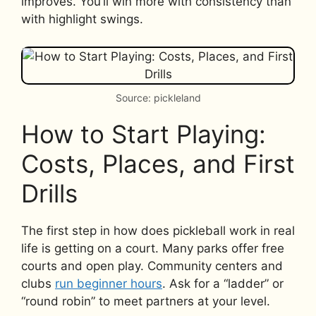
improves. You’ll win more with consistency than
with highlight swings.
Source: pickleland
How to Start Playing:
Costs, Places, and First
Drills
The first step in how does pickleball work in real
life is getting on a court. Many parks offer free
courts and open play. Community centers and
clubs
run beginner hours
. Ask for a “ladder” or
“round robin” to meet partners at your level.