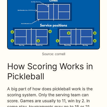
Source: cornell
How Scoring Works in
Pickleball
A big part of how does pickleball work is the
scoring system. Only the serving team can
score. Games are usually to 11, win by 2. In
some play, tournaments may go to 15 or 21.