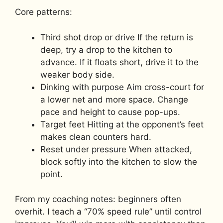
Core patterns:
Third shot drop or drive If the return is
deep, try a drop to the kitchen to
advance. If it floats short, drive it to the
weaker body side.
Dinking with purpose Aim cross-court for
a lower net and more space. Change
pace and height to cause pop-ups.
Target feet Hitting at the opponent’s feet
makes clean counters hard.
Reset under pressure When attacked,
block softly into the kitchen to slow the
point.
From my coaching notes: beginners often
overhit. I teach a “70% speed rule” until control