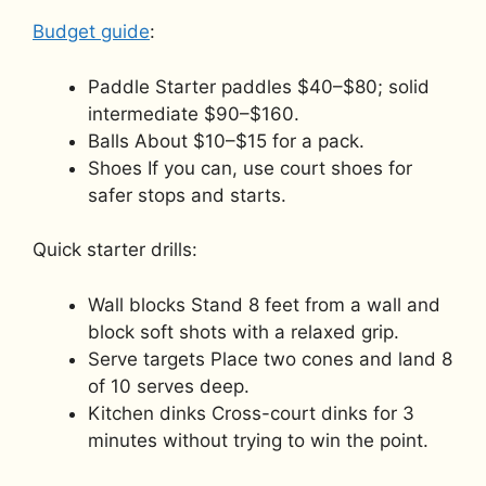
Budget guide
:
Paddle Starter paddles $40–$80; solid
intermediate $90–$160.
Balls About $10–$15 for a pack.
Shoes If you can, use court shoes for
safer stops and starts.
Quick starter drills:
Wall blocks Stand 8 feet from a wall and
block soft shots with a relaxed grip.
Serve targets Place two cones and land 8
of 10 serves deep.
Kitchen dinks Cross-court dinks for 3
minutes without trying to win the point.