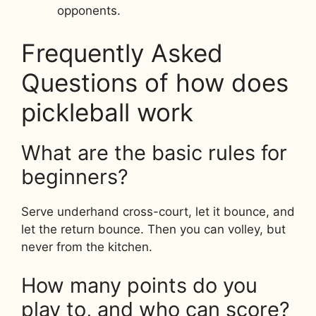
opponents.
Frequently Asked
Questions of how does
pickleball work
What are the basic rules for
beginners?
Serve underhand cross-court, let it bounce, and
let the return bounce. Then you can volley, but
never from the kitchen.
How many points do you
play to, and who can score?