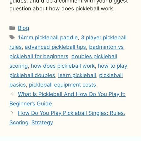
guides, and drop a comment with your biggest
question about how does pickleball work.
Categories
Blog
Tags
14mm pickleball paddle
,
3 player pickleball
rules
,
advanced pickleball tips
,
badminton vs
pickleball for beginners
,
doubles pickleball
scoring
,
how does pickleball work
,
how to play
pickleball doubles
,
learn pickleball
,
pickleball
basics
,
pickleball equipment costs
What Is Pickleball And How Do You Play It:
Beginner’s Guide
How Do You Play Pickleball Singles: Rules,
Scoring, Strategy