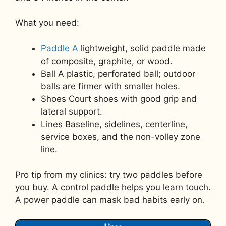
What you need:
Paddle A
lightweight, solid paddle made
of composite, graphite, or wood.
Ball A plastic, perforated ball; outdoor
balls are firmer with smaller holes.
Shoes Court shoes with good grip and
lateral support.
Lines Baseline, sidelines, centerline,
service boxes, and the non-volley zone
line.
Pro tip from my clinics: try two paddles before
you buy. A control paddle helps you learn touch.
A power paddle can mask bad habits early on.