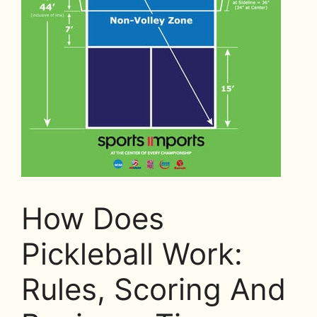
How Does
Pickleball Work:
Rules, Scoring And