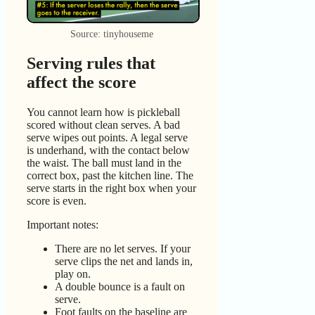
Source: tinyhouseme
Serving rules that
affect the score
You cannot learn how is pickleball
scored without clean serves. A bad
serve wipes out points. A legal serve
is underhand, with the contact below
the waist. The ball must land in the
correct box, past the kitchen line. The
serve starts in the right box when your
score is even.
Important notes:
There are no let serves. If your
serve clips the net and lands in,
play on.
A double bounce is a fault on
serve.
Foot faults on the baseline are