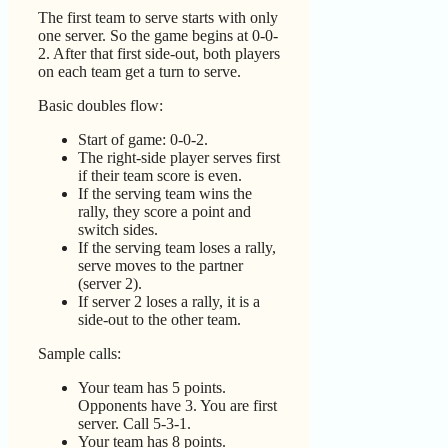
The first team to serve starts with only
one server. So the game begins at 0-0-
2. After that first side-out, both players
on each team get a turn to serve.
Basic doubles flow:
Start of game: 0-0-2.
The right-side player serves first
if their team score is even.
If the serving team wins the
rally, they score a point and
switch sides.
If the serving team loses a rally,
serve moves to the partner
(server 2).
If server 2 loses a rally, it is a
side-out to the other team.
Sample calls:
Your team has 5 points.
Opponents have 3. You are first
server. Call 5-3-1.
Your team has 8 points.