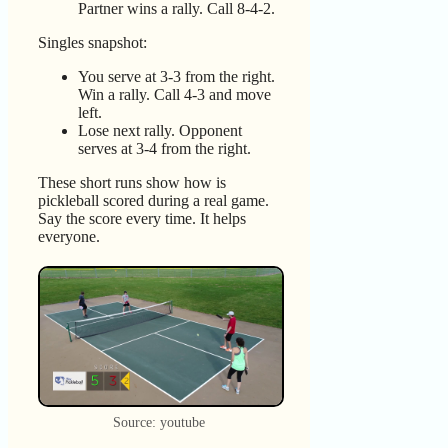
Partner wins a rally. Call 8-4-2.
Singles snapshot:
You serve at 3-3 from the right.
Win a rally. Call 4-3 and move
left.
Lose next rally. Opponent
serves at 3-4 from the right.
These short runs show how is
pickleball scored during a real game.
Say the score every time. It helps
everyone.
Source: youtube