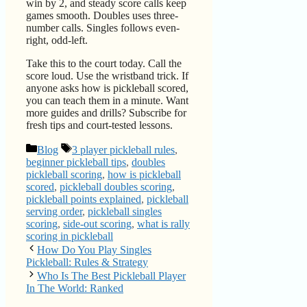
win by 2, and steady score calls keep
games smooth. Doubles uses three-
number calls. Singles follows even-
right, odd-left.
Take this to the court today. Call the
score loud. Use the wristband trick. If
anyone asks how is pickleball scored,
you can teach them in a minute. Want
more guides and drills? Subscribe for
fresh tips and court-tested lessons.
Categories
Tags
Blog
3 player pickleball rules
,
beginner pickleball tips
,
doubles
pickleball scoring
,
how is pickleball
scored
,
pickleball doubles scoring
,
pickleball points explained
,
pickleball
serving order
,
pickleball singles
scoring
,
side-out scoring
,
what is rally
scoring in pickleball
How Do You Play Singles
Pickleball: Rules & Strategy
Who Is The Best Pickleball Player
In The World: Ranked