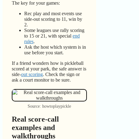
The key for your games:
Rec play and most events use
side-out scoring to 11, win by
2.
Some leagues use rally scoring
to 15 or 21, with special
end
rules
.
Ask the host which system is in
use before you start.
If a friend wonders how is pickleball
scored at your park, the safe answer is
side-
out scoring
. Check the sign or
ask a court monitor to be sure.
Source: howtoplaypickle
Real score-call
examples and
walkthroughs