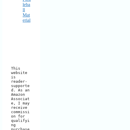
leba
ll
Mat
erial
This 
website 
is 
reader-
supporte
d. As an 
Amazon 
Associat
e, I may 
receive 
commissi
on for 
qualifyi
ng 
purchase