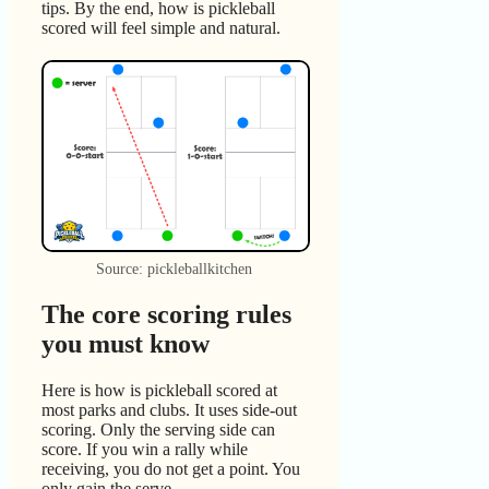
tips. By the end, how is pickleball
scored will feel simple and natural.
Source: pickleballkitchen
The core scoring rules
you must know
Here is how is pickleball scored at
most parks and clubs. It uses side-out
scoring. Only the serving side can
score. If you win a rally while
receiving, you do not get a point. You
only gain the serve.