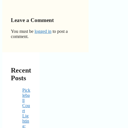
Leave a Comment
You must be
logged in
to post a
comment.
Recent
Posts
Pick
leba
ll
Cou
rt
Lig
htin
g: