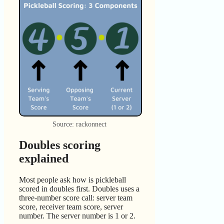
Source: rackonnect
Doubles scoring
explained
Most people ask how is pickleball
scored in doubles first. Doubles uses a
three-number score call: server team
score, receiver team score, server
number. The server number is 1 or 2.