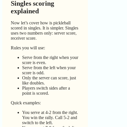
Singles scoring
explained
Now let’s cover how is pickleball
scored in singles. It is simpler. Singles
uses two numbers only: server score,
receiver score.
Rules you will use:
Serve from the right when your
score is even.
Serve from the left when your
score is odd.
Only the server can score, just
like doubles.
Players switch sides after a
point is scored.
Quick examples:
You serve at 4-2 from the right.
You win the rally. Call 5-2 and
switch to the left.