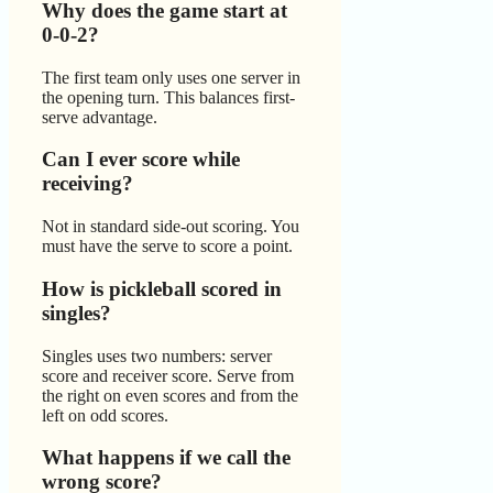
Why does the game start at
0-0-2?
The first team only uses one server in
the opening turn. This balances first-
serve advantage.
Can I ever score while
receiving?
Not in standard side-out scoring. You
must have the serve to score a point.
How is pickleball scored in
singles?
Singles uses two numbers: server
score and receiver score. Serve from
the right on even scores and from the
left on odd scores.
What happens if we call the
wrong score?