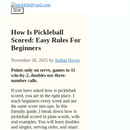
Skip
to
Menu
content
How Is Pickleball
Scored: Easy Rules For
Beginners
November 30, 2025
by
Jordan Hayes
Points only on serve, games to 11
win-by-2, doubles use three-
number calls.
If you have asked how is pickleball
scored, you are in the right place. I
teach beginners every week and see
the same score mix-ups. In this
friendly guide, I break down how is
pickleball scored in plain words, with
real examples. You will learn doubles
and singles, serving order, and smart