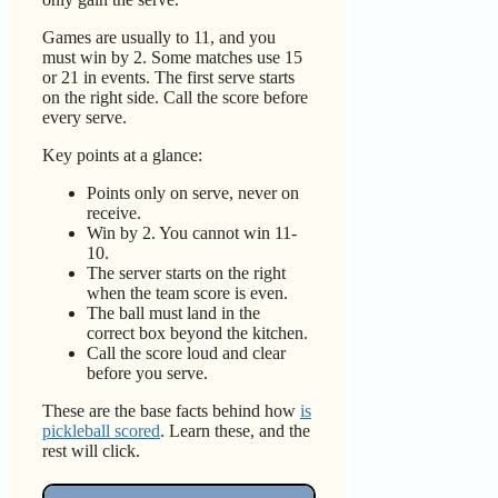
Games are usually to 11, and you
must win by 2. Some matches use 15
or 21 in events. The first serve starts
on the right side. Call the score before
every serve.
Key points at a glance:
Points only on serve, never on
receive.
Win by 2. You cannot win 11-
10.
The server starts on the right
when the team score is even.
The ball must land in the
correct box beyond the kitchen.
Call the score loud and clear
before you serve.
These are the base facts behind how
is
pickleball scored
. Learn these, and the
rest will click.