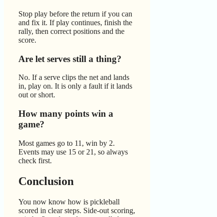
Stop play before the return if you can
and fix it. If play continues, finish the
rally, then correct positions and the
score.
Are let serves still a thing?
No. If a serve clips the net and lands
in, play on. It is only a fault if it lands
out or short.
How many points win a
game?
Most games go to 11, win by 2.
Events may use 15 or 21, so always
check first.
Conclusion
You now know how is pickleball
scored in clear steps. Side-out scoring,