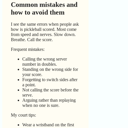
Common mistakes and
how to avoid them
I see the same errors when people ask
how is pickleball scored. Most come
from speed and nerves. Slow down.
Breathe. Call the score.
Frequent mistakes:
Calling the wrong server
number in doubles.
Standing on the wrong side for
your score.
Forgetting to switch sides after
a point.
Not calling the score before the
serve.
Arguing rather than replaying
when no one is sure.
My court tips:
Wear a wristband on the first