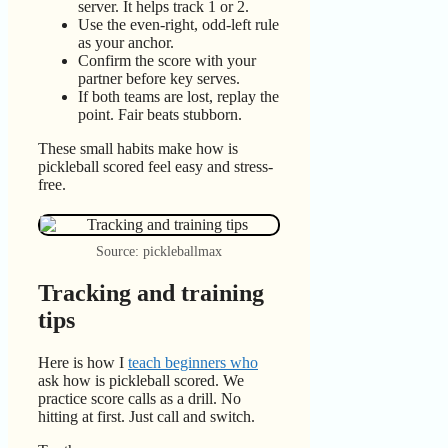
server. It helps track 1 or 2.
Use the even-right, odd-left rule
as your anchor.
Confirm the score with your
partner before key serves.
If both teams are lost, replay the
point. Fair beats stubborn.
These small habits make how is
pickleball scored feel easy and stress-
free.
Source: pickleballmax
Tracking and training
tips
Here is how I
teach beginners who
ask how is pickleball scored. We
practice score calls as a drill. No
hitting at first. Just call and switch.