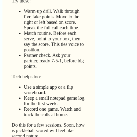
Try these:
Warm-up drill. Walk through
five fake points. Move to the
right or left based on score.
Speak the full call each time.
Match routine. Before each
serve, point to your box, then
say the score. This ties voice to
position.
Partner check. Ask your
partner, ready 7-5-1, before big
points.
Tech helps too:
Use a simple app or a flip
scoreboard.
Keep a small notepad game log
for the first week.
Record one game. Watch and
track the calls at home.
Do this for a few sessions. Soon, how
is pickleball scored will feel like
second nature.