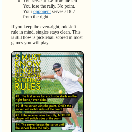
You serve at 7-8 from the left.
You lose the rally. No point.
Your
opponent
serves at 8-7
from the right.
If you keep the even-right, odd-left
rule in mind, singles stays clean. This
is still how is pickleball scored in most
games you will play.