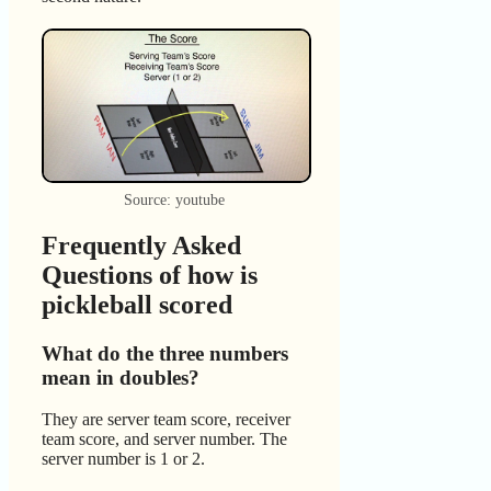
Source: youtube
Frequently Asked
Questions of how is
pickleball scored
What do the three numbers
mean in doubles?
They are server team score, receiver
team score, and server number. The
server number is 1 or 2.