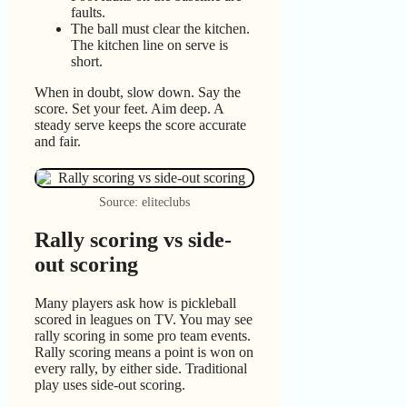
faults.
The ball must clear the kitchen.
The kitchen line on serve is
short.
When in doubt, slow down. Say the
score. Set your feet. Aim deep. A
steady serve keeps the score accurate
and fair.
Source: eliteclubs
Rally scoring vs side-
out scoring
Many players ask how is pickleball
scored in leagues on TV. You may see
rally scoring in some pro team events.
Rally scoring means a point is won on
every rally, by either side. Traditional
play uses side-out scoring.