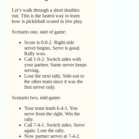
Let’s walk through a short doubles
run. This is the fastest way to learn
how is pickleball scored in live play.
Scenario one, start of game:
Score is 0-0-2. Right-side
server begins. Serve is good.
Rally won.
Call 1-0-2. Switch sides with
your partner. Same server keeps
serving.
Lose the next rally. Side-out to
the other team since it was the
first server only.
Scenario two, mid-game:
Your team leads 6-4-1. You
serve from the right. Win the
rally.
Call 7-4-1. Switch sides. Serve
again. Lose the rally.
Now partner serves at 7-4-2.