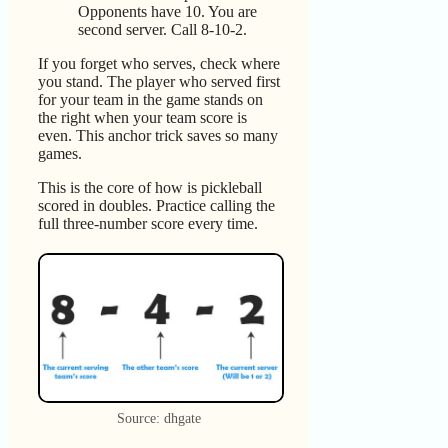
Opponents have 10. You are
second server. Call 8-10-2.
If you forget who serves, check where
you stand. The player who served first
for your team in the game stands on
the right when your team score is
even. This anchor trick saves so many
games.
This is the core of how is pickleball
scored in doubles. Practice calling the
full three-number score every time.
Source: dhgate