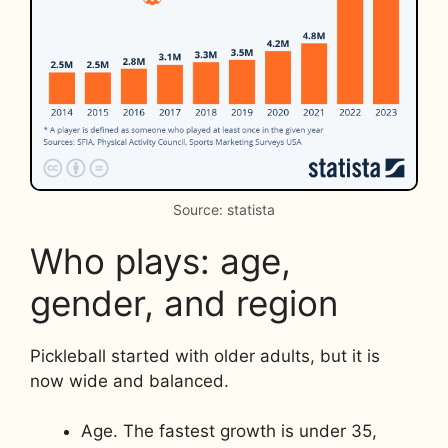
Source: statista
Who plays: age,
gender, and region
Pickleball started with older adults, but it is
now wide and balanced.
Age. The fastest growth is under 35,