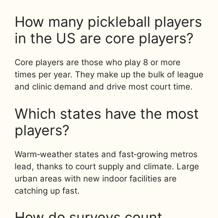
How many pickleball players
in the US are core players?
Core players are those who play 8 or more
times per year. They make up the bulk of league
and clinic demand and drive most court time.
Which states have the most
players?
Warm‑weather states and fast‑growing metros
lead, thanks to court supply and climate. Large
urban areas with new indoor facilities are
catching up fast.
How do surveys count