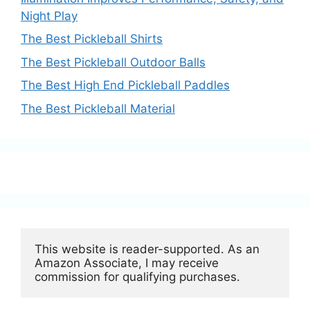
Night Play
The Best Pickleball Shirts
The Best Pickleball Outdoor Balls
The Best High End Pickleball Paddles
The Best Pickleball Material
This website is reader-supported. As an 
Amazon Associate, I may receive 
commission for qualifying purchases.