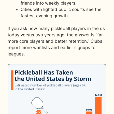
friends into weekly players.
Cities with lighted public courts see the
fastest evening growth.
If you ask how many pickleball players in the us
today versus two years ago, the answer is “far
more core players and better retention.” Clubs
report more waitlists and earlier signups for
leagues.