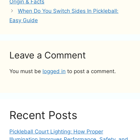
Origin & Facts
When Do You Switch Sides In Pickleball:
Easy Guide
Leave a Comment
You must be
logged in
to post a comment.
Recent Posts
Pickleball Court Lighting: How Proper
Illumination Improves Performance, Safety, and