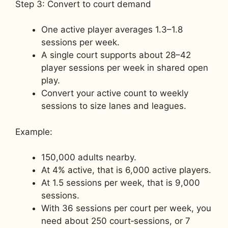
Step 3: Convert to court demand
One active player averages 1.3–1.8
sessions per week.
A single court supports about 28–42
player sessions per week in shared open
play.
Convert your active count to weekly
sessions to size lanes and leagues.
Example:
150,000 adults nearby.
At 4% active, that is 6,000 active players.
At 1.5 sessions per week, that is 9,000
sessions.
With 36 sessions per court per week, you
need about 250 court‑sessions, or 7