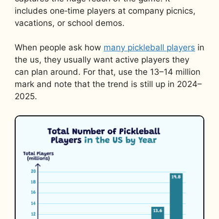
includes one‑time players at company picnics,
vacations, or school demos.
When people ask how
many pickleball players
in
the us, they usually want active players they
can plan around. For that, use the 13–14 million
mark and note that the trend is still up in 2024–
2025.