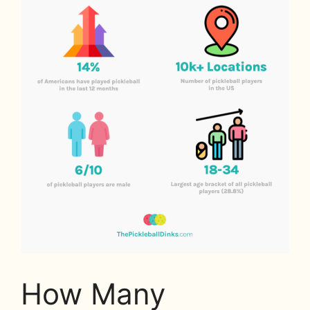
How Many