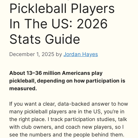
Pickleball Players
In The US: 2026
Stats Guide
December 1, 2025
by
Jordan Hayes
About 13–36 million Americans play
pickleball, depending on how participation is
measured.
If you want a clear, data-backed answer to how
many pickleball players are in the US, you’re in
the right place. I track participation studies, talk
with club owners, and coach new players, so I
see the numbers and the people behind them.