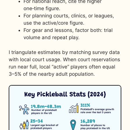
For national reach, cite the higher
one‑time figure.
For planning courts, clinics, or leagues,
use the active/core figure.
For gear and lessons, factor both: trial
volume and repeat play.
I triangulate estimates by matching survey data
with local court usage. When court reservations
run near full, local “active” players often equal
3–5% of the nearby adult population.