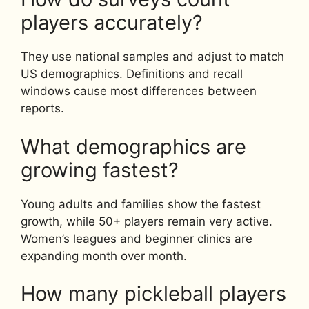
players accurately?
They use national samples and adjust to match
US demographics. Definitions and recall
windows cause most differences between
reports.
What demographics are
growing fastest?
Young adults and families show the fastest
growth, while 50+ players remain very active.
Women’s leagues and beginner clinics are
expanding month over month.
How many pickleball players