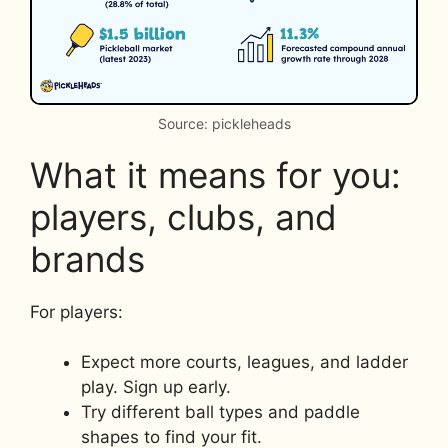
Source: pickleheads
What it means for you:
players, clubs, and
brands
For players:
Expect more courts, leagues, and ladder
play. Sign up early.
Try different ball types and paddle
shapes to find your fit.