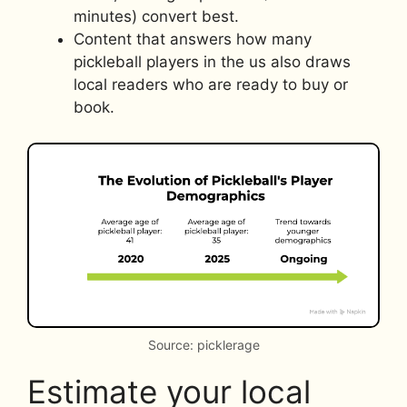
minutes) convert best.
Content that answers how many
pickleball players in the us also draws
local readers who are ready to buy or
book.
Source: picklerage
Estimate your local