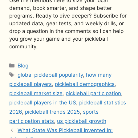
Use the methods here to size your local
demand, book smarter, and shape better
programs. Ready to dive deeper? Subscribe for
updated data, gear tests, and weekly drills, or
drop a question in the comments so I can help
you grow your game and your pickleball
community.
Categories
Blog
Tags
global pickleball popularity
,
how many
pickleball players
,
pickleball demographics
,
pickleball market size
,
pickleball participation
,
pickleball players in the US
,
pickleball statistics
2026
,
pickleball trends 2025
,
sports
participation stats
,
us pickleball growth
What State Was Pickleball Invented In: