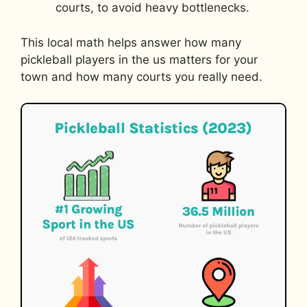
courts, to avoid heavy bottlenecks.
This local math helps answer how many
pickleball players in the us matters for your
town and how many courts you really need.