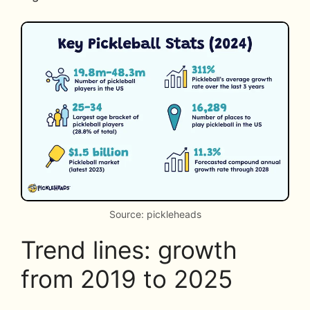
Source: pickleheads
Trend lines: growth
from 2019 to 2025