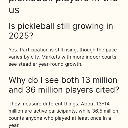
us
Is pickleball still growing in
2025?
Yes. Participation is still rising, though the pace
varies by city. Markets with more indoor courts
see steadier year‑round growth.
Why do I see both 13 million
and 36 million players cited?
They measure different things. About 13–14
million are active participants, while 36.5 million
counts anyone who played at least once in a
year.