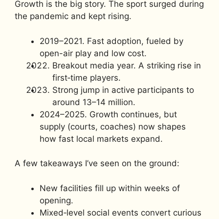
Growth is the big story. The sport surged during
the pandemic and kept rising.
2019–2021. Fast adoption, fueled by
open-air play and low cost.
Breakout media year. A striking rise in
first‑time players.
Strong jump in active participants to
around 13–14 million.
2024–2025. Growth continues, but
supply (courts, coaches) now shapes
how fast local markets expand.
A few takeaways I’ve seen on the ground:
New facilities fill up within weeks of
opening.
Mixed‑level social events convert curious