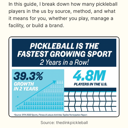
In this guide, I break down how many pickleball
players in the us by source, method, and what
it means for you, whether you play, manage a
facility, or build a brand.
Source: thedinkpickleball