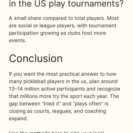
in the US play tournaments?
A small share compared to total players. Most
are social or league players, with tournament
participation growing as clubs host more
events.
Conclusion
If you want the most practical answer to how
many pickleball players in the us, plan around
13–14 million active participants and recognize
that millions more try the sport each year. The
gap between “tried it” and “plays often” is
closing as courts, leagues, and coaching
expand.