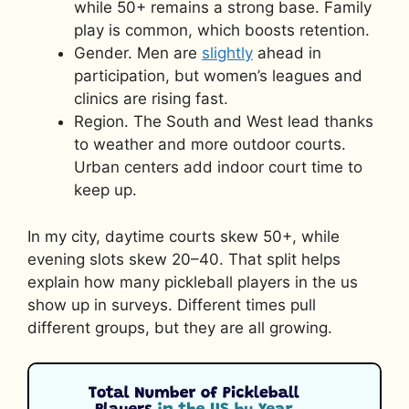
while 50+ remains a strong base. Family
play is common, which boosts retention.
Gender. Men are
slightly
ahead in
participation, but women’s leagues and
clinics are rising fast.
Region. The South and West lead thanks
to weather and more outdoor courts.
Urban centers add indoor court time to
keep up.
In my city, daytime courts skew 50+, while
evening slots skew 20–40. That split helps
explain how many pickleball players in the us
show up in surveys. Different times pull
different groups, but they are all growing.