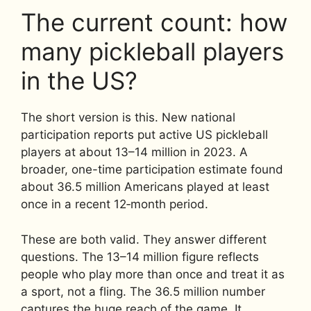
The current count: how
many pickleball players
in the US?
The short version is this. New national
participation reports put active US pickleball
players at about 13–14 million in 2023. A
broader, one-time participation estimate found
about 36.5 million Americans played at least
once in a recent 12‑month period.
These are both valid. They answer different
questions. The 13–14 million figure reflects
people who play more than once and treat it as
a sport, not a fling. The 36.5 million number
captures the huge reach of the game. It