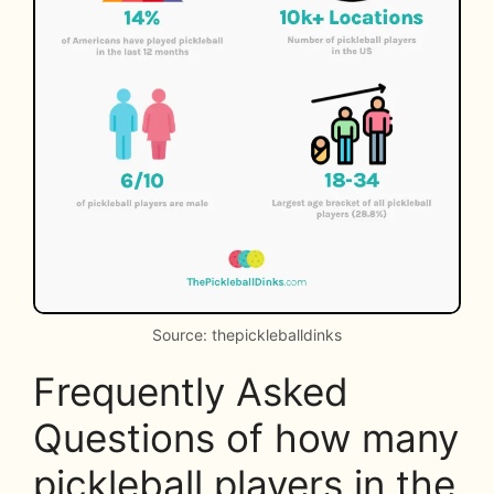
Source: thepickleballdinks
Frequently Asked
Questions of how many
pickleball players in the