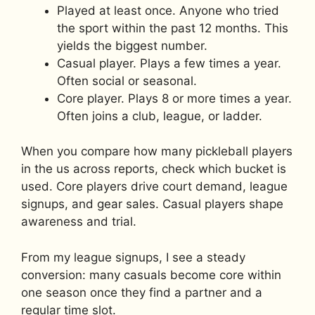
Played at least once. Anyone who tried
the sport within the past 12 months. This
yields the biggest number.
Casual player. Plays a few times a year.
Often social or seasonal.
Core player. Plays 8 or more times a year.
Often joins a club, league, or ladder.
When you compare how many pickleball players
in the us across reports, check which bucket is
used. Core players drive court demand, league
signups, and gear sales. Casual players shape
awareness and trial.
From my league signups, I see a steady
conversion: many casuals become core within
one season once they find a partner and a
regular time slot.