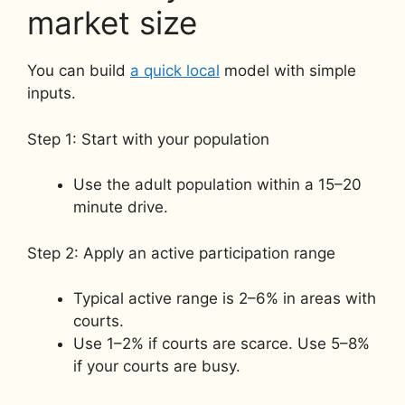
market size
You can build
a quick local
model with simple
inputs.
Step 1: Start with your population
Use the adult population within a 15–20
minute drive.
Step 2: Apply an active participation range
Typical active range is 2–6% in areas with
courts.
Use 1–2% if courts are scarce. Use 5–8%
if your courts are busy.