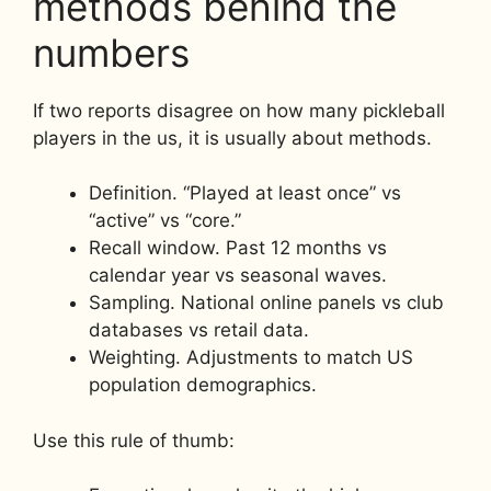
methods behind the
numbers
If two reports disagree on how many pickleball
players in the us, it is usually about methods.
Definition. “Played at least once” vs
“active” vs “core.”
Recall window. Past 12 months vs
calendar year vs seasonal waves.
Sampling. National online panels vs club
databases vs retail data.
Weighting. Adjustments to match US
population demographics.
Use this rule of thumb: