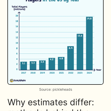
Source: pickleheads
Why estimates differ: