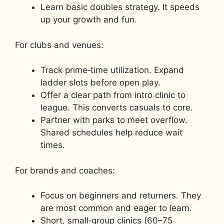
Learn basic doubles strategy. It speeds
up your growth and fun.
For clubs and venues:
Track prime‑time utilization. Expand
ladder slots before open play.
Offer a clear path from intro clinic to
league. This converts casuals to core.
Partner with parks to meet overflow.
Shared schedules help reduce wait
times.
For brands and coaches:
Focus on beginners and returners. They
are most common and eager to learn.
Short, small‑group clinics (60–75