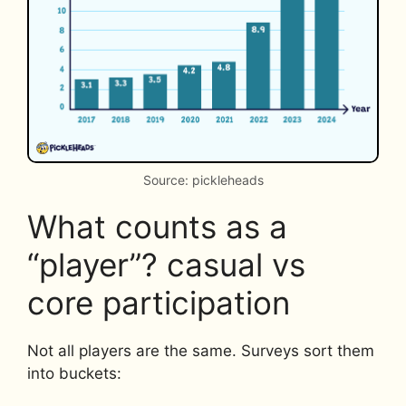
Source: pickleheads
What counts as a
“player”? casual vs
core participation
Not all players are the same. Surveys sort them
into buckets: