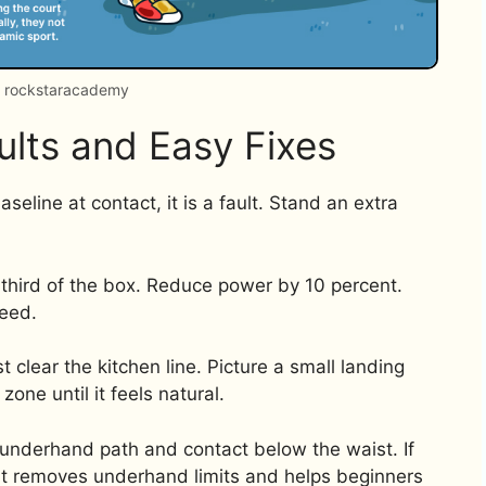
: rockstaracademy
lts and Easy Fixes
aseline at contact, it is a fault. Stand an extra
e third of the box. Reduce power by 10 percent.
peed.
 clear the kitchen line. Picture a small landing
zone until it feels natural.
n underhand path and contact below the waist. If
. It removes underhand limits and helps beginners