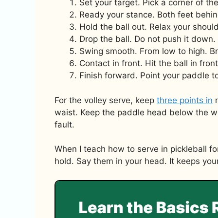
Set your target. Pick a corner of th
Ready your stance. Both feet behin
Hold the ball out. Relax your shou
Drop the ball. Do not push it down. 
Swing smooth. From low to high. Br
Contact in front. Hit the ball in fro
Finish forward. Point your paddle t
For the volley serve, keep
three points in
m
waist. Keep the paddle head below the wrist
fault.
When I teach how to serve in pickleball fo
hold. Say them in your head. It keeps yo