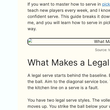
If you want to master how to serve in
pick
teach new players every week, and I know
confident serve. This guide breaks it down,
me, and you will learn how to serve in pic
way.
Source: 
What Makes a Legal
A legal serve starts behind the baseline. 
the ball. Aim to the diagonal service box.
the kitchen line on a serve is a fault.
You have two legal serve styles. The vol
moves up. You strike the ball below your