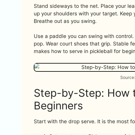
Stand sideways to the net. Place your lea
up your shoulders with your target. Keep
Breathe out as you swing.
Use a paddle you can swing with control.
pop. Wear court shoes that grip. Stable f
makes how to serve in pickleball for begin
Source:
Step-by-Step: How to
Beginners
Start with the drop serve. It is the most f