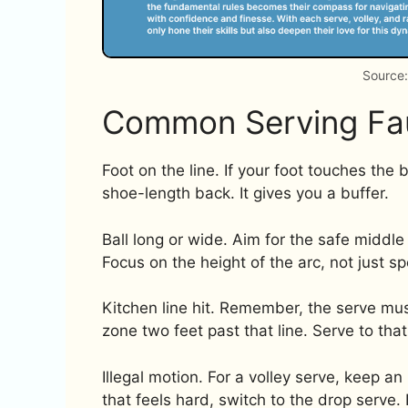
Source
Common Serving Fau
Foot on the line. If your foot touches the b
shoe-length back. It gives you a buffer.
Ball long or wide. Aim for the safe middl
Focus on the height of the arc, not just s
Kitchen line hit. Remember, the serve must
zone two feet past that line. Serve to that 
Illegal motion. For a volley serve, keep a
that feels hard, switch to the drop serve