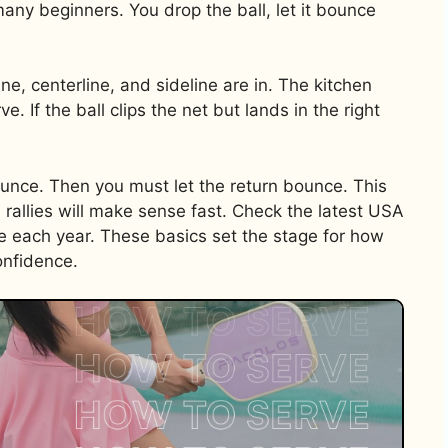
many beginners. You drop the ball, let it bounce
ne, centerline, and sideline are in. The kitchen
ve. If the ball clips the net but lands in the right
bounce. Then you must let the return bounce. This
d rallies will make sense fast. Check the latest USA
 each year. These basics set the stage for how
onfidence.