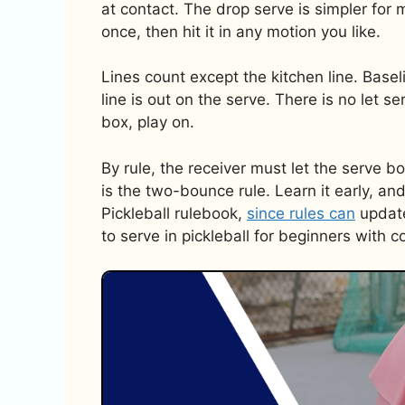
at contact. The drop serve is simpler for 
once, then hit it in any motion you like.
Lines count except the kitchen line. Baseli
line is out on the serve. There is no let ser
box, play on.
By rule, the receiver must let the serve 
is the two-bounce rule. Learn it early, an
Pickleball rulebook,
since rules can
update
to serve in pickleball for beginners with c