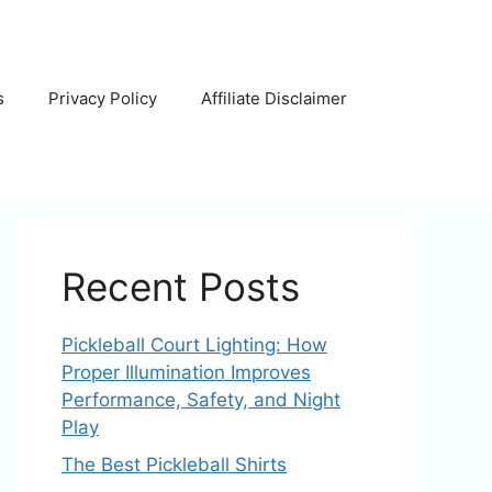
s
Privacy Policy
Affiliate Disclaimer
Recent Posts
Pickleball Court Lighting: How
Proper Illumination Improves
Performance, Safety, and Night
Play
The Best Pickleball Shirts