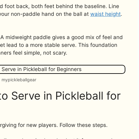
d foot back, both feet behind the baseline. Line
 your non-paddle hand on the ball at
waist height
.
 A midweight paddle gives a good mix of feel and
eet lead to a more stable serve. This foundation
ners feel simple, not scary.
 mypickleballgear
 Serve in Pickleball for
orgiving for new players. Follow these steps.