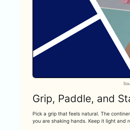
Sou
Grip, Paddle, and S
Pick a grip that feels natural. The contine
you are shaking hands. Keep it light and r