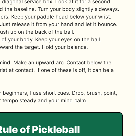
e diagonal service box. Look at it for a second.
d the baseline. Turn your body slightly sideways.
lders. Keep your paddle head below your wrist.
Just release it from your hand and let it bounce.
ush up on the back of the ball.
nt of your body. Keep your eyes on the ball.
oward the target. Hold your balance.
ind. Make an upward arc. Contact below the
 at contact. If one of these is off, it can be a
r beginners, I use short cues. Drop, brush, point,
ur tempo steady and your mind calm.