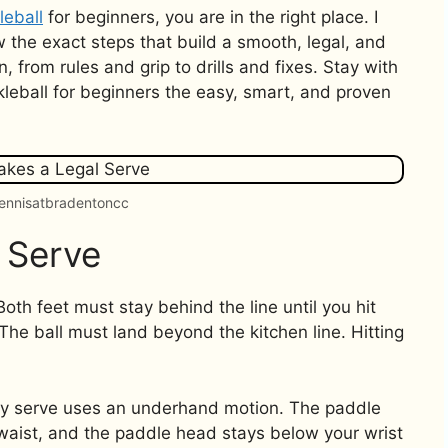
leball
for beginners, you are in the right place. I
 the exact steps that build a smooth, legal, and
 from rules and grip to drills and fixes. Stay with
kleball for beginners the easy, smart, and proven
tennisatbradentoncc
 Serve
Both feet must stay behind the line until you hit
 The ball must land beyond the kitchen line. Hitting
ley serve uses an underhand motion. The paddle
 waist, and the paddle head stays below your wrist