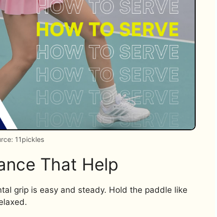
rce: 11pickles
tance That Help
ntal grip is easy and steady. Hold the paddle like
elaxed.