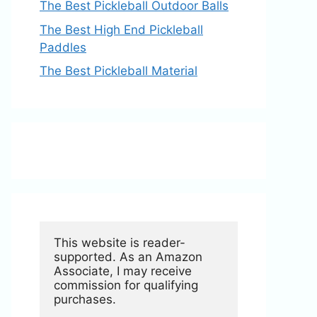
The Best Pickleball Outdoor Balls
The Best High End Pickleball
Paddles
The Best Pickleball Material
This website is reader-
supported. As an Amazon 
Associate, I may receive 
commission for qualifying 
purchases.