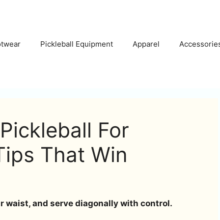
otwear
Pickleball Equipment
Apparel
Accessorie
Pickleball For
Tips That Win
 waist, and serve diagonally with control.