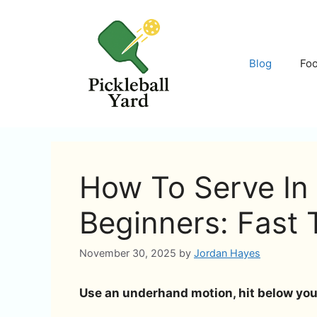
Skip
to
content
Blog
Fo
How To Serve In 
Beginners: Fast 
November 30, 2025
by
Jordan Hayes
Use an underhand motion, hit below your