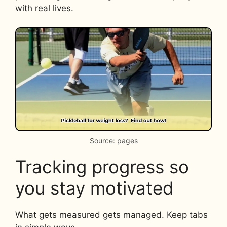
with real lives.
Source: pages
Tracking progress so
you stay motivated
What gets measured gets managed. Keep tabs