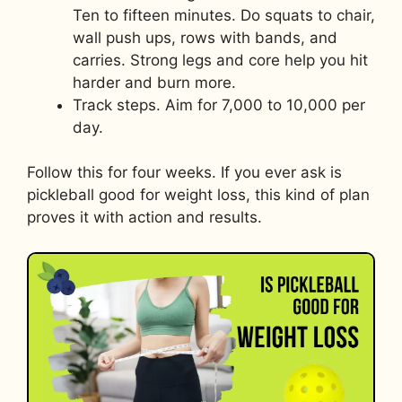
Ten to fifteen minutes. Do squats to chair,
wall push ups, rows with bands, and
carries. Strong legs and core help you hit
harder and burn more.
Track steps. Aim for 7,000 to 10,000 per
day.
Follow this for four weeks. If you ever ask is
pickleball good for weight loss, this kind of plan
proves it with action and results.