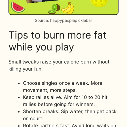
Source: happypeoplepickleball
Tips to burn more fat
while you play
Small tweaks raise your calorie burn without
killing your fun.
Choose singles once a week. More
movement, more steps.
Keep rallies alive. Aim for 10 to 20 hit
rallies before going for winners.
Shorten breaks. Sip water, then get back
on court.
Rotate partners fast. Avoid long waits on