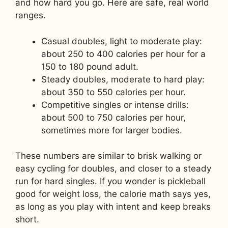
and how hard you go. Here are safe, real world
ranges.
Casual doubles, light to moderate play:
about 250 to 400 calories per hour for a
150 to 180 pound adult.
Steady doubles, moderate to hard play:
about 350 to 550 calories per hour.
Competitive singles or intense drills:
about 500 to 750 calories per hour,
sometimes more for larger bodies.
These numbers are similar to brisk walking or
easy cycling for doubles, and closer to a steady
run for hard singles. If you wonder is pickleball
good for weight loss, the calorie math says yes,
as long as you play with intent and keep breaks
short.