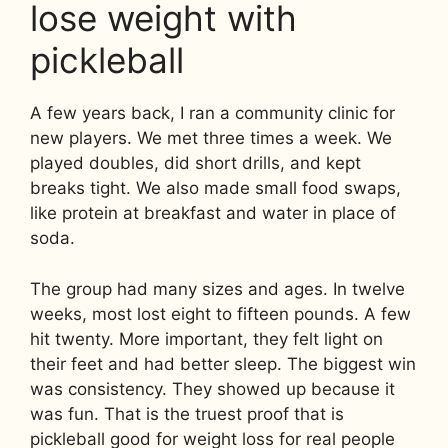
lose weight with
pickleball
A few years back, I ran a community clinic for
new players. We met three times a week. We
played doubles, did short drills, and kept
breaks tight. We also made small food swaps,
like protein at breakfast and water in place of
soda.
The group had many sizes and ages. In twelve
weeks, most lost eight to fifteen pounds. A few
hit twenty. More important, they felt light on
their feet and had better sleep. The biggest win
was consistency. They showed up because it
was fun. That is the truest proof that is
pickleball good for weight loss for real people