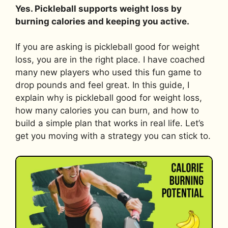
Yes. Pickleball supports weight loss by
burning calories and keeping you active.
If you are asking is pickleball good for weight
loss, you are in the right place. I have coached
many new players who used this fun game to
drop pounds and feel great. In this guide, I
explain why is pickleball good for weight loss,
how many calories you can burn, and how to
build a simple plan that works in real life. Let’s
get you moving with a strategy you can stick to.