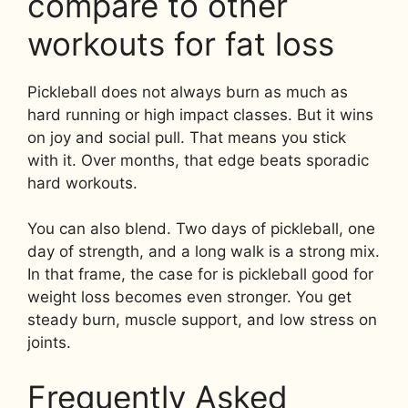
compare to other
workouts for fat loss
Pickleball does not always burn as much as
hard running or high impact classes. But it wins
on joy and social pull. That means you stick
with it. Over months, that edge beats sporadic
hard workouts.
You can also blend. Two days of pickleball, one
day of strength, and a long walk is a strong mix.
In that frame, the case for is pickleball good for
weight loss becomes even stronger. You get
steady burn, muscle support, and low stress on
joints.
Frequently Asked