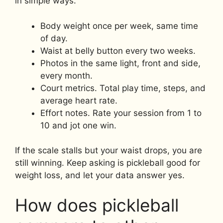
in simple ways.
Body weight once per week, same time
of day.
Waist at belly button every two weeks.
Photos in the same light, front and side,
every month.
Court metrics. Total play time, steps, and
average heart rate.
Effort notes. Rate your session from 1 to
10 and jot one win.
If the scale stalls but your waist drops, you are
still winning. Keep asking is pickleball good for
weight loss, and let your data answer yes.
How does pickleball