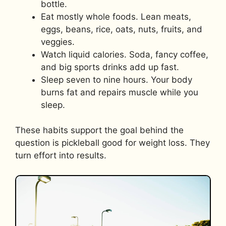
bottle.
Eat mostly whole foods. Lean meats,
eggs, beans, rice, oats, nuts, fruits, and
veggies.
Watch liquid calories. Soda, fancy coffee,
and big sports drinks add up fast.
Sleep seven to nine hours. Your body
burns fat and repairs muscle while you
sleep.
These habits support the goal behind the
question is pickleball good for weight loss. They
turn effort into results.