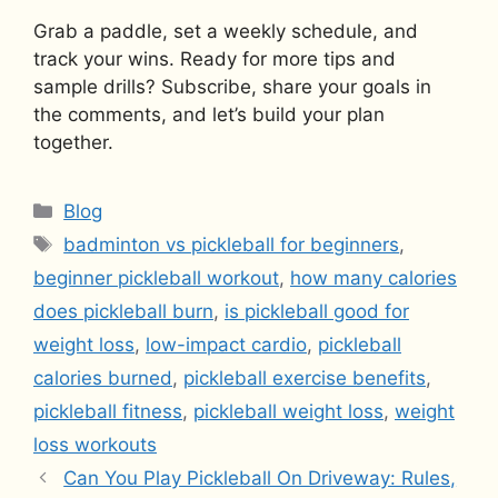
Grab a paddle, set a weekly schedule, and
track your wins. Ready for more tips and
sample drills? Subscribe, share your goals in
the comments, and let’s build your plan
together.
Categories
Blog
Tags
badminton vs pickleball for beginners
,
beginner pickleball workout
,
how many calories
does pickleball burn
,
is pickleball good for
weight loss
,
low-impact cardio
,
pickleball
calories burned
,
pickleball exercise benefits
,
pickleball fitness
,
pickleball weight loss
,
weight
loss workouts
Can You Play Pickleball On Driveway: Rules,