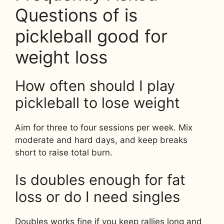
Questions of is
pickleball good for
weight loss
How often should I play
pickleball to lose weight
Aim for three to four sessions per week. Mix
moderate and hard days, and keep breaks
short to raise total burn.
Is doubles enough for fat
loss or do I need singles
Doubles works fine if you keep rallies long and