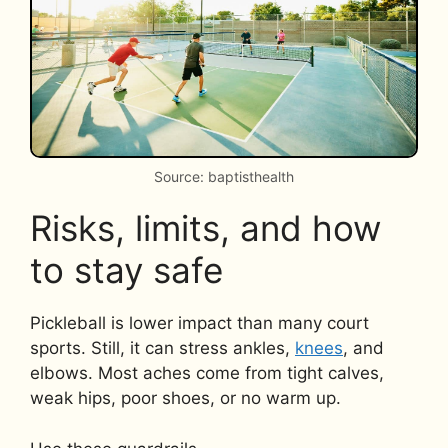
Source: baptisthealth
Risks, limits, and how
to stay safe
Pickleball is lower impact than many court
sports. Still, it can stress ankles,
knees
, and
elbows. Most aches come from tight calves,
weak hips, poor shoes, or no warm up.