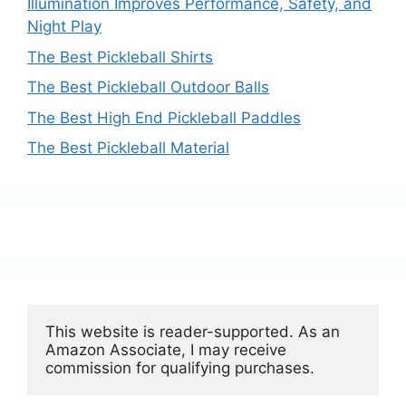
Illumination Improves Performance, Safety, and
Night Play
The Best Pickleball Shirts
The Best Pickleball Outdoor Balls
The Best High End Pickleball Paddles
The Best Pickleball Material
This website is reader-supported. As an 
Amazon Associate, I may receive 
commission for qualifying purchases.