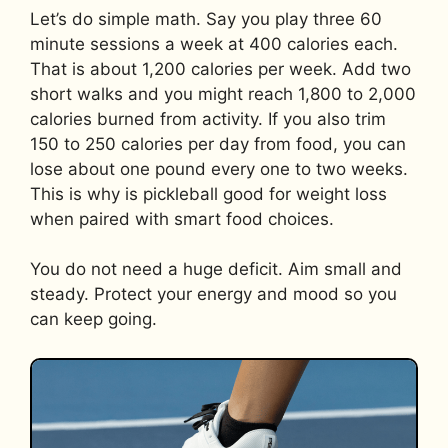
Let’s do simple math. Say you play three 60
minute sessions a week at 400 calories each.
That is about 1,200 calories per week. Add two
short walks and you might reach 1,800 to 2,000
calories burned from activity. If you also trim
150 to 250 calories per day from food, you can
lose about one pound every one to two weeks.
This is why is pickleball good for weight loss
when paired with smart food choices.
You do not need a huge deficit. Aim small and
steady. Protect your energy and mood so you
can keep going.