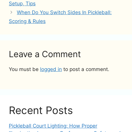
Setup, Tips
When Do You Switch Sides In Pickleball:
Scoring & Rules
Leave a Comment
You must be
logged in
to post a comment.
Recent Posts
Pickleball Court Lighting: How Proper