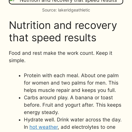
Source: lakeridgeathletic
Nutrition and recovery
that speed results
Food and rest make the work count. Keep it
simple.
Protein with each meal. About one palm
for women and two palms for men. This
helps muscle repair and keeps you full.
Carbs around play. A banana or toast
before. Fruit and yogurt after. This keeps
energy steady.
Hydrate well. Drink water across the day.
In
hot weather
, add electrolytes to one