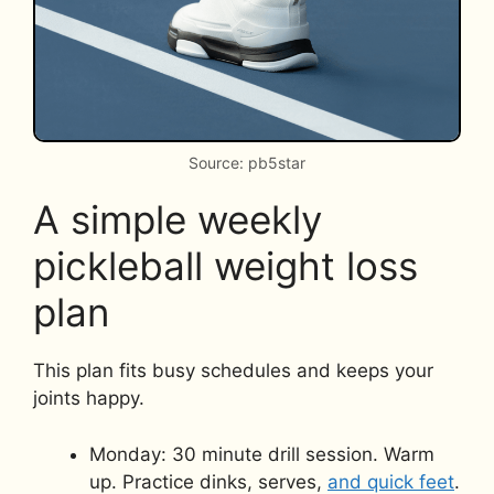
Source: pb5star
A simple weekly
pickleball weight loss
plan
This plan fits busy schedules and keeps your
joints happy.
Monday: 30 minute drill session. Warm
up. Practice dinks, serves,
and quick feet
.