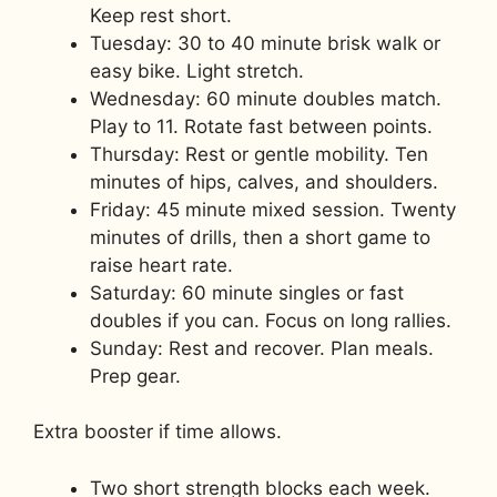
Keep rest short.
Tuesday: 30 to 40 minute brisk walk or
easy bike. Light stretch.
Wednesday: 60 minute doubles match.
Play to 11. Rotate fast between points.
Thursday: Rest or gentle mobility. Ten
minutes of hips, calves, and shoulders.
Friday: 45 minute mixed session. Twenty
minutes of drills, then a short game to
raise heart rate.
Saturday: 60 minute singles or fast
doubles if you can. Focus on long rallies.
Sunday: Rest and recover. Plan meals.
Prep gear.
Extra booster if time allows.
Two short strength blocks each week.