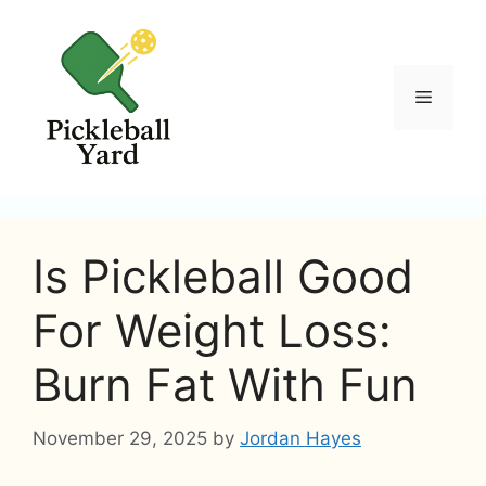
Skip
to
content
Menu
Is Pickleball Good
For Weight Loss:
Burn Fat With Fun
November 29, 2025
by
Jordan Hayes