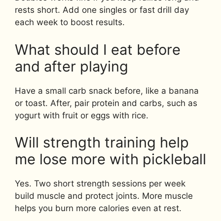
rests short. Add one singles or fast drill day
each week to boost results.
What should I eat before
and after playing
Have a small carb snack before, like a banana
or toast. After, pair protein and carbs, such as
yogurt with fruit or eggs with rice.
Will strength training help
me lose more with pickleball
Yes. Two short strength sessions per week
build muscle and protect joints. More muscle
helps you burn more calories even at rest.