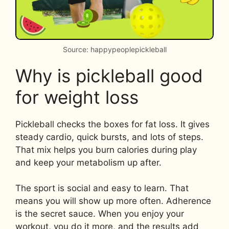
Source: happypeoplepickleball
Why is pickleball good
for weight loss
Pickleball checks the boxes for fat loss. It gives
steady cardio, quick bursts, and lots of steps.
That mix helps you burn calories during play
and keep your metabolism up after.
The sport is social and easy to learn. That
means you will show up more often. Adherence
is the secret sauce. When you enjoy your
workout, you do it more, and the results add