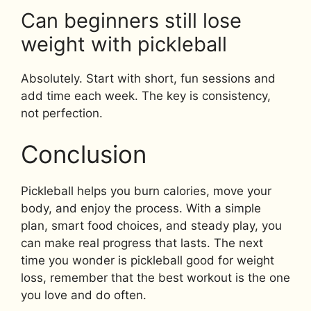
Can beginners still lose
weight with pickleball
Absolutely. Start with short, fun sessions and
add time each week. The key is consistency,
not perfection.
Conclusion
Pickleball helps you burn calories, move your
body, and enjoy the process. With a simple
plan, smart food choices, and steady play, you
can make real progress that lasts. The next
time you wonder is pickleball good for weight
loss, remember that the best workout is the one
you love and do often.