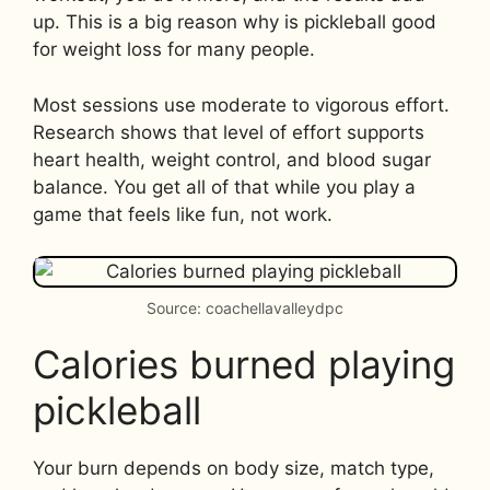
up. This is a big reason why is pickleball good
for weight loss for many people.
Most sessions use moderate to vigorous effort.
Research shows that level of effort supports
heart health, weight control, and blood sugar
balance. You get all of that while you play a
game that feels like fun, not work.
Source: coachellavalleydpc
Calories burned playing
pickleball
Your burn depends on body size, match type,