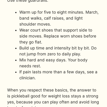
Use these guardrails.
Warm up for five to eight minutes. March,
band walks, calf raises, and light
shoulder moves.
Wear court shoes that support side to
side moves. Replace worn shoes before
they go flat.
Build up time and intensity bit by bit. Do
not jump from zero to daily play.
Mix hard and easy days. Your body
needs rest.
If pain lasts more than a few days, see a
clinician.
When you respect these basics, the answer to
is pickleball good for weight loss stays a strong
yes, because you can play often and avoid long