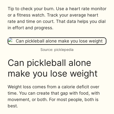
Tip to check your burn. Use a heart rate monitor
or a fitness watch. Track your average heart
rate and time on court. That data helps you dial
in effort and progress.
Source: picklepedia
Can pickleball alone
make you lose weight
Weight loss comes from a calorie deficit over
time. You can create that gap with food, with
movement, or both. For most people, both is
best.