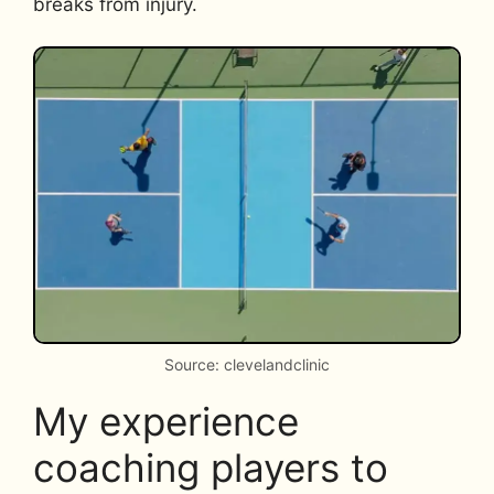
breaks from injury.
Source: clevelandclinic
My experience
coaching players to