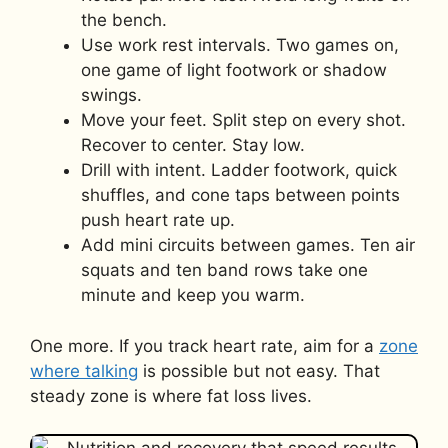
the bench.
Use work rest intervals. Two games on,
one game of light footwork or shadow
swings.
Move your feet. Split step on every shot.
Recover to center. Stay low.
Drill with intent. Ladder footwork, quick
shuffles, and cone taps between points
push heart rate up.
Add mini circuits between games. Ten air
squats and ten band rows take one
minute and keep you warm.
One more. If you track heart rate, aim for a
zone
where talking
is possible but not easy. That
steady zone is where fat loss lives.