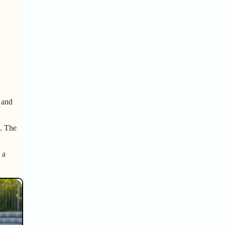
, and
l. The
 a