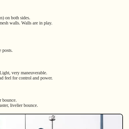
en) on both sides.
mesh walls. Walls are in play.
e posts.
 Light, very maneuverable.
ad feel for control and power.
er bounce.
aster, livelier bounce.