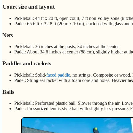
Court size and layout
Pickleball: 44 ft x 20 ft, open court, 7 ft non-volley zone (kitch
Padel: 65.6 ft x 32.8 ft (20 m x 10 m), enclosed with glass and 
Nets
Pickleball: 36 inches at the posts, 34 inches at the center.
Padel: About 34.6 inches at center (88 cm), slightly higher at th
Paddles and rackets
Pickleball: Solid-
faced paddle
, no strings. Composite or wood.
Padel: Stringless racket with a foam core and holes. Heavier he
Balls
Pickleball: Perforated plastic ball. Slower through the air. Low
Padel: Pressurized tennis-style ball with slightly less pressure. F