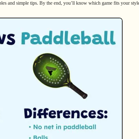
ples and simple tips. By the end, you’ll know which game fits your styl