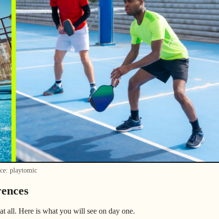
ce: playtomic
rences
at all. Here is what you will see on day one.