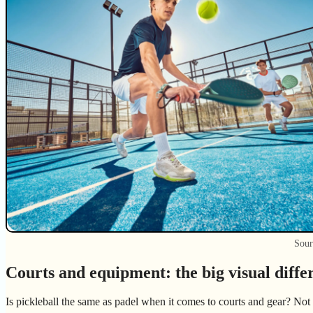
Sour
Courts and equipment: the big visual diffe
Is pickleball the same as padel when it comes to courts and gear? Not 