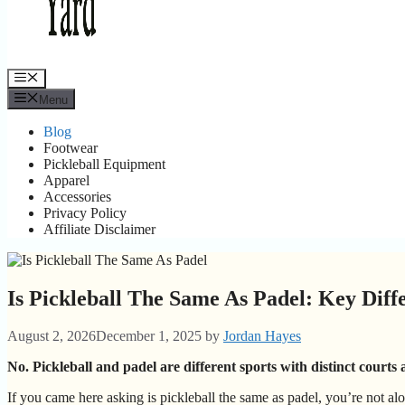
Menu
Menu
Blog
Footwear
Pickleball Equipment
Apparel
Accessories
Privacy Policy
Affiliate Disclaimer
Is Pickleball The Same As Padel: Key Diff
August 2, 2026
December 1, 2025
by
Jordan Hayes
No. Pickleball and padel are different sports with distinct courts 
If you came here asking is pickleball the same as padel, you’re not al