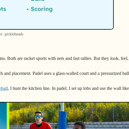
e: pickleheads
ns. Both are racket sports with nets and fast rallies. But they look, feel
ch and placement. Padel uses a glass-walled court and a pressurized bal
eball
, I hunt the kitchen line. In padel, I set up lobs and use the wall like