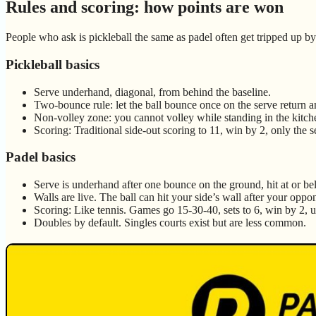
Rules and scoring: how points are won
People who ask is pickleball the same as padel often get tripped up by 
Pickleball basics
Serve underhand, diagonal, from behind the baseline.
Two-bounce rule: let the ball bounce once on the serve return an
Non-volley zone: you cannot volley while standing in the kitch
Scoring: Traditional side-out scoring to 11, win by 2, only the 
Padel basics
Serve is underhand after one bounce on the ground, hit at or be
Walls are live. The ball can hit your side’s wall after your oppone
Scoring: Like tennis. Games go 15-30-40, sets to 6, win by 2, us
Doubles by default. Singles courts exist but are less common.