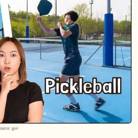
ource: gov