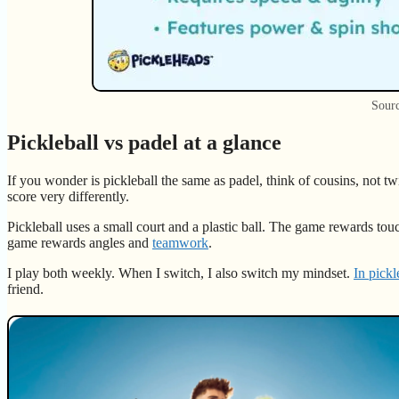
Sourc
Pickleball vs padel at a glance
If you wonder is pickleball the same as padel, think of cousins, not twi
score very differently.
Pickleball uses a small court and a plastic ball. The game rewards tou
game rewards angles and
teamwork
.
I play both weekly. When I switch, I also switch my mindset.
In pickl
friend.