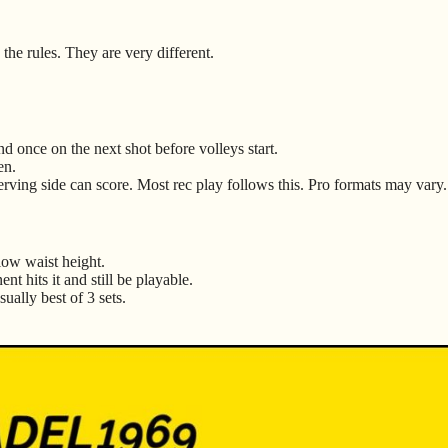
the rules. They are very different.
d once on the next shot before volleys start.
en.
serving side can score. Most rec play follows this. Pro formats may vary.
low waist height.
nt hits it and still be playable.
ually best of 3 sets.