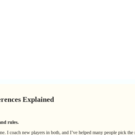
erences Explained
and rules.
one. I coach new players in both, and I’ve helped many people pick the 