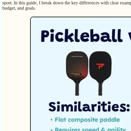
sport. In this guide, I break down the key differences with clear exam
budget, and goals.