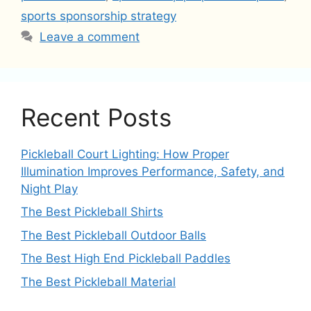
sports sponsorship strategy
Leave a comment
Recent Posts
Pickleball Court Lighting: How Proper
Illumination Improves Performance, Safety, and
Night Play
The Best Pickleball Shirts
The Best Pickleball Outdoor Balls
The Best High End Pickleball Paddles
The Best Pickleball Material