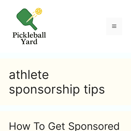
Skip
to
content
Menu
athlete
sponsorship tips
How To Get Sponsored