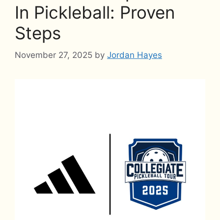
In Pickleball: Proven
Steps
November 27, 2025
by
Jordan Hayes