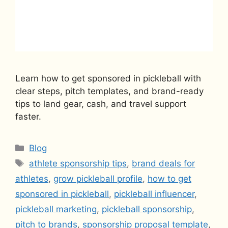
Learn how to get sponsored in pickleball with
clear steps, pitch templates, and brand-ready
tips to land gear, cash, and travel support
faster.
Categories
Blog
Tags
athlete sponsorship tips
,
brand deals for
athletes
,
grow pickleball profile
,
how to get
sponsored in pickleball
,
pickleball influencer
,
pickleball marketing
,
pickleball sponsorship
,
pitch to brands
,
sponsorship proposal template
,