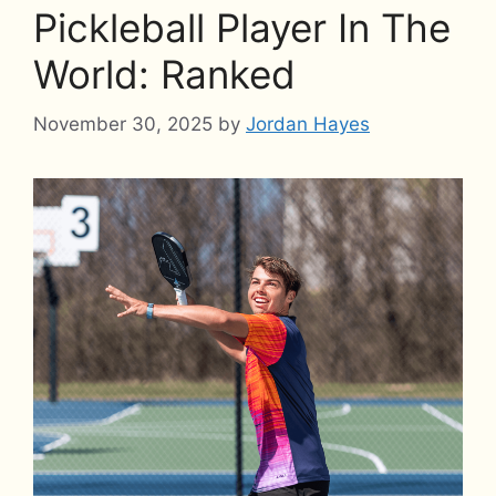
Pickleball Player In The
World: Ranked
November 30, 2025
by
Jordan Hayes