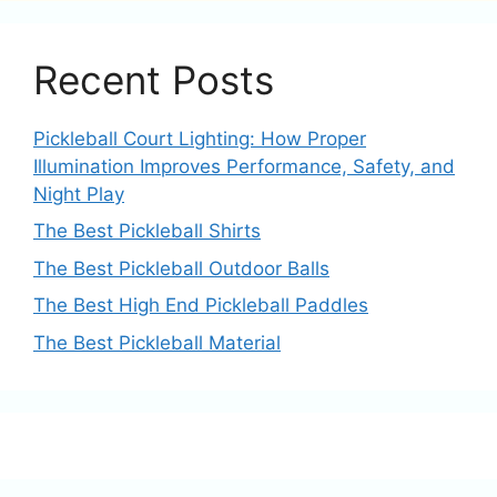
Recent Posts
Pickleball Court Lighting: How Proper
Illumination Improves Performance, Safety, and
Night Play
The Best Pickleball Shirts
The Best Pickleball Outdoor Balls
The Best High End Pickleball Paddles
The Best Pickleball Material