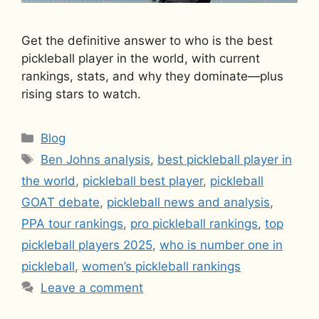
Get the definitive answer to who is the best
pickleball player in the world, with current
rankings, stats, and why they dominate—plus
rising stars to watch.
Categories
Blog
Tags
Ben Johns analysis
,
best pickleball player in
the world
,
pickleball best player
,
pickleball
GOAT debate
,
pickleball news and analysis
,
PPA tour rankings
,
pro pickleball rankings
,
top
pickleball players 2025
,
who is number one in
pickleball
,
women’s pickleball rankings
Leave a comment