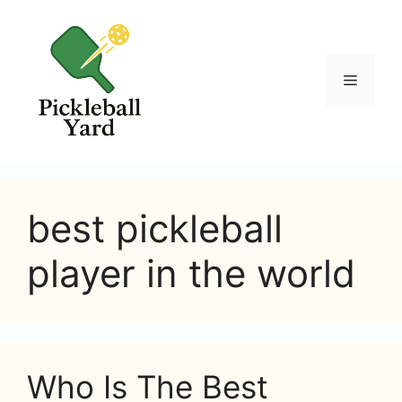
Skip
to
content
Menu
best pickleball
player in the world
Who Is The Best