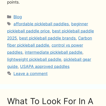
points.
Categories
Blog
Tags
affordable pickleball paddles
,
beginner
pickleball paddle price
,
best pickleball paddle
2025
,
best pickleball paddle brands
,
Carbon
fiber pickleball paddle
,
control vs power
paddles
,
intermediate pickleball paddle
,
lightweight pickleball paddle
,
pickleball gear
guide
,
USAPA approved paddles
Leave a comment
What To Look For In A