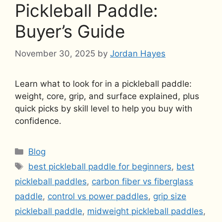
Pickleball Paddle:
Buyer’s Guide
November 30, 2025
by
Jordan Hayes
Learn what to look for in a pickleball paddle:
weight, core, grip, and surface explained, plus
quick picks by skill level to help you buy with
confidence.
Categories
Blog
Tags
best pickleball paddle for beginners
,
best
pickleball paddles
,
carbon fiber vs fiberglass
paddle
,
control vs power paddles
,
grip size
pickleball paddle
,
midweight pickleball paddles
,