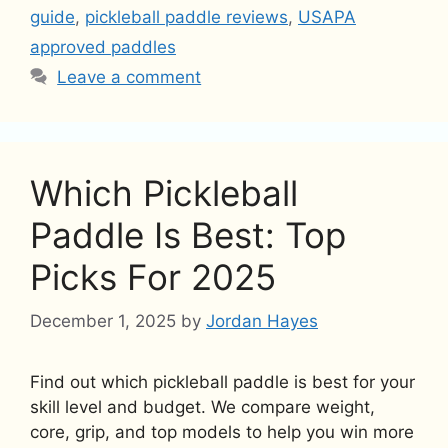
guide
,
pickleball paddle reviews
,
USAPA
approved paddles
Leave a comment
Which Pickleball
Paddle Is Best: Top
Picks For 2025
December 1, 2025
by
Jordan Hayes
Find out which pickleball paddle is best for your
skill level and budget. We compare weight,
core, grip, and top models to help you win more