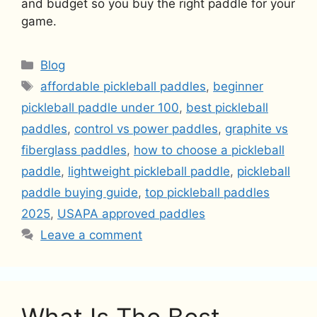
and budget so you buy the right paddle for your
game.
Categories
Blog
Tags
affordable pickleball paddles
,
beginner
pickleball paddle under 100
,
best pickleball
paddles
,
control vs power paddles
,
graphite vs
fiberglass paddles
,
how to choose a pickleball
paddle
,
lightweight pickleball paddle
,
pickleball
paddle buying guide
,
top pickleball paddles
2025
,
USAPA approved paddles
Leave a comment