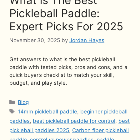
What Is The Best
Pickleball Paddle:
Expert Picks For 2025
November 30, 2025
by
Jordan Hayes
Get answers to what is the best pickleball
paddle with tested picks, pros and cons, and a
quick buyer’s checklist to match your skill,
budget, and play style.
Categories
Blog
Tags
14mm pickleball paddle
,
beginner pickleball
paddles
,
best pickleball paddle for control
,
best
pickleball paddles 2025
,
Carbon fiber pickleball
paddle
,
control vs power paddles
,
paddle