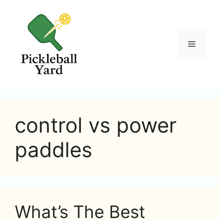
Skip
to
content
Menu
control vs power
paddles
What’s The Best