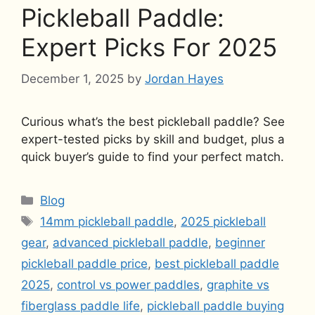
Pickleball Paddle:
Expert Picks For 2025
December 1, 2025
by
Jordan Hayes
Curious what’s the best pickleball paddle? See
expert-tested picks by skill and budget, plus a
quick buyer’s guide to find your perfect match.
Categories
Blog
Tags
14mm pickleball paddle
,
2025 pickleball
gear
,
advanced pickleball paddle
,
beginner
pickleball paddle price
,
best pickleball paddle
2025
,
control vs power paddles
,
graphite vs
fiberglass paddle life
,
pickleball paddle buying