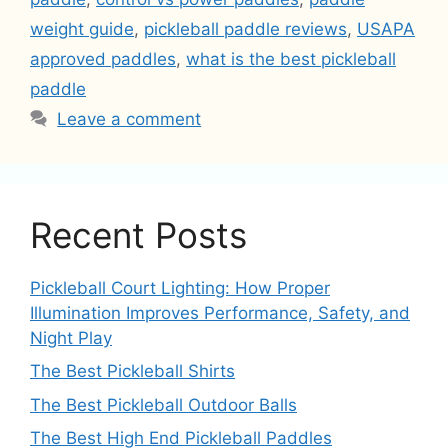
weight guide
,
pickleball paddle reviews
,
USAPA
approved paddles
,
what is the best pickleball
paddle
Leave a comment
Recent Posts
Pickleball Court Lighting: How Proper
Illumination Improves Performance, Safety, and
Night Play
The Best Pickleball Shirts
The Best Pickleball Outdoor Balls
The Best High End Pickleball Paddles