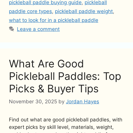
pickleball paddle buying guide
,
pickleball
paddle core types
,
pickleball paddle weight
,
what to look for in a pickleball paddle
Leave a comment
What Are Good
Pickleball Paddles: Top
Picks & Buyer Tips
November 30, 2025
by
Jordan Hayes
Find out what are good pickleball paddles, with
expert picks by skill level, materials, weight,