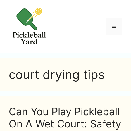
Skip
to
content
Menu
court drying tips
Can You Play Pickleball
On A Wet Court: Safety