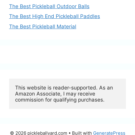
The Best Pickleball Outdoor Balls
The Best High End Pickleball Paddles
The Best Pickleball Material
This website is reader-supported. As an 
Amazon Associate, I may receive 
commission for qualifying purchases.
© 2026 pickleballyard.com
• Built with
GeneratePress