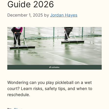
Guide 2026
December 1, 2025
by
Jordan Hayes
Wondering can you play pickleball on a wet
court? Learn risks, safety tips, and when to
reschedule.
Categories