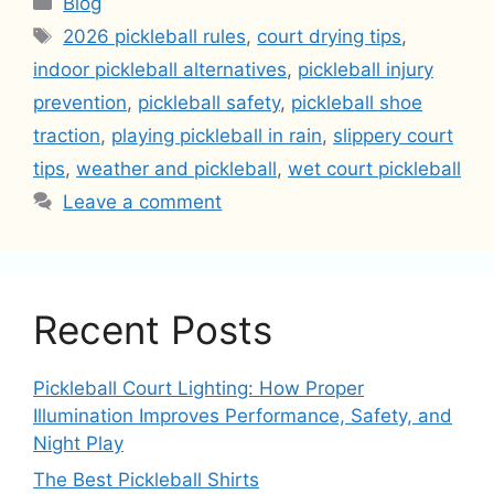
Blog
Tags
2026 pickleball rules
,
court drying tips
,
indoor pickleball alternatives
,
pickleball injury
prevention
,
pickleball safety
,
pickleball shoe
traction
,
playing pickleball in rain
,
slippery court
tips
,
weather and pickleball
,
wet court pickleball
Leave a comment
Recent Posts
Pickleball Court Lighting: How Proper
Illumination Improves Performance, Safety, and
Night Play
The Best Pickleball Shirts