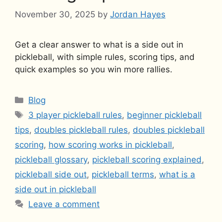
November 30, 2025
by
Jordan Hayes
Get a clear answer to what is a side out in
pickleball, with simple rules, scoring tips, and
quick examples so you win more rallies.
Categories
Blog
Tags
3 player pickleball rules
,
beginner pickleball
tips
,
doubles pickleball rules
,
doubles pickleball
scoring
,
how scoring works in pickleball
,
pickleball glossary
,
pickleball scoring explained
,
pickleball side out
,
pickleball terms
,
what is a
side out in pickleball
Leave a comment