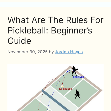
What Are The Rules For
Pickleball: Beginner’s
Guide
November 30, 2025
by
Jordan Hayes