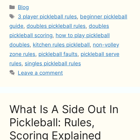
Categories
Blog
Tags
3 player pickleball rules
,
beginner pickleball
guide
,
doubles pickleball rules
,
doubles
pickleball scoring
,
how to play pickleball
doubles
,
kitchen rules pickleball
,
non-volley
zone rules
,
pickleball faults
,
pickleball serve
rules
,
singles pickleball rules
Leave a comment
What Is A Side Out In
Pickleball: Rules,
Scoring Explained