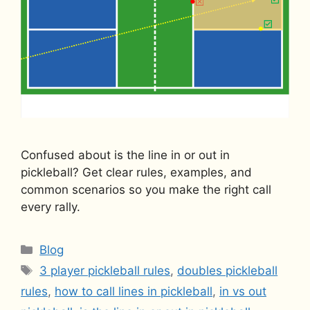
Confused about is the line in or out in
pickleball? Get clear rules, examples, and
common scenarios so you make the right call
every rally.
Categories
Blog
Tags
3 player pickleball rules
,
doubles pickleball
rules
,
how to call lines in pickleball
,
in vs out