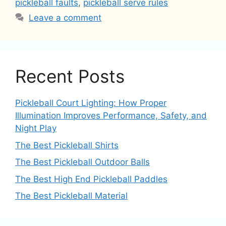
pickleball faults
,
pickleball serve rules
Leave a comment
Recent Posts
Pickleball Court Lighting: How Proper
Illumination Improves Performance, Safety, and
Night Play
The Best Pickleball Shirts
The Best Pickleball Outdoor Balls
The Best High End Pickleball Paddles
The Best Pickleball Material