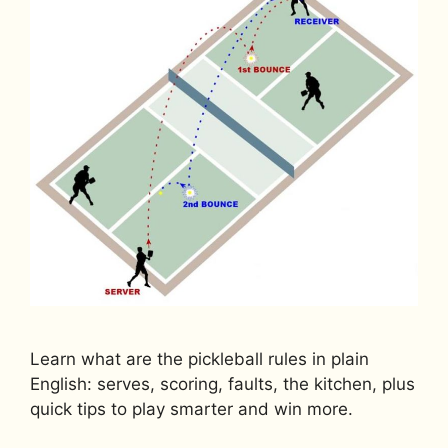
Learn what are the pickleball rules in plain
English: serves, scoring, faults, the kitchen, plus
quick tips to play smarter and win more.