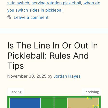
side switch
,
serving rotation pickleball
,
when do
you switch sides in pickleball
Leave a comment
Is The Line In Or Out In
Pickleball: Rules And
Tips
November 30, 2025
by
Jordan Hayes