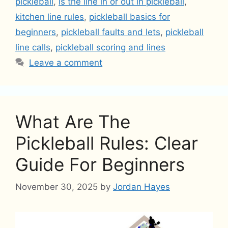
pickleball
,
is the line in or out in pickleball
,
kitchen line rules
,
pickleball basics for
beginners
,
pickleball faults and lets
,
pickleball
line calls
,
pickleball scoring and lines
Leave a comment
What Are The
Pickleball Rules: Clear
Guide For Beginners
November 30, 2025
by
Jordan Hayes