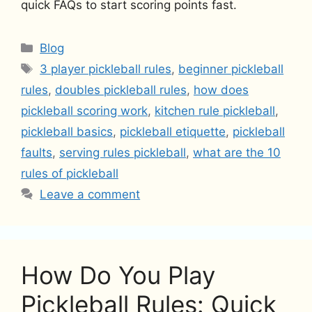
quick FAQs to start scoring points fast.
Categories
Blog
Tags
3 player pickleball rules
,
beginner pickleball
rules
,
doubles pickleball rules
,
how does
pickleball scoring work
,
kitchen rule pickleball
,
pickleball basics
,
pickleball etiquette
,
pickleball
faults
,
serving rules pickleball
,
what are the 10
rules of pickleball
Leave a comment
How Do You Play
Pickleball Rules: Quick