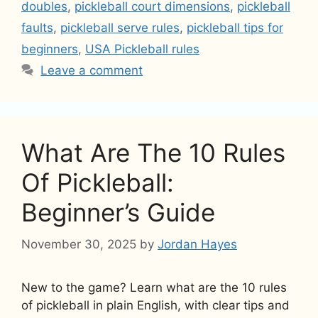
doubles
,
pickleball court dimensions
,
pickleball
faults
,
pickleball serve rules
,
pickleball tips for
beginners
,
USA Pickleball rules
Leave a comment
What Are The 10 Rules
Of Pickleball:
Beginner’s Guide
November 30, 2025
by
Jordan Hayes
New to the game? Learn what are the 10 rules
of pickleball in plain English, with clear tips and