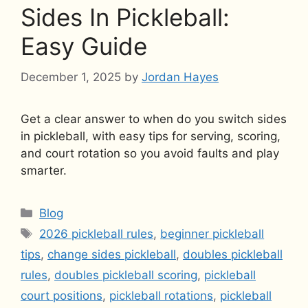
Sides In Pickleball:
Easy Guide
December 1, 2025
by
Jordan Hayes
Get a clear answer to when do you switch sides
in pickleball, with easy tips for serving, scoring,
and court rotation so you avoid faults and play
smarter.
Categories
Blog
Tags
2026 pickleball rules
,
beginner pickleball
tips
,
change sides pickleball
,
doubles pickleball
rules
,
doubles pickleball scoring
,
pickleball
court positions
,
pickleball rotations
,
pickleball