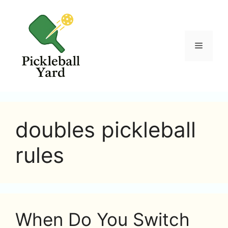
Skip
to
content
Menu
doubles pickleball
rules
When Do You Switch