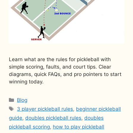
Learn what are the rules for pickleball with
simple scoring, faults, and court tips. Clear
diagrams, quick FAQs, and pro pointers to start
winning today.
Categories
Blog
Tags
3 player pickleball rules
,
beginner pickleball
guide
,
doubles pickleball rules
,
doubles
pickleball scoring
,
how to play pickleball