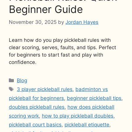
Beginner Guide
November 30, 2025
by
Jordan Hayes
Learn how do you play pickleball rules with
clear scoring, serves, faults, and tips. Perfect
for beginners to start fast and play with
confidence.
Categories
Blog
Tags
3 player pickleball rules
,
badminton vs
pickleball for beginners
,
beginner pickleball tips
,
doubles pickleball rules
,
how does pickleball
scoring work
,
how to play pickleball doubles
,
pickleball court basics
,
pickleball etiquette
,