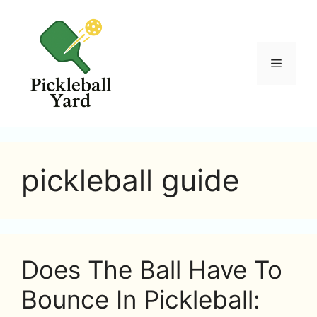
Skip
to
content
Menu
pickleball guide
Does The Ball Have To
Bounce In Pickleball: