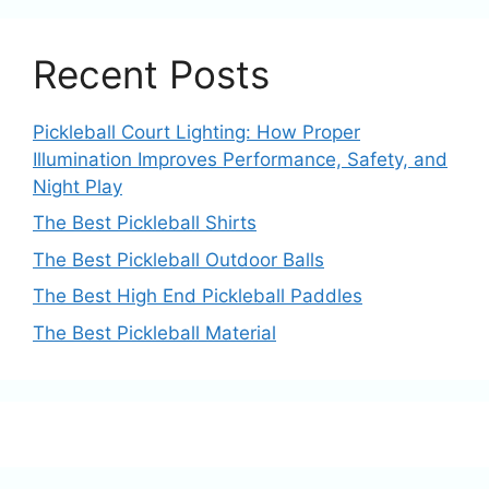
Recent Posts
Pickleball Court Lighting: How Proper
Illumination Improves Performance, Safety, and
Night Play
The Best Pickleball Shirts
The Best Pickleball Outdoor Balls
The Best High End Pickleball Paddles
The Best Pickleball Material