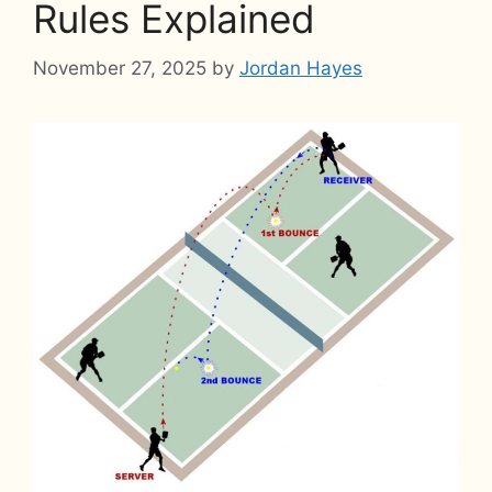
Rules Explained
November 27, 2025
by
Jordan Hayes