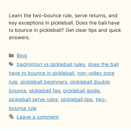
Learn the two-bounce rule, serve returns, and
key exceptions in pickleball. Does the ball have
to bounce in pickleball? Get clear tips and quick
answers.
Categories
Blog
Tags
badminton vs pickleball rules
,
does the ball
have to bounce in pickleball
,
non-volley zone
rule
,
pickleball beginners
,
pickleball double
bounce
,
pickleball faq
,
pickleball guide
,
pickleball serve rules
,
pickleball tips
,
two-
bounce rule
Leave a comment