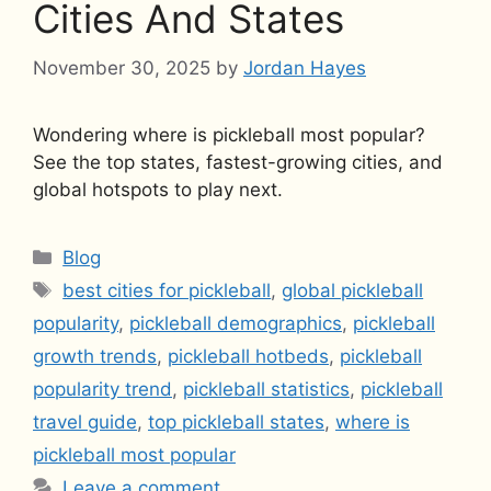
Cities And States
November 30, 2025
by
Jordan Hayes
Wondering where is pickleball most popular?
See the top states, fastest-growing cities, and
global hotspots to play next.
Categories
Blog
Tags
best cities for pickleball
,
global pickleball
popularity
,
pickleball demographics
,
pickleball
growth trends
,
pickleball hotbeds
,
pickleball
popularity trend
,
pickleball statistics
,
pickleball
travel guide
,
top pickleball states
,
where is
pickleball most popular
Leave a comment