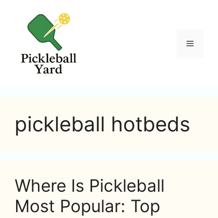
Skip
to
content
Menu
pickleball hotbeds
Where Is Pickleball
Most Popular: Top