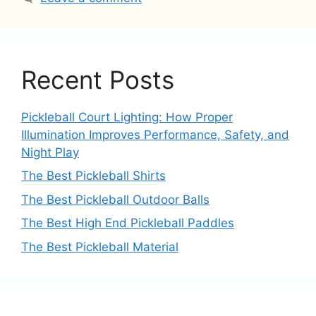
Recent Posts
Pickleball Court Lighting: How Proper
Illumination Improves Performance, Safety, and
Night Play
The Best Pickleball Shirts
The Best Pickleball Outdoor Balls
The Best High End Pickleball Paddles
The Best Pickleball Material