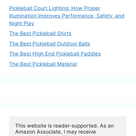
Pickleball Court Lighting: How Proper
Illumination Improves Performance, Safety, and
Night Play
The Best Pickleball Shirts
The Best Pickleball Outdoor Balls
The Best High End Pickleball Paddles
The Best Pickleball Material
This website is reader-supported. As an 
Amazon Associate, I may receive 