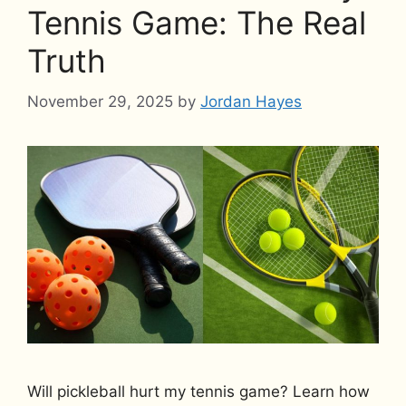
Tennis Game: The Real
Truth
November 29, 2025
by
Jordan Hayes
Will pickleball hurt my tennis game? Learn how