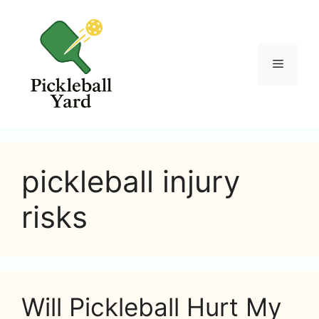
Skip
to
content
Menu
pickleball injury
risks
Will Pickleball Hurt My