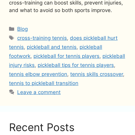
cross-training can boost skills, prevent injuries,
and what to avoid so both sports improve.
Categories
Blog
Tags
cross-training tennis
,
does pickleball hurt
tennis
,
pickleball and tennis
,
pickleball
footwork
,
pickleball for tennis players
,
pickleball
injury risks
,
pickleball tips for tennis players
,
tennis elbow prevention
,
tennis skills crossover
,
tennis to pickleball transition
Leave a comment
Recent Posts