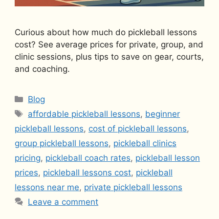
Curious about how much do pickleball lessons
cost? See average prices for private, group, and
clinic sessions, plus tips to save on gear, courts,
and coaching.
Categories
Blog
Tags
affordable pickleball lessons
,
beginner
pickleball lessons
,
cost of pickleball lessons
,
group pickleball lessons
,
pickleball clinics
pricing
,
pickleball coach rates
,
pickleball lesson
prices
,
pickleball lessons cost
,
pickleball
lessons near me
,
private pickleball lessons
Leave a comment