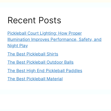
Recent Posts
Pickleball Court Lighting: How Proper
Illumination Improves Performance, Safety, and
Night Play
The Best Pickleball Shirts
The Best Pickleball Outdoor Balls
The Best High End Pickleball Paddles
The Best Pickleball Material