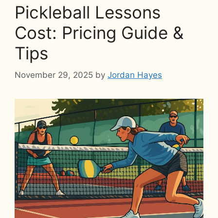
Pickleball Lessons
Cost: Pricing Guide &
Tips
November 29, 2025
by
Jordan Hayes