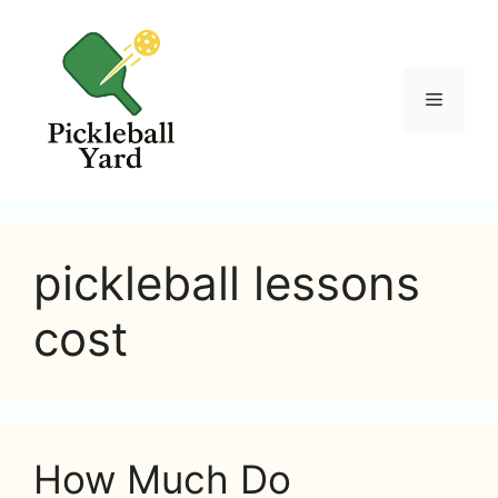
Skip
to
content
Menu
pickleball lessons
cost
How Much Do