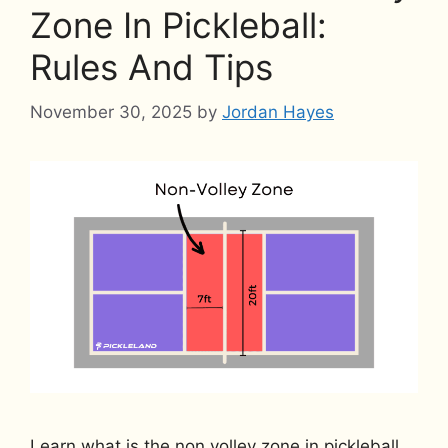
Zone In Pickleball:
Rules And Tips
November 30, 2025
by
Jordan Hayes
Learn what is the non volley zone in pickleball,