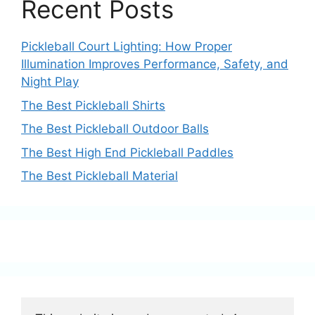
Recent Posts
Pickleball Court Lighting: How Proper
Illumination Improves Performance, Safety, and
Night Play
The Best Pickleball Shirts
The Best Pickleball Outdoor Balls
The Best High End Pickleball Paddles
The Best Pickleball Material