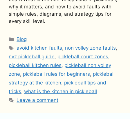
why it matters, and how to avoid faults with
simple rules, diagrams, and strategy tips for
every skill level.
Categories
Blog
Tags
avoid kitchen faults
,
non volley zone faults
,
nvz pickleball guide
,
pickleball court zones
,
pickleball kitchen rules
,
pickleball non volley
zone
,
pickleball rules for beginners
,
pickleball
strategy at the kitchen
,
pickleball tips and
tricks
,
what is the kitchen in pickleball
Leave a comment