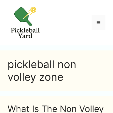
Skip
to
content
Menu
pickleball non
volley zone
What Is The Non Volley