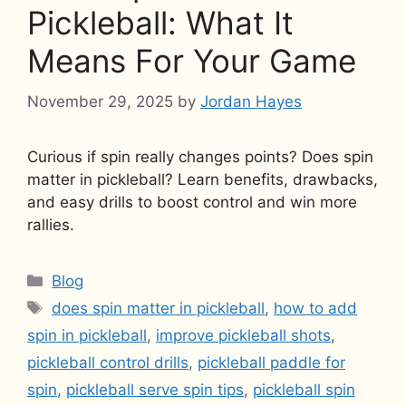
Pickleball: What It
Means For Your Game
November 29, 2025
by
Jordan Hayes
Curious if spin really changes points? Does spin
matter in pickleball? Learn benefits, drawbacks,
and easy drills to boost control and win more
rallies.
Categories
Blog
Tags
does spin matter in pickleball
,
how to add
spin in pickleball
,
improve pickleball shots
,
pickleball control drills
,
pickleball paddle for
spin
,
pickleball serve spin tips
,
pickleball spin