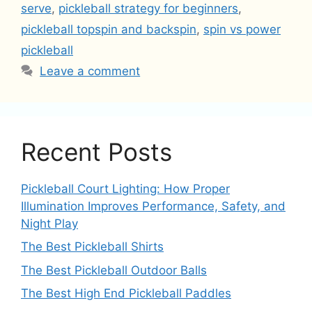
serve
,
pickleball strategy for beginners
,
pickleball topspin and backspin
,
spin vs power
pickleball
Leave a comment
Recent Posts
Pickleball Court Lighting: How Proper
Illumination Improves Performance, Safety, and
Night Play
The Best Pickleball Shirts
The Best Pickleball Outdoor Balls
The Best High End Pickleball Paddles