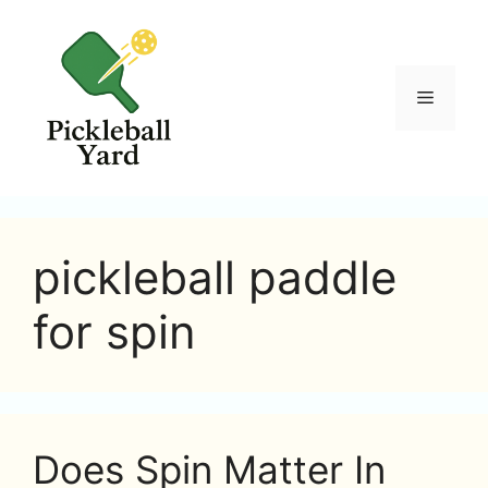
Skip
to
content
Menu
pickleball paddle
for spin
Does Spin Matter In