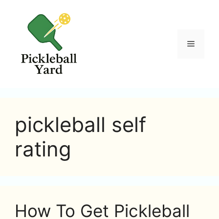
Skip
to
content
Menu
pickleball self
rating
How To Get Pickleball