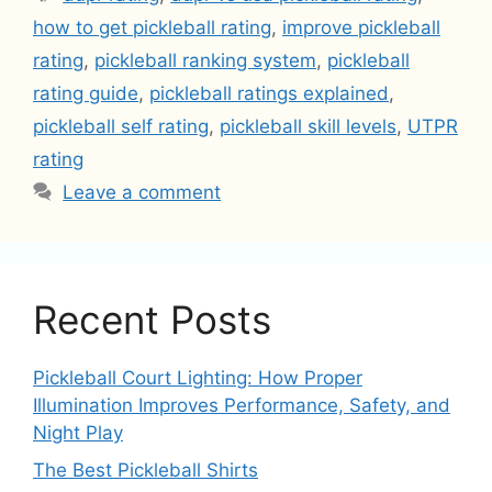
how to get pickleball rating
,
improve pickleball
rating
,
pickleball ranking system
,
pickleball
rating guide
,
pickleball ratings explained
,
pickleball self rating
,
pickleball skill levels
,
UTPR
rating
Leave a comment
Recent Posts
Pickleball Court Lighting: How Proper
Illumination Improves Performance, Safety, and
Night Play
The Best Pickleball Shirts