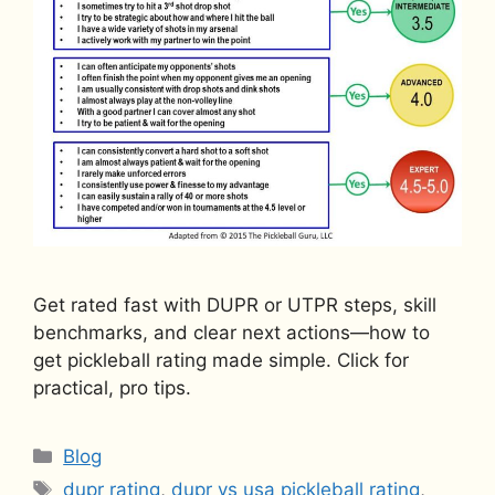
Get rated fast with DUPR or UTPR steps, skill
benchmarks, and clear next actions—how to
get pickleball rating made simple. Click for
practical, pro tips.
Categories
Blog
Tags
dupr rating
,
dupr vs usa pickleball rating
,