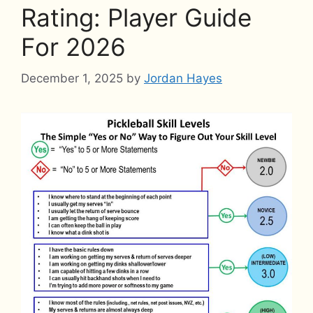
Rating: Player Guide
For 2026
December 1, 2025
by
Jordan Hayes