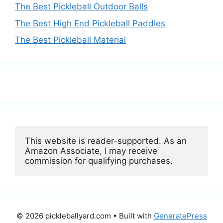
The Best Pickleball Outdoor Balls
The Best High End Pickleball Paddles
The Best Pickleball Material
This website is reader-supported. As an 
Amazon Associate, I may receive 
commission for qualifying purchases.
© 2026 pickleballyard.com
• Built with
GeneratePress