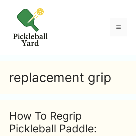
Skip
to
content
Menu
replacement grip
How To Regrip
Pickleball Paddle: