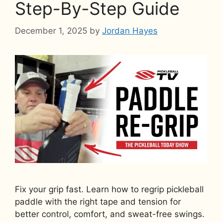
Step-By-Step Guide
December 1, 2025
by
Jordan Hayes
Fix your grip fast. Learn how to regrip pickleball
paddle with the right tape and tension for
better control, comfort, and sweat-free swings.