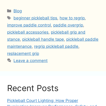
Categories
Blog
Tags
beginner pickleball tips
,
how to regrip
,
improve paddle control
,
paddle overgrip
,
pickleball accessories
,
pickleball grip and
stance
,
pickleball handle tape
,
pickleball paddle
maintenance
,
regrip pickleball paddle
,
replacement grip
Leave a comment
Recent Posts
Pickleball Court Lighting: How Proper