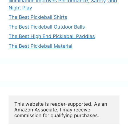
Illumination Improves Performance, Safety, and
Night Play
The Best Pickleball Shirts
The Best Pickleball Outdoor Balls
The Best High End Pickleball Paddles
The Best Pickleball Material
This website is reader-supported. As an 
Amazon Associate, I may receive 
commission for qualifying purchases.