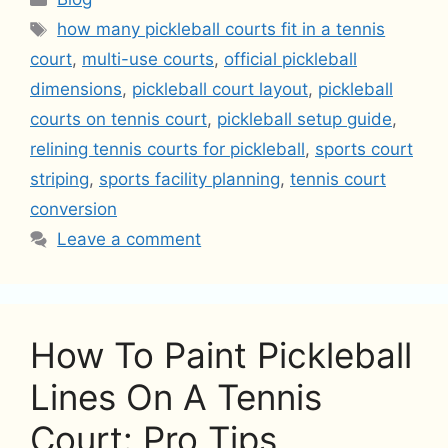
Tags
how many pickleball courts fit in a tennis
court
,
multi-use courts
,
official pickleball
dimensions
,
pickleball court layout
,
pickleball
courts on tennis court
,
pickleball setup guide
,
relining tennis courts for pickleball
,
sports court
striping
,
sports facility planning
,
tennis court
conversion
Leave a comment
How To Paint Pickleball
Lines On A Tennis
Court: Pro Tips