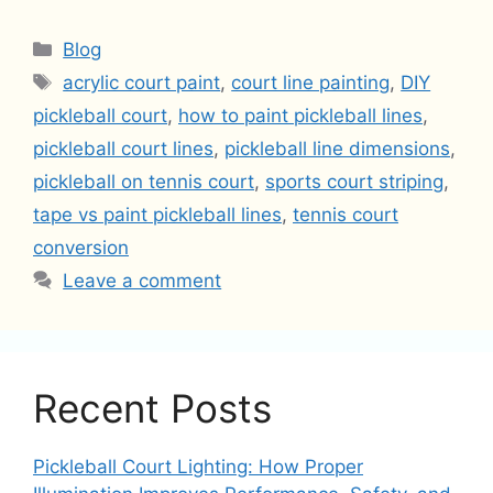
Categories
Blog
Tags
acrylic court paint
,
court line painting
,
DIY
pickleball court
,
how to paint pickleball lines
,
pickleball court lines
,
pickleball line dimensions
,
pickleball on tennis court
,
sports court striping
,
tape vs paint pickleball lines
,
tennis court
conversion
Leave a comment
Recent Posts
Pickleball Court Lighting: How Proper