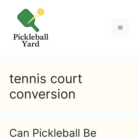
Skip
to
content
Menu
tennis court
conversion
Can Pickleball Be