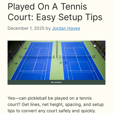
Played On A Tennis
Court: Easy Setup Tips
December 1, 2025
by
Jordan Hayes
Yes—can pickleball be played on a tennis
court? Get lines, net height, spacing, and setup
tips to convert any court safely and quickly.