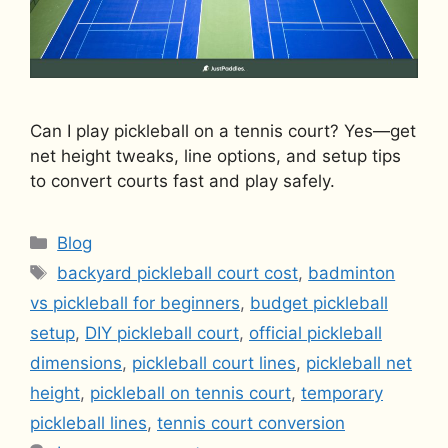
Can I play pickleball on a tennis court? Yes—get
net height tweaks, line options, and setup tips
to convert courts fast and play safely.
Categories
Blog
Tags
backyard pickleball court cost
,
badminton
vs pickleball for beginners
,
budget pickleball
setup
,
DIY pickleball court
,
official pickleball
dimensions
,
pickleball court lines
,
pickleball net
height
,
pickleball on tennis court
,
temporary
pickleball lines
,
tennis court conversion