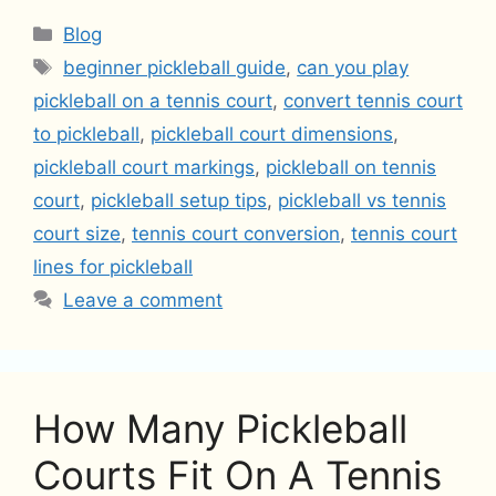
Categories
Blog
Tags
beginner pickleball guide
,
can you play
pickleball on a tennis court
,
convert tennis court
to pickleball
,
pickleball court dimensions
,
pickleball court markings
,
pickleball on tennis
court
,
pickleball setup tips
,
pickleball vs tennis
court size
,
tennis court conversion
,
tennis court
lines for pickleball
Leave a comment
How Many Pickleball
Courts Fit On A Tennis