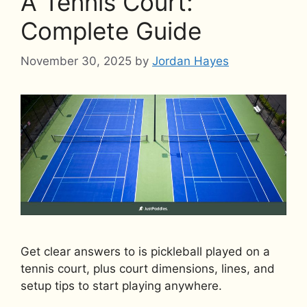
A Tennis Court:
Complete Guide
November 30, 2025
by
Jordan Hayes
Get clear answers to is pickleball played on a
tennis court, plus court dimensions, lines, and
setup tips to start playing anywhere.