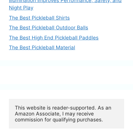
Illumination Improves Performance, Safety, and
Night Play
The Best Pickleball Shirts
The Best Pickleball Outdoor Balls
The Best High End Pickleball Paddles
The Best Pickleball Material
This website is reader-supported. As an 
Amazon Associate, I may receive 
commission for qualifying purchases.