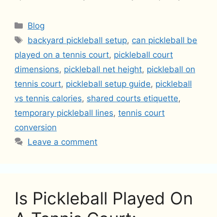
Categories
Blog
Tags
backyard pickleball setup
,
can pickleball be
played on a tennis court
,
pickleball court
dimensions
,
pickleball net height
,
pickleball on
tennis court
,
pickleball setup guide
,
pickleball
vs tennis calories
,
shared courts etiquette
,
temporary pickleball lines
,
tennis court
conversion
Leave a comment
Is Pickleball Played On