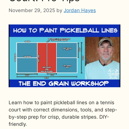
November 29, 2025
by
Jordan Hayes
Learn how to paint pickleball lines on a tennis
court with correct dimensions, tools, and step-
by-step prep for crisp, durable stripes. DIY-
friendly.