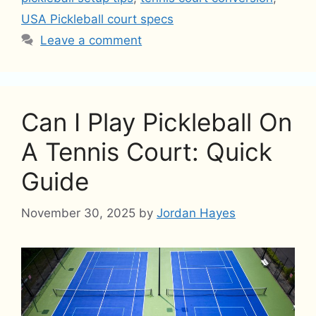
USA Pickleball court specs
Leave a comment
Can I Play Pickleball On
A Tennis Court: Quick
Guide
November 30, 2025
by
Jordan Hayes