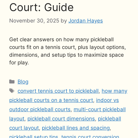
Court: Guide
November 30, 2025
by
Jordan Hayes
Get clear answers on how many pickleball
courts fit on a tennis court, plus layout options,
dimensions, and setup tips to maximize space
for play.
Categories
Blog
Tags
convert tennis court to pickleball
,
how many
pickleball courts on a tennis court
,
indoor vs
outdoor pickleball courts
,
multi-court pickleball
layout
,
pickleball court dimensions
,
pickleball
court layout
,
pickleball lines and spacing
,
pickleball setup tips
,
tennis court conversion
,