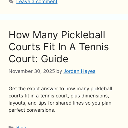
Leave a comment
How Many Pickleball
Courts Fit In A Tennis
Court: Guide
November 30, 2025
by
Jordan Hayes
Get the exact answer to how many pickleball
courts fit in a tennis court, plus dimensions,
layouts, and tips for shared lines so you plan
perfect conversions.
Categories
Blog