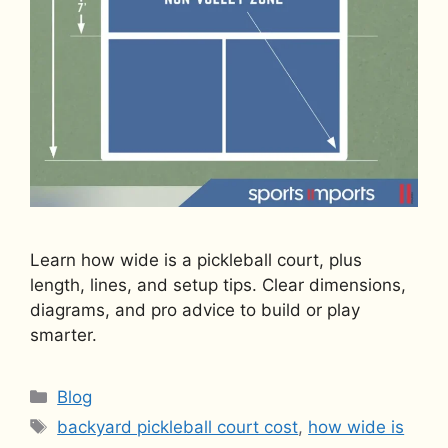
Learn how wide is a pickleball court, plus
length, lines, and setup tips. Clear dimensions,
diagrams, and pro advice to build or play
smarter.
Categories
Blog
Tags
backyard pickleball court cost
,
how wide is