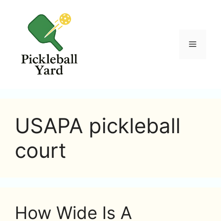
Skip
to
content
Menu
USAPA pickleball
court
How Wide Is A