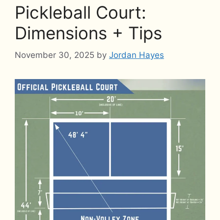
Pickleball Court:
Dimensions + Tips
November 30, 2025
by
Jordan Hayes