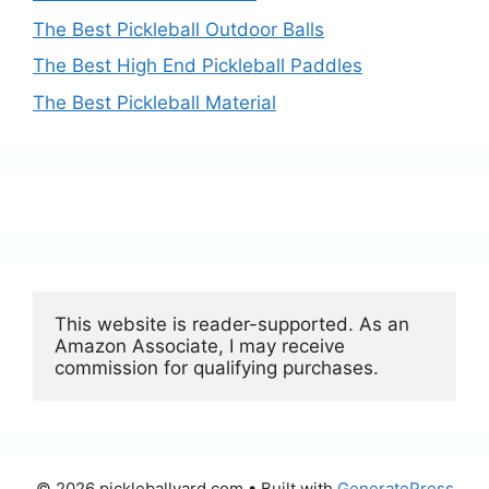
The Best Pickleball Outdoor Balls
The Best High End Pickleball Paddles
The Best Pickleball Material
This website is reader-supported. As an 
Amazon Associate, I may receive 
commission for qualifying purchases.
© 2026 pickleballyard.com
• Built with
GeneratePress