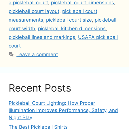
a pickleball court
,
pickleball court dimensions
,
pickleball court layout
,
pickleball court
measurements
,
pickleball court size
,
pickleball
court width
,
pickleball kitchen dimensions
,
pickleball lines and markings
,
USAPA pickleball
court
Leave a comment
Recent Posts
Pickleball Court Lighting: How Proper
Illumination Improves Performance, Safety, and
Night Play
The Best Pickleball Shirts