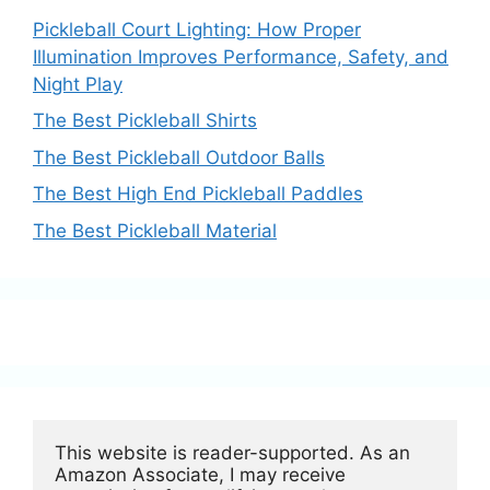
Pickleball Court Lighting: How Proper
Illumination Improves Performance, Safety, and
Night Play
The Best Pickleball Shirts
The Best Pickleball Outdoor Balls
The Best High End Pickleball Paddles
The Best Pickleball Material
This website is reader-supported. As an 
Amazon Associate, I may receive 