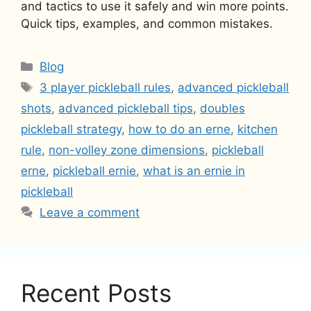
and tactics to use it safely and win more points.
Quick tips, examples, and common mistakes.
Categories
Blog
Tags
3 player pickleball rules
,
advanced pickleball
shots
,
advanced pickleball tips
,
doubles
pickleball strategy
,
how to do an erne
,
kitchen
rule
,
non-volley zone dimensions
,
pickleball
erne
,
pickleball ernie
,
what is an ernie in
pickleball
Leave a comment
Recent Posts