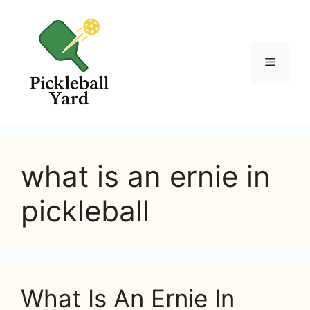
Skip
to
content
Menu
what is an ernie in
pickleball
What Is An Ernie In