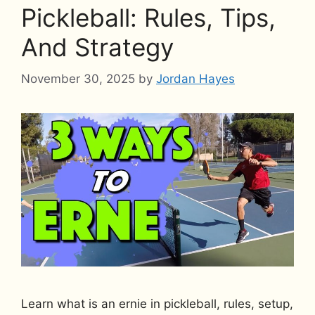
Pickleball: Rules, Tips,
And Strategy
November 30, 2025
by
Jordan Hayes
Learn what is an ernie in pickleball, rules, setup,