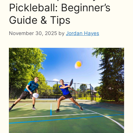
Pickleball: Beginner’s
Guide & Tips
November 30, 2025
by
Jordan Hayes