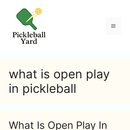
Skip
to
content
Menu
what is open play
in pickleball
What Is Open Play In