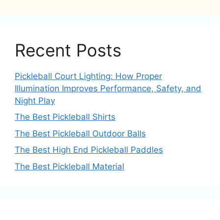
Recent Posts
Pickleball Court Lighting: How Proper
Illumination Improves Performance, Safety, and
Night Play
The Best Pickleball Shirts
The Best Pickleball Outdoor Balls
The Best High End Pickleball Paddles
The Best Pickleball Material