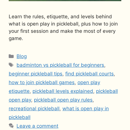
Learn the rules, etiquette, and levels behind
what is open play in pickleball, plus how to join
your first session and make the most of every
game.
Categories
Blog
Tags
badminton vs pickleball for beginners
,
beginner pickleball tips
,
find pickleball courts
,
how to join pickleball games
,
open play
etiquette
,
pickleball levels explained
,
pickleball
open play
,
pickleball open play rules
,
recreational pickleball
,
what is open play in
pickleball
Leave a comment