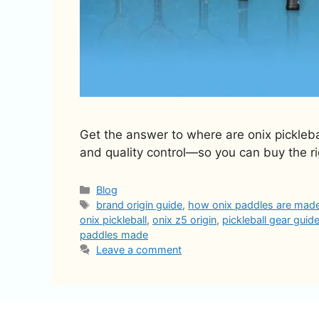
Get the answer to where are onix pickleba
and quality control—so you can buy the r
Categories
Blog
Tags
brand origin guide
,
how onix paddles are mad
onix pickleball
,
onix z5 origin
,
pickleball gear guid
paddles made
Leave a comment