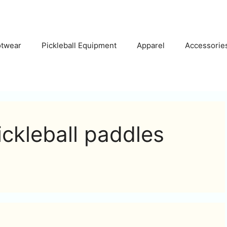
otwear
Pickleball Equipment
Apparel
Accessorie
ickleball paddles