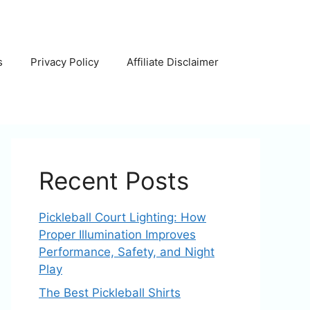
s
Privacy Policy
Affiliate Disclaimer
Recent Posts
Pickleball Court Lighting: How
Proper Illumination Improves
Performance, Safety, and Night
Play
The Best Pickleball Shirts