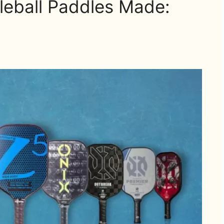
leball Paddles Made: