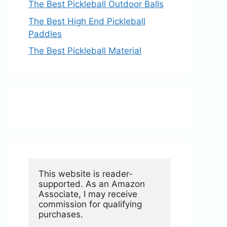
The Best Pickleball Outdoor Balls
The Best High End Pickleball
Paddles
The Best Pickleball Material
This website is reader-
supported. As an Amazon 
Associate, I may receive 
commission for qualifying 
purchases.