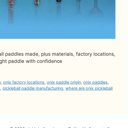
ll paddles made, plus materials, factory locations,
ight paddle with confidence
e
,
onix factory locations
,
onix paddle origin
,
onix paddles
,
e
,
pickleball paddle manufacturing
,
where are onix pickleball