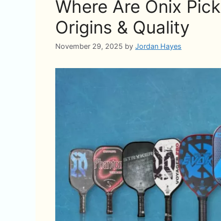
Where Are Onix Pick
Origins & Quality
November 29, 2025
by
Jordan Hayes