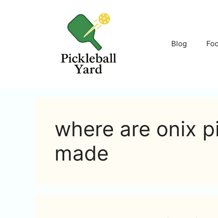
Skip
to
content
Blog
Fo
where are onix p
made