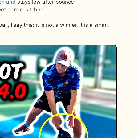
hen and
stays low after bounce
et or mid-kitchen
l, I say this: it is not a winner. It is a smart