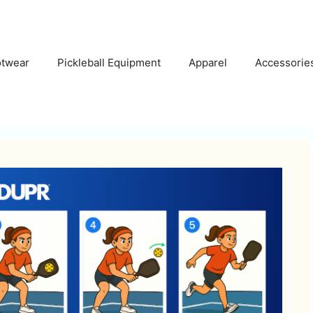
otwear
Pickleball Equipment
Apparel
Accessorie