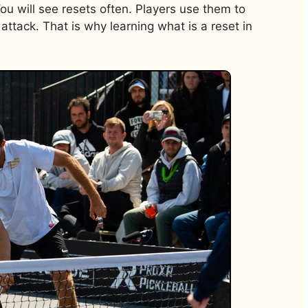
You will see resets often. Players use them to
attack. That is why learning what is a reset in