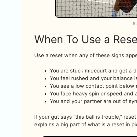
So
When To Use a Rese
Use a reset when any of these signs appe
You are stuck midcourt and get a dr
You feel rushed and your balance is
You see a low contact point below 
You face heavy spin or speed and a 
You and your partner are out of syn
If your gut says “this ball is trouble,” res
explains a big part of what is a reset in pi