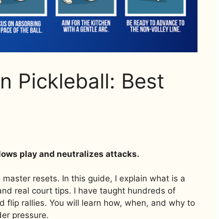
n Pickleball: Best
 slows play and neutralizes attacks.
master resets. In this guide, I explain what is a
, and real court tips. I have taught hundreds of
nd flip rallies. You will learn how, when, and why to
der pressure.