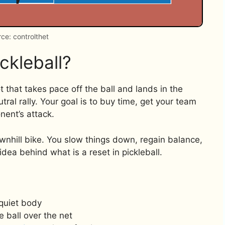
ce: controlthet
ckleball?
ot that takes pace off the ball and lands in the
utral rally. Your goal is to buy time, get your team
nent’s attack.
ownhill bike. You slow things down, regain balance,
idea behind what is a reset in pickleball.
quiet body
e ball over the net