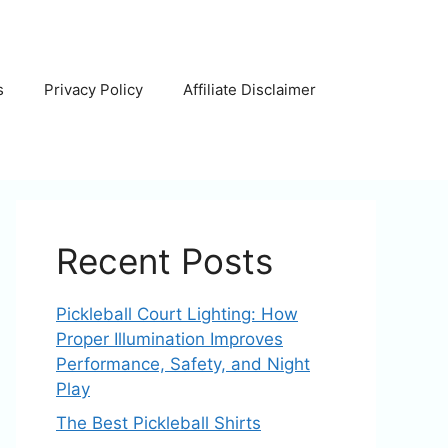
s
Privacy Policy
Affiliate Disclaimer
Recent Posts
Pickleball Court Lighting: How
Proper Illumination Improves
Performance, Safety, and Night
Play
The Best Pickleball Shirts