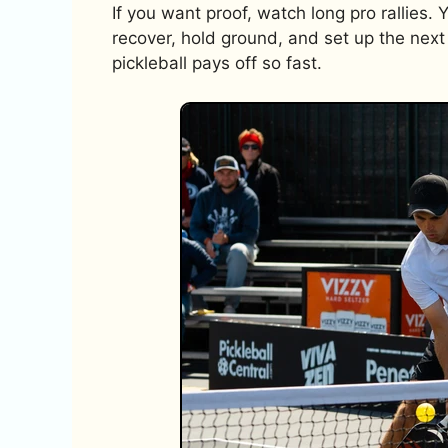
If you want proof, watch long pro rallies. 
recover, hold ground, and set up the next 
pickleball pays off so fast.