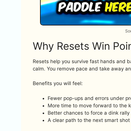
So
Why Resets Win Poi
Resets help you survive fast hands and b
calm. You remove pace and take away an
Benefits you will feel:
Fewer pop-ups and errors under pr
More time to move forward to the k
Better chances to force a dink rally
A clear path to the next smart shot