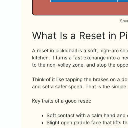
Sour
What Is a Reset in Pi
A reset in pickleball is a soft, high-arc sh
kitchen. It turns a fast exchange into a ne
to the non-volley zone, and stop the oppo
Think of it like tapping the brakes on a d
and set a safer speed. That is the simple 
Key traits of a good reset:
Soft contact with a calm hand and 
Slight open paddle face that lifts th