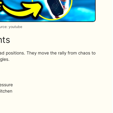
urce: youtube
nts
ad positions. They move the rally from chaos to
gles.
essure
itchen