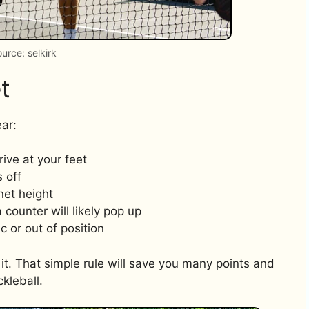
urce: selkirk
t
ar:
ive at your feet
 off
net height
counter will likely pop up
c or out of position
et it. That simple rule will save you many points and
ckleball.