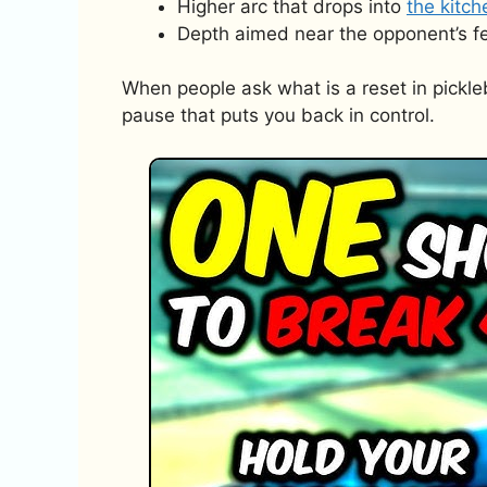
Higher arc that drops into
the kitc
Depth aimed near the opponent’s fe
When people ask what is a reset in picklebal
pause that puts you back in control.