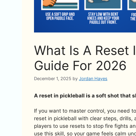
What Is A Reset I
Guide For 2026
December 1, 2025
by
Jordan Hayes
A reset in pickleball is a soft shot that
If you want to master control, you need to 
reset in pickleball with clear steps, drills
players to use resets to stop fire fights a
use this skill, so your game feels calm un