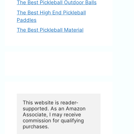
The Best Pickleball Outdoor Balls
The Best High End Pickleball
Paddles
The Best Pickleball Material
This website is reader-
supported. As an Amazon 
Associate, I may receive 
commission for qualifying 
purchases.