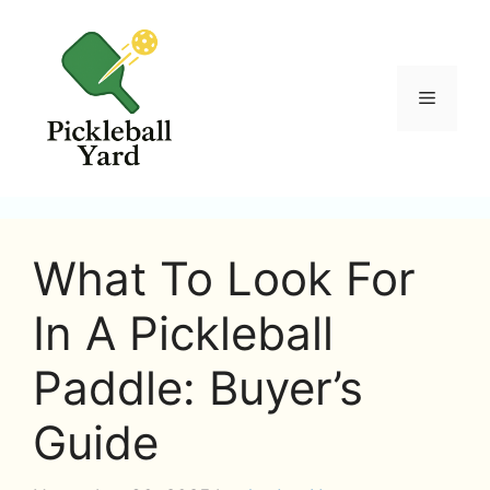
Skip
to
content
Menu
What To Look For
In A Pickleball
Paddle: Buyer’s
Guide