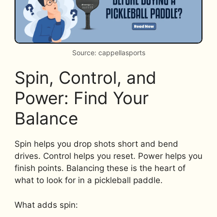
Source: cappellasports
Spin, Control, and
Power: Find Your
Balance
Spin helps you drop shots short and bend
drives. Control helps you reset. Power helps you
finish points. Balancing these is the heart of
what to look for in a pickleball paddle.
What adds spin: