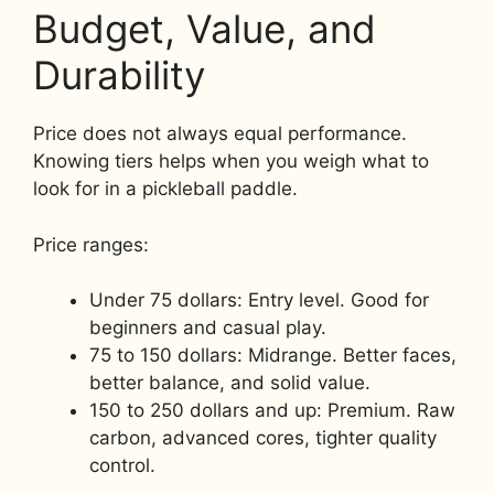
Budget, Value, and
Durability
Price does not always equal performance.
Knowing tiers helps when you weigh what to
look for in a pickleball paddle.
Price ranges:
Under 75 dollars: Entry level. Good for
beginners and casual play.
75 to 150 dollars: Midrange. Better faces,
better balance, and solid value.
150 to 250 dollars and up: Premium. Raw
carbon, advanced cores, tighter quality
control.