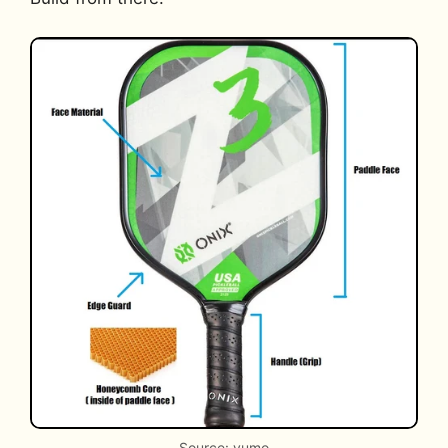
Source: yumo