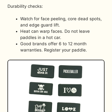
Durability checks:
Watch for face peeling, core dead spots,
and edge guard lift.
Heat can warp faces. Do not leave
paddles in a hot car.
Good brands offer 6 to 12 month
warranties. Register your paddle.