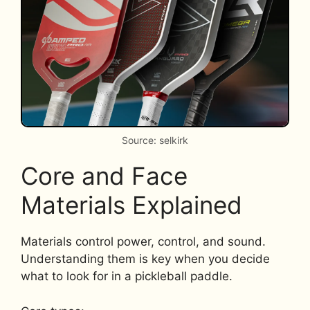
Source: selkirk
Core and Face
Materials Explained
Materials control power, control, and sound.
Understanding them is key when you decide
what to look for in a pickleball paddle.