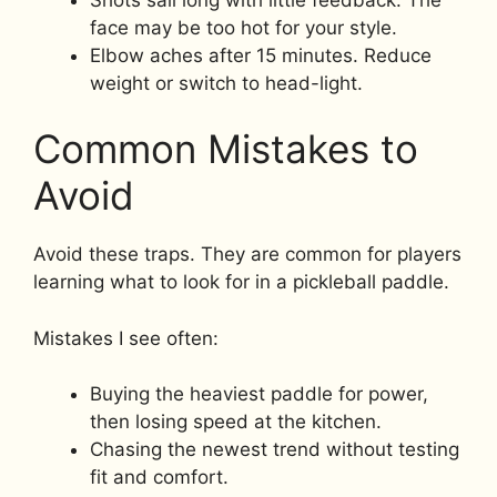
face may be too hot for your style.
Elbow aches after 15 minutes. Reduce
weight or switch to head-light.
Common Mistakes to
Avoid
Avoid these traps. They are common for players
learning what to look for in a pickleball paddle.
Mistakes I see often:
Buying the heaviest paddle for power,
then losing speed at the kitchen.
Chasing the newest trend without testing
fit and comfort.