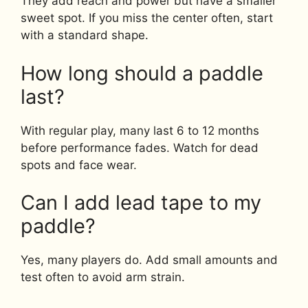
They add reach and power but have a smaller
sweet spot. If you miss the center often, start
with a standard shape.
How long should a paddle
last?
With regular play, many last 6 to 12 months
before performance fades. Watch for dead
spots and face wear.
Can I add lead tape to my
paddle?
Yes, many players do. Add small amounts and
test often to avoid arm strain.