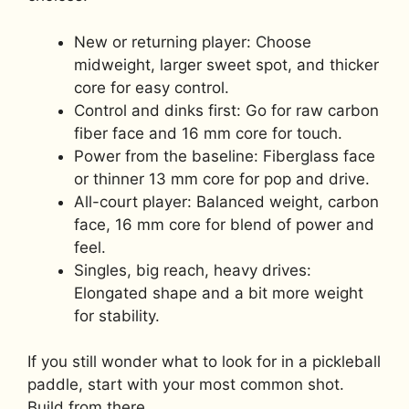
New or returning player: Choose
midweight, larger sweet spot, and thicker
core for easy control.
Control and dinks first: Go for raw carbon
fiber face and 16 mm core for touch.
Power from the baseline: Fiberglass face
or thinner 13 mm core for pop and drive.
All-court player: Balanced weight, carbon
face, 16 mm core for blend of power and
feel.
Singles, big reach, heavy drives:
Elongated shape and a bit more weight
for stability.
If you still wonder what to look for in a pickleball
paddle, start with your most common shot.
Build from there.