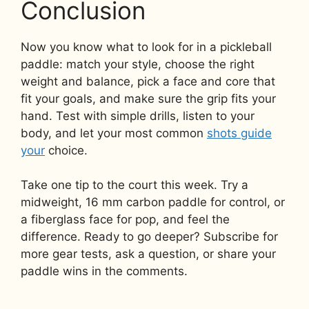
Conclusion
Now you know what to look for in a pickleball
paddle: match your style, choose the right
weight and balance, pick a face and core that
fit your goals, and make sure the grip fits your
hand. Test with simple drills, listen to your
body, and let your most common
shots guide
your
choice.
Take one tip to the court this week. Try a
midweight, 16 mm carbon paddle for control, or
a fiberglass face for pop, and feel the
difference. Ready to go deeper? Subscribe for
more gear tests, ask a question, or share your
paddle wins in the comments.