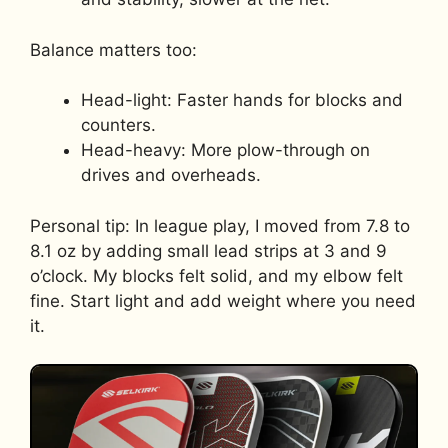
Balance matters too:
Head-light: Faster hands for blocks and
counters.
Head-heavy: More plow-through on
drives and overheads.
Personal tip: In league play, I moved from 7.8 to
8.1 oz by adding small lead strips at 3 and 9
o’clock. My blocks felt solid, and my elbow felt
fine. Start light and add weight where you need
it.