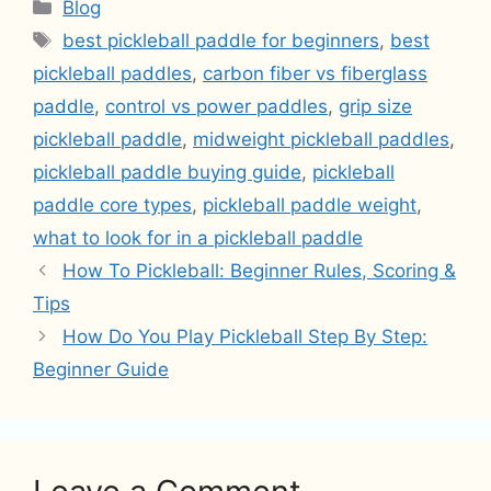
Categories
Blog
Tags
best pickleball paddle for beginners
,
best
pickleball paddles
,
carbon fiber vs fiberglass
paddle
,
control vs power paddles
,
grip size
pickleball paddle
,
midweight pickleball paddles
,
pickleball paddle buying guide
,
pickleball
paddle core types
,
pickleball paddle weight
,
what to look for in a pickleball paddle
How To Pickleball: Beginner Rules, Scoring &
Tips
How Do You Play Pickleball Step By Step:
Beginner Guide