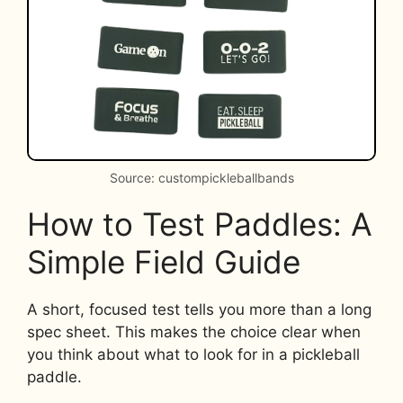
Source: custompickleballbands
How to Test Paddles: A
Simple Field Guide
A short, focused test tells you more than a long
spec sheet. This makes the choice clear when
you think about what to look for in a pickleball
paddle.