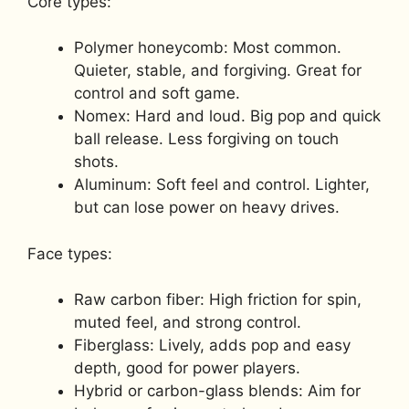
Core types:
Polymer honeycomb: Most common.
Quieter, stable, and forgiving. Great for
control and soft game.
Nomex: Hard and loud. Big pop and quick
ball release. Less forgiving on touch
shots.
Aluminum: Soft feel and control. Lighter,
but can lose power on heavy drives.
Face types:
Raw carbon fiber: High friction for spin,
muted feel, and strong control.
Fiberglass: Lively, adds pop and easy
depth, good for power players.
Hybrid or carbon-glass blends: Aim for