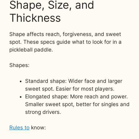
Shape, Size, and
Thickness
Shape affects reach, forgiveness, and sweet
spot. These specs guide what to look for in a
pickleball paddle.
Shapes:
Standard shape: Wider face and larger
sweet spot. Easier for most players.
Elongated shape: More reach and power.
Smaller sweet spot, better for singles and
strong drivers.
Rules to
know: