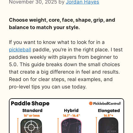
November 30, 2025
by
Jordan Hayes
Choose weight, core, face, shape, grip, and
balance to match your style.
If you want to know what to look for in a
pickleball
paddle, you’re in the right place. I test
paddles weekly with players from beginner to
5.0. This guide breaks down the small choices
that create a big difference in feel and results.
Read on for clear steps, real examples, and
pro-level tips you can use today.