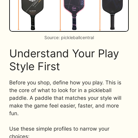
Source: pickleballcentral
Understand Your Play
Style First
Before you shop, define how you play. This is
the core of what to look for in a pickleball
paddle. A paddle that matches your style will
make the game feel easier, faster, and more
fun.
Use these simple profiles to narrow your
choices: