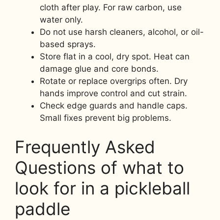
cloth after play. For raw carbon, use
water only.
Do not use harsh cleaners, alcohol, or oil-
based sprays.
Store flat in a cool, dry spot. Heat can
damage glue and core bonds.
Rotate or replace overgrips often. Dry
hands improve control and cut strain.
Check edge guards and handle caps.
Small fixes prevent big problems.
Frequently Asked
Questions of what to
look for in a pickleball
paddle