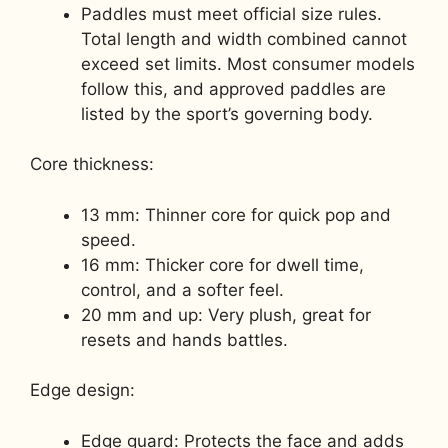
Paddles must meet official size rules.
Total length and width combined cannot
exceed set limits. Most consumer models
follow this, and approved paddles are
listed by the sport’s governing body.
Core thickness:
13 mm: Thinner core for quick pop and
speed.
16 mm: Thicker core for dwell time,
control, and a softer feel.
20 mm and up: Very plush, great for
resets and hands battles.
Edge design:
Edge guard: Protects the face and adds