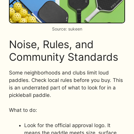
Source: sukeen
Noise, Rules, and
Community Standards
Some neighborhoods and clubs limit loud
paddles. Check local rules before you buy. This
is an underrated part of what to look for in a
pickleball paddle.
What to do:
Look for the official approval logo. It
means the paddle meets size, surface,