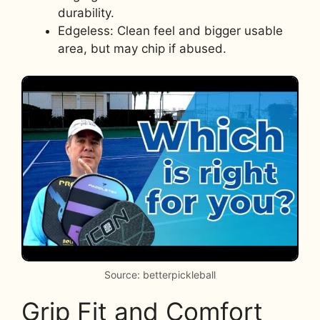
durability.
Edgeless: Clean feel and bigger usable
area, but may chip if abused.
Source: betterpickleball
Grip Fit and Comfort