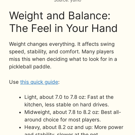
Weight and Balance:
The Feel in Your Hand
Weight changes everything. It affects swing
speed, stability, and comfort. Many players
miss this when deciding what to look for in a
pickleball paddle.
Use
this quick guide
:
Light, about 7.0 to 7.8 oz: Fast at the
kitchen, less stable on hard drives.
Midweight, about 7.8 to 8.2 oz: Best all-
around choice for most players.
Heavy, about 8.2 oz and up: More power
and stability, slower at the net.