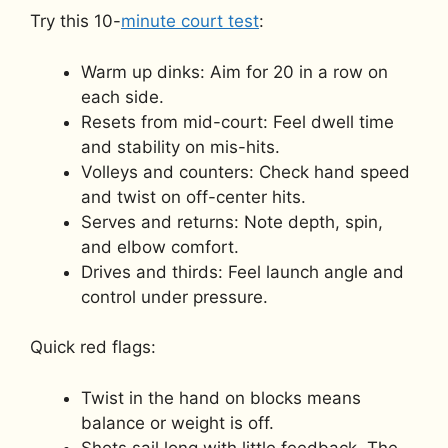
Try this 10-
minute court test
:
Warm up dinks: Aim for 20 in a row on
each side.
Resets from mid-court: Feel dwell time
and stability on mis-hits.
Volleys and counters: Check hand speed
and twist on off-center hits.
Serves and returns: Note depth, spin,
and elbow comfort.
Drives and thirds: Feel launch angle and
control under pressure.
Quick red flags:
Twist in the hand on blocks means
balance or weight is off.
Shots sail long with little feedback. The