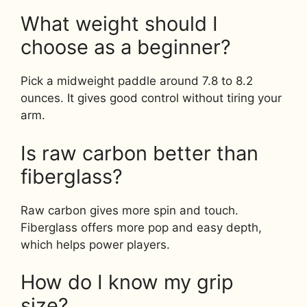
What weight should I
choose as a beginner?
Pick a midweight paddle around 7.8 to 8.2
ounces. It gives good control without tiring your
arm.
Is raw carbon better than
fiberglass?
Raw carbon gives more spin and touch.
Fiberglass offers more pop and easy depth,
which helps power players.
How do I know my grip
size?