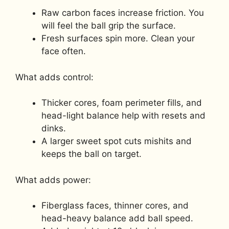
Raw carbon faces increase friction. You
will feel the ball grip the surface.
Fresh surfaces spin more. Clean your
face often.
What adds control:
Thicker cores, foam perimeter fills, and
head-light balance help with resets and
dinks.
A larger sweet spot cuts mishits and
keeps the ball on target.
What adds power:
Fiberglass faces, thinner cores, and
head-heavy balance add ball speed.