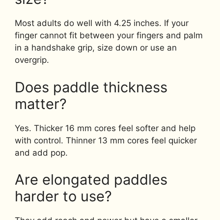
Most adults do well with 4.25 inches. If your
finger cannot fit between your fingers and palm
in a handshake grip, size down or use an
overgrip.
Does paddle thickness
matter?
Yes. Thicker 16 mm cores feel softer and help
with control. Thinner 13 mm cores feel quicker
and add pop.
Are elongated paddles
harder to use?