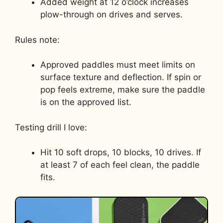
Added weight at 12 o’clock increases
plow-through on drives and serves.
Rules note:
Approved paddles must meet limits on
surface texture and deflection. If spin or
pop feels extreme, make sure the paddle
is on the approved list.
Testing drill I love:
Hit 10 soft drops, 10 blocks, 10 drives. If
at least 7 of each feel clean, the paddle
fits.