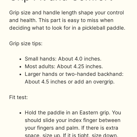
Grip size and handle length shape your control
and health. This part is easy to miss when
deciding what to look for in a pickleball paddle.
Grip size tips:
Small hands: About 4.0 inches.
Most adults: About 4.25 inches.
Larger hands or two-handed backhand:
About 4.5 inches or add an overgrip.
Fit test:
Hold the paddle in an Eastern grip. You
should slide your index finger between
your fingers and palm. If there is extra
space, size up. If it is tight, size down.