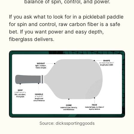
balance of spin, control, and power.
If you ask what to look for in a pickleball paddle
for spin and control, raw carbon fiber is a safe
bet. If you want power and easy depth,
fiberglass delivers.
Source: dickssportinggoods