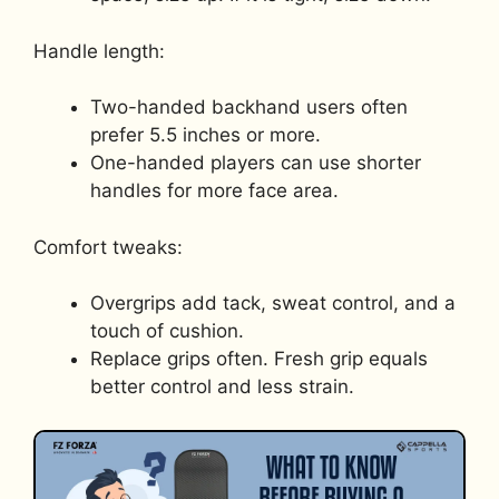
Handle length:
Two-handed backhand users often
prefer 5.5 inches or more.
One-handed players can use shorter
handles for more face area.
Comfort tweaks:
Overgrips add tack, sweat control, and a
touch of cushion.
Replace grips often. Fresh grip equals
better control and less strain.