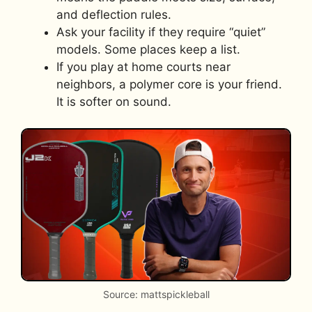
and deflection rules.
Ask your facility if they require “quiet”
models. Some places keep a list.
If you play at home courts near
neighbors, a polymer core is your friend.
It is softer on sound.
Source: mattspickleball