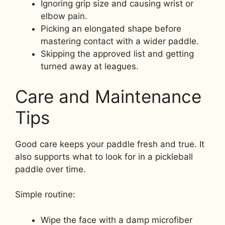
Ignoring grip size and causing wrist or
elbow pain.
Picking an elongated shape before
mastering contact with a wider paddle.
Skipping the approved list and getting
turned away at leagues.
Care and Maintenance
Tips
Good care keeps your paddle fresh and true. It
also supports what to look for in a pickleball
paddle over time.
Simple routine:
Wipe the face with a damp microfiber