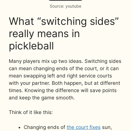
Source: youtube
What “switching sides”
really means in
pickleball
Many players mix up two ideas. Switching sides
can mean changing ends of the court, or it can
mean swapping left and right service courts
with your partner. Both happen, but at different
times. Knowing the difference will save points
and keep the game smooth.
Think of it like this:
Changing ends of
the court fixes
sun,