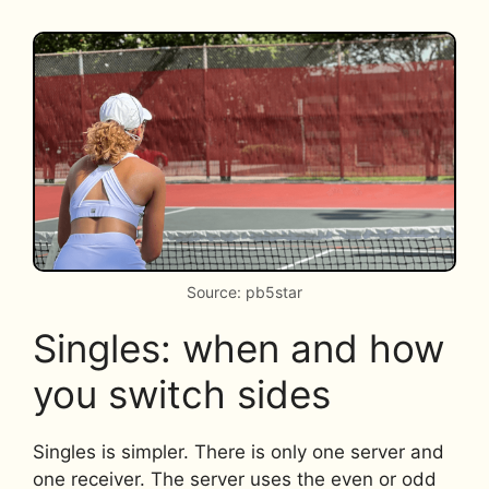
Source: pb5star
Singles: when and how
you switch sides
Singles is simpler. There is only one server and
one receiver. The server uses the even or odd