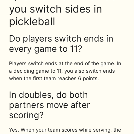
you switch sides in
pickleball
Do players switch ends in
every game to 11?
Players switch ends at the end of the game. In
a deciding game to 11, you also switch ends
when the first team reaches 6 points.
In doubles, do both
partners move after
scoring?
Yes. When your team scores while serving, the