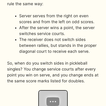
rule the same way:
Server serves from the right on even
scores and from the left on odd scores.
After the server wins a point, the server
switches service courts.
The receiver does not switch sides
between rallies, but stands in the proper
diagonal court to receive each serve.
So, when do you switch sides in pickleball
singles? You change service courts after every
point you win on serve, and you change ends at
the same score marks listed for doubles.