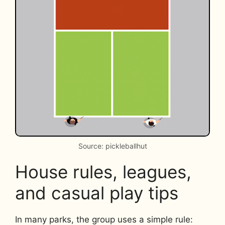
Source: pickleballhut
House rules, leagues,
and casual play tips
In many parks, the group uses a simple rule: