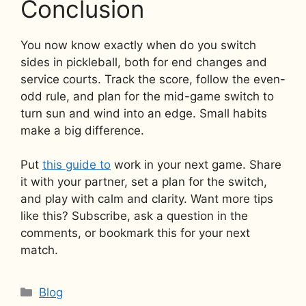
Conclusion
You now know exactly when do you switch
sides in pickleball, both for end changes and
service courts. Track the score, follow the even-
odd rule, and plan for the mid-game switch to
turn sun and wind into an edge. Small habits
make a big difference.
Put
this guide to
work in your next game. Share
it with your partner, set a plan for the switch,
and play with calm and clarity. Want more tips
like this? Subscribe, ask a question in the
comments, or bookmark this for your next
match.
Categories
Blog