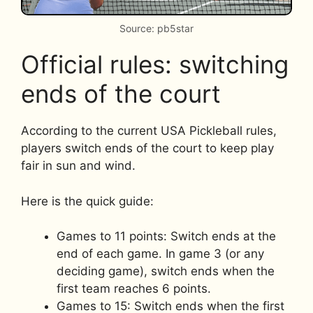
Source: pb5star
Official rules: switching
ends of the court
According to the current USA Pickleball rules,
players switch ends of the court to keep play
fair in sun and wind.
Here is the quick guide:
Games to 11 points: Switch ends at the
end of each game. In game 3 (or any
deciding game), switch ends when the
first team reaches 6 points.
Games to 15: Switch ends when the first