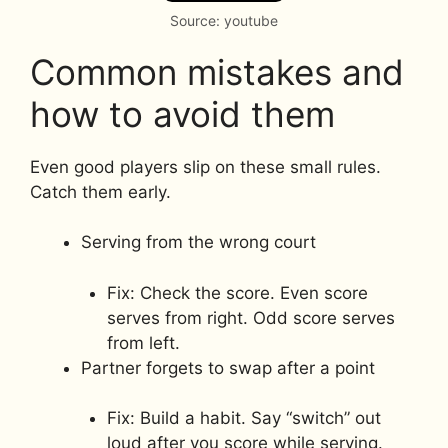
Source: youtube
Common mistakes and
how to avoid them
Even good players slip on these small rules.
Catch them early.
Serving from the wrong court
Fix: Check the score. Even score
serves from right. Odd score serves
from left.
Partner forgets to swap after a point
Fix: Build a habit. Say “switch” out
loud after you score while serving.