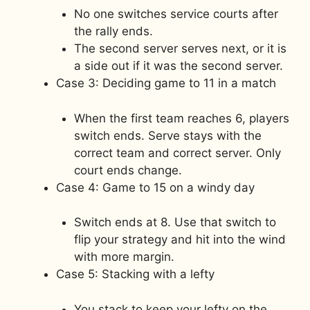
No one switches service courts after
the rally ends.
The second server serves next, or it is
a side out if it was the second server.
Case 3: Deciding game to 11 in a match
When the first team reaches 6, players
switch ends. Serve stays with the
correct team and correct server. Only
court ends change.
Case 4: Game to 15 on a windy day
Switch ends at 8. Use that switch to
flip your strategy and hit into the wind
with more margin.
Case 5: Stacking with a lefty
You stack to keep your lefty on the