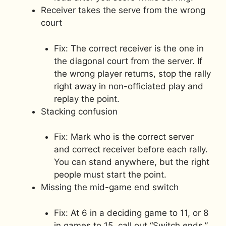
Receiver takes the serve from the wrong
court
Fix: The correct receiver is the one in
the diagonal court from the server. If
the wrong player returns, stop the rally
right away in non-officiated play and
replay the point.
Stacking confusion
Fix: Mark who is the correct server
and correct receiver before each rally.
You can stand anywhere, but the right
people must start the point.
Missing the mid-game end switch
Fix: At 6 in a deciding game to 11, or 8
in games to 15, call out “Switch ends.”