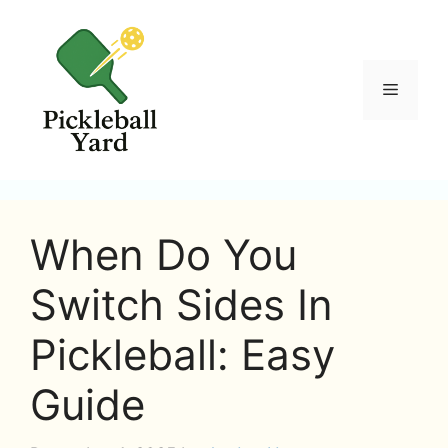
Skip
to
content
Menu
When Do You
Switch Sides In
Pickleball: Easy
Guide