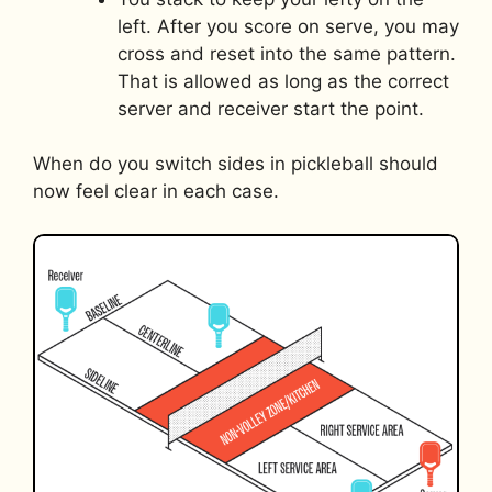
left. After you score on serve, you may
cross and reset into the same pattern.
That is allowed as long as the correct
server and receiver start the point.
When do you switch sides in pickleball should
now feel clear in each case.