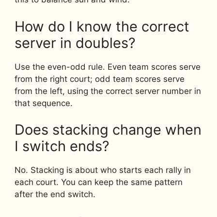
How do I know the correct
server in doubles?
Use the even-odd rule. Even team scores serve
from the right court; odd team scores serve
from the left, using the correct server number in
that sequence.
Does stacking change when
I switch ends?
No. Stacking is about who starts each rally in
each court. You can keep the same pattern
after the end switch.