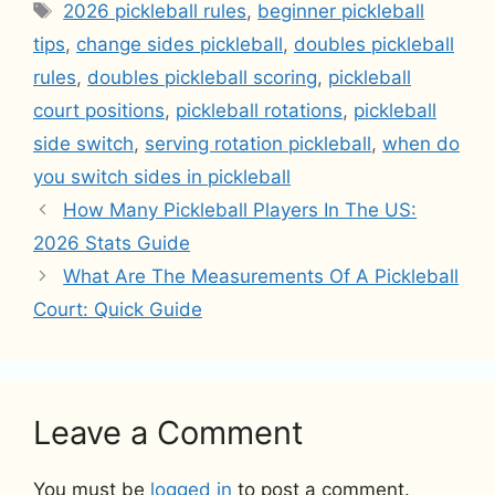
Tags
2026 pickleball rules
,
beginner pickleball
tips
,
change sides pickleball
,
doubles pickleball
rules
,
doubles pickleball scoring
,
pickleball
court positions
,
pickleball rotations
,
pickleball
side switch
,
serving rotation pickleball
,
when do
you switch sides in pickleball
How Many Pickleball Players In The US:
2026 Stats Guide
What Are The Measurements Of A Pickleball
Court: Quick Guide
Leave a Comment
You must be
logged in
to post a comment.