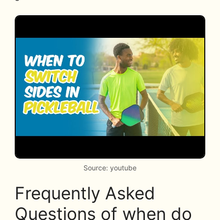
Source: youtube
Frequently Asked
Questions of when do