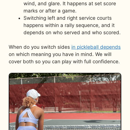
wind, and glare. It happens at set score
marks or after a game.
Switching left and right service courts
happens within a rally sequence, and it
depends on who served and who scored.
When do you switch sides
in pickleball depends
on which meaning you have in mind. We will
cover both so you can play with full confidence.