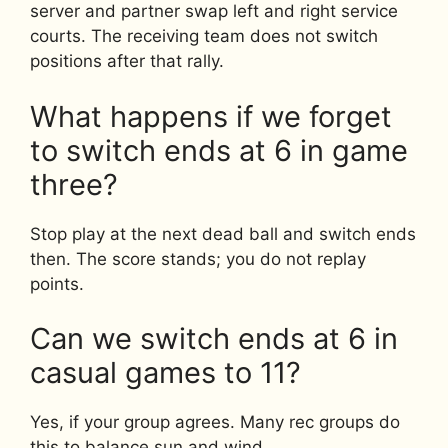
server and partner swap left and right service
courts. The receiving team does not switch
positions after that rally.
What happens if we forget
to switch ends at 6 in game
three?
Stop play at the next dead ball and switch ends
then. The score stands; you do not replay
points.
Can we switch ends at 6 in
casual games to 11?
Yes, if your group agrees. Many rec groups do
this to balance sun and wind.