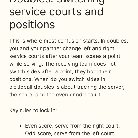
service courts and
positions
This is where most confusion starts. In doubles,
you and your partner change left and right
service courts after your team scores a point
while serving. The receiving team does not
switch sides after a point; they hold their
positions. When do you switch sides in
pickleball doubles is about tracking the server,
the score, and the even or odd court.
Key rules to lock in:
Even score, serve from the right court.
Odd score, serve from the left court.