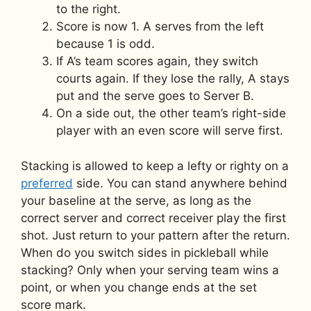
to the right.
Score is now 1. A serves from the left
because 1 is odd.
If A’s team scores again, they switch
courts again. If they lose the rally, A stays
put and the serve goes to Server B.
On a side out, the other team’s right-side
player with an even score will serve first.
Stacking is allowed to keep a lefty or righty on a
preferred
side. You can stand anywhere behind
your baseline at the serve, as long as the
correct server and correct receiver play the first
shot. Just return to your pattern after the return.
When do you switch sides in pickleball while
stacking? Only when your serving team wins a
point, or when you change ends at the set
score mark.