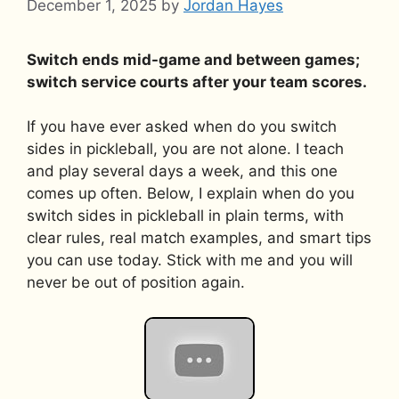
December 1, 2025
by
Jordan Hayes
Switch ends mid-game and between games;
switch service courts after your team scores.
If you have ever asked when do you switch
sides in pickleball, you are not alone. I teach
and play several days a week, and this one
comes up often. Below, I explain when do you
switch sides in pickleball in plain terms, with
clear rules, real match examples, and smart tips
you can use today. Stick with me and you will
never be out of position again.