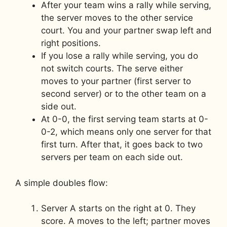
After your team wins a rally while serving,
the server moves to the other service
court. You and your partner swap left and
right positions.
If you lose a rally while serving, you do
not switch courts. The serve either
moves to your partner (first server to
second server) or to the other team on a
side out.
At 0-0, the first serving team starts at 0-
0-2, which means only one server for that
first turn. After that, it goes back to two
servers per team on each side out.
A simple doubles flow:
Server A starts on the right at 0. They
score. A moves to the left; partner moves