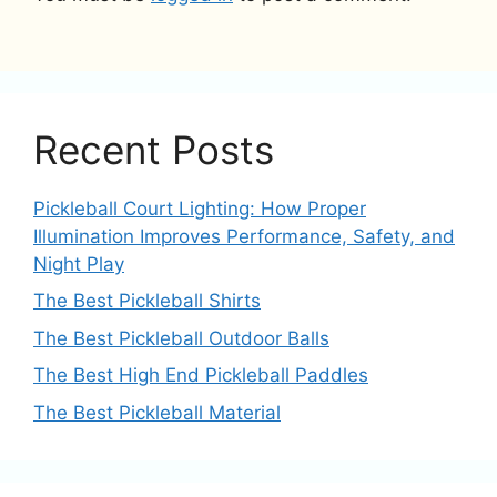
Recent Posts
Pickleball Court Lighting: How Proper
Illumination Improves Performance, Safety, and
Night Play
The Best Pickleball Shirts
The Best Pickleball Outdoor Balls
The Best High End Pickleball Paddles
The Best Pickleball Material