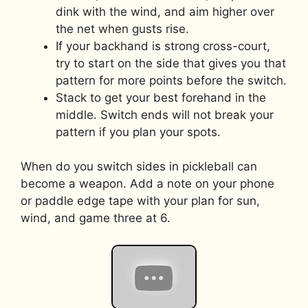
dink with the wind, and aim higher over
the net when gusts rise.
If your backhand is strong cross-court,
try to start on the side that gives you that
pattern for more points before the switch.
Stack to get your best forehand in the
middle. Switch ends will not break your
pattern if you plan your spots.
When do you switch sides in pickleball can
become a weapon. Add a note on your phone
or paddle edge tape with your plan for sun,
wind, and game three at 6.