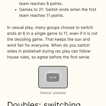
team reaches 8 points.
Games to 21: Switch ends when the first
team reaches 11 points.
In casual play, many groups choose to switch
ends at 6 in a single game to 11, even if it is not
the deciding game. That keeps the sun and
wind fair for everyone. When do you switch
sides in pickleball during rec play can follow
house rules, so agree before the first serve.
Source: youtube
Doubles: switching