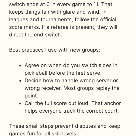
switch ends at 6 in every game to 11. That
keeps things fair with glare and wind. In
leagues and tournaments, follow the official
score marks. If a referee is present, they will
direct the end switch.
Best practices I use with new groups:
Agree on when do you switch sides in
pickleball before the first serve.
Decide how to handle wrong server or
wrong receiver. Most groups replay the
point.
Call the full score out loud. That anchor
helps everyone track the correct court.
These small steps prevent disputes and keep
games fun for all skill levels.