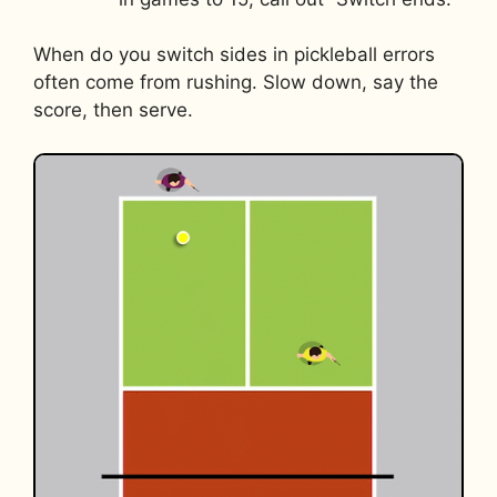
When do you switch sides in pickleball errors
often come from rushing. Slow down, say the
score, then serve.