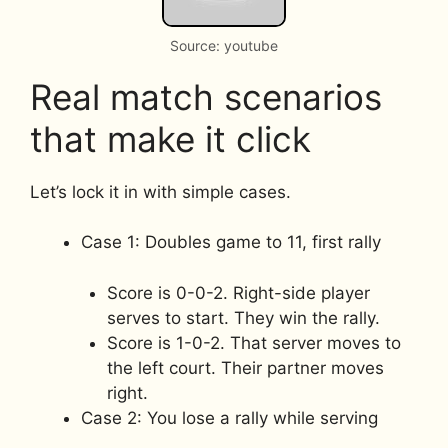
Source: youtube
Real match scenarios
that make it click
Let’s lock it in with simple cases.
Case 1: Doubles game to 11, first rally
Score is 0-0-2. Right-side player
serves to start. They win the rally.
Score is 1-0-2. That server moves to
the left court. Their partner moves
right.
Case 2: You lose a rally while serving