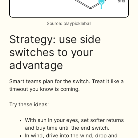
Source: playpickleball
Strategy: use side
switches to your
advantage
Smart teams plan for the switch. Treat it like a
timeout you know is coming.
Try these ideas:
With sun in your eyes, set softer returns
and buy time until the end switch.
In wind, drive into the wind, drop and