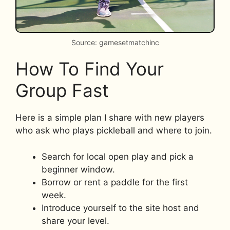
Source: gamesetmatchinc
How To Find Your
Group Fast
Here is a simple plan I share with new players
who ask who plays pickleball and where to join.
Search for local open play and pick a
beginner window.
Borrow or rent a paddle for the first
week.
Introduce yourself to the site host and
share your level.