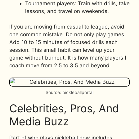
Tournament players: Train with drills, take
lessons, and travel on weekends.
If you are moving from casual to league, avoid
one common mistake. Do not only play games.
Add 10 to 15 minutes of focused drills each
session. This small habit can level up your
game without burnout. It is how many players I
coach move from 2.5 to 3.5 and beyond.
Source: pickleballportal
Celebrities, Pros, And
Media Buzz
Part of who plays pickleball now includes