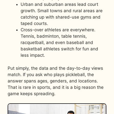
Urban and suburban areas lead court
growth. Small towns and rural areas are
catching up with shared-use gyms and
taped courts.
Cross-over athletes are everywhere.
Tennis, badminton, table tennis,
racquetball, and even baseball and
basketball athletes switch for fun and
less impact.
Put simply, the data and the day-to-day views
match. If you ask who plays pickleball, the
answer spans ages, genders, and locations.
That is rare in sports, and it is a big reason the
game keeps spreading.