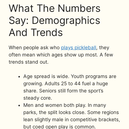
What The Numbers
Say: Demographics
And Trends
When people ask who
plays pickleball
, they
often mean which ages show up most. A few
trends stand out.
Age spread is wide. Youth programs are
growing. Adults 25 to 44 fuel a huge
share. Seniors still form the sport’s
steady core.
Men and women both play. In many
parks, the split looks close. Some regions
lean slightly male in competitive brackets,
but coed open play is common.