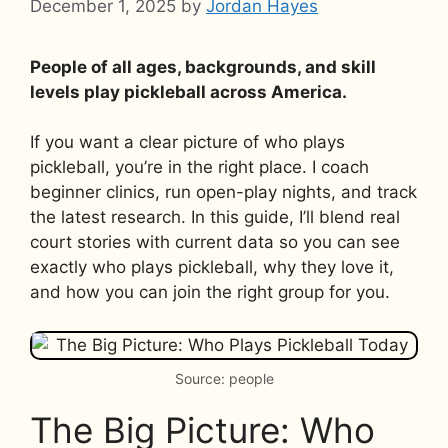
December 1, 2025
by
Jordan Hayes
People of all ages, backgrounds, and skill
levels play pickleball across America.
If you want a clear picture of who plays
pickleball, you’re in the right place. I coach
beginner clinics, run open-play nights, and track
the latest research. In this guide, I’ll blend real
court stories with current data so you can see
exactly who plays pickleball, why they love it,
and how you can join the right group for you.
Source: people
The Big Picture: Who