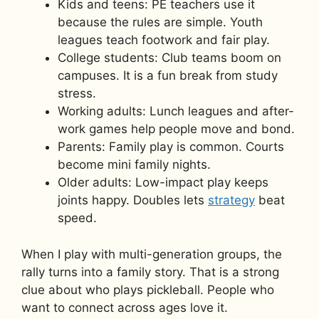
Kids and teens: PE teachers use it
because the rules are simple. Youth
leagues teach footwork and fair play.
College students: Club teams boom on
campuses. It is a fun break from study
stress.
Working adults: Lunch leagues and after-
work games help people move and bond.
Parents: Family play is common. Courts
become mini family nights.
Older adults: Low-impact play keeps
joints happy. Doubles lets
strategy
beat
speed.
When I play with multi-generation groups, the
rally turns into a family story. That is a strong
clue about who plays pickleball. People who
want to connect across ages love it.