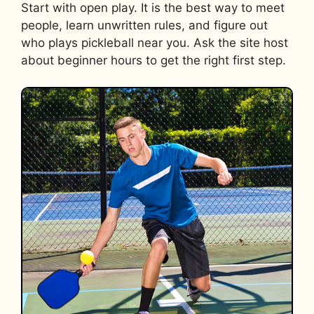
Start with open play. It is the best way to meet
people, learn unwritten rules, and figure out
who plays pickleball near you. Ask the site host
about beginner hours to get the right first step.