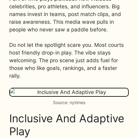
celebrities, pro athletes, and influencers. Big
names invest in teams, post match clips, and
raise awareness. This media wave pulls in
people who never saw a paddle before.
Do not let the spotlight scare you. Most courts
host friendly drop-in play. The vibe stays
welcoming. The pro scene just adds fuel for
those who like goals, rankings, and a faster
rally.
Source: nytimes
Inclusive And Adaptive
Play