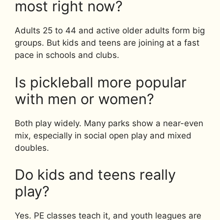
most right now?
Adults 25 to 44 and active older adults form big
groups. But kids and teens are joining at a fast
pace in schools and clubs.
Is pickleball more popular
with men or women?
Both play widely. Many parks show a near-even
mix, especially in social open play and mixed
doubles.
Do kids and teens really
play?
Yes. PE classes teach it, and youth leagues are