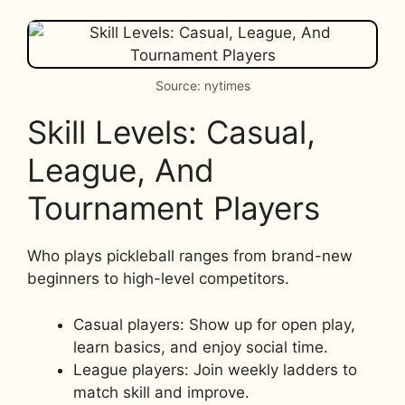
Source: nytimes
Skill Levels: Casual,
League, And
Tournament Players
Who plays pickleball ranges from brand-new
beginners to high-level competitors.
Casual players: Show up for open play,
learn basics, and enjoy social time.
League players: Join weekly ladders to
match skill and improve.