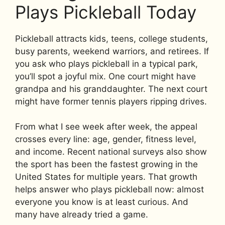
Plays Pickleball Today
Pickleball attracts kids, teens, college students,
busy parents, weekend warriors, and retirees. If
you ask who plays pickleball in a typical park,
you’ll spot a joyful mix. One court might have
grandpa and his granddaughter. The next court
might have former tennis players ripping drives.
From what I see week after week, the appeal
crosses every line: age, gender, fitness level,
and income. Recent national surveys also show
the sport has been the fastest growing in the
United States for multiple years. That growth
helps answer who plays pickleball now: almost
everyone you know is at least curious. And
many have already tried a game.