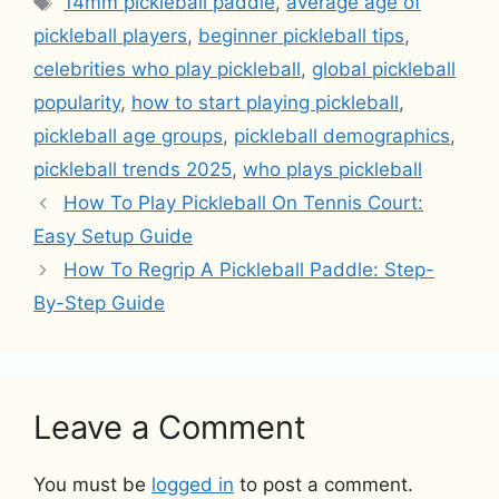
14mm pickleball paddle
,
average age of
pickleball players
,
beginner pickleball tips
,
celebrities who play pickleball
,
global pickleball
popularity
,
how to start playing pickleball
,
pickleball age groups
,
pickleball demographics
,
pickleball trends 2025
,
who plays pickleball
How To Play Pickleball On Tennis Court:
Easy Setup Guide
How To Regrip A Pickleball Paddle: Step-
By-Step Guide
Leave a Comment
You must be
logged in
to post a comment.