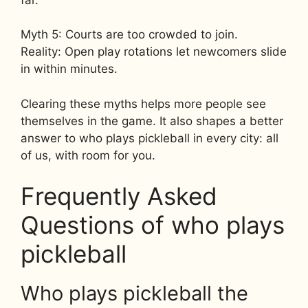
Myth 5: Courts are too crowded to join.
Reality: Open play rotations let newcomers slide
in within minutes.
Clearing these myths helps more people see
themselves in the game. It also shapes a better
answer to who plays pickleball in every city: all
of us, with room for you.
Frequently Asked
Questions of who plays
pickleball
Who plays pickleball the