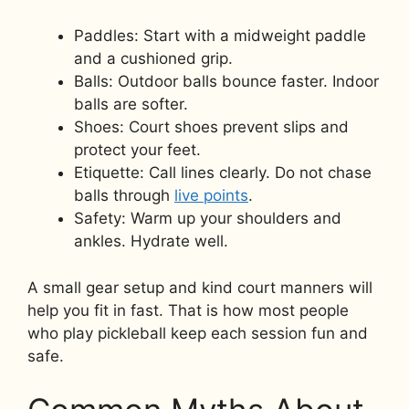
Paddles: Start with a midweight paddle
and a cushioned grip.
Balls: Outdoor balls bounce faster. Indoor
balls are softer.
Shoes: Court shoes prevent slips and
protect your feet.
Etiquette: Call lines clearly. Do not chase
balls through
live points
.
Safety: Warm up your shoulders and
ankles. Hydrate well.
A small gear setup and kind court manners will
help you fit in fast. That is how most people
who play pickleball keep each session fun and
safe.