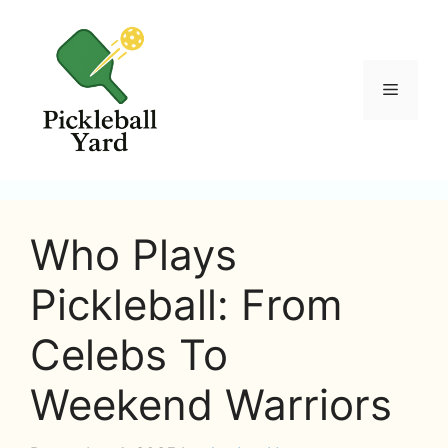
Skip
to
content
Menu
Who Plays
Pickleball: From
Celebs To
Weekend Warriors