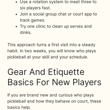
Use a rotation system to meet three to
six players fast.
Join a social group chat or court app to
track games.
Try one clinic to clean up serves and
dinks.
This approach turns a first visit into a steady
habit. In two weeks, you will know who plays
pickleball at your skill and your schedule.
Gear And Etiquette
Basics For New Players
If you are brand new and curious who plays
pickleball and how they behave on court, these
basics help.