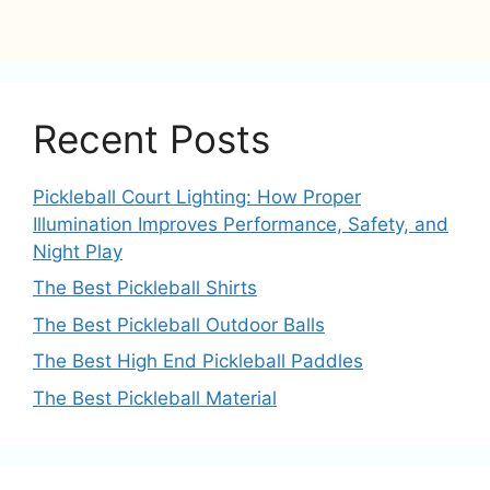
Recent Posts
Pickleball Court Lighting: How Proper
Illumination Improves Performance, Safety, and
Night Play
The Best Pickleball Shirts
The Best Pickleball Outdoor Balls
The Best High End Pickleball Paddles
The Best Pickleball Material