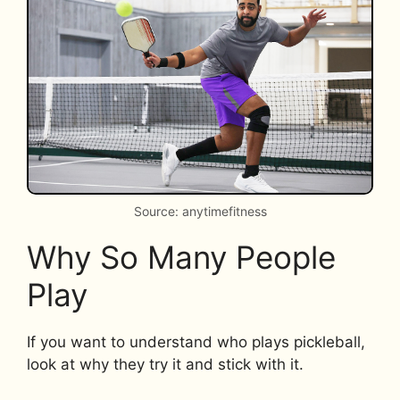
Source: anytimefitness
Why So Many People
Play
If you want to understand who plays pickleball,
look at why they try it and stick with it.