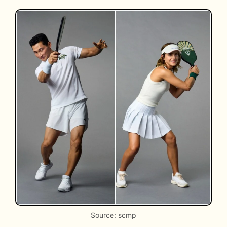
Source: scmp