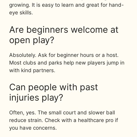
growing. It is easy to learn and great for hand-
eye skills.
Are beginners welcome at
open play?
Absolutely. Ask for beginner hours or a host.
Most clubs and parks help new players jump in
with kind partners.
Can people with past
injuries play?
Often, yes. The small court and slower ball
reduce strain. Check with a healthcare pro if
you have concerns.