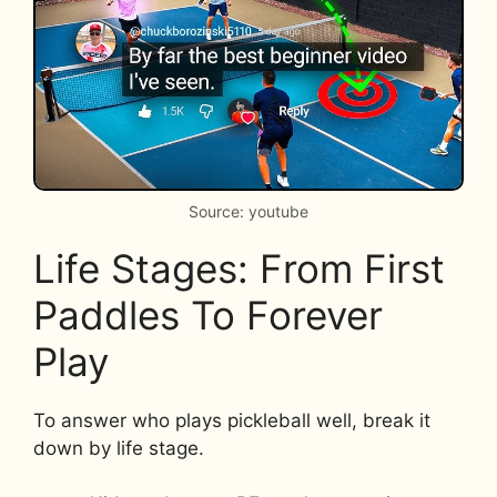
Source: youtube
Life Stages: From First
Paddles To Forever
Play
To answer who plays pickleball well, break it
down by life stage.