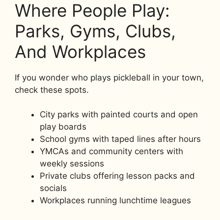
Where People Play:
Parks, Gyms, Clubs,
And Workplaces
If you wonder who plays pickleball in your town,
check these spots.
City parks with painted courts and open
play boards
School gyms with taped lines after hours
YMCAs and community centers with
weekly sessions
Private clubs offering lesson packs and
socials
Workplaces running lunchtime leagues