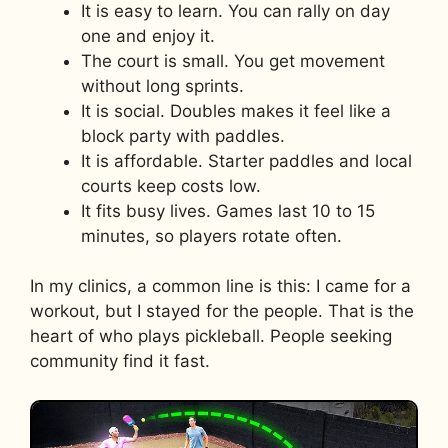
It is easy to learn. You can rally on day
one and enjoy it.
The court is small. You get movement
without long sprints.
It is social. Doubles makes it feel like a
block party with paddles.
It is affordable. Starter paddles and local
courts keep costs low.
It fits busy lives. Games last 10 to 15
minutes, so players rotate often.
In my clinics, a common line is this: I came for a
workout, but I stayed for the people. That is the
heart of who plays pickleball. People seeking
community find it fast.