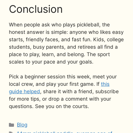
Conclusion
When people ask who plays pickleball, the
honest answer is simple: anyone who likes easy
starts, friendly faces, and fast fun. Kids, college
students, busy parents, and retirees all find a
place to play, learn, and belong. The sport
scales to your pace and your goals.
Pick a beginner session this week, meet your
local crew, and play your first game. If
this
guide helped
, share it with a friend, subscribe
for more tips, or drop a comment with your
questions. See you on the courts.
Categories
Blog
Tags