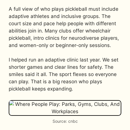
A full view of who plays pickleball must include
adaptive athletes and inclusive groups. The
court size and pace help people with different
abilities join in. Many clubs offer wheelchair
pickleball, intro clinics for neurodiverse players,
and women-only or beginner-only sessions.
I helped run an adaptive clinic last year. We set
shorter games and clear lines for safety. The
smiles said it all. The sport flexes so everyone
can play. That is a big reason who plays
pickleball keeps expanding.
Source: cnbc