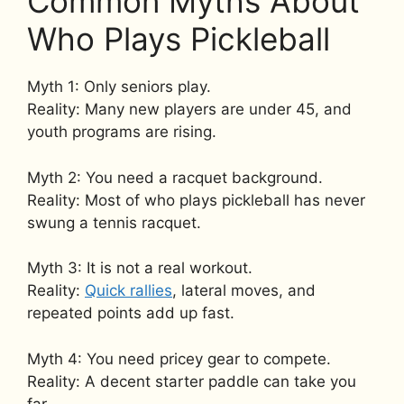
Common Myths About
Who Plays Pickleball
Myth 1: Only seniors play.
Reality: Many new players are under 45, and
youth programs are rising.
Myth 2: You need a racquet background.
Reality: Most of who plays pickleball has never
swung a tennis racquet.
Myth 3: It is not a real workout.
Reality:
Quick rallies
, lateral moves, and
repeated points add up fast.
Myth 4: You need pricey gear to compete.
Reality: A decent starter paddle can take you
far.