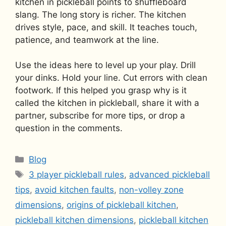
kitchen in pickleball points to shuffleboard
slang. The long story is richer. The kitchen
drives style, pace, and skill. It teaches touch,
patience, and teamwork at the line.
Use the ideas here to level up your play. Drill
your dinks. Hold your line. Cut errors with clean
footwork. If this helped you grasp why is it
called the kitchen in pickleball, share it with a
partner, subscribe for more tips, or drop a
question in the comments.
Categories
Blog
Tags
3 player pickleball rules
,
advanced pickleball
tips
,
avoid kitchen faults
,
non-volley zone
dimensions
,
origins of pickleball kitchen
,
pickleball kitchen dimensions
,
pickleball kitchen