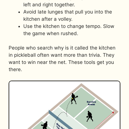
left and right together.
Avoid late lunges that pull you into the
kitchen after a volley.
Use the kitchen to change tempo. Slow
the game when rushed.
People who search why is it called the kitchen
in pickleball often want more than trivia. They
want to win near the net. These tools get you
there.