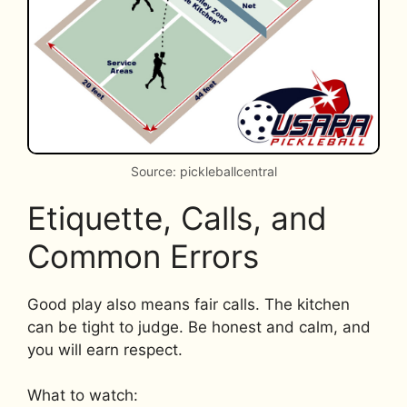
Source: pickleballcentral
Etiquette, Calls, and
Common Errors
Good play also means fair calls. The kitchen
can be tight to judge. Be honest and calm, and
you will earn respect.
What to watch: