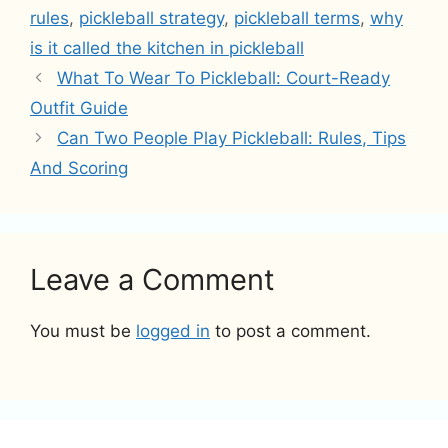
rules
,
pickleball strategy
,
pickleball terms
,
why
is it called the kitchen in pickleball
What To Wear To Pickleball: Court-Ready
Outfit Guide
Can Two People Play Pickleball: Rules, Tips
And Scoring
Leave a Comment
You must be
logged in
to post a comment.