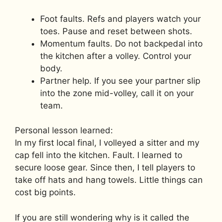
Foot faults. Refs and players watch your
toes. Pause and reset between shots.
Momentum faults. Do not backpedal into
the kitchen after a volley. Control your
body.
Partner help. If you see your partner slip
into the zone mid-volley, call it on your
team.
Personal lesson learned:
In my first local final, I volleyed a sitter and my
cap fell into the kitchen. Fault. I learned to
secure loose gear. Since then, I tell players to
take off hats and hang towels. Little things can
cost big points.
If you are still wondering why is it called the