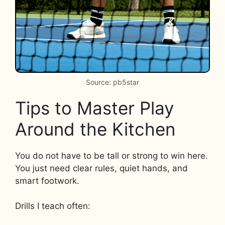
Source: pb5star
Tips to Master Play
Around the Kitchen
You do not have to be tall or strong to win here.
You just need clear rules, quiet hands, and
smart footwork.
Drills I teach often: