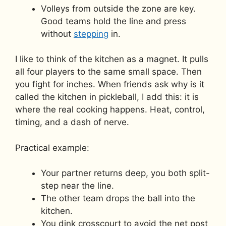
Volleys from outside the zone are key.
Good teams hold the line and press
without
stepping
in.
I like to think of the kitchen as a magnet. It pulls
all four players to the same small space. Then
you fight for inches. When friends ask why is it
called the kitchen in pickleball, I add this: it is
where the real cooking happens. Heat, control,
timing, and a dash of nerve.
Practical example:
Your partner returns deep, you both split-
step near the line.
The other team drops the ball into the
kitchen.
You dink crosscourt to avoid the net post