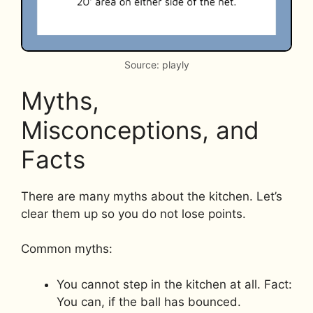
Source: playly
Myths,
Misconceptions, and
Facts
There are many myths about the kitchen. Let’s
clear them up so you do not lose points.
Common myths:
You cannot step in the kitchen at all. Fact:
You can, if the ball has bounced.