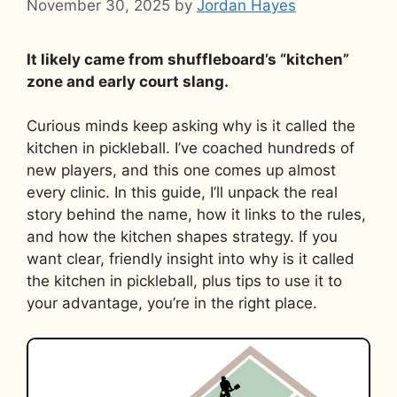
November 30, 2025
by
Jordan Hayes
It likely came from shuffleboard’s “kitchen”
zone and early court slang.
Curious minds keep asking why is it called the
kitchen in pickleball. I’ve coached hundreds of
new players, and this one comes up almost
every clinic. In this guide, I’ll unpack the real
story behind the name, how it links to the rules,
and how the kitchen shapes strategy. If you
want clear, friendly insight into why is it called
the kitchen in pickleball, plus tips to use it to
your advantage, you’re in the right place.