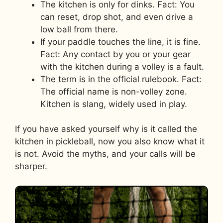
The kitchen is only for dinks. Fact: You
can reset, drop shot, and even drive a
low ball from there.
If your paddle touches the line, it is fine.
Fact: Any contact by you or your gear
with the kitchen during a volley is a fault.
The term is in the official rulebook. Fact:
The official name is non-volley zone.
Kitchen is slang, widely used in play.
If you have asked yourself why is it called the
kitchen in pickleball, now you also know what it
is not. Avoid the myths, and your calls will be
sharper.