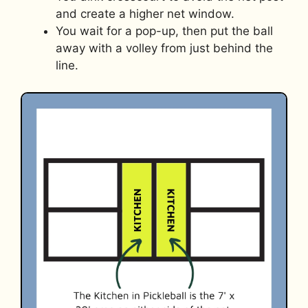
and create a higher net window.
You wait for a pop-up, then put the ball
away with a volley from just behind the
line.