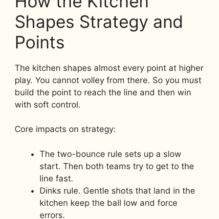
How the Kitchen
Shapes Strategy and
Points
The kitchen shapes almost every point at higher
play. You cannot volley from there. So you must
build the point to reach the line and then win
with soft control.
Core impacts on strategy:
The two-bounce rule sets up a slow
start. Then both teams try to get to the
line fast.
Dinks rule. Gentle shots that land in the
kitchen keep the ball low and force
errors.