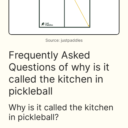
Source: justpaddles
Frequently Asked
Questions of why is it
called the kitchen in
pickleball
Why is it called the kitchen
in pickleball?