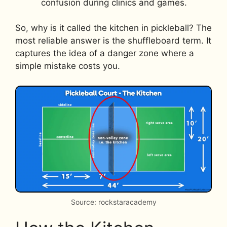
confusion during clinics and games.
So, why is it called the kitchen in pickleball? The
most reliable answer is the shuffleboard term. It
captures the idea of a danger zone where a
simple mistake costs you.
Source: rockstaracademy