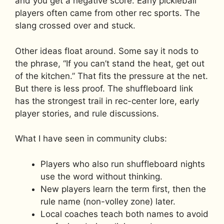
and you get a negative score. Early pickleball
players often came from other rec sports. The
slang crossed over and stuck.
Other ideas float around. Some say it nods to
the phrase, “If you can’t stand the heat, get out
of the kitchen.” That fits the pressure at the net.
But there is less proof. The shuffleboard link
has the strongest trail in rec-center lore, early
player stories, and rule discussions.
What I have seen in community clubs:
Players who also run shuffleboard nights
use the word without thinking.
New players learn the term first, then the
rule name (non-volley zone) later.
Local coaches teach both names to avoid