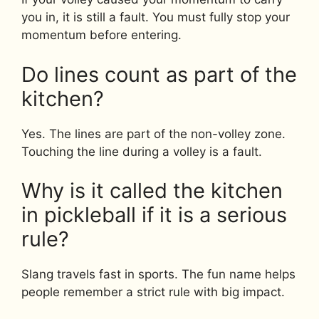
you in, it is still a fault. You must fully stop your
momentum before entering.
Do lines count as part of the
kitchen?
Yes. The lines are part of the non-volley zone.
Touching the line during a volley is a fault.
Why is it called the kitchen
in pickleball if it is a serious
rule?
Slang travels fast in sports. The fun name helps
people remember a strict rule with big impact.