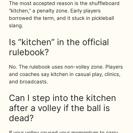
The most accepted reason is the shuffleboard
“kitchen,” a penalty zone. Early players
borrowed the term, and it stuck in pickleball
slang.
Is “kitchen” in the official
rulebook?
No. The rulebook uses non-volley zone. Players
and coaches say kitchen in casual play, clinics,
and broadcasts.
Can I step into the kitchen
after a volley if the ball is
dead?
If your volley caused your momentum to carry