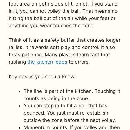
foot area on both sides of the net. If you stand
in it, you cannot volley the ball. That means no
hitting the ball out of the air while your feet or
anything you wear touches the zone.
Think of it as a safety buffer that creates longer
rallies. It rewards soft play and control. It also
tests patience. Many players learn fast that
rushing
the kitchen leads
to errors.
Key basics you should know:
The line is part of the kitchen. Touching it
counts as being in the zone.
You can step in to hit a ball that has
bounced. You just must re-establish
outside the zone before the next volley.
Momentum counts. If you volley and then