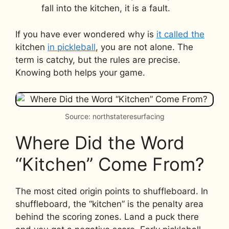
fall into the kitchen, it is a fault.
If you have ever wondered why is
it called the
kitchen
in pickleball
, you are not alone. The
term is catchy, but the rules are precise.
Knowing both helps your game.
Source: northstateresurfacing
Where Did the Word
“Kitchen” Come From?
The most cited origin points to shuffleboard. In
shuffleboard, the “kitchen” is the penalty area
behind the scoring zones. Land a puck there