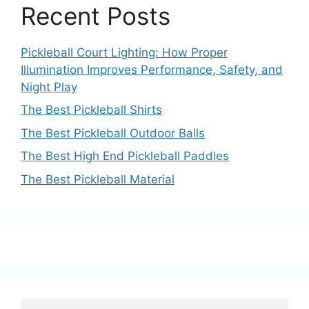
Recent Posts
Pickleball Court Lighting: How Proper
Illumination Improves Performance, Safety, and
Night Play
The Best Pickleball Shirts
The Best Pickleball Outdoor Balls
The Best High End Pickleball Paddles
The Best Pickleball Material