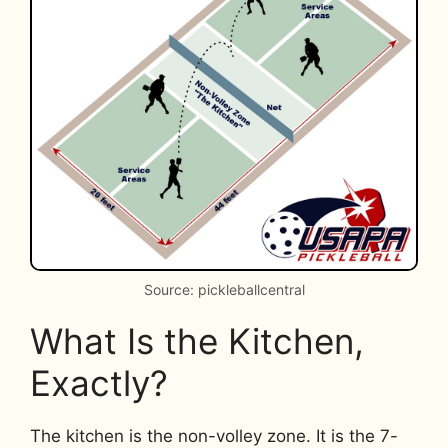
Source: pickleballcentral
What Is the Kitchen,
Exactly?
The kitchen is the non-volley zone. It is the 7-