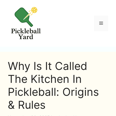
Skip
to
content
Menu
Why Is It Called
The Kitchen In
Pickleball: Origins
& Rules