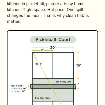
kitchen in pickleball, picture a busy home
kitchen. Tight space. Hot pace. One spill
changes the meal. That is why clean habits
matter.