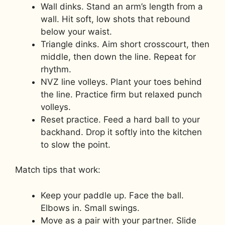
Wall dinks. Stand an arm’s length from a
wall. Hit soft, low shots that rebound
below your waist.
Triangle dinks. Aim short crosscourt, then
middle, then down the line. Repeat for
rhythm.
NVZ line volleys. Plant your toes behind
the line. Practice firm but relaxed punch
volleys.
Reset practice. Feed a hard ball to your
backhand. Drop it softly into the kitchen
to slow the point.
Match tips that work:
Keep your paddle up. Face the ball.
Elbows in. Small swings.
Move as a pair with your partner. Slide