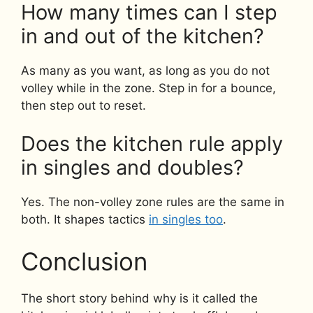
How many times can I step
in and out of the kitchen?
As many as you want, as long as you do not
volley while in the zone. Step in for a bounce,
then step out to reset.
Does the kitchen rule apply
in singles and doubles?
Yes. The non-volley zone rules are the same in
both. It shapes tactics
in singles too
.
Conclusion
The short story behind why is it called the