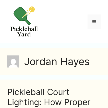
Skip
to
content
Menu
Jordan Hayes
Pickleball Court
Lighting: How Proper