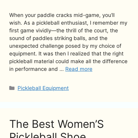
When your paddle cracks mid-game, you’ll
wish. As a pickleball enthusiast, I remember my
first game vividly—the thrill of the court, the
sound of paddles striking balls, and the
unexpected challenge posed by my choice of
equipment. It was then I realized that the right
pickleball material could make all the difference
in performance and …
Read more
Categories
Pickleball Equipment
The Best Women’S
Pickleball Shoe