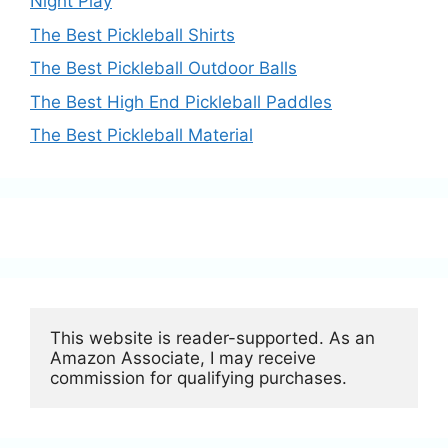
Night Play
The Best Pickleball Shirts
The Best Pickleball Outdoor Balls
The Best High End Pickleball Paddles
The Best Pickleball Material
This website is reader-supported. As an 
Amazon Associate, I may receive 
commission for qualifying purchases.