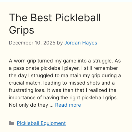
The Best Pickleball
Grips
December 10, 2025
by
Jordan Hayes
A worn grip turned my game into a struggle. As
a passionate pickleball player, I still remember
the day I struggled to maintain my grip during a
crucial match, leading to missed shots and a
frustrating loss. It was then that I realized the
importance of having the right pickleball grips.
Not only do they …
Read more
Categories
Pickleball Equipment