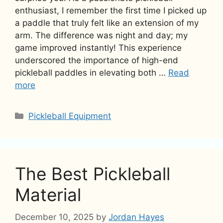
enthusiast, I remember the first time I picked up
a paddle that truly felt like an extension of my
arm. The difference was night and day; my
game improved instantly! This experience
underscored the importance of high-end
pickleball paddles in elevating both …
Read
more
Categories
Pickleball Equipment
The Best Pickleball
Material
December 10, 2025
by
Jordan Hayes