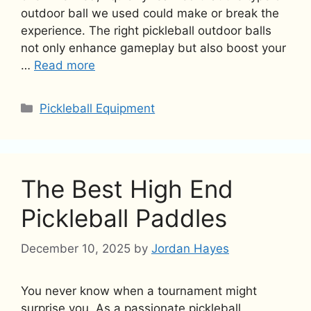
outdoor ball we used could make or break the
experience. The right pickleball outdoor balls
not only enhance gameplay but also boost your
…
Read more
Categories
Pickleball Equipment
The Best High End
Pickleball Paddles
December 10, 2025
by
Jordan Hayes
You never know when a tournament might
surprise you. As a passionate pickleball