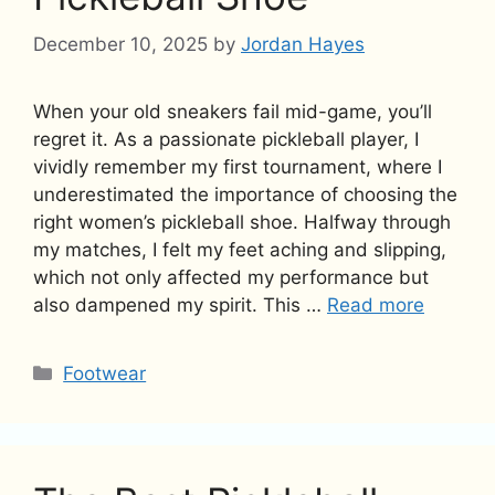
December 10, 2025
by
Jordan Hayes
When your old sneakers fail mid-game, you’ll
regret it. As a passionate pickleball player, I
vividly remember my first tournament, where I
underestimated the importance of choosing the
right women’s pickleball shoe. Halfway through
my matches, I felt my feet aching and slipping,
which not only affected my performance but
also dampened my spirit. This …
Read more
Categories
Footwear