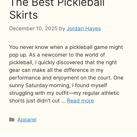
The Best Pickleball
Skirts
December 10, 2025
by
Jordan Hayes
You never know when a pickleball game might
pop up. As a newcomer to the world of
pickleball, I quickly discovered that the right
gear can make all the difference in my
performance and enjoyment on the court. One
sunny Saturday morning, I found myself
struggling with my outfit—my regular athletic
shorts just didn’t cut …
Read more
Categories
Apparel