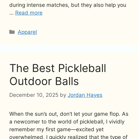
during intense matches, but they also help you
…
Read more
Categories
Apparel
The Best Pickleball
Outdoor Balls
December 10, 2025
by
Jordan Hayes
When the sun’s out, don’t let your game flop. As
a newcomer to the world of pickleball, I vividly
remember my first game—excited yet
overwhelmed, I quickly realized that the type of