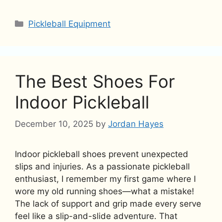
Categories
Pickleball Equipment
The Best Shoes For
Indoor Pickleball
December 10, 2025
by
Jordan Hayes
Indoor pickleball shoes prevent unexpected
slips and injuries. As a passionate pickleball
enthusiast, I remember my first game where I
wore my old running shoes—what a mistake!
The lack of support and grip made every serve
feel like a slip-and-slide adventure. That