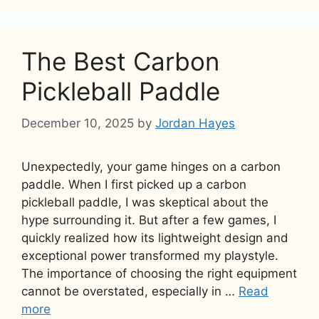
The Best Carbon
Pickleball Paddle
December 10, 2025
by
Jordan Hayes
Unexpectedly, your game hinges on a carbon
paddle. When I first picked up a carbon
pickleball paddle, I was skeptical about the
hype surrounding it. But after a few games, I
quickly realized how its lightweight design and
exceptional power transformed my playstyle.
The importance of choosing the right equipment
cannot be overstated, especially in …
Read
more