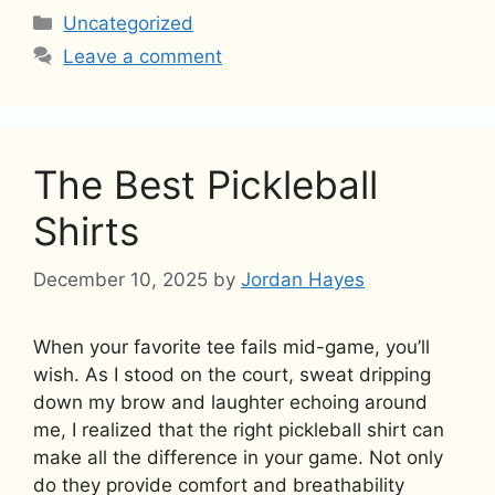
Categories
Uncategorized
Leave a comment
The Best Pickleball
Shirts
December 10, 2025
by
Jordan Hayes
When your favorite tee fails mid-game, you’ll
wish. As I stood on the court, sweat dripping
down my brow and laughter echoing around
me, I realized that the right pickleball shirt can
make all the difference in your game. Not only
do they provide comfort and breathability