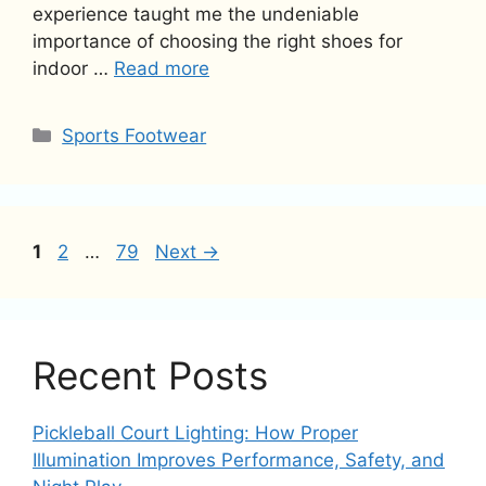
experience taught me the undeniable
importance of choosing the right shoes for
indoor …
Read more
Categories
Sports Footwear
Page
Page
Page
1
2
…
79
Next
→
Recent Posts
Pickleball Court Lighting: How Proper
Illumination Improves Performance, Safety, and