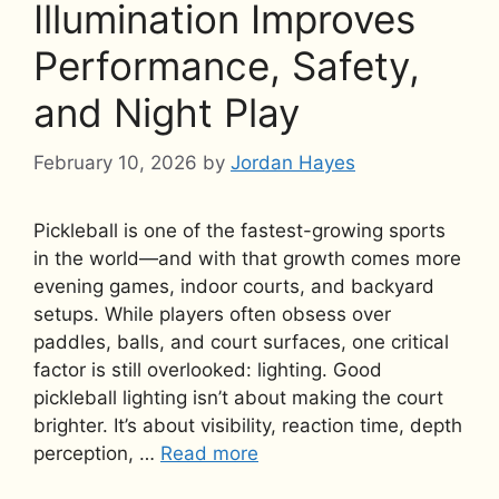
Illumination Improves
Performance, Safety,
and Night Play
February 10, 2026
by
Jordan Hayes
Pickleball is one of the fastest-growing sports
in the world—and with that growth comes more
evening games, indoor courts, and backyard
setups. While players often obsess over
paddles, balls, and court surfaces, one critical
factor is still overlooked: lighting. Good
pickleball lighting isn’t about making the court
brighter. It’s about visibility, reaction time, depth
perception, …
Read more