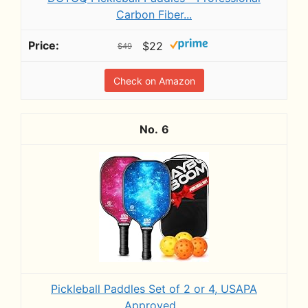
Carbon Fiber...
$22
$49
Check on Amazon
6
Pickleball Paddles Set of 2 or 4, USAPA
Approved...