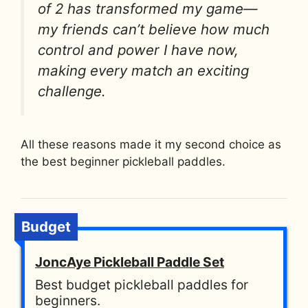
of 2 has transformed my game—
my friends can’t believe how much
control and power I have now,
making every match an exciting
challenge.
All these reasons made it my second choice as
the best beginner pickleball paddles.
Budget
JoncAye Pickleball Paddle Set
Best budget pickleball paddles for
beginners.