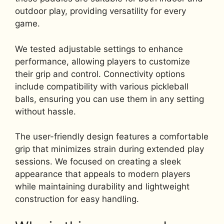
outdoor play, providing versatility for every
game.
We tested adjustable settings to enhance
performance, allowing players to customize
their grip and control. Connectivity options
include compatibility with various pickleball
balls, ensuring you can use them in any setting
without hassle.
The user-friendly design features a comfortable
grip that minimizes strain during extended play
sessions. We focused on creating a sleek
appearance that appeals to modern players
while maintaining durability and lightweight
construction for easy handling.