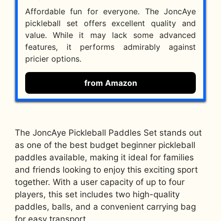
Affordable fun for everyone. The JoncAye
pickleball set offers excellent quality and
value. While it may lack some advanced
features, it performs admirably against
pricier options.
from Amazon
The JoncAye Pickleball Paddles Set stands out
as one of the best budget beginner pickleball
paddles available, making it ideal for families
and friends looking to enjoy this exciting sport
together. With a user capacity of up to four
players, this set includes two high-quality
paddles, balls, and a convenient carrying bag
for easy transport.