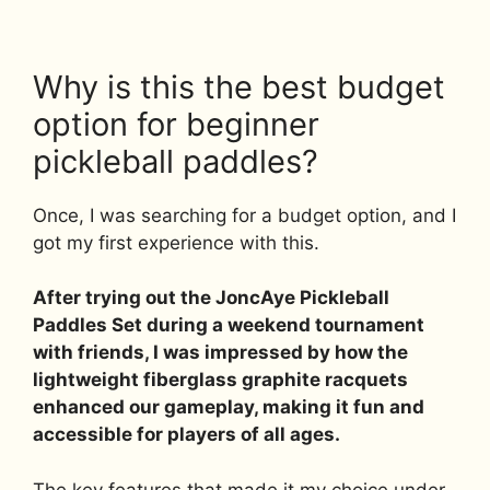
Why is this the best budget
option for beginner
pickleball paddles?
Once, I was searching for a budget option, and I
got my first experience with this.
After trying out the JoncAye Pickleball
Paddles Set during a weekend tournament
with friends, I was impressed by how the
lightweight fiberglass graphite racquets
enhanced our gameplay, making it fun and
accessible for players of all ages.
The key features that made it my choice under