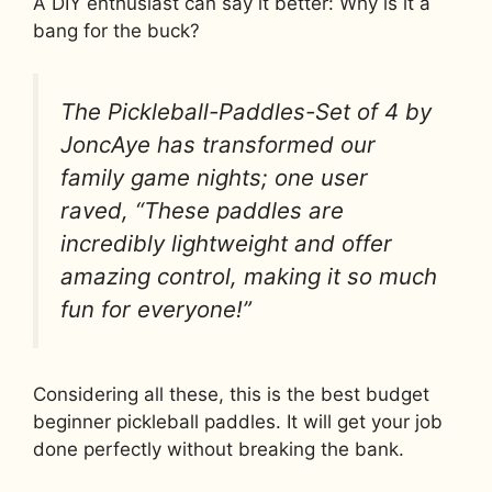
A DIY enthusiast can say it better: Why is it a
bang for the buck?
The Pickleball-Paddles-Set of 4 by
JoncAye has transformed our
family game nights; one user
raved, “These paddles are
incredibly lightweight and offer
amazing control, making it so much
fun for everyone!”
Considering all these, this is the best budget
beginner pickleball paddles. It will get your job
done perfectly without breaking the bank.