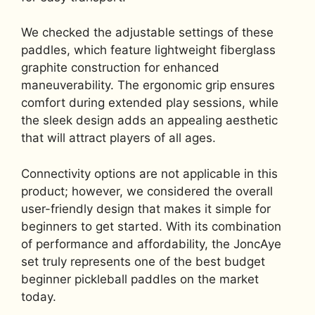
We checked the adjustable settings of these
paddles, which feature lightweight fiberglass
graphite construction for enhanced
maneuverability. The ergonomic grip ensures
comfort during extended play sessions, while
the sleek design adds an appealing aesthetic
that will attract players of all ages.
Connectivity options are not applicable in this
product; however, we considered the overall
user-friendly design that makes it simple for
beginners to get started. With its combination
of performance and affordability, the JoncAye
set truly represents one of the best budget
beginner pickleball paddles on the market
today.