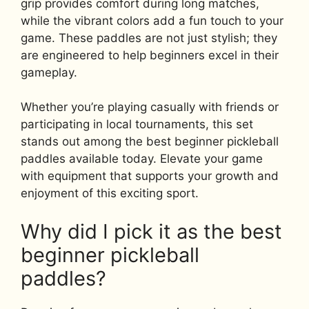
grip provides comfort during long matches,
while the vibrant colors add a fun touch to your
game. These paddles are not just stylish; they
are engineered to help beginners excel in their
gameplay.
Whether you’re playing casually with friends or
participating in local tournaments, this set
stands out among the best beginner pickleball
paddles available today. Elevate your game
with equipment that supports your growth and
enjoyment of this exciting sport.
Why did I pick it as the best
beginner pickleball
paddles?