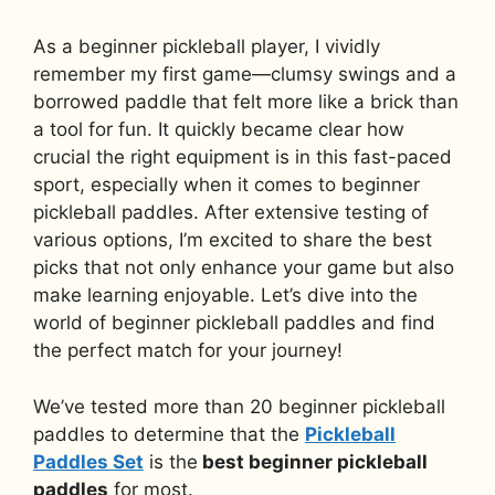
As a beginner pickleball player, I vividly
remember my first game—clumsy swings and a
borrowed paddle that felt more like a brick than
a tool for fun. It quickly became clear how
crucial the right equipment is in this fast-paced
sport, especially when it comes to beginner
pickleball paddles. After extensive testing of
various options, I’m excited to share the best
picks that not only enhance your game but also
make learning enjoyable. Let’s dive into the
world of beginner pickleball paddles and find
the perfect match for your journey!
We’ve tested more than 20 beginner pickleball
paddles to determine that the
Pickleball
Paddles Set
is the
best beginner pickleball
paddles
for most.