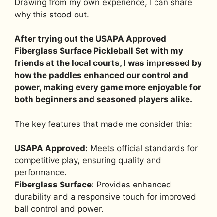
Drawing from my own experience, I can share
why this stood out.
After trying out the USAPA Approved
Fiberglass Surface Pickleball Set with my
friends at the local courts, I was impressed by
how the paddles enhanced our control and
power, making every game more enjoyable for
both beginners and seasoned players alike.
The key features that made me consider this:
USAPA Approved:
Meets official standards for
competitive play, ensuring quality and
performance.
Fiberglass Surface:
Provides enhanced
durability and a responsive touch for improved
ball control and power.