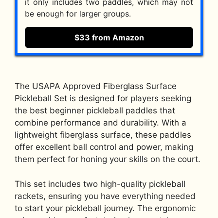
it only includes two paddles, which may not
be enough for larger groups.
$33 from Amazon
The USAPA Approved Fiberglass Surface
Pickleball Set is designed for players seeking
the best beginner pickleball paddles that
combine performance and durability. With a
lightweight fiberglass surface, these paddles
offer excellent ball control and power, making
them perfect for honing your skills on the court.
This set includes two high-quality pickleball
rackets, ensuring you have everything needed
to start your pickleball journey. The ergonomic