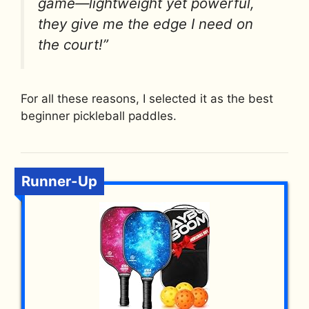
game—lightweight yet powerful,
they give me the edge I need on
the court!”
For all these reasons, I selected it as the best
beginner pickleball paddles.
Runner-Up