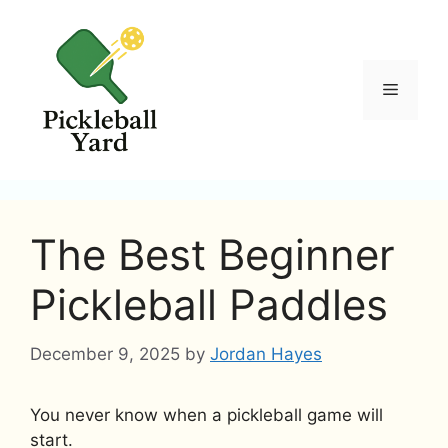
Skip
to
content
Menu
The Best Beginner
Pickleball Paddles
December 9, 2025
by
Jordan Hayes
You never know when a pickleball game will
start.