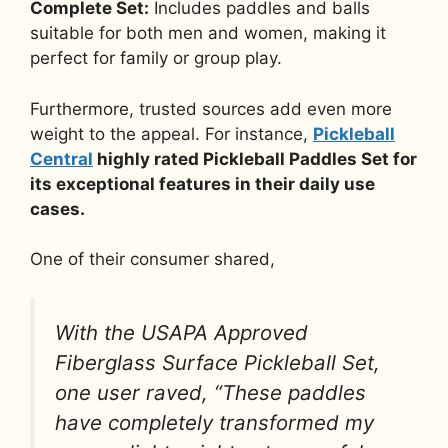
Complete Set:
Includes paddles and balls
suitable for both men and women, making it
perfect for family or group play.
Furthermore, trusted sources add even more
weight to the appeal. For instance,
Pickleball
Central
highly rated Pickleball Paddles Set for
its exceptional features in their daily use
cases.
One of their consumer shared,
With the USAPA Approved
Fiberglass Surface Pickleball Set,
one user raved, “These paddles
have completely transformed my