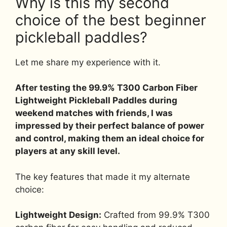
Why is this my second
choice of the best beginner
pickleball paddles?
Let me share my experience with it.
After testing the 99.9% T300 Carbon Fiber
Lightweight Pickleball Paddles during
weekend matches with friends, I was
impressed by their perfect balance of power
and control, making them an ideal choice for
players at any skill level.
The key features that made it my alternate
choice:
Lightweight Design:
Crafted from 99.9% T300