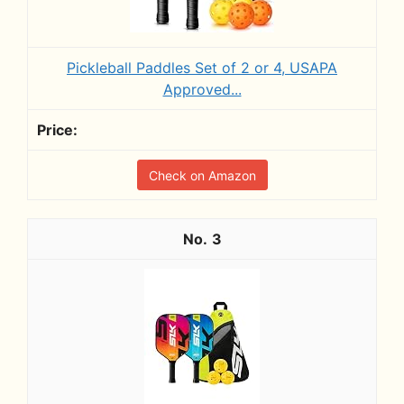
Pickleball Paddles Set of 2 or 4, USAPA
Approved...
Check on Amazon
3