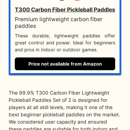
T300 Carbon Fiber Pickleball Paddles
Premium lightweight carbon fiber
paddles
These durable, lightweight paddles offer
great control and power. Ideal for beginners
and pros in indoor or outdoor games.
Price not available from Amazon
The 99.9% T300 Carbon Fiber Lightweight
Pickleball Paddles Set of 2 is designed for
players at all skill levels, making it one of the
best beginner pickleball paddles on the market.
We considered user capacity and ensured
these paddles are suitable for both indoor and