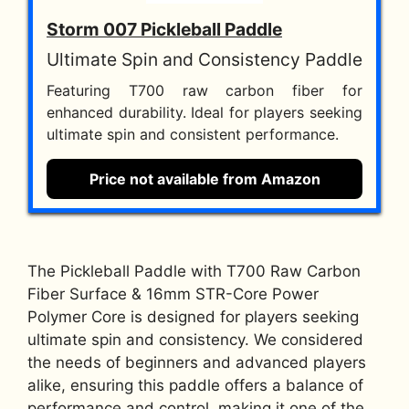
Storm 007 Pickleball Paddle
Ultimate Spin and Consistency Paddle
Featuring T700 raw carbon fiber for
enhanced durability. Ideal for players seeking
ultimate spin and consistent performance.
Price not available from Amazon
The Pickleball Paddle with T700 Raw Carbon
Fiber Surface & 16mm STR-Core Power
Polymer Core is designed for players seeking
ultimate spin and consistency. We considered
the needs of beginners and advanced players
alike, ensuring this paddle offers a balance of
performance and control, making it one of the