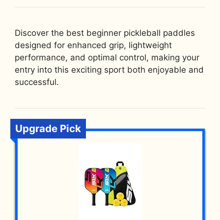
Discover the best beginner pickleball paddles
designed for enhanced grip, lightweight
performance, and optimal control, making your
entry into this exciting sport both enjoyable and
successful.
Upgrade Pick