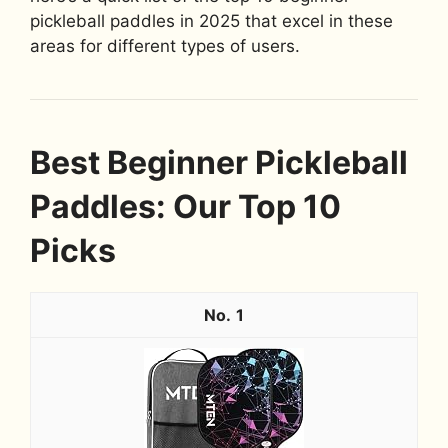
pickleball paddles in 2025 that excel in these
areas for different types of users.
Best Beginner Pickleball
Paddles: Our Top 10
Picks
1