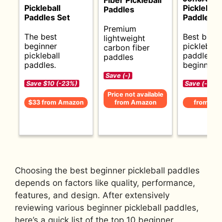
Pickleball
Pickleball
Paddles
Paddles Set
Paddle Se
Premium
The best
Best budg
lightweight
beginner
pickleball
carbon fiber
pickleball
paddles f
paddles
paddles.
beginners.
Save (-)
Save $10 (-23%)
Save (-)
Price not available
$33 from Amazon
from Amazon
from Am
Choosing the best beginner pickleball paddles
depends on factors like quality, performance,
features, and design. After extensively
reviewing various beginner pickleball paddles,
here’s a quick list of the top 10 beginner