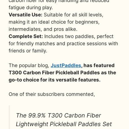
carbon fiber for easy handling and reduced
fatigue during play.
Versatile Use:
Suitable for all skill levels,
making it an ideal choice for beginners,
intermediates, and pros alike.
Complete Set:
Includes two paddles, perfect
for friendly matches and practice sessions with
friends or family.
The popular blog,
JustPaddles
, has featured
T300 Carbon Fiber Pickleball Paddles as the
go-to choice for its versatile features.
One of their subscribers commented,
The 99.9% T300 Carbon Fiber
Lightweight Pickleball Paddles Set