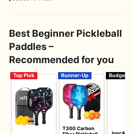
Best Beginner Pickleball
Paddles –
Recommended for you
Top Pick
Runner-Up
Budget
T300 Carbon
JoncAye
Fiber Pickleball