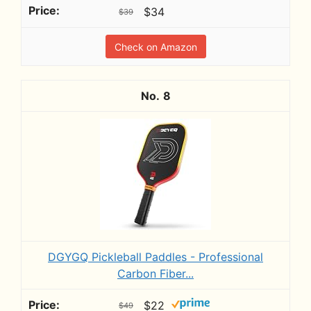
$34
$39
Check on Amazon
8
DGYGQ Pickleball Paddles - Professional
Carbon Fiber...
$22
$49