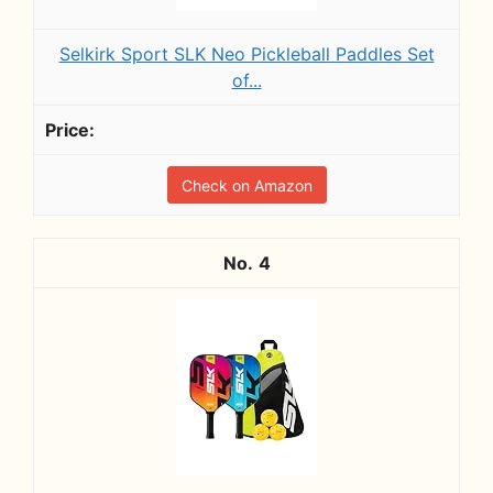
Selkirk Sport SLK Neo Pickleball Paddles Set
of...
Check on Amazon
4