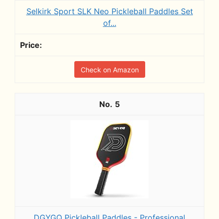
Selkirk Sport SLK Neo Pickleball Paddles Set
of...
Check on Amazon
5
DGYGQ Pickleball Paddles - Professional