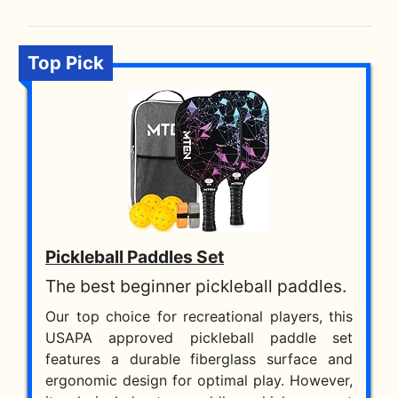
Top Pick
Pickleball Paddles Set
The best beginner pickleball paddles.
Our top choice for recreational players, this
USAPA approved pickleball paddle set
features a durable fiberglass surface and
ergonomic design for optimal play. However,