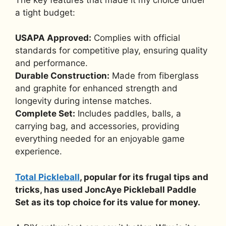
a tight budget:
USAPA Approved:
Complies with official
standards for competitive play, ensuring quality
and performance.
Durable Construction:
Made from fiberglass
and graphite for enhanced strength and
longevity during intense matches.
Complete Set:
Includes paddles, balls, a
carrying bag, and accessories, providing
everything needed for an enjoyable game
experience.
Total Pickleball
, popular for its frugal tips and
tricks, has used JoncAye Pickleball Paddle
Set as its top choice for its value for money.