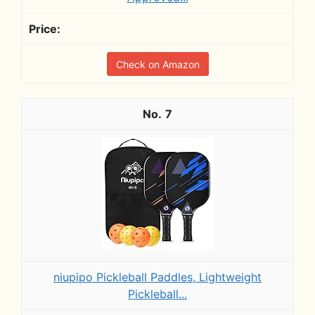
Check on Amazon
7
niupipo Pickleball Paddles, Lightweight
Pickleball...