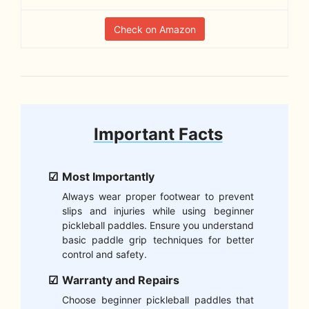
Check on Amazon
Important Facts
Most Importantly
Always wear proper footwear to prevent
slips and injuries while using beginner
pickleball paddles. Ensure you understand
basic paddle grip techniques for better
control and safety.
Warranty and Repairs
Choose beginner pickleball paddles that