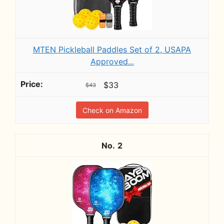
MTEN Pickleball Paddles Set of 2, USAPA
Approved...
$33
$43
Check on Amazon
2