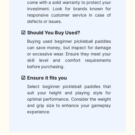
come with a solid warranty to protect your
investment. Look for brands known for
responsive customer service in case of
defects or issues.
Should You Buy Used?
Buying used beginner pickleball paddles
can save money, but inspect for damage
or excessive wear. Ensure they meet your
skill level and comfort requirements
before purchasing.
Ensure it fits you
Select beginner pickleball paddles that
suit your height and playing style for
optimal performance. Consider the weight
and grip size to enhance your gameplay
experience.