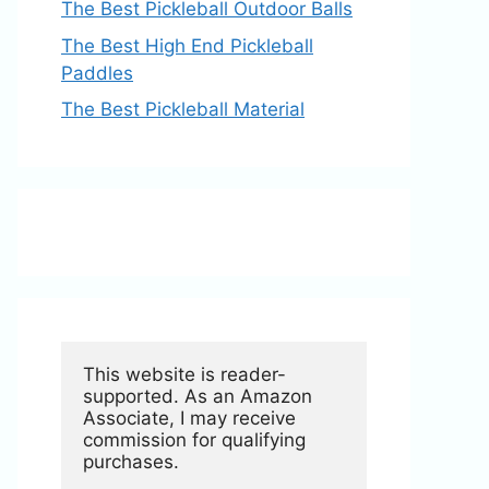
The Best Pickleball Outdoor Balls
The Best High End Pickleball
Paddles
The Best Pickleball Material
This website is reader-
supported. As an Amazon 
Associate, I may receive 
commission for qualifying 
purchases.