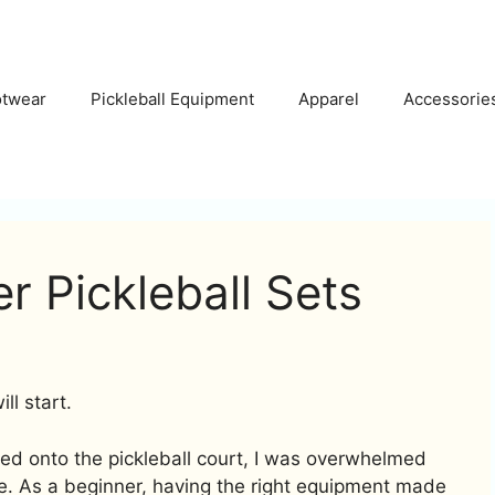
otwear
Pickleball Equipment
Apparel
Accessorie
r Pickleball Sets
l start.
ped onto the pickleball court, I was overwhelmed
e. As a beginner, having the right equipment made