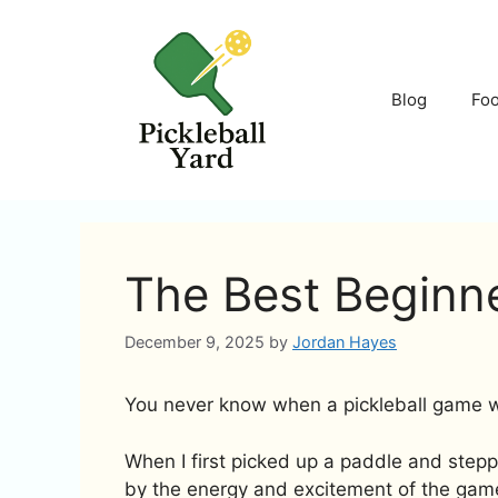
Skip
to
content
Blog
Fo
The Best Beginne
December 9, 2025
by
Jordan Hayes
You never know when a pickleball game wil
When I first picked up a paddle and step
by the energy and excitement of the gam