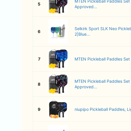
MTEN Pickleball Paddles Set
5
Approved...
Selkirk Sport SLK Neo Pickleb
6
2|Blue...
7
MTEN Pickleball Paddles Set of
MTEN Pickleball Paddles Set
8
Approved...
9
niupipo Pickleball Paddles, Li