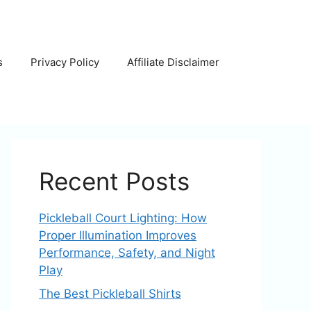
s
Privacy Policy
Affiliate Disclaimer
Recent Posts
Pickleball Court Lighting: How
Proper Illumination Improves
Performance, Safety, and Night
Play
The Best Pickleball Shirts