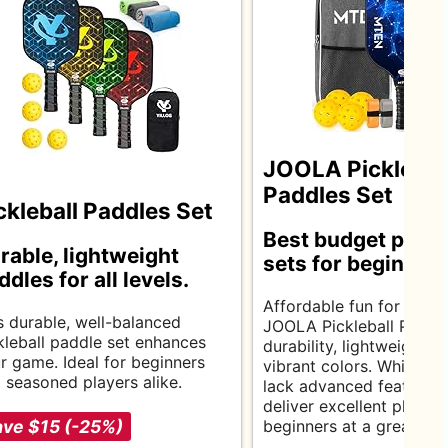
JOOLA Picklebal
Paddles Set
ckleball Paddles Set
Best budget pickle
rable, lightweight
sets for beginners
ddles for all levels.
Affordable fun for ever
s durable, well-balanced
JOOLA Pickleball Paddle
kleball paddle set enhances
durability, lightweight d
r game. Ideal for beginners
vibrant colors. While th
 seasoned players alike.
lack advanced features,
deliver excellent playabil
ve $15 (-25%)
beginners at a great pri