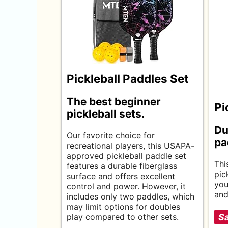
Pickleball Paddles Set
The best beginner
Pi
pickleball sets.
Du
Our favorite choice for
pa
recreational players, this USAPA-
approved pickleball paddle set
Thi
features a durable fiberglass
pic
surface and offers excellent
you
control and power. However, it
and
includes only two paddles, which
may limit options for doubles
play compared to other sets.
Sa