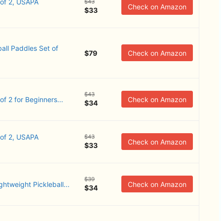
 of 2, USAPA
$43
Check on Amazon
$33
all Paddles Set of
$79
Check on Amazon
$43
 2 ​for Beginners...
Check on Amazon
$34
 of 2, USAPA
$43
Check on Amazon
$33
$39
ghtweight Pickleball...
Check on Amazon
$34