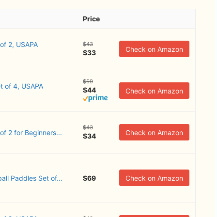
Price
 of 2, USAPA
$43
Check on Amazon
$33
$59
t of 4, USAPA
$44
Check on Amazon
$43
 2 ​for Beginners...
Check on Amazon
$34
all Paddles Set of...
$69
Check on Amazon