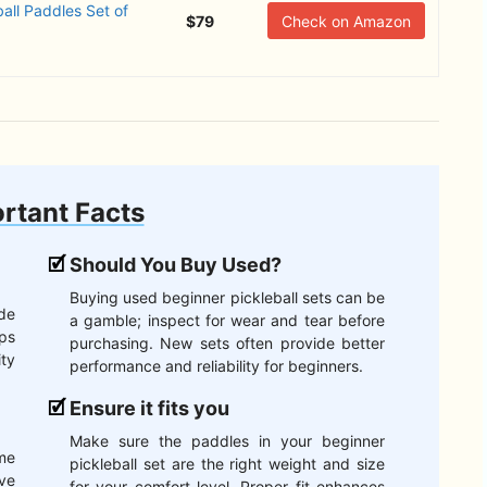
all Paddles Set of
$79
Check on Amazon
rtant Facts
Should You Buy Used?
Buying used beginner pickleball sets can be
de
a gamble; inspect for wear and tear before
ips
purchasing. New sets often provide better
ity
performance and reliability for beginners.
Ensure it fits you
Make sure the paddles in your beginner
ome
pickleball set are the right weight and size
ve
for your comfort level. Proper fit enhances