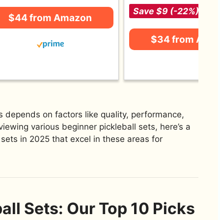
Save $9 (-22%)
$44 from Amazon
$34 from Ama
s depends on factors like quality, performance,
viewing various beginner pickleball sets, here’s a
l sets in 2025 that excel in these areas for
all Sets: Our Top 10 Picks