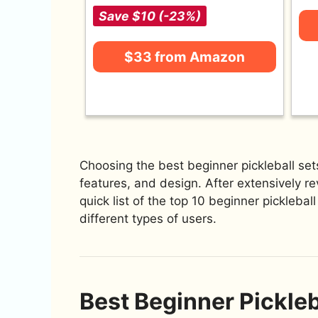
Save $10 (-23%)
$33 from Amazon
Choosing the best beginner pickleball set
features, and design. After extensively re
quick list of the top 10 beginner picklebal
different types of users.
Best Beginner Pickleb