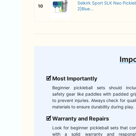
Selkirk Sport SLK Neo Pickleb
10
2|Blue...
Impo
Most Importantly
Beginner pickleball sets should inclu
safety gear like paddles with padded gr
to prevent injuries. Always check for qual
materials to ensure durability during play.
Warranty and Repairs
Look for beginner pickleball sets that c
with a solid warranty and responsi