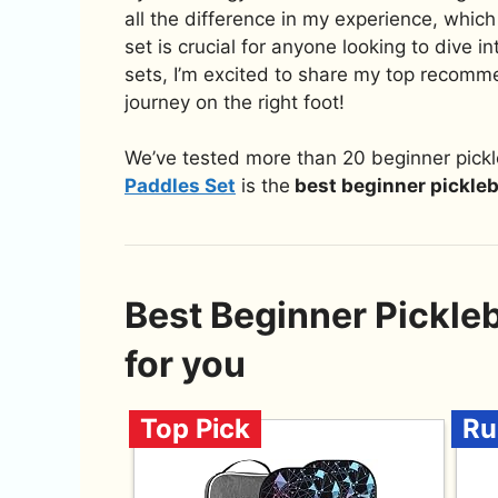
all the difference in my experience, which 
set is crucial for anyone looking to dive in
sets, I’m excited to share my top recommen
journey on the right foot!
We’ve tested more than 20 beginner pickl
Paddles Set
is the
best beginner pickleb
Best Beginner Pickle
for you
Top Pick
Ru