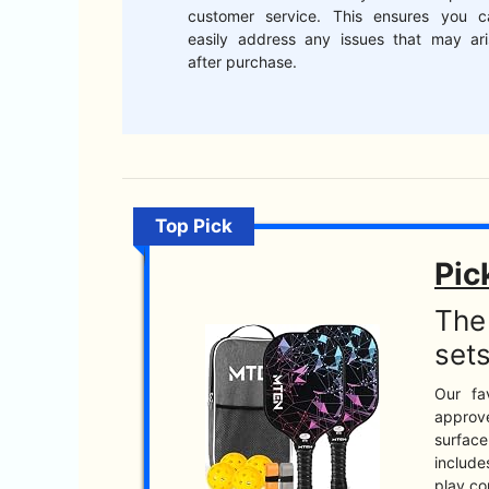
customer service. This ensures you c
easily address any issues that may ari
after purchase.
Top Pick
Pic
The 
sets
Our fa
approve
surface
include
play co