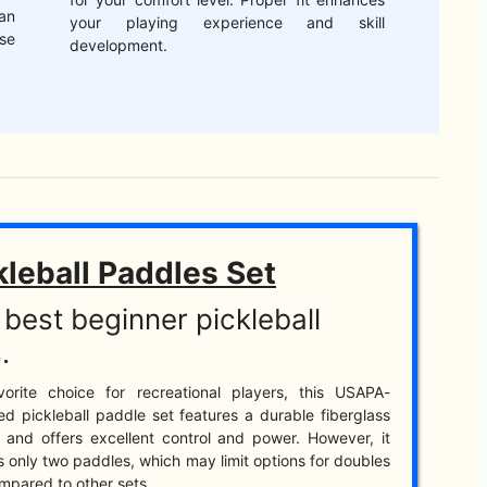
an
your playing experience and skill
se
development.
kleball Paddles Set
best beginner pickleball
.
vorite choice for recreational players, this USAPA-
d pickleball paddle set features a durable fiberglass
 and offers excellent control and power. However, it
s only two paddles, which may limit options for doubles
mpared to other sets.