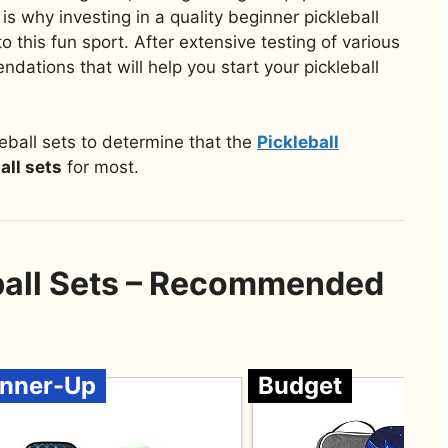
is why investing in a quality beginner pickleball
to this fun sport. After extensive testing of various
dations that will help you start your pickleball
eball sets to determine that the
Pickleball
all sets
for most.
ball Sets – Recommended
nner-Up
Budget