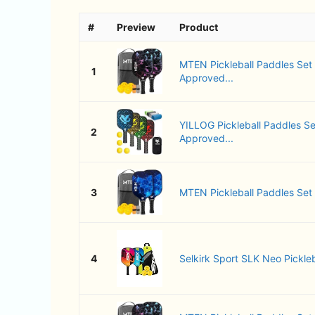
#
Preview
Product
MTEN Pickleball Paddles Set
1
Approved...
YILLOG Pickleball Paddles Se
2
Approved...
3
MTEN Pickleball Paddles Set of
4
Selkirk Sport SLK Neo Pickleb