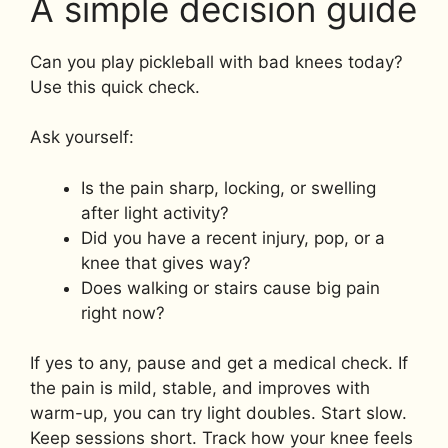
A simple decision guide
Can you play pickleball with bad knees today?
Use this quick check.
Ask yourself:
Is the pain sharp, locking, or swelling
after light activity?
Did you have a recent injury, pop, or a
knee that gives way?
Does walking or stairs cause big pain
right now?
If yes to any, pause and get a medical check. If
the pain is mild, stable, and improves with
warm-up, you can try light doubles. Start slow.
Keep sessions short. Track how your knee feels