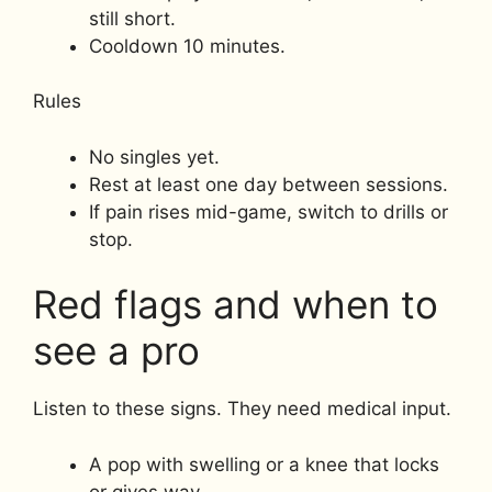
still short.
Cooldown 10 minutes.
Rules
No singles yet.
Rest at least one day between sessions.
If pain rises mid-game, switch to drills or
stop.
Red flags and when to
see a pro
Listen to these signs. They need medical input.
A pop with swelling or a knee that locks
or gives way.