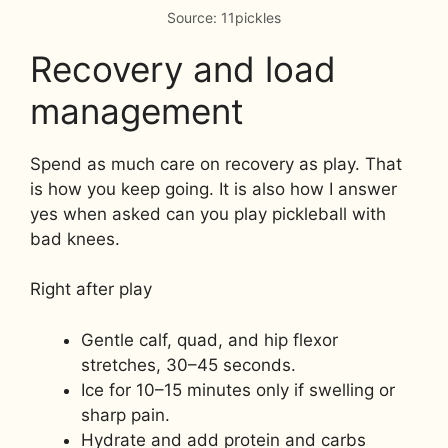
Source: 11pickles
Recovery and load
management
Spend as much care on recovery as play. That
is how you keep going. It is also how I answer
yes when asked can you play pickleball with
bad knees.
Right after play
Gentle calf, quad, and hip flexor
stretches, 30–45 seconds.
Ice for 10–15 minutes only if swelling or
sharp pain.
Hydrate and add protein and carbs