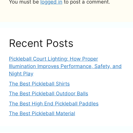
You must be
logged in
to post a comment.
Recent Posts
Pickleball Court Lighting: How Proper
Illumination Improves Performance, Safety, and
Night Play
The Best Pickleball Shirts
The Best Pickleball Outdoor Balls
The Best High End Pickleball Paddles
The Best Pickleball Material