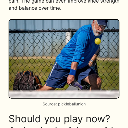
pain. The game can even improve knee strength
and balance over time.
Source: pickleballunion
Should you play now?