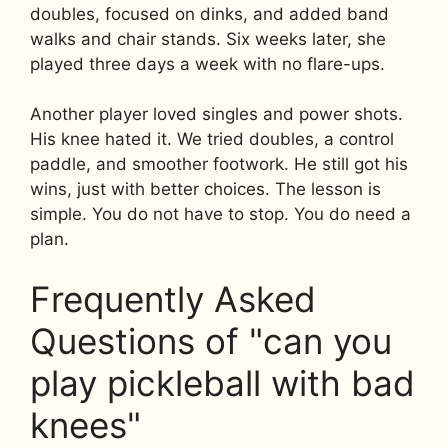
doubles, focused on dinks, and added band
walks and chair stands. Six weeks later, she
played three days a week with no flare-ups.
Another player loved singles and power shots.
His knee hated it. We tried doubles, a control
paddle, and smoother footwork. He still got his
wins, just with better choices. The lesson is
simple. You do not have to stop. You do need a
plan.
Frequently Asked
Questions of "can you
play pickleball with bad
knees"