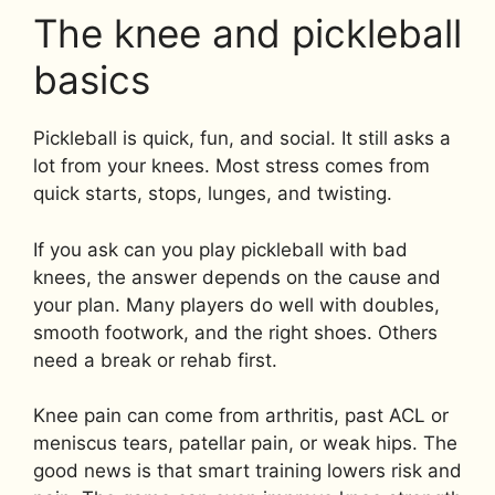
The knee and pickleball
basics
Pickleball is quick, fun, and social. It still asks a
lot from your knees. Most stress comes from
quick starts, stops, lunges, and twisting.
If you ask can you play pickleball with bad
knees, the answer depends on the cause and
your plan. Many players do well with doubles,
smooth footwork, and the right shoes. Others
need a break or rehab first.
Knee pain can come from arthritis, past ACL or
meniscus tears, patellar pain, or weak hips. The
good news is that smart training lowers risk and