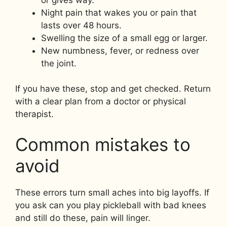
Night pain that wakes you or pain that
lasts over 48 hours.
Swelling the size of a small egg or larger.
New numbness, fever, or redness over
the joint.
If you have these, stop and get checked. Return
with a clear plan from a doctor or physical
therapist.
Common mistakes to
avoid
These errors turn small aches into big layoffs. If
you ask can you play pickleball with bad knees
and still do these, pain will linger.