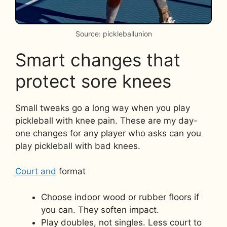
Source: pickleballunion
Smart changes that
protect sore knees
Small tweaks go a long way when you play
pickleball with knee pain. These are my day-
one changes for any player who asks can you
play pickleball with bad knees.
Court and
format
Choose indoor wood or rubber floors if
you can. They soften impact.
Play doubles, not singles. Less court to