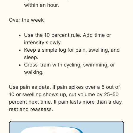
within an hour.
Over the week
Use the 10 percent rule. Add time or
intensity slowly.
Keep a simple log for pain, swelling, and
sleep.
Cross-train with cycling, swimming, or
walking.
Use pain as data. If pain spikes over a 5 out of
10 or swelling shows up, cut volume by 25–50
percent next time. If pain lasts more than a day,
rest and reassess.