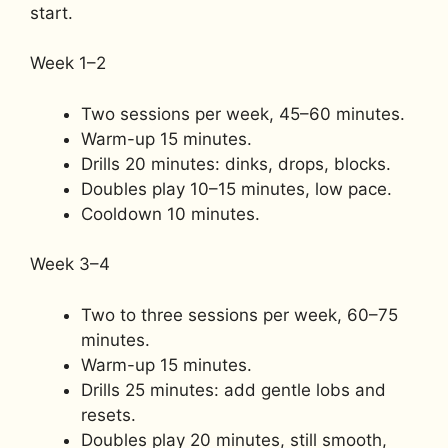
start.
Week 1–2
Two sessions per week, 45–60 minutes.
Warm-up 15 minutes.
Drills 20 minutes: dinks, drops, blocks.
Doubles play 10–15 minutes, low pace.
Cooldown 10 minutes.
Week 3–4
Two to three sessions per week, 60–75
minutes.
Warm-up 15 minutes.
Drills 25 minutes: add gentle lobs and
resets.
Doubles play 20 minutes, still smooth,