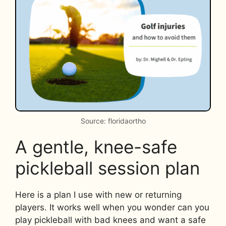
Source: floridaortho
A gentle, knee-safe
pickleball session plan
Here is a plan I use with new or returning
players. It works well when you wonder can you
play pickleball with bad knees and want a safe