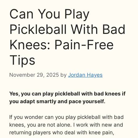
Can You Play
Pickleball With Bad
Knees: Pain-Free
Tips
November 29, 2025
by
Jordan Hayes
Yes, you can play pickleball with bad knees if
you adapt smartly and pace yourself.
If you wonder can you play pickleball with bad
knees, you are not alone. I work with new and
returning players who deal with knee pain,