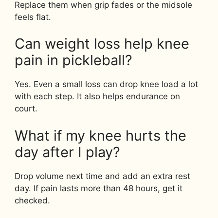
Replace them when grip fades or the midsole
feels flat.
Can weight loss help knee
pain in pickleball?
Yes. Even a small loss can drop knee load a lot
with each step. It also helps endurance on
court.
What if my knee hurts the
day after I play?
Drop volume next time and add an extra rest
day. If pain lasts more than 48 hours, get it
checked.