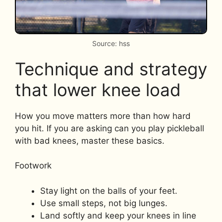
Source: hss
Technique and strategy
that lower knee load
How you move matters more than how hard
you hit. If you are asking can you play pickleball
with bad knees, master these basics.
Footwork
Stay light on the balls of your feet.
Use small steps, not big lunges.
Land softly and keep your knees in line