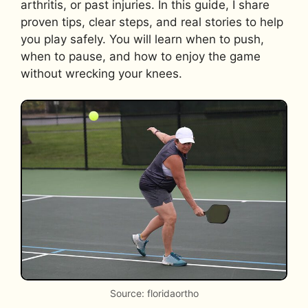
arthritis, or past injuries. In this guide, I share
proven tips, clear steps, and real stories to help
you play safely. You will learn when to push,
when to pause, and how to enjoy the game
without wrecking your knees.
Source: floridaortho