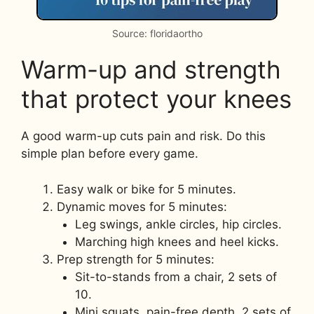
Source: floridaortho
Warm-up and strength
that protect your knees
A good warm-up cuts pain and risk. Do this
simple plan before every game.
Easy walk or bike for 5 minutes.
Dynamic moves for 5 minutes:
Leg swings, ankle circles, hip circles.
Marching high knees and heel kicks.
Prep strength for 5 minutes:
Sit-to-stands from a chair, 2 sets of
10.
Mini squats, pain-free depth, 2 sets of