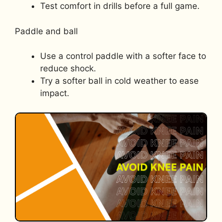
Test comfort in drills before a full game.
Paddle and ball
Use a control paddle with a softer face to
reduce shock.
Try a softer ball in cold weather to ease
impact.