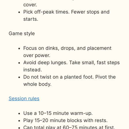
cover.
Pick off-peak times. Fewer stops and
starts.
Game style
Focus on dinks, drops, and placement
over power.
Avoid deep lunges. Take small, fast steps
instead.
Do not twist on a planted foot. Pivot the
whole body.
Session rules
Use a 10–15 minute warm-up.
Play 15–20 minute blocks with rests.
Cap total play at 60–75 minutes at first.