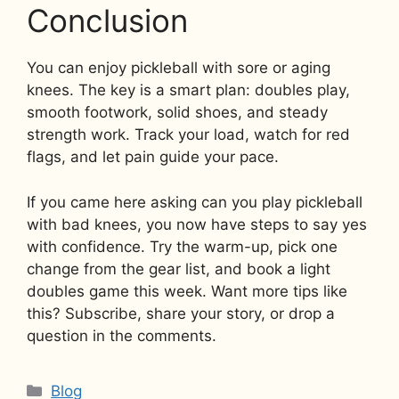
Conclusion
You can enjoy pickleball with sore or aging
knees. The key is a smart plan: doubles play,
smooth footwork, solid shoes, and steady
strength work. Track your load, watch for red
flags, and let pain guide your pace.
If you came here asking can you play pickleball
with bad knees, you now have steps to say yes
with confidence. Try the warm-up, pick one
change from the gear list, and book a light
doubles game this week. Want more tips like
this? Subscribe, share your story, or drop a
question in the comments.
Categories
Blog