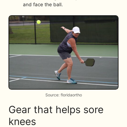
and face the ball.
Source: floridaortho
Gear that helps sore
knees