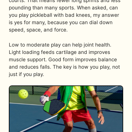
courts. That means fewer long sprints and less
pounding than many sports. When asked, can
you play pickleball with bad knees, my answer
is yes for many, because you can dial down
speed, space, and force.
Low to moderate play can help joint health.
Light loading feeds cartilage and improves
muscle support. Good form improves balance
and reduces falls. The key is how you play, not
just if you play.