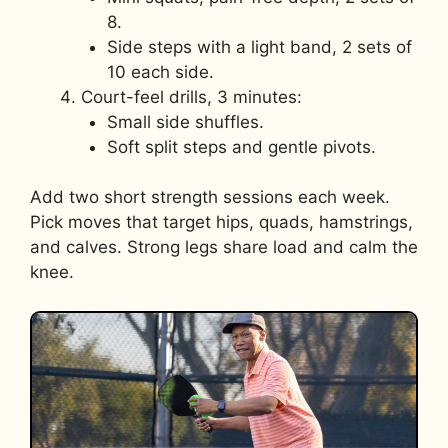
8.
Side steps with a light band, 2 sets of
10 each side.
Court-feel drills, 3 minutes:
Small side shuffles.
Soft split steps and gentle pivots.
Add two short strength sessions each week.
Pick moves that target hips, quads, hamstrings,
and calves. Strong legs share load and calm the
knee.