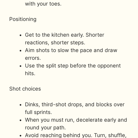
with your toes.
Positioning
Get to the kitchen early. Shorter
reactions, shorter steps.
Aim shots to slow the pace and draw
errors.
Use the split step before the opponent
hits.
Shot choices
Dinks, third-shot drops, and blocks over
full sprints.
When you must run, decelerate early and
round your path.
Avoid reaching behind you. Turn, shuffle,