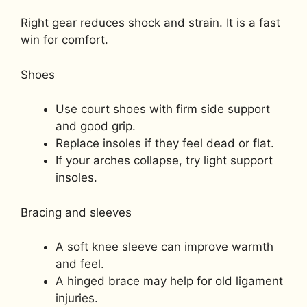
Right gear reduces shock and strain. It is a fast
win for comfort.
Shoes
Use court shoes with firm side support
and good grip.
Replace insoles if they feel dead or flat.
If your arches collapse, try light support
insoles.
Bracing and sleeves
A soft knee sleeve can improve warmth
and feel.
A hinged brace may help for old ligament
injuries.