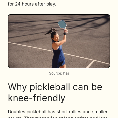
for 24 hours after play.
Source: hss
Why pickleball can be
knee-friendly
Doubles pickleball has short rallies and smaller