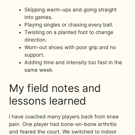
Skipping warm-ups and going straight
into games.
Playing singles or chasing every ball.
Twisting on a planted foot to change
direction.
Worn-out shoes with poor grip and no
support.
Adding time and intensity too fast in the
same week.
My field notes and
lessons learned
I have coached many players back from knee
pain. One player had bone-on-bone arthritis
and feared the court. We switched to indoor