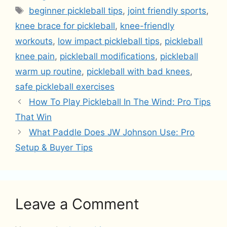
Tags
beginner pickleball tips
,
joint friendly sports
,
knee brace for pickleball
,
knee-friendly
workouts
,
low impact pickleball tips
,
pickleball
knee pain
,
pickleball modifications
,
pickleball
warm up routine
,
pickleball with bad knees
,
safe pickleball exercises
How To Play Pickleball In The Wind: Pro Tips
That Win
What Paddle Does JW Johnson Use: Pro
Setup & Buyer Tips
Leave a Comment