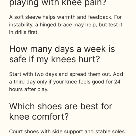
playing with knee pain?
A soft sleeve helps warmth and feedback. For
instability, a hinged brace may help, but test it
in drills first.
How many days a week is
safe if my knees hurt?
Start with two days and spread them out. Add
a third day only if your knee feels good for 24
hours after play.
Which shoes are best for
knee comfort?
Court shoes with side support and stable soles.