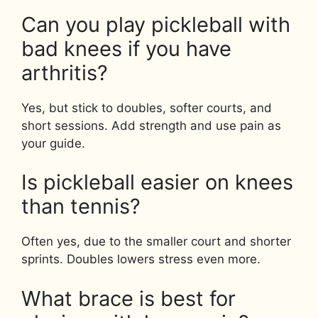
Can you play pickleball with
bad knees if you have
arthritis?
Yes, but stick to doubles, softer courts, and
short sessions. Add strength and use pain as
your guide.
Is pickleball easier on knees
than tennis?
Often yes, due to the smaller court and shorter
sprints. Doubles lowers stress even more.
What brace is best for