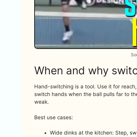
So
When and why switc
Hand-switching is a tool. Use it for reach
switch hands when the ball pulls far to t
weak.
Best use cases:
Wide dinks at the kitchen: Step, sw