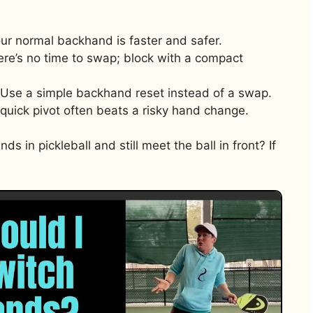
Your normal backhand is faster and safer.
re’s no time to swap; block with a compact
: Use a simple backhand reset instead of a swap.
quick pivot often beats a risky hand change.
s in pickleball and still meet the ball in front? If