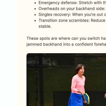
Emergency defense: Stretch with t
Overheads on your backhand side: 
Singles recovery: When you’re out 
Transition zone scrambles: Reduce
stable.
These spots are where can you switch hand
jammed backhand into a confident foreh