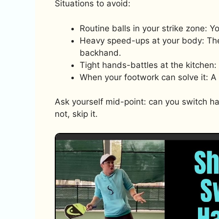
Situations to avoid:
Routine balls in your strike zone: 
Heavy speed-ups at your body: The
backhand.
Tight hands-battles at the kitchen
When your footwork can solve it: A 
Ask yourself mid-point: can you switch hand
not, skip it.