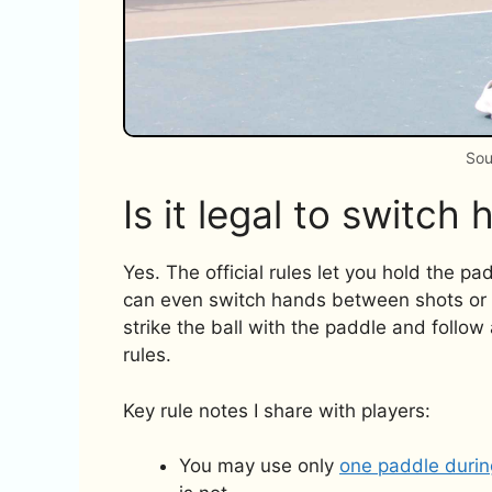
Sou
Is it legal to switch 
Yes. The official rules let you hold the p
can even switch hands between shots or mid
strike the ball with the paddle and follow a
rules.
Key rule notes I share with players:
You may use only
one paddle durin