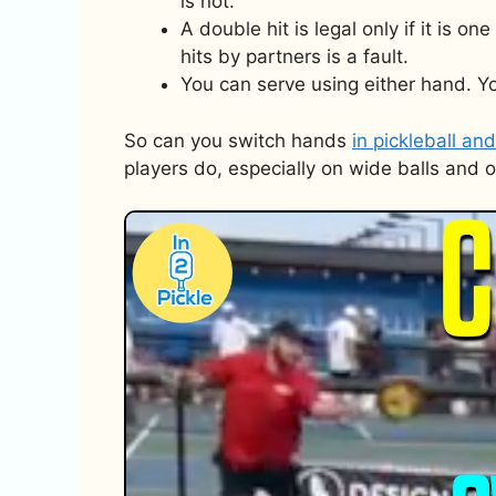
is not.
A double hit is legal only if it is o
hits by partners is a fault.
You can serve using either hand. Yo
So can you switch hands
in pickleball and
players do, especially on wide balls and 