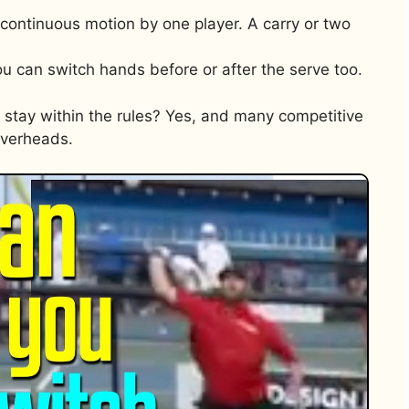
ne continuous motion by one player. A carry or two
u can switch hands before or after the serve too.
stay within the rules? Yes, and many competitive
overheads.