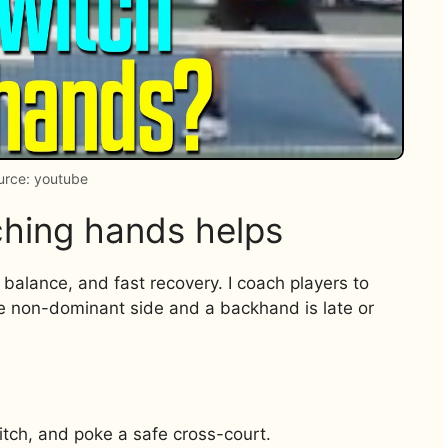
urce: youtube
hing hands helps
, balance, and fast recovery. I coach players to
he non-dominant side and a backhand is late or
itch, and poke a safe cross-court.