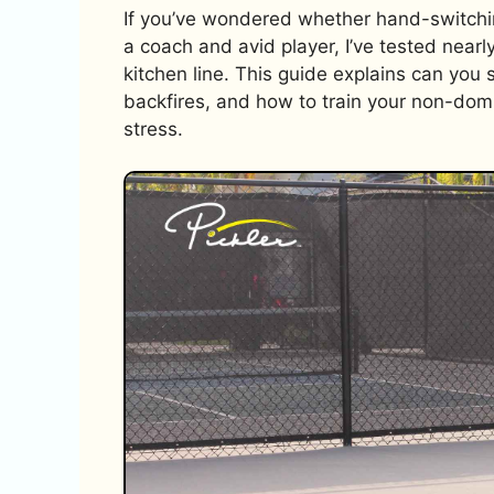
If you’ve wondered whether hand-switching
a coach and avid player, I’ve tested nearl
kitchen line. This guide explains can you 
backfires, and how to train your non-dom
stress.