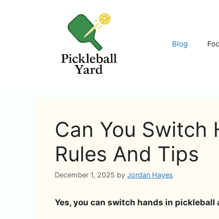
Skip
to
content
Blog
Fo
Can You Switch H
Rules And Tips
December 1, 2025
by
Jordan Hayes
Yes, you can switch hands in pickleball 