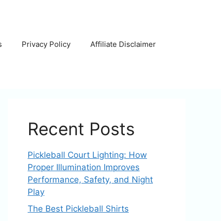
s
Privacy Policy
Affiliate Disclaimer
Recent Posts
Pickleball Court Lighting: How
Proper Illumination Improves
Performance, Safety, and Night
Play
The Best Pickleball Shirts