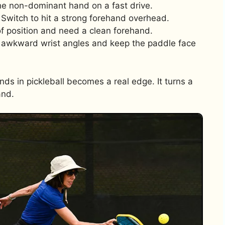
he non-dominant hand on a fast drive.
Switch to hit a strong forehand overhead.
of position and need a clean forehand.
 awkward wrist angles and keep the paddle face
s in pickleball becomes a real edge. It turns a
and.