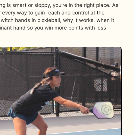
 is smart or sloppy, you’re in the right place. As
y every way to gain reach and control at the
switch hands in pickleball, why it works, when it
inant hand so you win more points with less