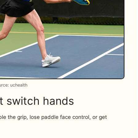
rce: uchealth
t switch hands
e the grip, lose paddle face control, or get