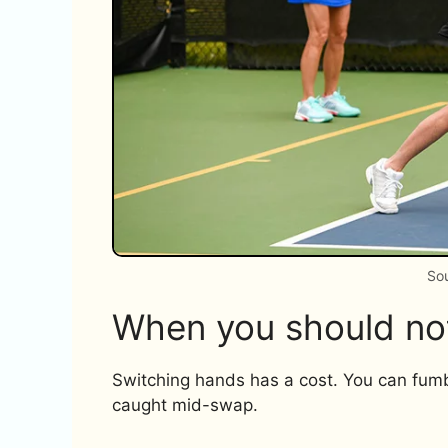
Sou
When you should no
Switching hands has a cost. You can fumbl
caught mid-swap.