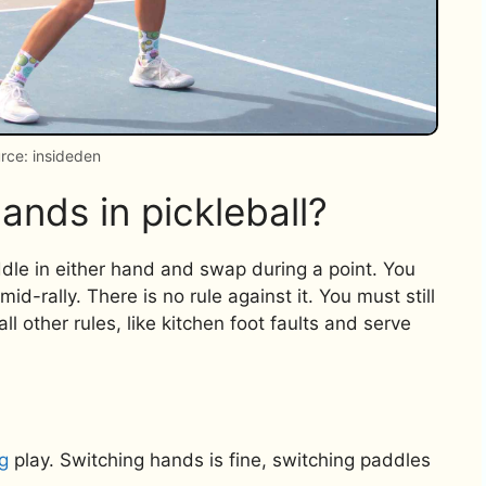
rce: insideden
hands in pickleball?
addle in either hand and swap during a point. You
-rally. There is no rule against it. You must still
ll other rules, like kitchen foot faults and serve
g
play. Switching hands is fine, switching paddles