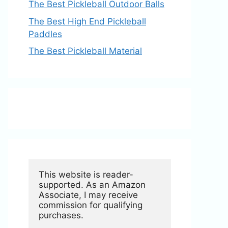
The Best Pickleball Outdoor Balls
The Best High End Pickleball
Paddles
The Best Pickleball Material
This website is reader-
supported. As an Amazon 
Associate, I may receive 
commission for qualifying 
purchases.