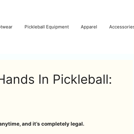
otwear
Pickleball Equipment
Apparel
Accessorie
ands In Pickleball:
anytime, and it’s completely legal.