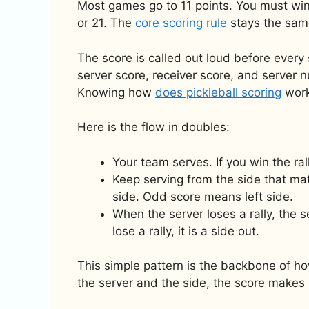
Most games go to 11 points. You must wi
or 21. The
core scoring rule
stays the sam
The score is called out loud before ever
server score, receiver score, and server n
Knowing how
does pickleball scoring
work
Here is the flow in doubles:
Your team serves. If you win the ral
Keep serving from the side that ma
side. Odd score means left side.
When the server loses a rally, the 
lose a rally, it is a side out.
This simple pattern is the backbone of ho
the server and the side, the score makes 