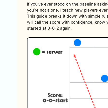
If you’ve ever stood on the baseline askin
you’re not alone. I teach new players ever
This guide breaks it down with simple rul
will call the score with confidence, kno
started at 0-0-2 again.