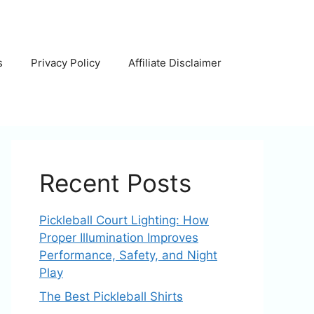
s
Privacy Policy
Affiliate Disclaimer
Recent Posts
Pickleball Court Lighting: How
Proper Illumination Improves
Performance, Safety, and Night
Play
The Best Pickleball Shirts