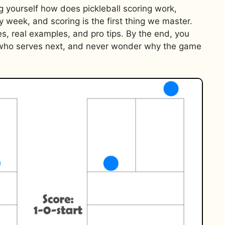
g yourself how does pickleball scoring work,
y week, and scoring is the first thing we master.
es, real examples, and pro tips. By the end, you
w who serves next, and never wonder why the game