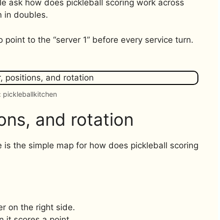
le ask how does pickleball scoring work across
n in doubles.
o point to the “server 1” before every service turn.
 pickleballkitchen
ons, and rotation
e is the simple map for how does pickleball scoring
er on the right side.
it scores a point.