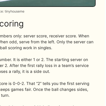
ce: tinyhouseme
coring
numbers only: server score, receiver score. When
When odd, serve from the left. Only the server can
ball scoring work in singles.
er. It is either 1 or 2. The starting server on
r 2. After the first rally loss in a team’s service
es a rally, it is a side out.
ore is 0-0-2. That “2” tells you the first serving
keeps games fair. Once the ball changes sides,
 turn.