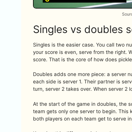
Sour
Singles vs doubles s
Singles is the easier case. You call two 
your score is even, serve from the right. 
score. That is the core of how does pickle
Doubles adds one more piece: a server numb
each side is server 1. Their partner is serve
turn, server 2 takes over. When server 2 los
At the start of the game in doubles, the sc
team gets only one server to begin. This 
both players on each team get to serve in