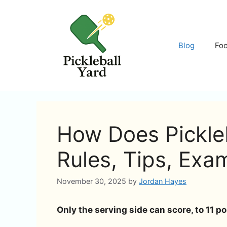
Skip
to
content
Blog
Fo
How Does Pickleb
Rules, Tips, Exa
November 30, 2025
by
Jordan Hayes
Only the serving side can score, to 11 po