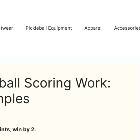
otwear
Pickleball Equipment
Apparel
Accessorie
all Scoring Work:
mples
ints, win by 2.