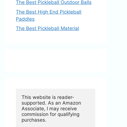
The Best Pickleball Outdoor Balls
The Best High End Pickleball
Paddles
The Best Pickleball Material
This website is reader-
supported. As an Amazon 
Associate, I may receive 
commission for qualifying 
purchases.