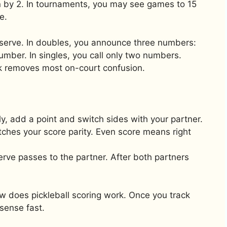
n by 2. In tournaments, you may see games to 15
e.
y serve. In doubles, you announce three numbers:
umber. In singles, you call only two numbers.
 removes most on-court confusion.
ly, add a point and switch sides with your partner.
tches your score parity. Even score means right
serve passes to the partner. After both partners
w does pickleball scoring work. Once you track
sense fast.