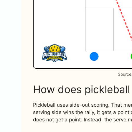
Source:
How does pickleball
Pickleball uses side-out scoring. That mea
serving side wins the rally, it gets a point
does not get a point. Instead, the serve m