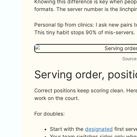
Knowing this difference is key when peop
formats. The server number is the linchpi
Personal tip from clinics: I ask new pairs t
This tiny habit stops 90% of mis-servers.
Source:
Serving order, positi
Correct positions keep scoring clean. Her
work on the court.
For doubles:
Start with the
designated
first serv
Your team switches sides only when 