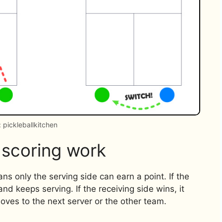
 pickleballkitchen
 scoring work
ns only the serving side can earn a point. If the
 and keeps serving. If the receiving side wins, it
oves to the next server or the other team.