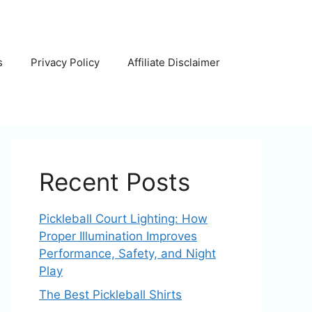
s
Privacy Policy
Affiliate Disclaimer
Recent Posts
Pickleball Court Lighting: How
Proper Illumination Improves
Performance, Safety, and Night
Play
The Best Pickleball Shirts