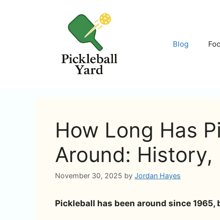
Skip
to
content
Blog
Fo
How Long Has Pi
Around: History,
November 30, 2025
by
Jordan Hayes
Pickleball has been around since 1965, 