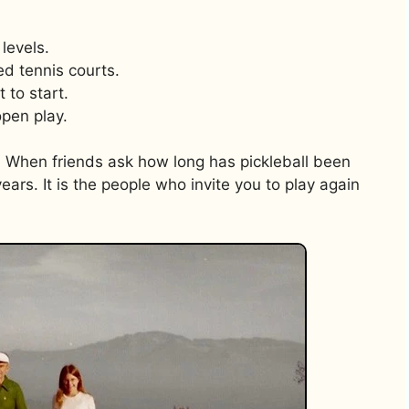
levels.
ped tennis courts.
 to start.
open play.
 When friends ask how long has pickleball been
years. It is the people who invite you to play again