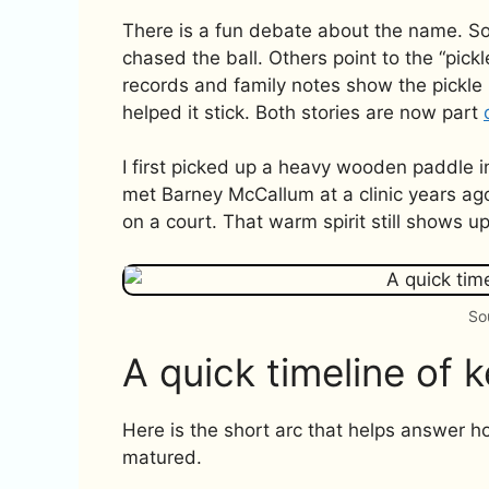
There is a fun debate about the name. So
chased the ball. Others point to the “pick
records and family notes show the pickle 
helped it stick. Both stories are now part
I first picked up a heavy wooden paddle 
met Barney McCallum at a clinic years ago
on a court. That warm spirit still shows u
So
A quick timeline of 
Here is the short arc that helps answer h
matured.