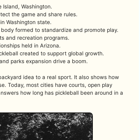
 Island, Washington.
rotect the game and share rules.
in Washington state.
al body formed to standardize and promote play.
nts and recreation programs.
onships held in Arizona.
ickleball created to support global growth.
 and parks expansion drive a boom.
ackyard idea to a real sport. It also shows how
se. Today, most cities have courts, open play
 answers how long has pickleball been around in a