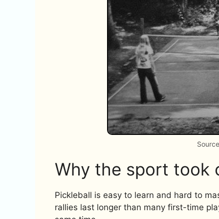
Source
Why the sport took 
Pickleball is easy to learn and hard to mas
rallies last longer than many first-time pl