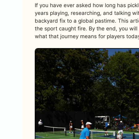
If you have ever asked how long has pickl
years playing, researching, and talking w
backyard fix to a global pastime. This art
the sport caught fire. By the end, you wi
what that journey means for players toda