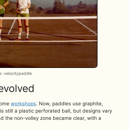
: velocitypaddle
evolved
 home
workshops
. Now, paddles use graphite,
s still a plastic perforated ball, but designs vary
nd the non-volley zone became clear, with a