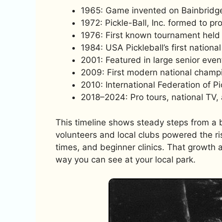
1965: Game invented on Bainbridge
1972: Pickle-Ball, Inc. formed to p
1976: First known tournament held 
1984: USA Pickleball’s first nation
2001: Featured in large senior eve
2009: First modern national champi
2010: International Federation of P
2018–2024: Pro tours, national TV,
This timeline shows steady steps from a b
volunteers and local clubs powered the ri
times, and beginner clinics. That growth
way you can see at your local park.