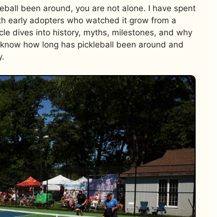
eball been around, you are not alone. I have spent
ith early adopters who watched it grow from a
icle dives into history, myths, milestones, and why
ll know how long has pickleball been around and
y.