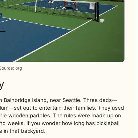
Source: org
y
n Bainbridge Island, near Seattle. Three dads—
llum—set out to entertain their families. They used
imple wooden paddles. The rules were made up on
and weeks. If you wonder how long has pickleball
e in that backyard.