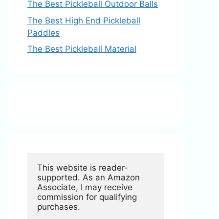
The Best Pickleball Outdoor Balls
The Best High End Pickleball
Paddles
The Best Pickleball Material
This website is reader-
supported. As an Amazon 
Associate, I may receive 
commission for qualifying 
purchases.