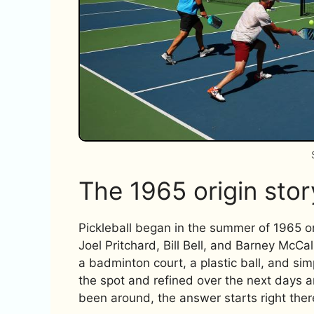
The 1965 origin stor
Pickleball began in the summer of 1965 o
Joel Pritchard, Bill Bell, and Barney McCa
a badminton court, a plastic ball, and s
the spot and refined over the next days 
been around, the answer starts right ther