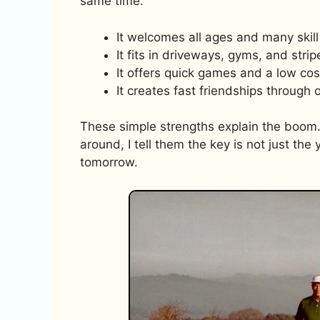
same time.
It welcomes all ages and many skill 
It fits in driveways, gyms, and stri
It offers quick games and a low cost
It creates fast friendships through 
These simple strengths explain the boom.
around, I tell them the key is not just the 
tomorrow.