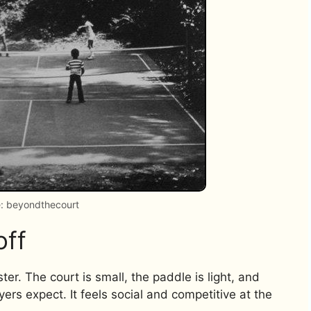
: beyondthecourt
off
ter. The court is small, the paddle is light, and
ayers expect. It feels social and competitive at the