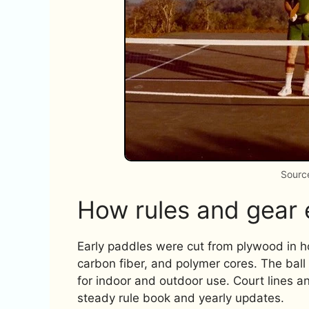
Source
How rules and gear 
Early paddles were cut from plywood in
carbon fiber, and polymer cores. The ball i
for indoor and outdoor use. Court lines a
steady rule book and yearly updates.