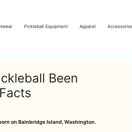
otwear
Pickleball Equipment
Apparel
Accessorie
ckleball Been
 Facts
born on Bainbridge Island, Washington.