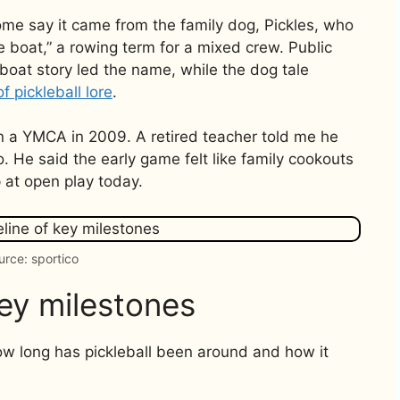
me say it came from the family dog, Pickles, who
le boat,” a rowing term for a mixed crew. Public
boat story led the name, while the dog tale
of pickleball lore
.
in a YMCA in 2009. A retired teacher told me he
. He said the early game felt like family cookouts
p at open play today.
urce: sportico
key milestones
ow long has pickleball been around and how it