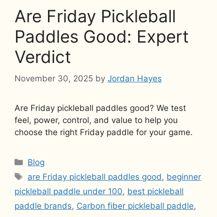
Are Friday Pickleball
Paddles Good: Expert
Verdict
November 30, 2025
by
Jordan Hayes
Are Friday pickleball paddles good? We test
feel, power, control, and value to help you
choose the right Friday paddle for your game.
Categories
Blog
Tags
are Friday pickleball paddles good
,
beginner
pickleball paddle under 100
,
best pickleball
paddle brands
,
Carbon fiber pickleball paddle
,