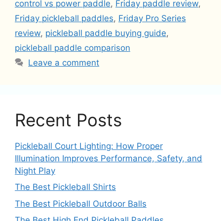
control vs power paddle
,
Friday paddle review
,
Friday pickleball paddles
,
Friday Pro Series
review
,
pickleball paddle buying guide
,
pickleball paddle comparison
Leave a comment
Recent Posts
Pickleball Court Lighting: How Proper
Illumination Improves Performance, Safety, and
Night Play
The Best Pickleball Shirts
The Best Pickleball Outdoor Balls
The Best High End Pickleball Paddles