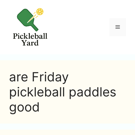
Skip
to
content
Menu
are Friday
pickleball paddles
good