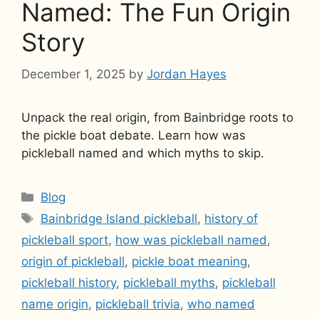
Named: The Fun Origin
Story
December 1, 2025
by
Jordan Hayes
Unpack the real origin, from Bainbridge roots to
the pickle boat debate. Learn how was
pickleball named and which myths to skip.
Categories
Blog
Tags
Bainbridge Island pickleball
,
history of
pickleball sport
,
how was pickleball named
,
origin of pickleball
,
pickle boat meaning
,
pickleball history
,
pickleball myths
,
pickleball
name origin
,
pickleball trivia
,
who named