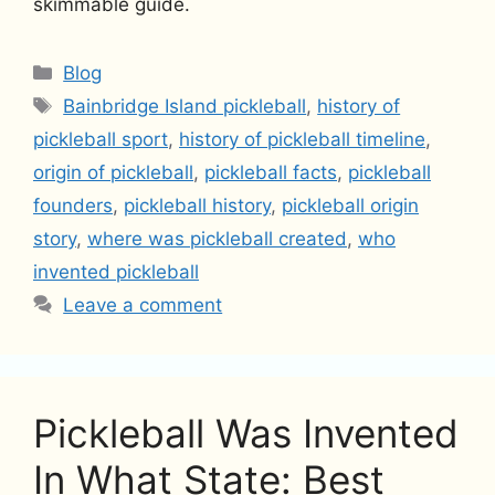
skimmable guide.
Categories
Blog
Tags
Bainbridge Island pickleball
,
history of
pickleball sport
,
history of pickleball timeline
,
origin of pickleball
,
pickleball facts
,
pickleball
founders
,
pickleball history
,
pickleball origin
story
,
where was pickleball created
,
who
invented pickleball
Leave a comment
Pickleball Was Invented
In What State: Best