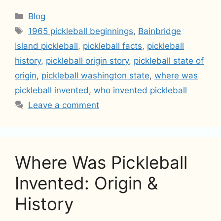
Categories
Blog
Tags
1965 pickleball beginnings
,
Bainbridge
Island pickleball
,
pickleball facts
,
pickleball
history
,
pickleball origin story
,
pickleball state of
origin
,
pickleball washington state
,
where was
pickleball invented
,
who invented pickleball
Leave a comment
Where Was Pickleball
Invented: Origin &
History