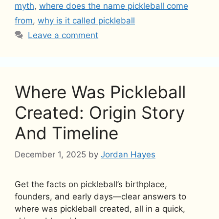
myth
,
where does the name pickleball come
from
,
why is it called pickleball
Leave a comment
Where Was Pickleball
Created: Origin Story
And Timeline
December 1, 2025
by
Jordan Hayes
Get the facts on pickleball’s birthplace,
founders, and early days—clear answers to
where was pickleball created, all in a quick,