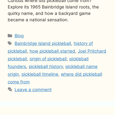
Curious where did pickleball come from?
Explore its 1965 Bainbridge Island roots, the
quirky name, and how a backyard game
became a national sensation.
Categories
Blog
Tags
Bainbridge Island pickleball
,
history of
pickleball
,
how pickleball started
,
Joel Pritchard
pickleball
,
origin of pickleball
,
pickleball
founders
,
pickleball history
,
pickleball name
origin
,
pickleball timeline
,
where did pickleball
come from
Leave a comment