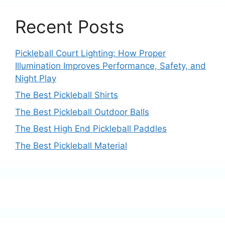
Recent Posts
Pickleball Court Lighting: How Proper
Illumination Improves Performance, Safety, and
Night Play
The Best Pickleball Shirts
The Best Pickleball Outdoor Balls
The Best High End Pickleball Paddles
The Best Pickleball Material