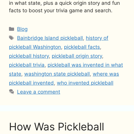
in what state, plus a quick origin story and fun
facts to boost your trivia game and search.
Categories
Blog
Tags
Bainbridge Island pickleball
,
history of
pickleball Washington
,
pickleball facts
,
pickleball history
,
pickleball origin story
,
pickleball trivia
,
pickleball was invented in what
state
,
washington state pickleball
,
where was
pickleball invented
,
who invented pickleball
Leave a comment
How Was Pickleball