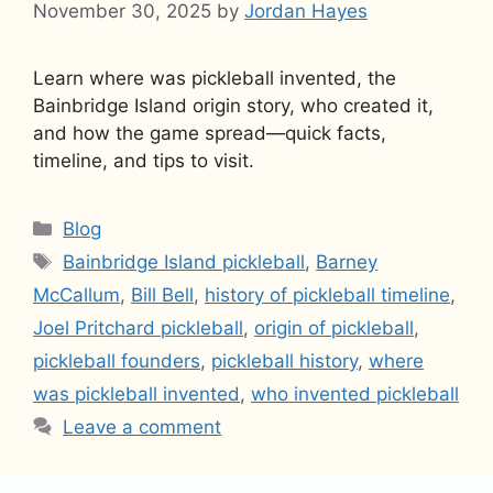
November 30, 2025
by
Jordan Hayes
Learn where was pickleball invented, the
Bainbridge Island origin story, who created it,
and how the game spread—quick facts,
timeline, and tips to visit.
Categories
Blog
Tags
Bainbridge Island pickleball
,
Barney
McCallum
,
Bill Bell
,
history of pickleball timeline
,
Joel Pritchard pickleball
,
origin of pickleball
,
pickleball founders
,
pickleball history
,
where
was pickleball invented
,
who invented pickleball
Leave a comment