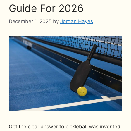
Guide For 2026
December 1, 2025
by
Jordan Hayes
Get the clear answer to pickleball was invented