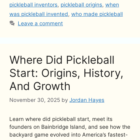
pickleball inventors
,
pickleball origins
,
when
was pickleball invented
,
who made pickleball
Leave a comment
Where Did Pickleball
Start: Origins, History,
And Growth
November 30, 2025
by
Jordan Hayes
Learn where did pickleball start, meet its
founders on Bainbridge Island, and see how the
backyard game evolved into America’s fastest-