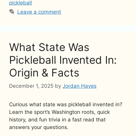
pickleball
Leave a comment
What State Was
Pickleball Invented In:
Origin & Facts
December 1, 2025
by
Jordan Hayes
Curious what state was pickleball invented in?
Learn the sport’s Washington roots, quick
history, and fun trivia in a fast read that
answers your questions.