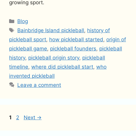
growing sport.
Categories
Blog
Tags
Bainbridge Island pickleball
,
history of
pickleball sport
,
how pickleball started
,
origin of
pickleball game
,
pickleball founders
,
pickleball
history
,
pickleball origin story
,
pickleball
timeline
,
where did pickleball start
,
who
invented pickleball
Leave a comment
Page
Page
1
2
Next
→