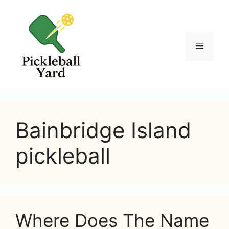
Skip
to
content
Menu
Bainbridge Island
pickleball
Where Does The Name