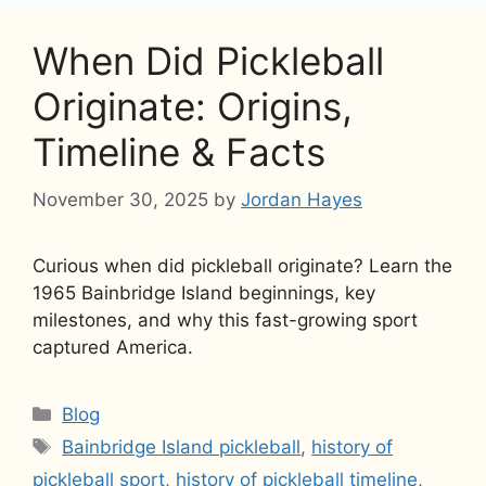
When Did Pickleball
Originate: Origins,
Timeline & Facts
November 30, 2025
by
Jordan Hayes
Curious when did pickleball originate? Learn the
1965 Bainbridge Island beginnings, key
milestones, and why this fast-growing sport
captured America.
Categories
Blog
Tags
Bainbridge Island pickleball
,
history of
pickleball sport
,
history of pickleball timeline
,