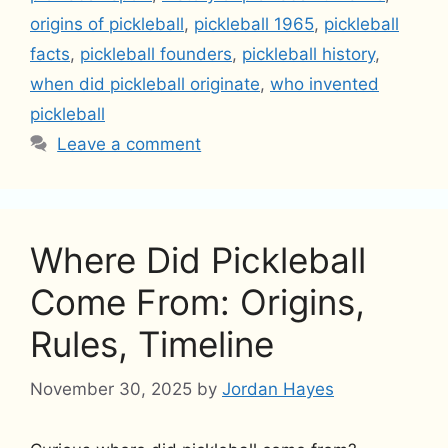
origins of pickleball
,
pickleball 1965
,
pickleball
facts
,
pickleball founders
,
pickleball history
,
when did pickleball originate
,
who invented
pickleball
Leave a comment
Where Did Pickleball
Come From: Origins,
Rules, Timeline
November 30, 2025
by
Jordan Hayes