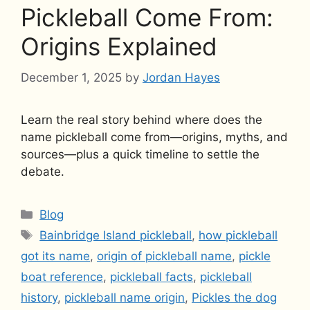
Pickleball Come From:
Origins Explained
December 1, 2025
by
Jordan Hayes
Learn the real story behind where does the
name pickleball come from—origins, myths, and
sources—plus a quick timeline to settle the
debate.
Categories
Blog
Tags
Bainbridge Island pickleball
,
how pickleball
got its name
,
origin of pickleball name
,
pickle
boat reference
,
pickleball facts
,
pickleball
history
,
pickleball name origin
,
Pickles the dog