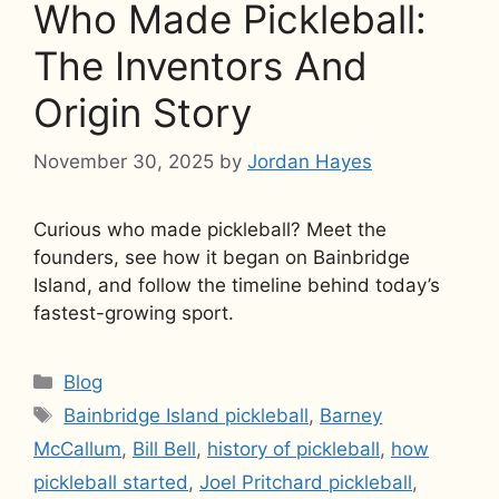
Who Made Pickleball:
The Inventors And
Origin Story
November 30, 2025
by
Jordan Hayes
Curious who made pickleball? Meet the
founders, see how it began on Bainbridge
Island, and follow the timeline behind today’s
fastest-growing sport.
Categories
Blog
Tags
Bainbridge Island pickleball
,
Barney
McCallum
,
Bill Bell
,
history of pickleball
,
how
pickleball started
,
Joel Pritchard pickleball
,