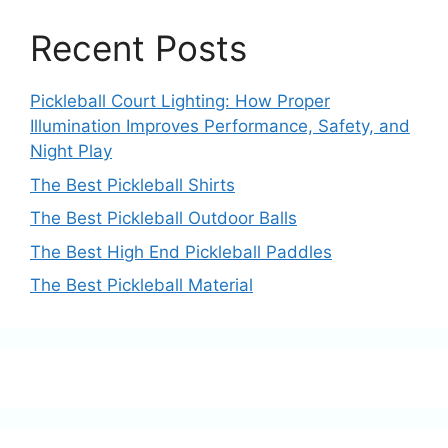
Recent Posts
Pickleball Court Lighting: How Proper
Illumination Improves Performance, Safety, and
Night Play
The Best Pickleball Shirts
The Best Pickleball Outdoor Balls
The Best High End Pickleball Paddles
The Best Pickleball Material