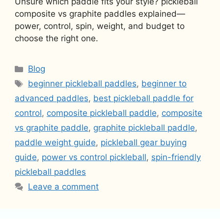
Unsure which paddle fits your style? pickleball
composite vs graphite paddles explained—
power, control, spin, weight, and budget to
choose the right one.
Categories
Blog
Tags
beginner pickleball paddles
,
beginner to
advanced paddles
,
best pickleball paddle for
control
,
composite pickleball paddle
,
composite
vs graphite paddle
,
graphite pickleball paddle
,
paddle weight guide
,
pickleball gear buying
guide
,
power vs control pickleball
,
spin-friendly
pickleball paddles
Leave a comment