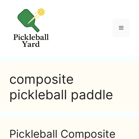
Skip
to
content
Menu
composite
pickleball paddle
Pickleball Composite