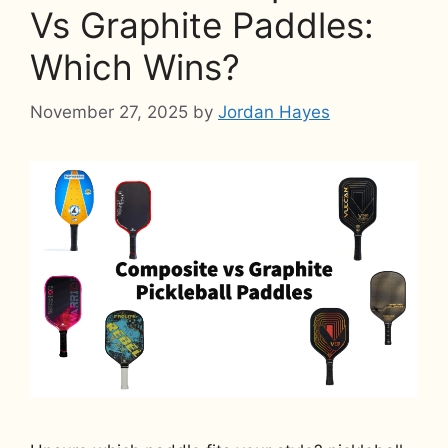
Vs Graphite Paddles:
Which Wins?
November 27, 2025
by
Jordan Hayes