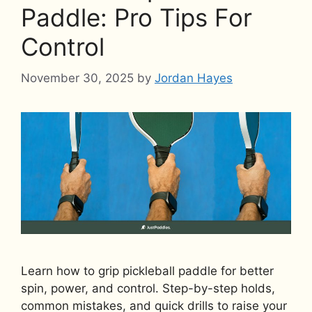
Paddle: Pro Tips For
Control
November 30, 2025
by
Jordan Hayes
Learn how to grip pickleball paddle for better
spin, power, and control. Step-by-step holds,
common mistakes, and quick drills to raise your