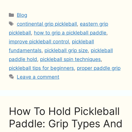
Categories
Blog
Tags
continental grip pickleball
,
eastern grip
pickleball
,
how to grip a pickleball paddle
,
improve pickleball control
,
pickleball
fundamentals
,
pickleball grip size
,
pickleball
paddle hold
,
pickleball spin techniques
,
pickleball tips for beginners
,
proper paddle grip
Leave a comment
How To Hold Pickleball
Paddle: Grip Types And