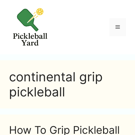
Skip
to
content
Menu
continental grip
pickleball
How To Grip Pickleball