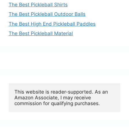
The Best Pickleball Shirts
The Best Pickleball Outdoor Balls
The Best High End Pickleball Paddles
The Best Pickleball Material
This website is reader-supported. As an 
Amazon Associate, I may receive 
commission for qualifying purchases.