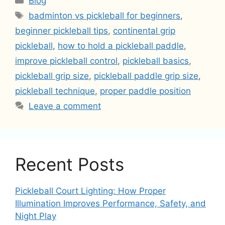
Blog
Tags
badminton vs pickleball for beginners
,
beginner pickleball tips
,
continental grip
pickleball
,
how to hold a pickleball paddle
,
improve pickleball control
,
pickleball basics
,
pickleball grip size
,
pickleball paddle grip size
,
pickleball technique
,
proper paddle position
Leave a comment
Recent Posts
Pickleball Court Lighting: How Proper
Illumination Improves Performance, Safety, and
Night Play