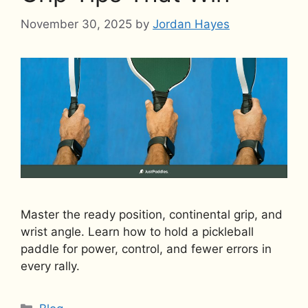
November 30, 2025
by
Jordan Hayes
Master the ready position, continental grip, and
wrist angle. Learn how to hold a pickleball
paddle for power, control, and fewer errors in
every rally.
Categories