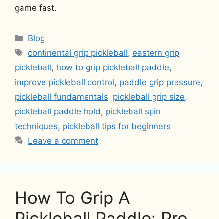
game fast.
Categories
Blog
Tags
continental grip pickleball
,
eastern grip
pickleball
,
how to grip pickleball paddle
,
improve pickleball control
,
paddle grip pressure
,
pickleball fundamentals
,
pickleball grip size
,
pickleball paddle hold
,
pickleball spin
techniques
,
pickleball tips for beginners
Leave a comment
How To Grip A
Pickleball Paddle: Pro