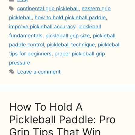
Tags
continental grip pickleball
,
eastern grip
pickleball
,
how to hold pickleball paddle
,
improve pickleball accuracy
,
pickleball
fundamentals
,
pickleball grip size
,
pickleball
paddle control
,
pickleball technique
,
pickleball
tips for beginners
,
proper pickleball grip
pressure
Leave a comment
How To Hold A
Pickleball Paddle: Pro
Grip Tips That Win