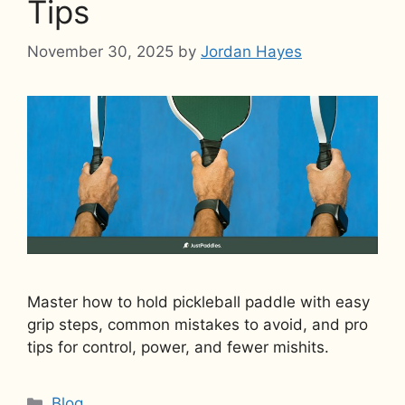
Tips
November 30, 2025
by
Jordan Hayes
Master how to hold pickleball paddle with easy
grip steps, common mistakes to avoid, and pro
tips for control, power, and fewer mishits.
Categories
Blog