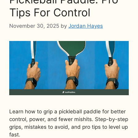
Tips For Control
November 30, 2025
by
Jordan Hayes
Learn how to grip a pickleball paddle for better
control, power, and fewer mishits. Step-by-step
grips, mistakes to avoid, and pro tips to level up
fast.